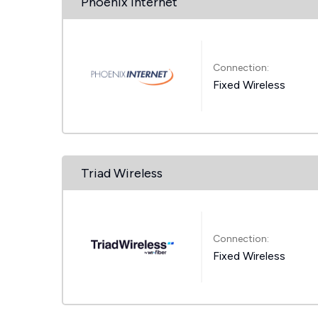
Phoenix Internet
Connection:
Fixed Wireless
Triad Wireless
Connection:
Fixed Wireless