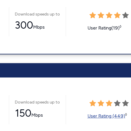
Download speeds up to
300
Mbps
◊
User Rating(19)
Download speeds up to
150
Mbps
◊
User Rating (449)