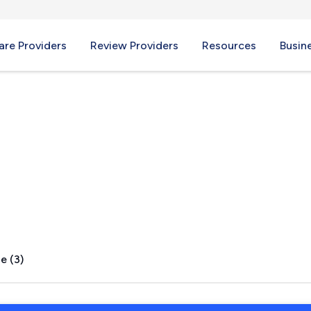
re Providers
Review Providers
Resources
Busin
lley, AZ
e (3)