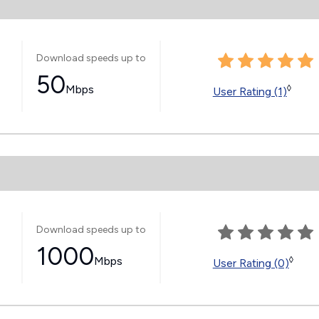
Download speeds up to
50
Mbps
◊
User Rating (1)
Download speeds up to
1000
Mbps
◊
User Rating (0)