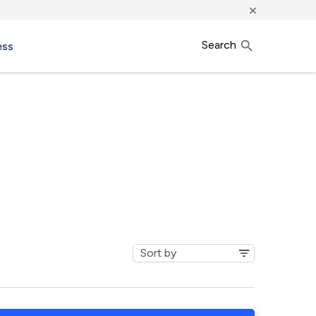
×
Search
ess