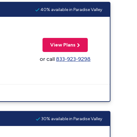
40% available in Paradise Valley
View Plans
or call
833-923-9298
30% available in Paradise Valley