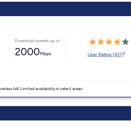
Download speeds up to
2000
Mbps
◊
User Rating (107)
less bill. Limited availability in select areas.