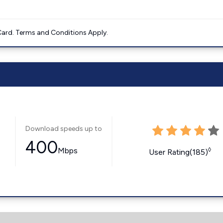
ard. Terms and Conditions Apply.
Download speeds up to
400
Mbps
◊
User Rating(185)