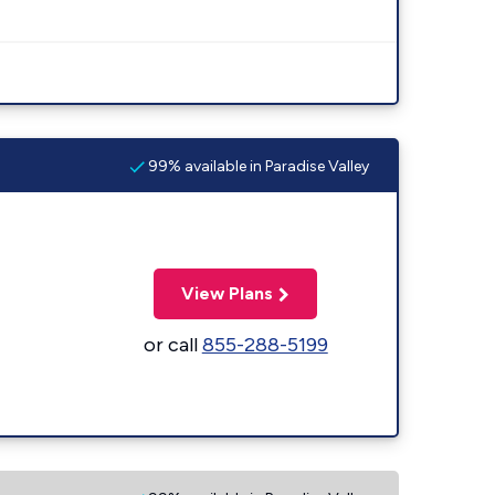
99% available in Paradise Valley
View Plans
or call
855-288-5199