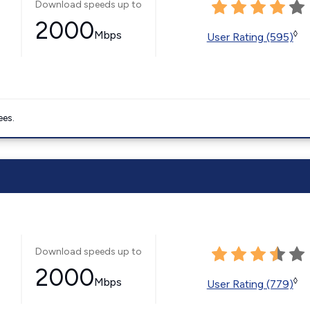
Download speeds up to
2000
Mbps
◊
User Rating (595)
ees.
Download speeds up to
2000
Mbps
◊
User Rating (779)