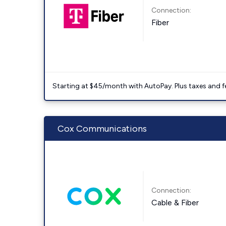
Connection:
Fiber
Starting at $45/month with AutoPay. Plus taxes and f
Cox Communications
Connection:
Cable & Fiber