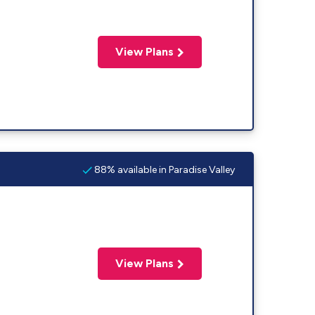
View Plans
88% available in Paradise Valley
View Plans