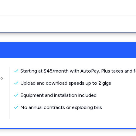
Starting at $45/month with AutoPay. Plus taxes and f
to
Upload and download speeds up to 2 gigs
Equipment and installation included
No annual contracts or exploding bills