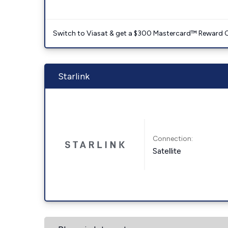
Switch to Viasat & get a $300 Mastercard™ Reward C
Starlink
Connection:
Satellite