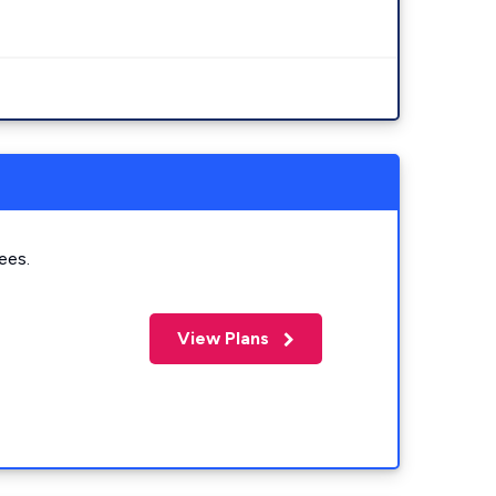
ees.
View Plans