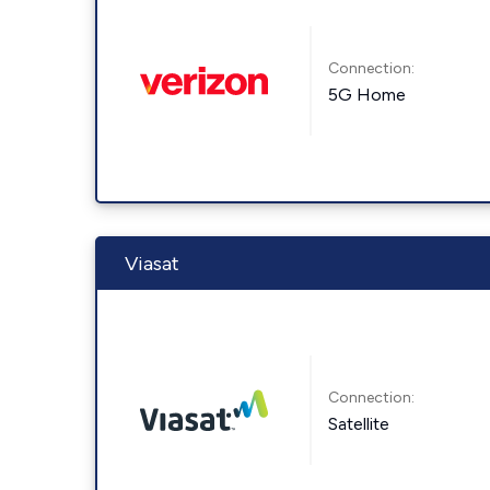
Connection:
5G Home
Viasat
Connection:
Satellite