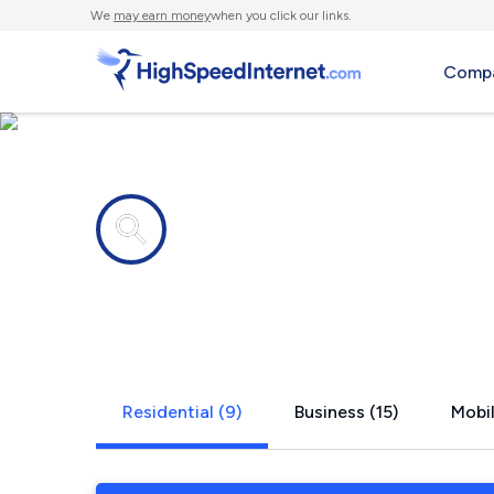
We
may earn money
when you click our links.
Compa
Internet providers in
Paradise Va
Residential (9)
Business (15)
Mobil