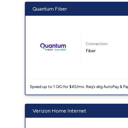
Quantum Fiber
Connection:
Fiber
Speed up to 1 GIG for $45/mo. Req’s elig AutoPay & Paper
Verizon Home Internet