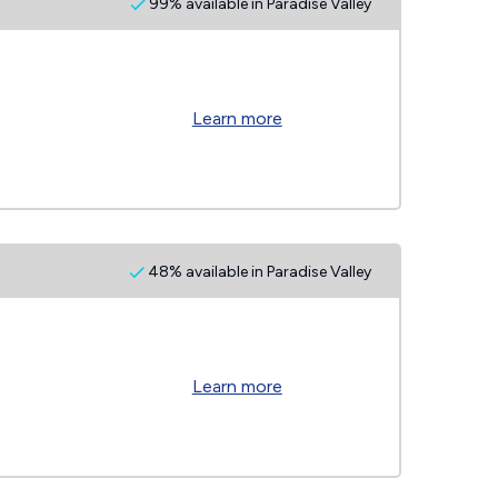
99% available in Paradise Valley
Learn more
48% available in Paradise Valley
Learn more