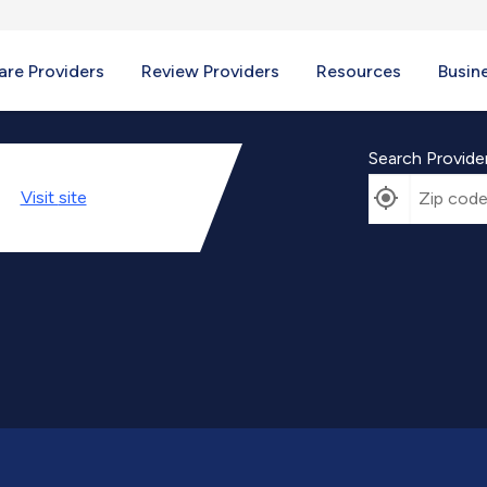
re Providers
Review Providers
Resources
Busin
Search Provide
Visit
site