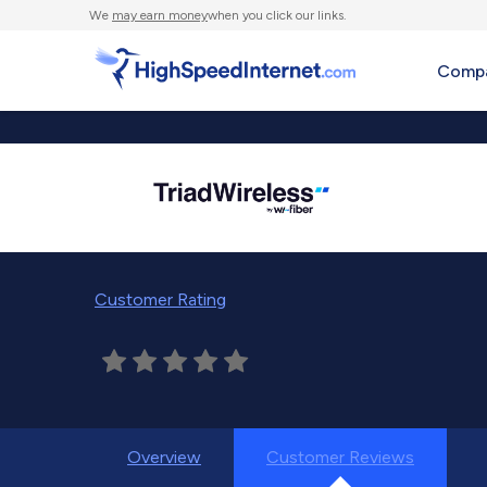
We
may earn money
when you click our links.
Compa
Customer Rating
Overview
Customer Reviews