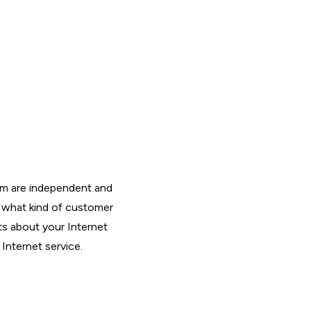
om are independent and
t what kind of customer
ts about your Internet
Internet service.