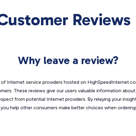
 Customer Reviews
Why leave a review?
of Internet service providers hosted on HighSpeedInternet.c
omers. These reviews give our users valuable information abou
xpect from potential Internet providers. By relaying your insigh
, you help other consumers make better choices when ordering 