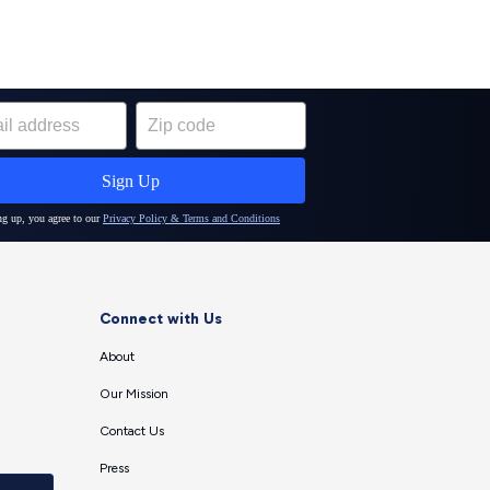
Connect with Us
About
Our Mission
Contact Us
Press