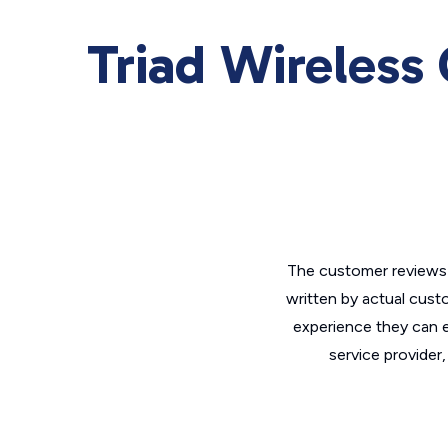
Triad Wireless
The customer reviews 
written by actual cust
experience they can e
service provider