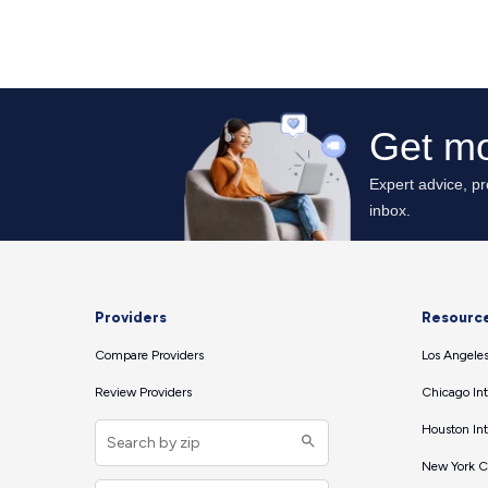
Providers
Resourc
Compare Providers
Los Angeles
Review Providers
Chicago Int
Houston Int
New York Ci