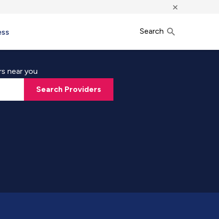
×
Search
ess
rs near you
Search Providers