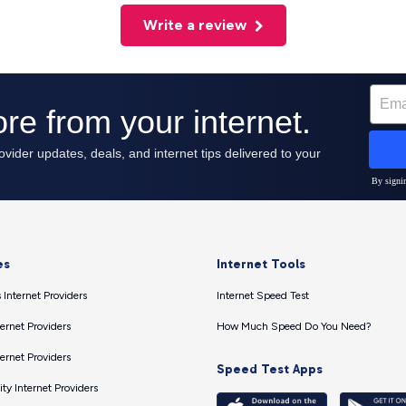
Write a review
es
Internet Tools
 Internet Providers
Internet Speed Test
ernet Providers
How Much Speed Do You Need?
ernet Providers
Speed Test Apps
ty Internet Providers