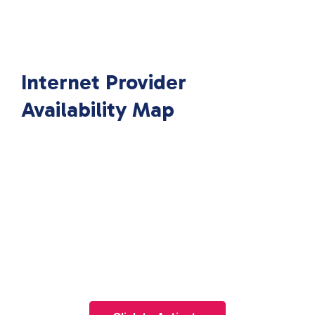
Internet Provider
Availability Map