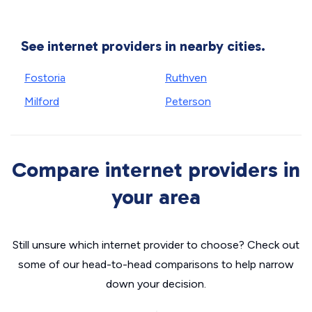
See internet providers in nearby cities.
Fostoria
Ruthven
Milford
Peterson
Compare internet providers in
your area
Still unsure which internet provider to choose? Check out
some of our head-to-head comparisons to help narrow
down your decision.