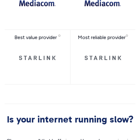
Best value provider
Most reliable provider
Is your internet running slow?