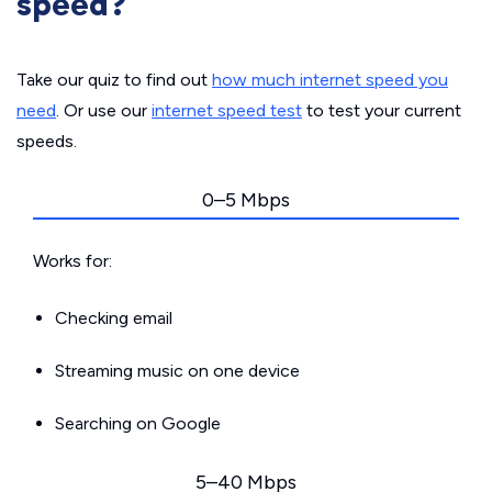
speed?
Take our quiz to find out
how much internet speed you
need
. Or use our
internet speed test
to test your current
speeds.
0–5 Mbps
Works for:
Checking email
Streaming music on one device
Searching on Google
5–40 Mbps