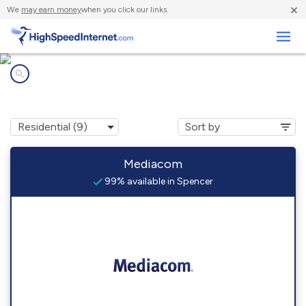
×
We
may earn money
when you click our links.
Business
Internet providers in
Spencer, IA
Mediacom
99% available in Spencer