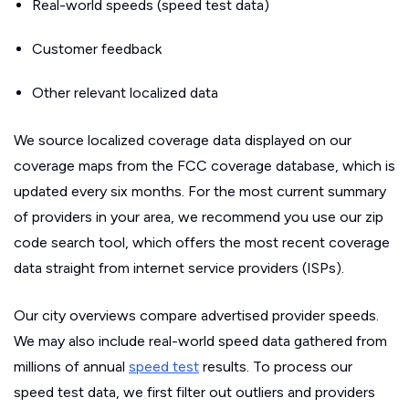
Real-world speeds (speed test data)
Customer feedback
Other relevant localized data
We source localized coverage data displayed on our
coverage maps from the FCC coverage database, which is
updated every six months. For the most current summary
of providers in your area, we recommend you use our zip
code search tool, which offers the most recent coverage
data straight from internet service providers (ISPs).
Our city overviews compare advertised provider speeds.
We may also include real-world speed data gathered from
millions of annual
speed test
results. To process our
speed test data, we first filter out outliers and providers