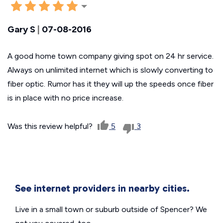
Gary S
|
07-08-2016
A good home town company giving spot on 24 hr service.
Always on unlimited internet which is slowly converting to
fiber optic. Rumor has it they will up the speeds once fiber
is in place with no price increase.
Was this review helpful?
5
3
See internet providers in nearby cities.
Live in a small town or suburb outside of Spencer? We