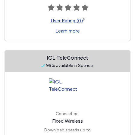
◊
User Rating (0)
Learn more
IGL TeleConnect
99% available in Spencer
Connection:
Fixed Wireless
Download speeds up to