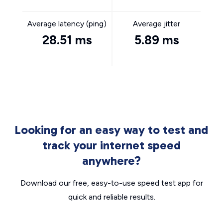
Average latency (ping)
Average jitter
28.51 ms
5.89 ms
Looking for an easy way to test and
track your internet speed
anywhere?
Download our free, easy-to-use speed test app for
quick and reliable results.