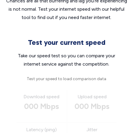
Chances are all that buffering and lag you’re experiencing
is not normal. Test your internet speed with our helpful
tool to find out if you need faster internet.
Test your current speed
Take our speed test so you can compare your
internet service against the competition.
Test your speed to load comparison data
Download speed
Upload speed
000 Mbps
000 Mbps
Latency (ping)
Jitter