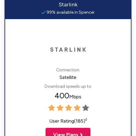
Starlink
99% available in Spencer
Connection:
Satellite
Download speeds up to
400
Mbps
◊
User Rating(185)
View Plans