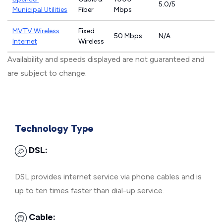
5.0/5
Municipal Utilities
Fiber
Mbps
MVTV Wireless
Fixed
50 Mbps
N/A
Internet
Wireless
Availability and speeds displayed are not guaranteed and
are subject to change.
Technology Type
DSL:
DSL provides internet service via phone cables and is
up to ten times faster than dial-up service.
Cable: