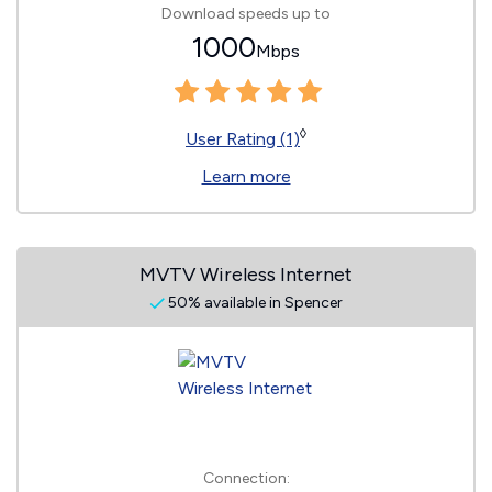
Download speeds up to
1000
Mbps
◊
User Rating (1)
Learn more
MVTV Wireless Internet
50% available in Spencer
Connection: