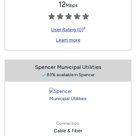
12
Mbps
◊
User Rating (0)
Learn more
Spencer Municipal Utilities
83% available in Spencer
Connection:
Cable & Fiber