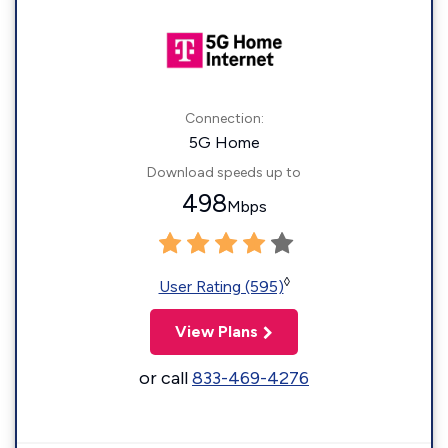
Connection:
5G Home
Download speeds up to
498
Mbps
◊
User Rating (595)
View Plans
or call
833-469-4276