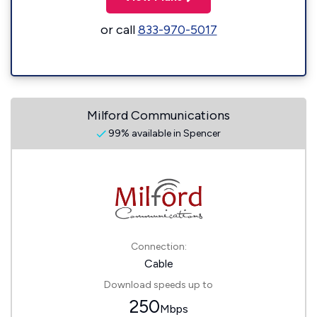
or call
833-970-5017
Milford Communications
99% available in Spencer
Connection:
Cable
Download speeds up to
250
Mbps