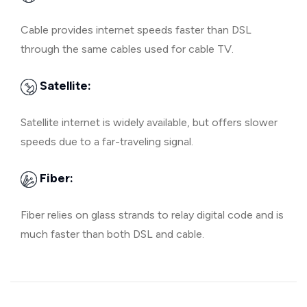
Cable provides internet speeds faster than DSL
through the same cables used for cable TV.
Satellite:
Satellite internet is widely available, but offers slower
speeds due to a far-traveling signal.
Fiber:
Fiber relies on glass strands to relay digital code and is
much faster than both DSL and cable.