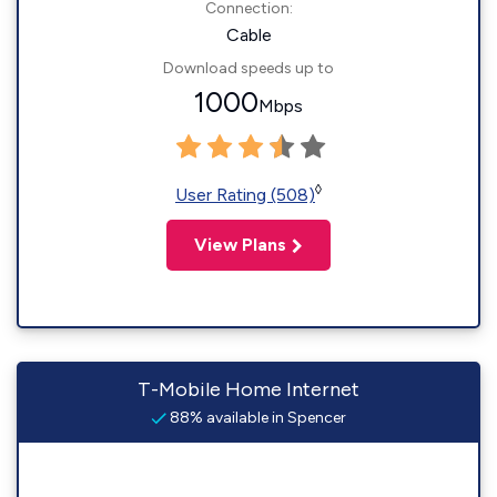
Connection:
Cable
Download speeds up to
1000
Mbps
◊
User Rating (508)
View Plans
T-Mobile Home Internet
88% available in Spencer