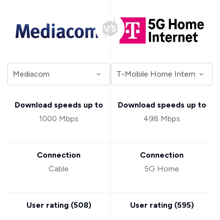
Download speeds up to
Download speeds up to
1000 Mbps
498 Mbps
Connection
Connection
Cable
5G Home
User rating (
508
)
User rating (
595
)