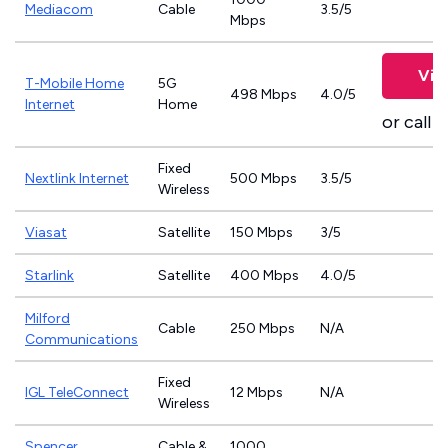
Mediacom
Cable
3.5/5
Mbps
Vie
T-Mobile Home
5G
498 Mbps
4.0/5
Internet
Home
or call
8
Fixed
Nextlink Internet
500 Mbps
3.5/5
Wireless
Viasat
Satellite
150 Mbps
3/5
Starlink
Satellite
400 Mbps
4.0/5
Milford
Cable
250 Mbps
N/A
Communications
Fixed
IGL TeleConnect
12 Mbps
N/A
Wireless
Spencer
Cable &
1000