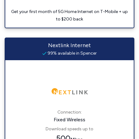
Get your first month of 5G Home Internet on T-Mobile + up
to $200 back
Nextlink Internet
99% available in Spencer
Connection:
Fixed Wireless
Download speeds up to
500