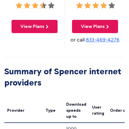
View Plans
View Plans
or call
833-469-4276
Summary of Spencer internet
providers
Download
User
Provider
Type
speeds
Order on
rating
up to
1000