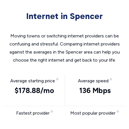
Internet in Spencer
Moving towns or switching internet providers can be
confusing and stressful. Comparing internet providers
against the averages in the Spencer area can help you
choose the right internet and get back to your life.
Average starting price
Average speed
$178.88/mo
136 Mbps
Fastest provider
Most popular provider