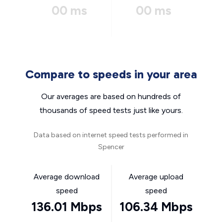
00 ms
00 ms
Compare to speeds in your area
Our averages are based on hundreds of
thousands of speed tests just like yours.
Data based on internet speed tests performed in
Spencer
Average download
Average upload
speed
speed
136.01 Mbps
106.34 Mbps