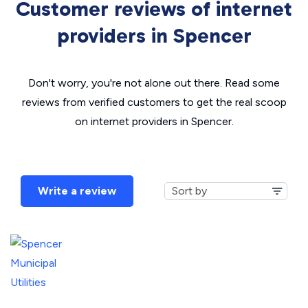
Customer reviews of internet
providers in Spencer
Don't worry, you're not alone out there. Read some
reviews from verified customers to get the real scoop
on internet providers in Spencer.
Write a review