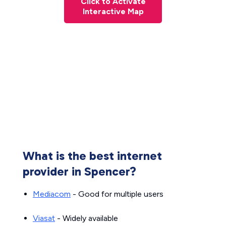
Click to Activate
Interactive Map
What is the best internet
provider in Spencer?
Mediacom
- Good for multiple users
Viasat
- Widely available