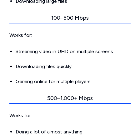
Downloading large files
100–500 Mbps
Works for:
Streaming video in UHD on multiple screens
Downloading files quickly
Gaming online for multiple players
500–1,000+ Mbps
Works for:
Doing a lot of almost anything