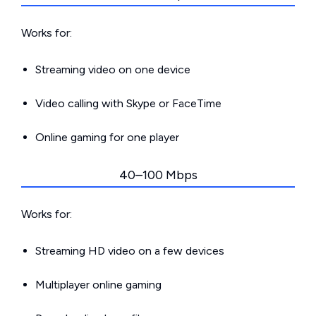
Works for:
Streaming video on one device
Video calling with Skype or FaceTime
Online gaming for one player
40–100 Mbps
Works for:
Streaming HD video on a few devices
Multiplayer online gaming