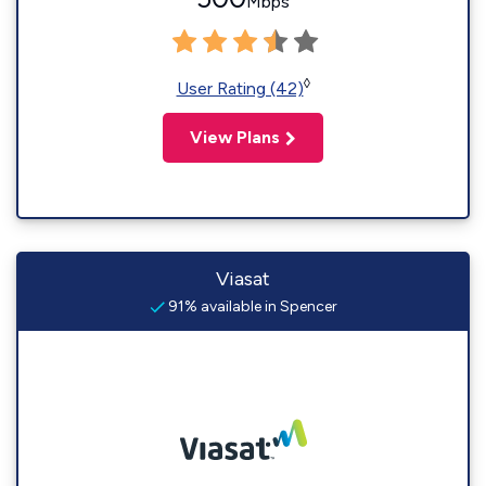
Mbps
◊
User Rating (42)
View Plans
Viasat
91% available in Spencer