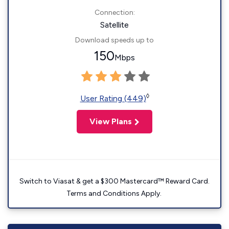
Connection:
Satellite
Download speeds up to
150
Mbps
◊
User Rating (449)
View Plans
Switch to Viasat & get a $300 Mastercard™ Reward Card.
Terms and Conditions Apply.