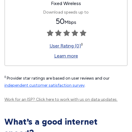
Fixed Wireless
Download speeds up to
50
Mbps
◊
User Rating (0)
Learn more
◊
Provider star ratings are based on user reviews and our
independent customer satisfaction survey
.
Work for an ISP?
Click here
to work with us on data updates.
What’s a good internet