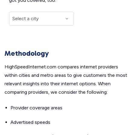
got you covered, too.
Methodology
HighSpeedInternet.com compares internet providers
within cities and metro areas to give customers the most
relevant insights into their internet options. When
comparing providers, we consider the following:
Provider coverage areas
Advertised speeds