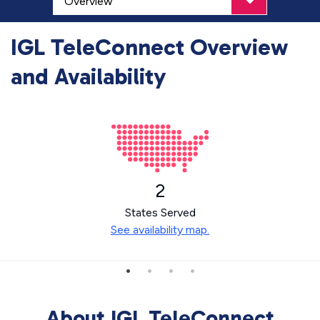
IGL TeleConnect Overview
and Availability
2
States Served
See availability map.
About IGL TeleConnect