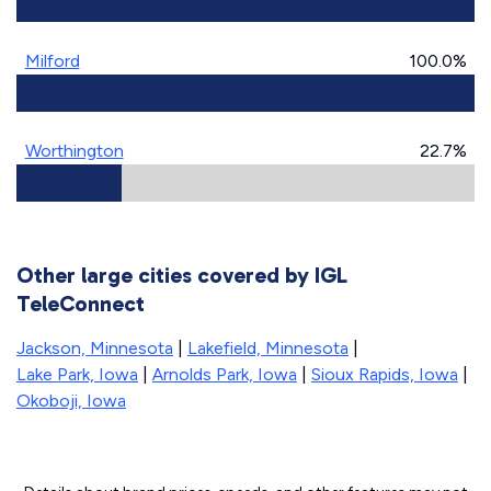
Milford
100.0%
Worthington
22.7%
Other large cities covered by IGL
TeleConnect
Jackson, Minnesota
|
Lakefield, Minnesota
|
Lake Park, Iowa
|
Arnolds Park, Iowa
|
Sioux Rapids, Iowa
|
Okoboji, Iowa