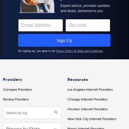
Providers
Resources
Compare Providers
Los Angeles Internet Providers
Review Providers
Chicago Internet Providers
Houston Internet Providers
New York City Internet Providers
Miami Internet Providers