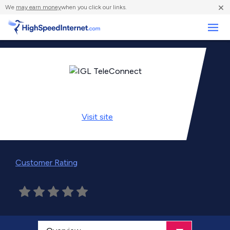
×
We
may earn money
when you click our links.
Business
Visit
site
Customer Rating