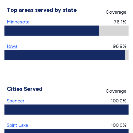
Top areas served by state
Coverage
Minnesota
76.1%
Iowa
96.9%
Cities Served
Coverage
Spencer
100.0%
Spirit Lake
100.0%