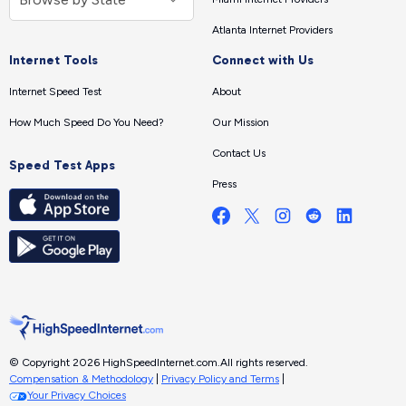
Atlanta Internet Providers
Internet Tools
Connect with Us
Internet Speed Test
About
How Much Speed Do You Need?
Our Mission
Contact Us
Speed Test Apps
Press
© Copyright 2026 HighSpeedInternet.com.
All rights reserved.
Compensation & Methodology
|
Privacy Policy and Terms
|
Your Privacy Choices