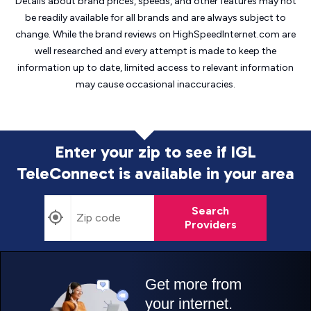
Details about brand prices, speeds, and other features may not
be readily available for all brands and are always subject to
change. While the brand reviews on HighSpeedInternet.com are
well researched and every attempt is made to keep the
information up to date, limited access to relevant information
may cause
occasional inaccuracies.
Enter your zip to see if IGL
TeleConnect is
available in your area
Search
Providers