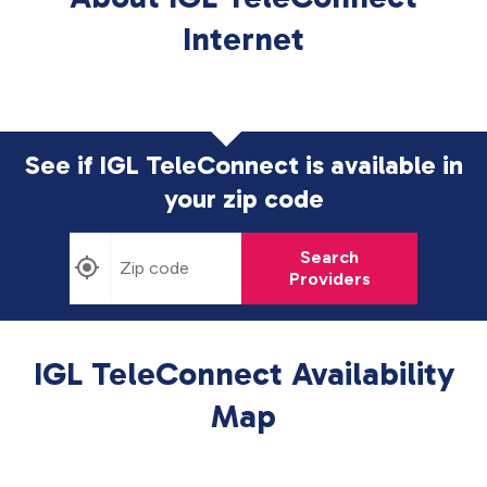
Internet
See if IGL TeleConnect is available in
your zip code
Search
Providers
IGL TeleConnect Availability
Map