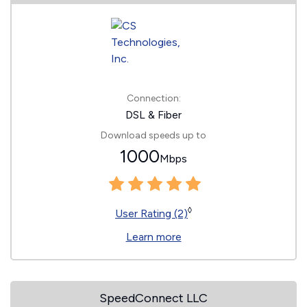
Connection:
DSL & Fiber
Download speeds up to
1000
Mbps
◊
User Rating (2)
Learn more
SpeedConnect LLC