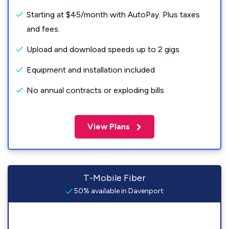
Starting at $45/month with AutoPay. Plus taxes
and fees.
Upload and download speeds up to 2 gigs
Equipment and installation included
No annual contracts or exploding bills
View Plans
T-Mobile Fiber
50% available in Davenport