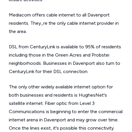
Mediacom offers cable internet to all Davenport
residents. They_re the only cable internet provider in
the area.
DSL from CenturyLink is available to 95% of residents
including those in the Green Acres and Probstei
neighborhoods. Businesses in Davenport also turn to
CenturyLink for their DSL connection.
The only other widely available internet option for
both businesses and residents is HughesNet's
satellite internet. Fiber optic from Level 3
Communications is beginning to enter the commercial
internet arena in Davenport and may grow over time.
Once the lines exist, it's possible this connectivity