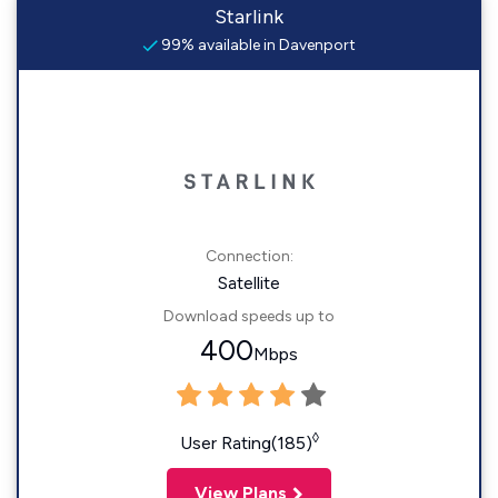
Starlink
99% available in Davenport
Connection:
Satellite
Download speeds up to
400
Mbps
◊
User Rating(185)
View Plans