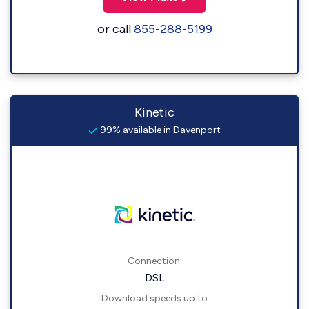
or call
855-288-5199
Kinetic
99% available in Davenport
Connection:
DSL
Download speeds up to