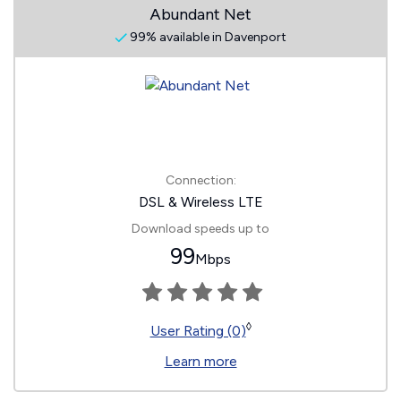
Abundant Net
99% available in Davenport
Connection:
DSL & Wireless LTE
Download speeds up to
99
Mbps
◊
User Rating (0)
Learn more