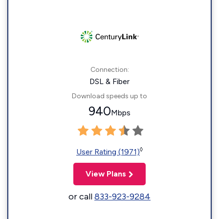
Connection:
DSL & Fiber
Download speeds up to
940
Mbps
◊
User Rating (1971)
View Plans
or call
833-923-9284