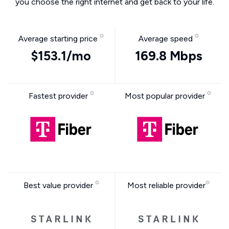
you choose the right internet and get back to your life.
Average starting price
Average speed
$153.1/mo
169.8 Mbps
Fastest provider
Most popular provider
Best value provider
Most reliable provider