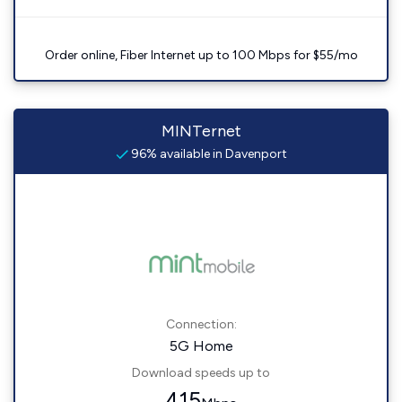
Order online, Fiber Internet up to 100 Mbps for $55/mo
MINTernet
96% available in Davenport
Connection:
5G Home
Download speeds up to
415