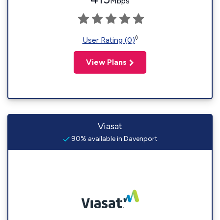
Mbps
◊
User Rating (0)
View Plans
Viasat
90% available in Davenport