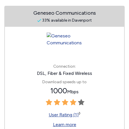
Geneseo Communications
33% available in Davenport
Connection:
DSL, Fiber & Fixed Wireless
Download speeds up to
1000
Mbps
◊
User Rating (1)
Learn more