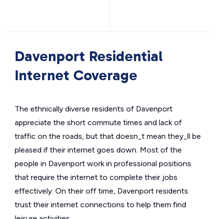
Davenport Residential
Internet Coverage
The ethnically diverse residents of Davenport
appreciate the short commute times and lack of
traffic on the roads, but that doesn_t mean they_ll be
pleased if their internet goes down. Most of the
people in Davenport work in professional positions
that require the internet to complete their jobs
effectively. On their off time, Davenport residents
trust their internet connections to help them find
leisure activities.