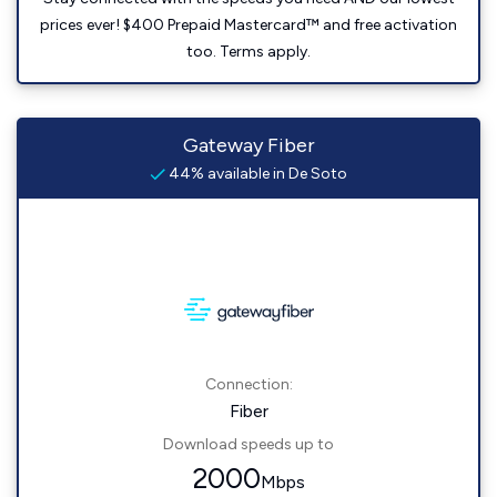
prices ever! $400 Prepaid Mastercard™ and free activation
too. Terms apply.
Gateway Fiber
44% available in De Soto
Connection:
Fiber
Download speeds up to
2000
Mbps