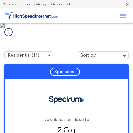
×
We
may earn money
when you click our links.
Business
Internet providers in
De Soto, KS
Sponsored
Download speeds up to
2 Gig