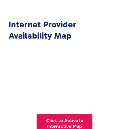
Internet Provider
Availability Map
Click to Activate
Interactive Map