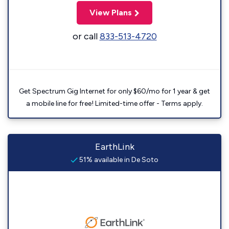
View Plans
or call
833-513-4720
Get Spectrum Gig Internet for only $60/mo for 1 year & get
a mobile line for free! Limited-time offer - Terms apply.
EarthLink
51% available in De Soto