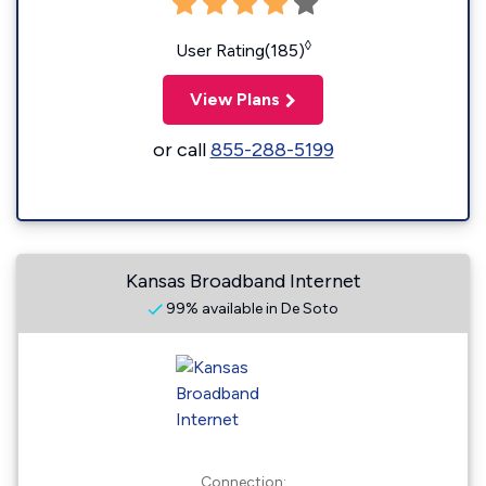
◊
User Rating(185)
View Plans
or call
855-288-5199
Kansas Broadband Internet
99% available in De Soto
Connection: