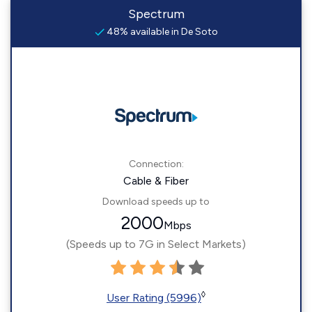
Spectrum
48% available in De Soto
Connection:
Cable & Fiber
Download speeds up to
2000
Mbps
(Speeds up to 7G in Select Markets)
◊
User Rating (5996)