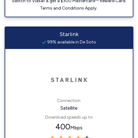
Switch to Viasat & get a $300 Mastercard™ Reward Card.
Terms and Conditions Apply.
Starlink
99% available in De Soto
Connection:
Satellite
Download speeds up to
400
Mbps