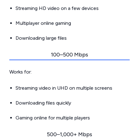
Streaming HD video on a few devices
Multiplayer online gaming
Downloading large files
100–500 Mbps
Works for:
Streaming video in UHD on multiple screens
Downloading files quickly
Gaming online for multiple players
500–1,000+ Mbps