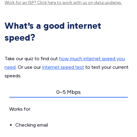
Work for an ISP?
Click here
to work with us on data updates.
What’s a good internet
speed?
Take our quiz to find out
how much internet speed you
need
. Or use our
internet speed test
to test your current
speeds.
0–5 Mbps
Works for:
Checking email