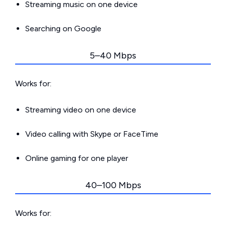
Streaming music on one device
Searching on Google
5–40 Mbps
Works for:
Streaming video on one device
Video calling with Skype or FaceTime
Online gaming for one player
40–100 Mbps
Works for: