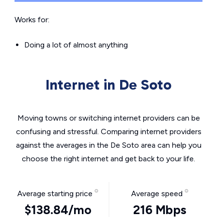
Works for:
Doing a lot of almost anything
Internet in De Soto
Moving towns or switching internet providers can be
confusing and stressful. Comparing internet providers
against the averages in the De Soto area can help you
choose the right internet and get back to your life.
Average starting price
Average speed
$138.84/mo
216 Mbps