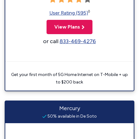
◊
User Rating (595)
View Plans
or call
833-469-4276
Get your first month of 5G Home Internet on T-Mobile + up
to $200 back
Mercury
50% available in De Soto