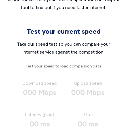
tool to find out if you need faster internet.
Test your current speed
Take our speed test so you can compare your
internet service against the competition.
Test your speed to load comparison data
Download speed
Upload speed
000 Mbps
000 Mbps
Latency (ping)
Jitter
00 ms
00 ms