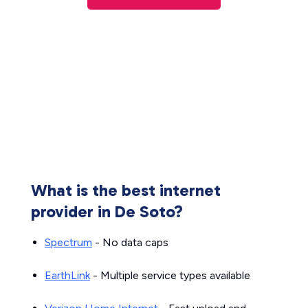
What is the best internet
provider in De Soto?
Spectrum
- No data caps
EarthLink
- Multiple service types available