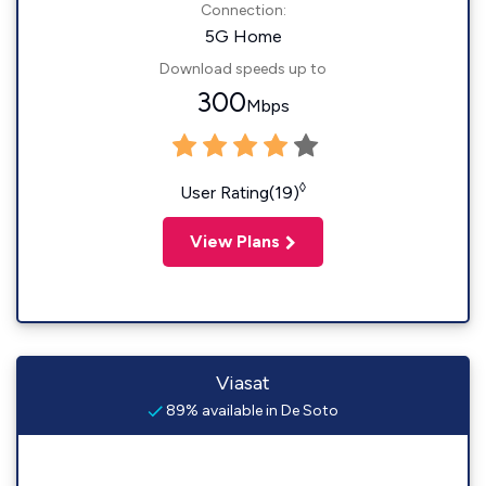
Connection:
5G Home
Download speeds up to
300
Mbps
◊
User Rating(19)
View Plans
Viasat
89% available in De Soto