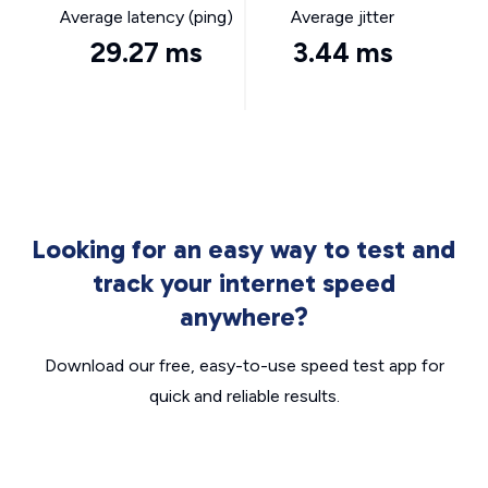
Average latency (ping)
Average jitter
29.27 ms
3.44 ms
Looking for an easy way to test and
track your internet speed
anywhere?
Download our free, easy-to-use speed test app for
quick and reliable results.