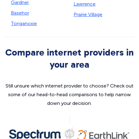
Gardner
Lawrence
Basehor
Prairie Village
Tonganoxie
Compare internet providers in
your area
Still unsure which internet provider to choose? Check out
some of our head-to-head comparisons to help narrow
down your decision.