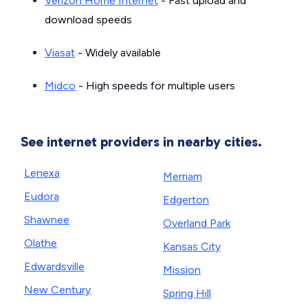
Verizon Home Internet
- Fast upload and
download speeds
Viasat
- Widely available
Midco
- High speeds for multiple users
See internet providers in nearby cities.
Lenexa
Merriam
Eudora
Edgerton
Shawnee
Overland Park
Olathe
Kansas City
Edwardsville
Mission
New Century
Spring Hill