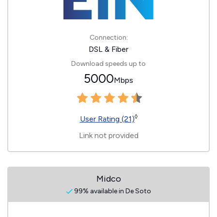
Connection:
DSL & Fiber
Download speeds up to
5000
Mbps
◊
User Rating (21)
Link not provided
Midco
99% available in De Soto