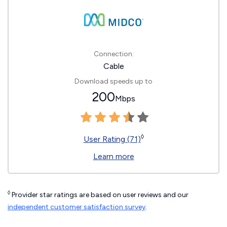
Connection:
Cable
Download speeds up to
200
Mbps
◊
User Rating (71)
Learn more
◊
Provider star ratings are based on user reviews and our
independent customer satisfaction survey
.