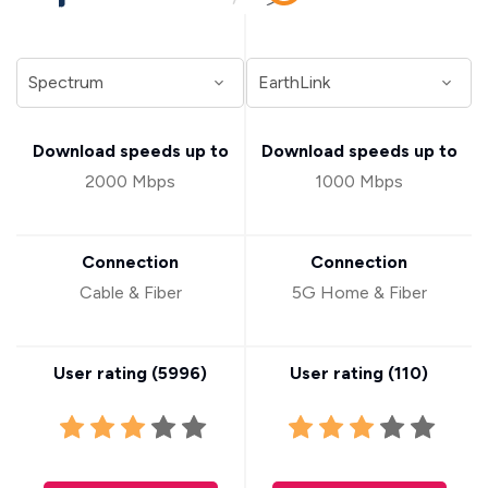
Download speeds up to
Download speeds up to
2000 Mbps
1000 Mbps
Connection
Connection
Cable & Fiber
5G Home & Fiber
User rating (
5996
)
User rating (
110
)