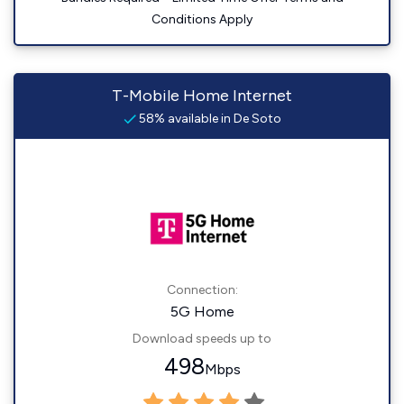
Conditions Apply
T-Mobile Home Internet
58% available in De Soto
Connection:
5G Home
Download speeds up to
498
Mbps