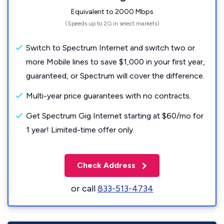
Equivalent to 2000 Mbps
(Speeds up to 2G in select markets)
Switch to Spectrum Internet and switch two or
more Mobile lines to save $1,000 in your first year,
guaranteed, or Spectrum will cover the difference.
Multi-year price guarantees with no contracts.
Get Spectrum Gig Internet starting at $60/mo for
1 year! Limited-time offer only.
Check Address
or call
833-513-4734