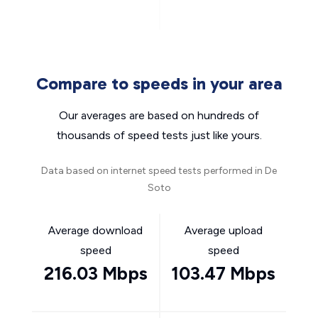
Compare to speeds in your area
Our averages are based on hundreds of
thousands of speed tests just like yours.
Data based on internet speed tests performed in De
Soto
Average download
Average upload
speed
speed
216.03 Mbps
103.47 Mbps