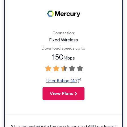
Connection:
Fixed Wireless
Download speeds up to
150
Mbps
◊
User Rating (47)
View Plans
Stay connected with the speeds you need AND our lowest