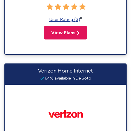
◊
User Rating (3)
View Plans
Verizon Home Internet
64% available in De Soto