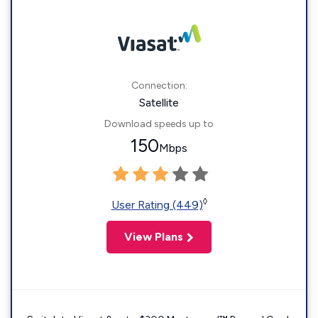
Connection:
Satellite
Download speeds up to
150
Mbps
◊
User Rating (449)
View Plans