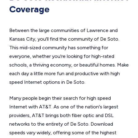
Coverage
Between the large communities of Lawrence and
Kansas City, you'll find the community of De Soto.
This mid-sized community has something for
everyone, whether you're looking for high-rated
schools, a thriving economy, or beautiful homes. Make
each day a little more fun and productive with high
speed Internet options in De Soto.
Many people begin their search for high speed
Internet with AT&T. As one of the nation's largest
providers, AT&T brings both fiber optic and DSL
networks to the entirety of De Soto. Download
speeds vary widely, offering some of the highest