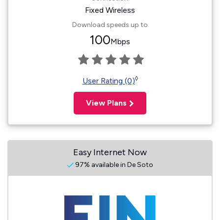
Fixed Wireless
Download speeds up to
100
Mbps
◊
User Rating (0)
View Plans
Easy Internet Now
97% available in De Soto