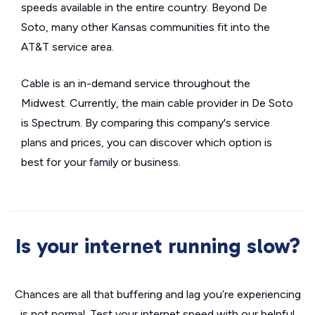
speeds available in the entire country. Beyond De
Soto, many other Kansas communities fit into the
AT&T service area.
Cable is an in-demand service throughout the
Midwest. Currently, the main cable provider in De Soto
is Spectrum. By comparing this company's service
plans and prices, you can discover which option is
best for your family or business.
Is your internet running slow?
Chances are all that buffering and lag you’re experiencing
is not normal. Test your internet speed with our helpful