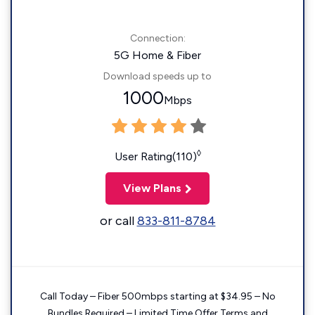
Connection:
5G Home & Fiber
Download speeds up to
1000
Mbps
◊
User Rating(110)
View Plans
or call
833-811-8784
Call Today – Fiber 500mbps starting at $34.95 – No
Bundles Required – Limited Time Offer Terms and