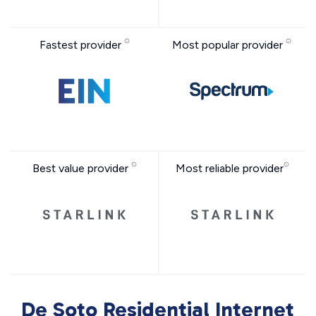
Fastest provider
Most popular provider
Best value provider
Most reliable provider
De Soto Residential Internet