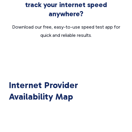
track your internet speed
anywhere?
Download our free, easy-to-use speed test app for
quick and reliable results.
Internet Provider
Availability Map