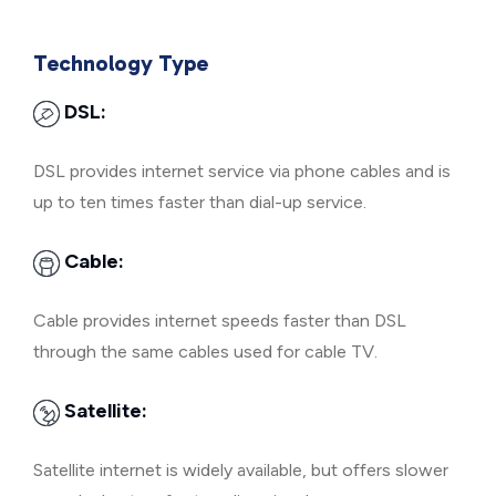
Technology Type
DSL:
DSL provides internet service via phone cables and is
up to ten times faster than dial-up service.
Cable:
Cable provides internet speeds faster than DSL
through the same cables used for cable TV.
Satellite:
Satellite internet is widely available, but offers slower