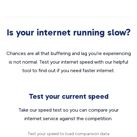
Is your internet running slow?
Chances are all that buffering and lag you’re experiencing
is not normal. Test your internet speed with our helpful
tool to find out if you need faster internet.
Test your current speed
Take our speed test so you can compare your
internet service against the competition.
Test your speed to load comparison data