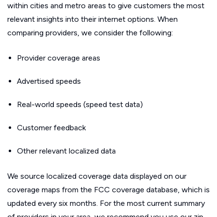
within cities and metro areas to give customers the most
relevant insights into their internet options. When
comparing providers, we consider the following:
Provider coverage areas
Advertised speeds
Real-world speeds (speed test data)
Customer feedback
Other relevant localized data
We source localized coverage data displayed on our
coverage maps from the FCC coverage database, which is
updated every six months. For the most current summary
of providers in your area, we recommend you use our zip