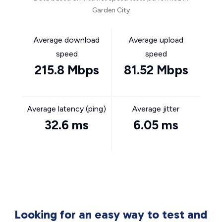
Garden City
Average download
Average upload
speed
speed
215.8 Mbps
81.52 Mbps
Average latency (ping)
Average jitter
32.6 ms
6.05 ms
Looking for an easy way to test and