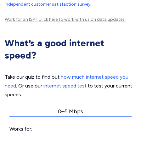
independent customer satisfaction survey
.
Work for an ISP?
Click here
to work with us on data updates.
What’s a good internet
speed?
Take our quiz to find out
how much internet speed you
need
. Or use our
internet speed test
to test your current
speeds.
0–5 Mbps
Works for: