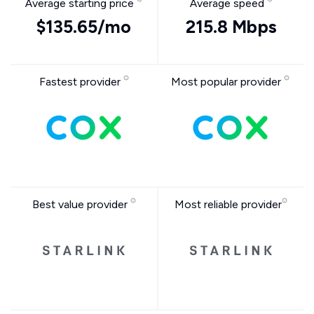
Average starting price
Average speed
$135.65/mo
215.8 Mbps
Fastest provider
Most popular provider
Best value provider
Most reliable provider