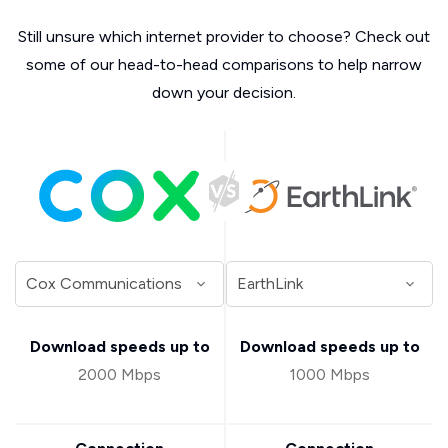
Still unsure which internet provider to choose? Check out
some of our head-to-head comparisons to help narrow
down your decision.
Download speeds up to
Download speeds up to
2000 Mbps
1000 Mbps