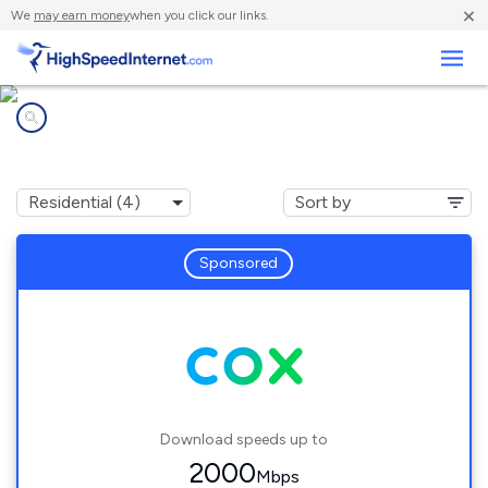
×
We
may earn money
when you click our links.
Business
Internet providers in
Garden City, KS
Sponsored
Download speeds up to
2000
Mbps