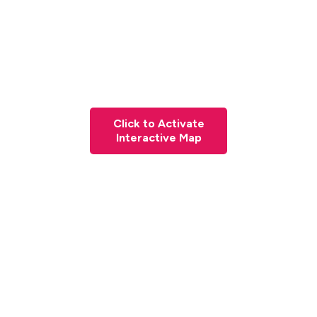
Click to Activate
Interactive Map