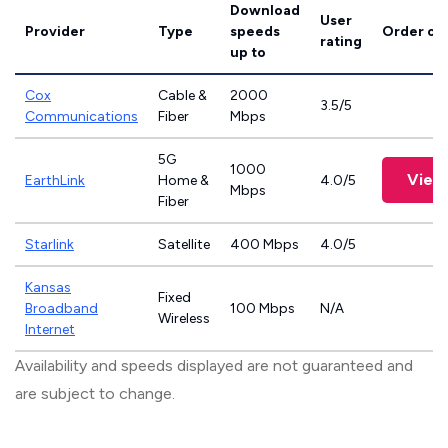
Download
User
Provider
Type
speeds
Order on
rating
up to
Cox
Cable &
2000
3.5/5
Communications
Fiber
Mbps
5G
1000
View
EarthLink
Home &
4.0/5
Mbps
Fiber
Starlink
Satellite
400 Mbps
4.0/5
Kansas
Fixed
Broadband
100 Mbps
N/A
Wireless
Internet
Availability and speeds displayed are not guaranteed and
are subject to change.