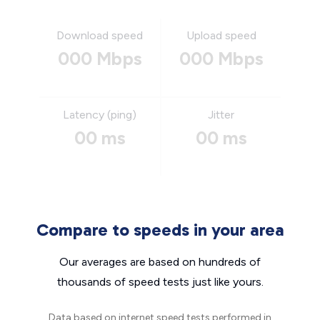
Download speed
Upload speed
000 Mbps
000 Mbps
Latency (ping)
Jitter
00 ms
00 ms
Compare to speeds in your area
Our averages are based on hundreds of
thousands of speed tests just like yours.
Data based on internet speed tests performed in