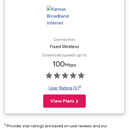
Connection:
Fixed Wireless
Download speeds up to
100
Mbps
◊
User Rating (0)
View Plans
◊
Provider star ratings are based on user reviews and our