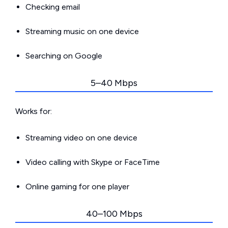
Checking email
Streaming music on one device
Searching on Google
5–40 Mbps
Works for:
Streaming video on one device
Video calling with Skype or FaceTime
Online gaming for one player
40–100 Mbps