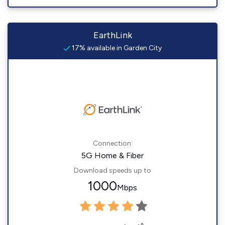
EarthLink
17% available in Garden City
Connection:
5G Home & Fiber
Download speeds up to
1000
Mbps