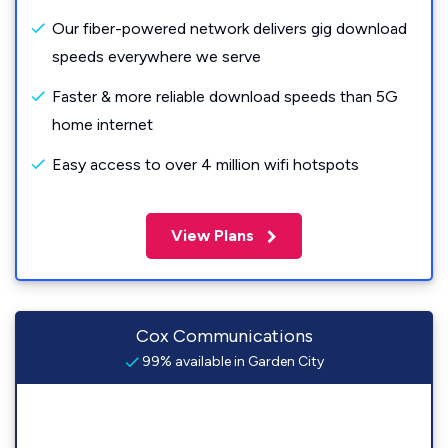
Our fiber-powered network delivers gig download
speeds everywhere we serve
Faster & more reliable download speeds than 5G
home internet
Easy access to over 4 million wifi hotspots
View Plans
Cox Communications
99% available in Garden City