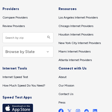
Providers
Resources
Compare Providers
Los Angeles Internet Providers
Review Providers
Chicago Internet Providers
Houston Internet Providers
New York City Internet Providers
Miami Internet Providers
Atlanta Internet Providers
Internet Tools
Connect with Us
Internet Speed Test
About
How Much Speed Do You Need?
Our Mission
Contact Us
Speed Test Apps
Press