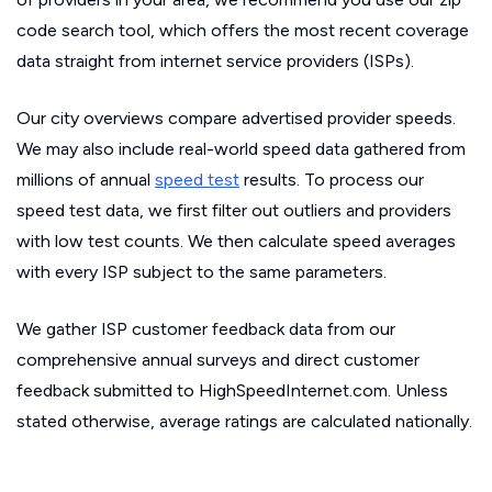
code search tool, which offers the most recent coverage
data straight from internet service providers (ISPs).
Our city overviews compare advertised provider speeds.
We may also include real-world speed data gathered from
millions of annual
speed test
results. To process our
speed test data, we first filter out outliers and providers
with low test counts. We then calculate speed averages
with every ISP subject to the same parameters.
We gather ISP customer feedback data from our
comprehensive annual surveys and direct customer
feedback submitted to HighSpeedInternet.com. Unless
stated otherwise, average ratings are calculated nationally.