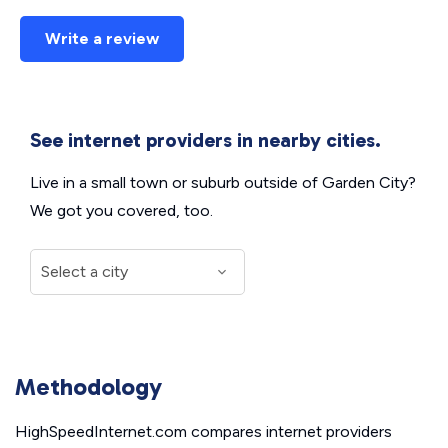
Write a review
See internet providers in nearby cities.
Live in a small town or suburb outside of Garden City?
We got you covered, too.
Methodology
HighSpeedInternet.com compares internet providers