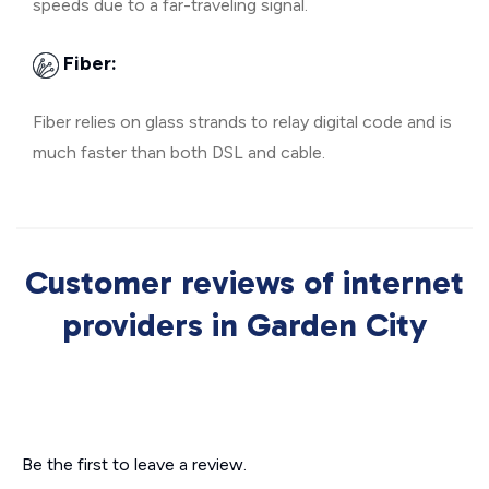
speeds due to a far-traveling signal.
Fiber:
Fiber relies on glass strands to relay digital code and is
much faster than both DSL and cable.
Customer reviews of internet
providers in Garden City
Be the first to leave a review.