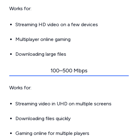
Works for:
Streaming HD video on a few devices
Multiplayer online gaming
Downloading large files
100–500 Mbps
Works for:
Streaming video in UHD on multiple screens
Downloading files quickly
Gaming online for multiple players