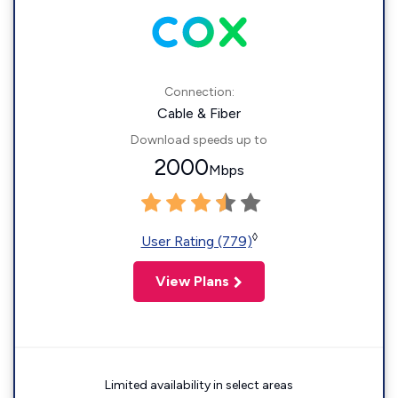
Connection:
Cable & Fiber
Download speeds up to
2000
Mbps
◊
User Rating (779)
View Plans
Limited availability in select areas