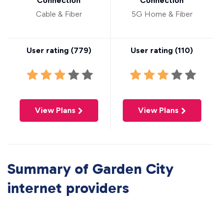
Connection
Connection
Cable & Fiber
5G Home & Fiber
User rating (
779
)
User rating (
110
)
View Plans
View Plans
Summary of Garden City
internet providers