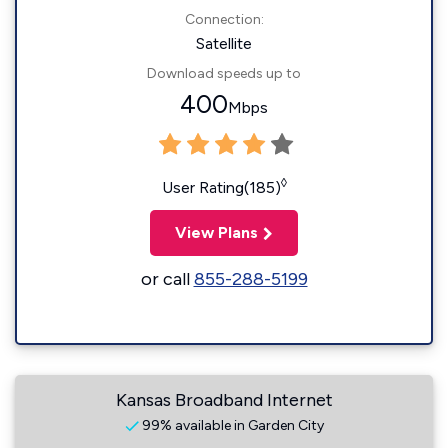
Connection:
Satellite
Download speeds up to
400
Mbps
◊
User Rating(185)
View Plans
or call
855-288-5199
Kansas Broadband Internet
99% available in Garden City