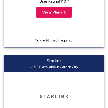
◊
User Rating(110)
View Plans
No credit check required.
Starlink
99% available in Garden City