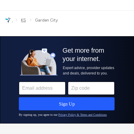
›
›
KS
Garden City