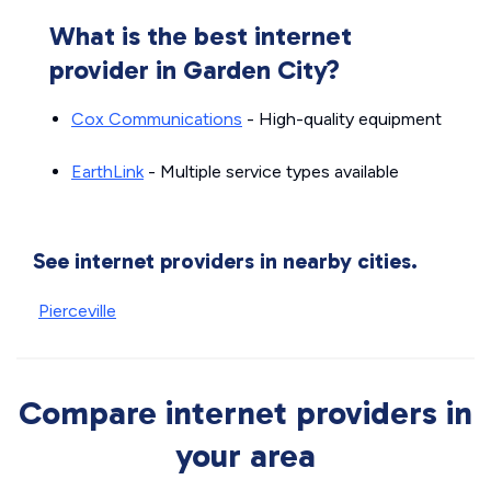
What is the best internet
provider in Garden City?
Cox Communications
- High-quality equipment
EarthLink
- Multiple service types available
See internet providers in nearby cities.
Pierceville
Compare internet providers in
your area