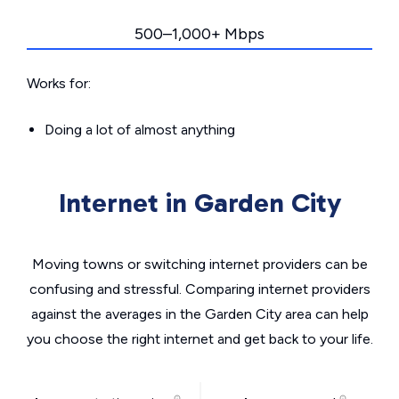
500–1,000+ Mbps
Works for:
Doing a lot of almost anything
Internet in Garden City
Moving towns or switching internet providers can be
confusing and stressful. Comparing internet providers
against the averages in the Garden City area can help
you choose the right internet and get back to your life.