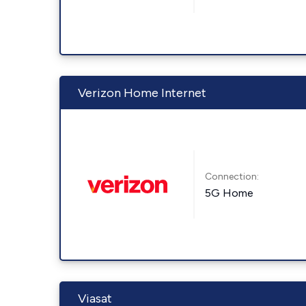
Verizon Home Internet
Connection:
5G Home
Viasat