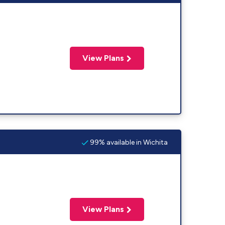
View Plans
99% available in Wichita
View Plans