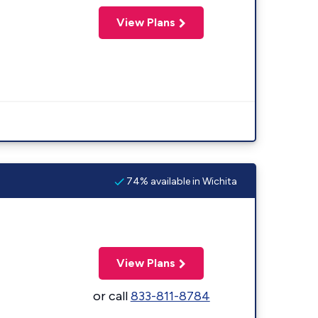
View Plans
74% available in Wichita
View Plans
or call
833-811-8784