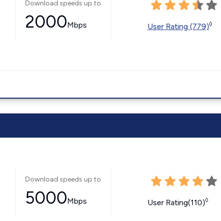
Download speeds up to
2000
Mbps
◊
User Rating (779)
Download speeds up to
5000
Mbps
◊
User Rating(110)