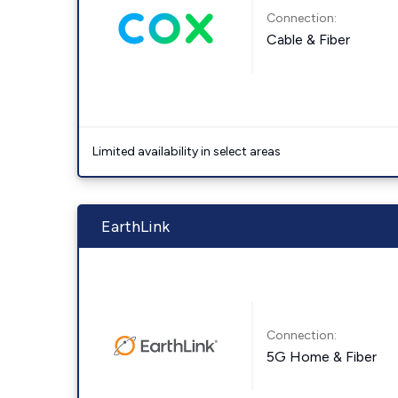
Connection:
Cable & Fiber
Limited availability in select areas
EarthLink
Connection:
5G Home & Fiber