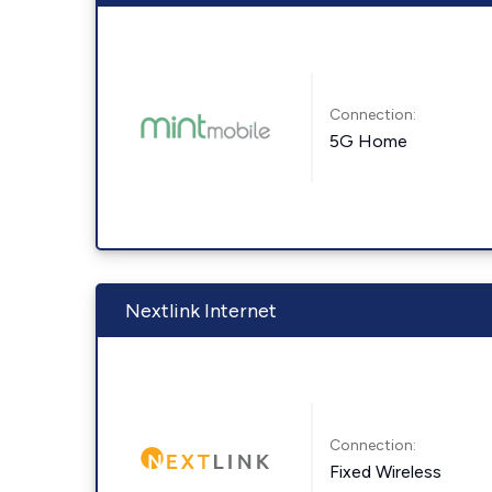
Connection:
5G Home
Nextlink Internet
Connection:
Fixed Wireless