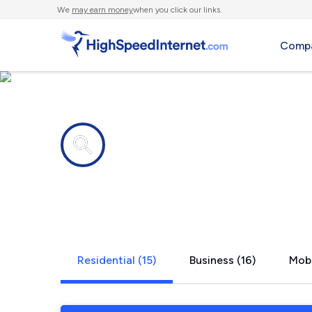
We
may earn money
when you click our links.
Compa
Internet providers in
Wichita, KS
Residential (15)
Business (16)
Mobi