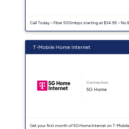
Call Today – Fiber 500mbps starting at $34.95 – No 
T-Mobile Home Internet
Connection:
5G Home
Get your first month of 5G Home Internet on T-Mobil