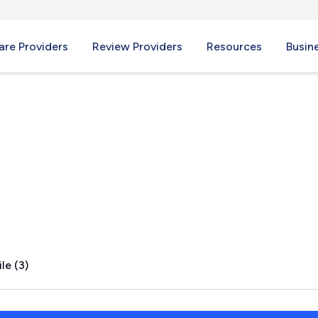
re Providers
Review Providers
Resources
Busin
le (3)