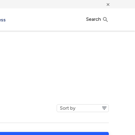
×
Search
ess