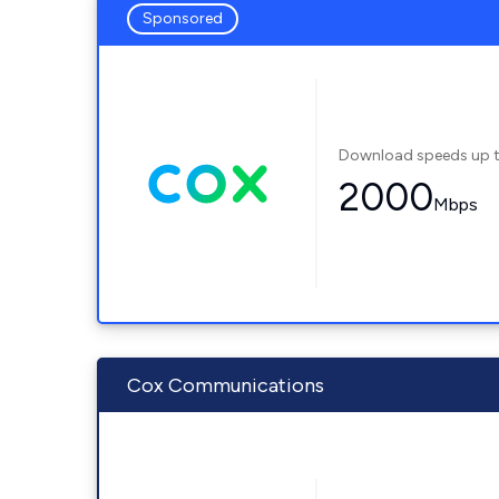
Sponsored
Download speeds up 
2000
Mbps
Cox Communications