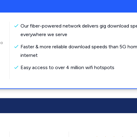
Our fiber-powered network delivers gig download sp
everywhere we serve
to
Faster & more reliable download speeds than 5G ho
internet
Easy access to over 4 million wifi hotspots