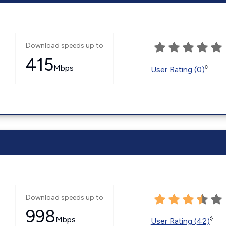
Download speeds up to
415
Mbps
◊
User Rating (0)
Download speeds up to
998
Mbps
◊
User Rating (42)