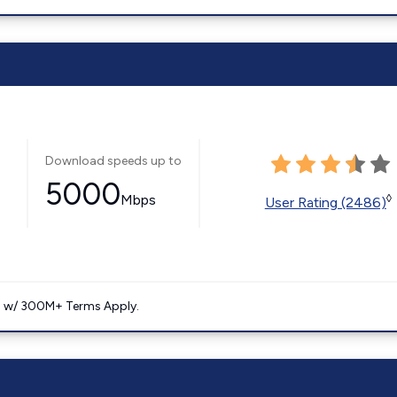
Download speeds up to
5000
Mbps
◊
User Rating (2486)
. w/ 300M+ Terms Apply.