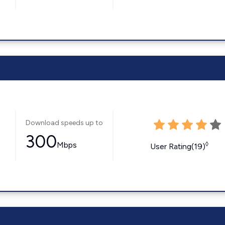
Download speeds up to
300
Mbps
◊
User Rating(19)