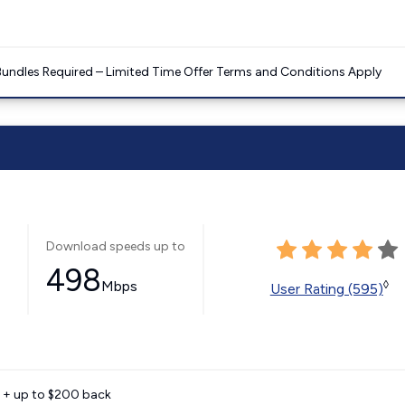
Bundles Required – Limited Time Offer Terms and Conditions Apply
Download speeds up to
498
Mbps
◊
User Rating (595)
e + up to $200 back