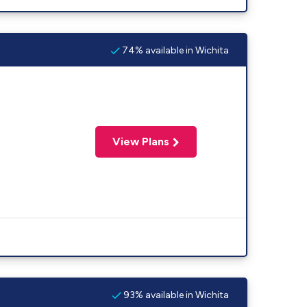
74% available in Wichita
View Plans
93% available in Wichita