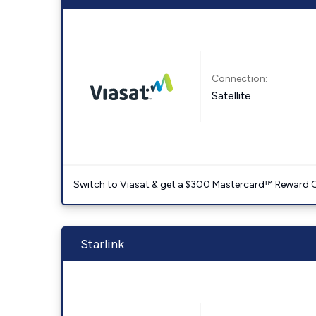
Connection:
Satellite
Switch to Viasat & get a $300 Mastercard™ Reward C
Starlink