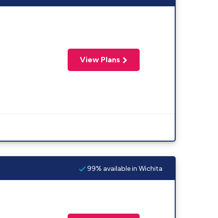
View Plans
99% available in Wichita