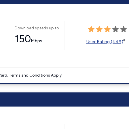
Download speeds up to
150
Mbps
◊
User Rating (449)
ard. Terms and Conditions Apply.