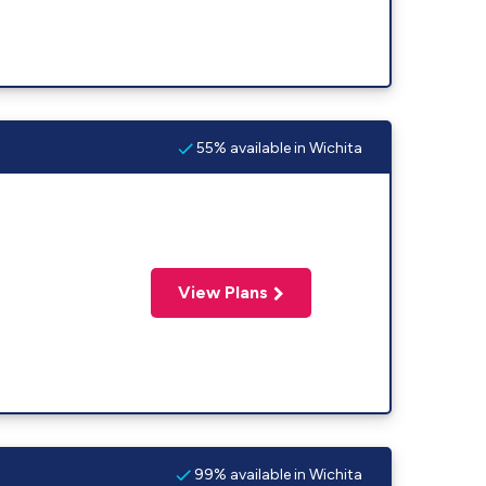
55% available in Wichita
View Plans
99% available in Wichita