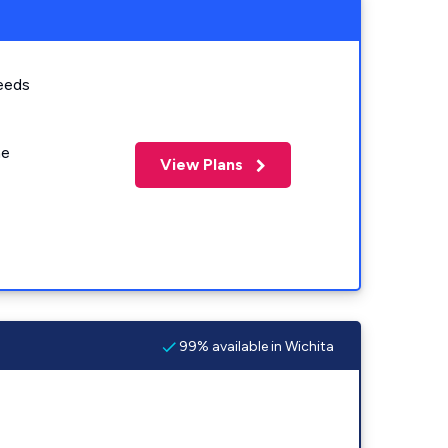
eeds
me
View Plans
99% available in Wichita