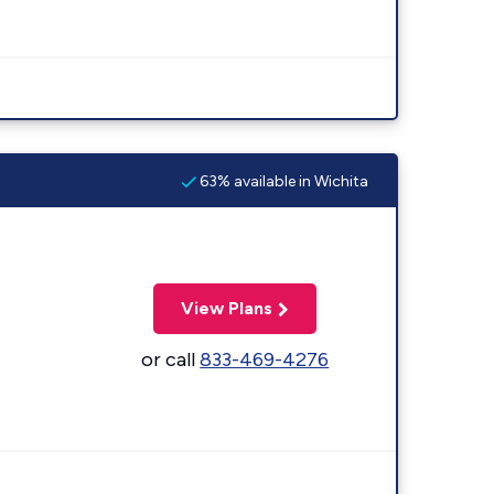
63% available in Wichita
View Plans
or call
833-469-4276