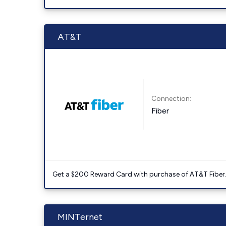
AT&T
Connection:
Fiber
Get a $200 Reward Card with purchase of AT&T Fiber
MINTernet