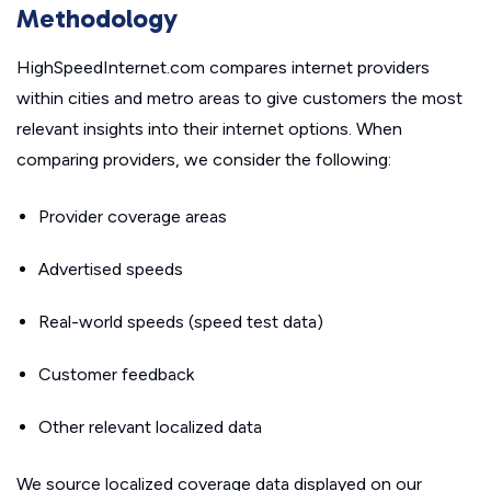
Methodology
HighSpeedInternet.com compares internet providers
within cities and metro areas to give customers the most
relevant insights into their internet options. When
comparing providers, we consider the following:
Provider coverage areas
Advertised speeds
Real-world speeds (speed test data)
Customer feedback
Other relevant localized data
We source localized coverage data displayed on our