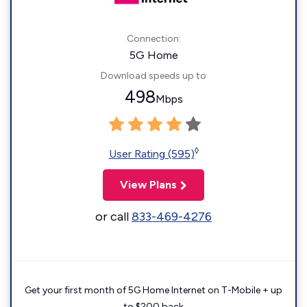
Connection:
5G Home
Download speeds up to
498
Mbps
◊
User Rating (595)
View Plans
or call
833-469-4276
Get your first month of 5G Home Internet on T-Mobile + up
to $200 back