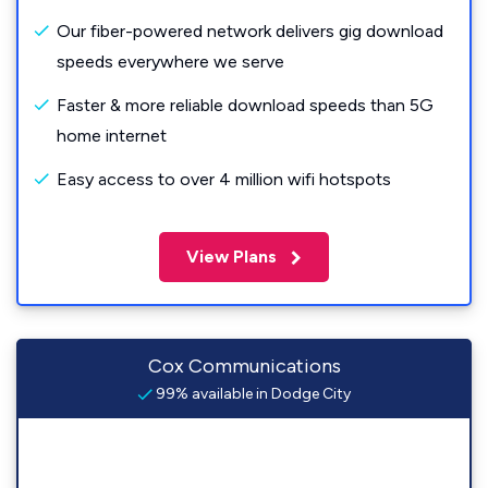
Our fiber-powered network delivers gig download
speeds everywhere we serve
Faster & more reliable download speeds than 5G
home internet
Easy access to over 4 million wifi hotspots
View Plans
Cox Communications
99% available in Dodge City