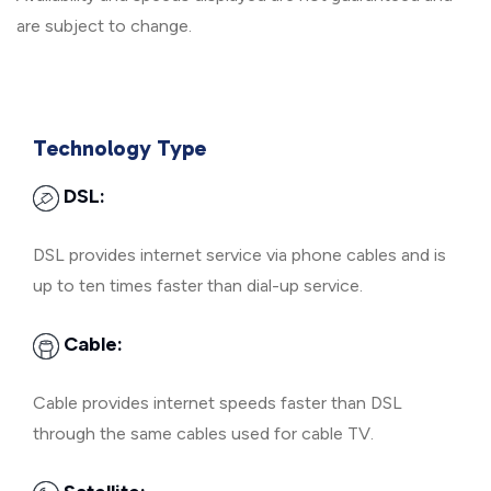
are subject to change.
Technology Type
DSL:
DSL provides internet service via phone cables and is
up to ten times faster than dial-up service.
Cable:
Cable provides internet speeds faster than DSL
through the same cables used for cable TV.