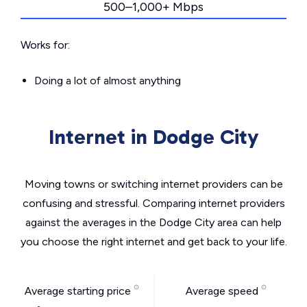
500–1,000+ Mbps
Works for:
Doing a lot of almost anything
Internet in Dodge City
Moving towns or switching internet providers can be
confusing and stressful. Comparing internet providers
against the averages in the Dodge City area can help
you choose the right internet and get back to your life.
Average starting price
Average speed