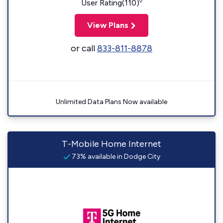
◊
User Rating(110)
View Plans
or call
833-811-8878
Unlimited Data Plans Now available
T-Mobile Home Internet
73% available in Dodge City