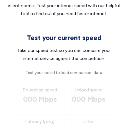
is not normal. Test your internet speed with our helpful
tool to find out if you need faster internet.
Test your current speed
Take our speed test so you can compare your
internet service against the competition.
Test your speed to load comparison data
Download speed
Upload speed
000 Mbps
000 Mbps
Latency (ping)
Jitter