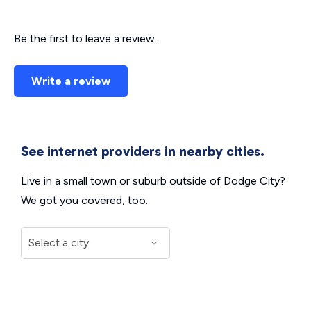
Be the first to leave a review.
Write a review
See internet providers in nearby cities.
Live in a small town or suburb outside of Dodge City?
We got you covered, too.