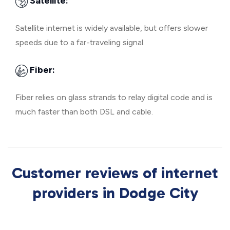
Satellite:
Satellite internet is widely available, but offers slower
speeds due to a far-traveling signal.
Fiber:
Fiber relies on glass strands to relay digital code and is
much faster than both DSL and cable.
Customer reviews of internet
providers in Dodge City