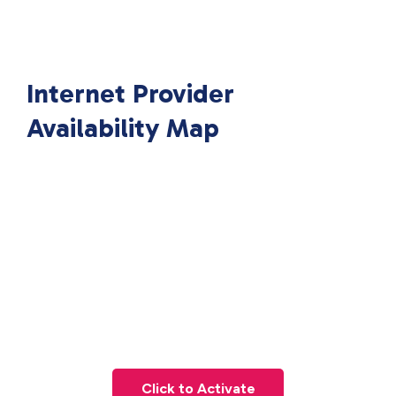
Internet Provider
Availability Map
Click to Activate