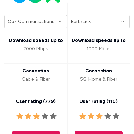
Download speeds up to
Download speeds up to
2000 Mbps
1000 Mbps
Connection
Connection
Cable & Fiber
5G Home & Fiber
User rating (
779
)
User rating (
110
)