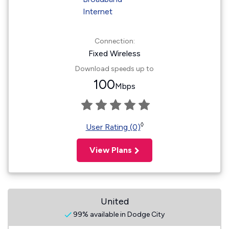
Connection:
Fixed Wireless
Download speeds up to
100
Mbps
◊
User Rating (0)
View Plans
United
99% available in Dodge City