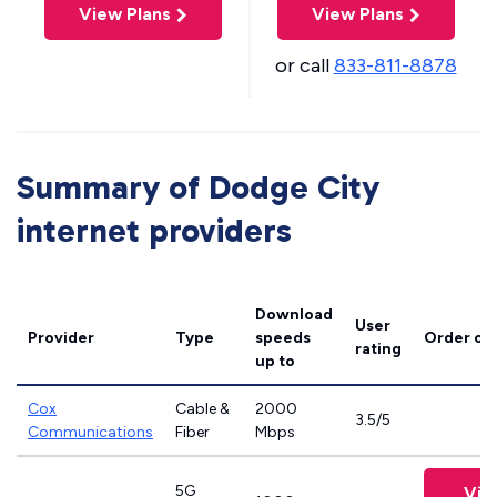
View Plans
View Plans
or call
833-811-8878
Summary of Dodge City
internet providers
Download
User
Provider
Type
speeds
Order on
rating
up to
Cox
Cable &
2000
3.5/5
Communications
Fiber
Mbps
5G
Vie