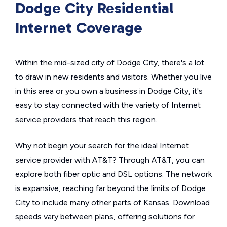
Dodge City Residential
Internet Coverage
Within the mid-sized city of Dodge City, there's a lot
to draw in new residents and visitors. Whether you live
in this area or you own a business in Dodge City, it's
easy to stay connected with the variety of Internet
service providers that reach this region.
Why not begin your search for the ideal Internet
service provider with AT&T? Through AT&T, you can
explore both fiber optic and DSL options. The network
is expansive, reaching far beyond the limits of Dodge
City to include many other parts of Kansas. Download
speeds vary between plans, offering solutions for