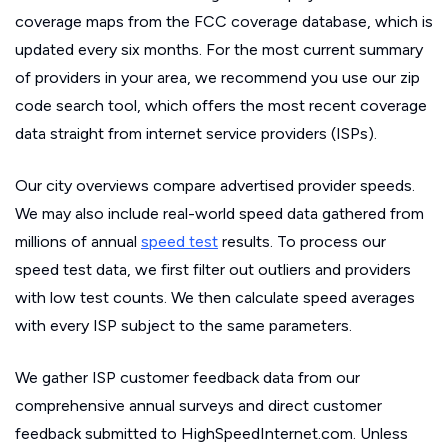
coverage maps from the FCC coverage database, which is
updated every six months. For the most current summary
of providers in your area, we recommend you use our zip
code search tool, which offers the most recent coverage
data straight from internet service providers (ISPs).
Our city overviews compare advertised provider speeds.
We may also include real-world speed data gathered from
millions of annual
speed test
results. To process our
speed test data, we first filter out outliers and providers
with low test counts. We then calculate speed averages
with every ISP subject to the same parameters.
We gather ISP customer feedback data from our
comprehensive annual surveys and direct customer
feedback submitted to HighSpeedInternet.com. Unless