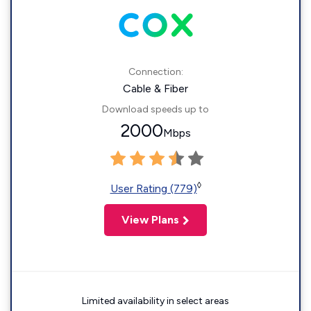
Connection:
Cable & Fiber
Download speeds up to
2000
Mbps
◊
User Rating (779)
View Plans
Limited availability in select areas