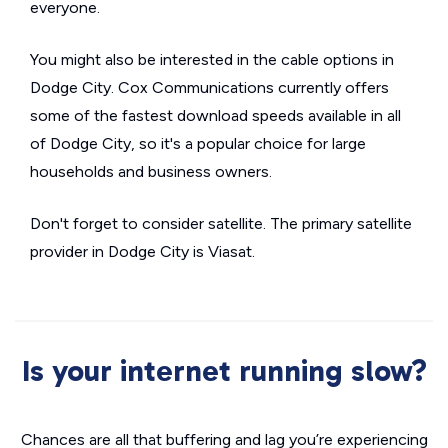
everyone.
You might also be interested in the cable options in
Dodge City. Cox Communications currently offers
some of the fastest download speeds available in all
of Dodge City, so it's a popular choice for large
households and business owners.
Don't forget to consider satellite. The primary satellite
provider in Dodge City is Viasat.
Is your internet running slow?
Chances are all that buffering and lag you’re experiencing