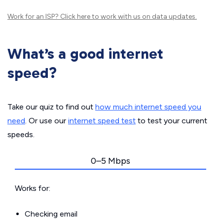
Work for an ISP?
Click here
to work with us on data updates.
What’s a good internet
speed?
Take our quiz to find out
how much internet speed you
need
. Or use our
internet speed test
to test your current
speeds.
0–5 Mbps
Works for:
Checking email