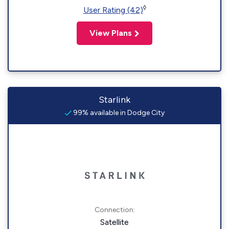
◊
User Rating (42)
View Plans
Starlink
99% available in Dodge City
Connection:
Satellite