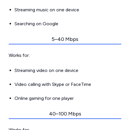
Streaming music on one device
Searching on Google
5–40 Mbps
Works for:
Streaming video on one device
Video calling with Skype or FaceTime
Online gaming for one player
40–100 Mbps
Works for: