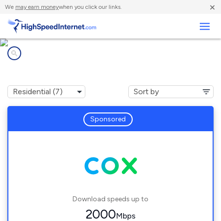
×
We
may earn money
when you click our links.
Business
Internet providers in
Dodge City, KS
Sponsored
Download speeds up to
2000
Mbps