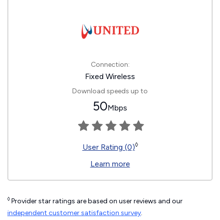
Connection:
Fixed Wireless
Download speeds up to
50
Mbps
◊
User Rating (0)
Learn more
◊
Provider star ratings are based on user reviews and our
independent customer satisfaction survey
.