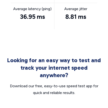
Average latency (ping)
Average jitter
36.95 ms
8.81 ms
Looking for an easy way to test and
track your internet speed
anywhere?
Download our free, easy-to-use speed test app for
quick and reliable results.