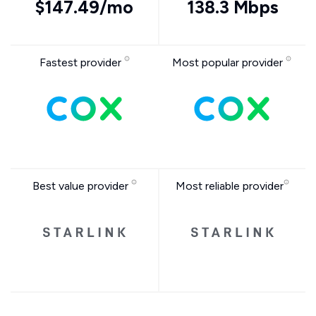
$147.49/mo
138.3 Mbps
Fastest provider
Most popular provider
Best value provider
Most reliable provider