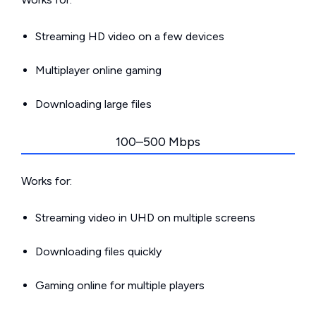
Streaming HD video on a few devices
Multiplayer online gaming
Downloading large files
100–500 Mbps
Works for:
Streaming video in UHD on multiple screens
Downloading files quickly
Gaming online for multiple players