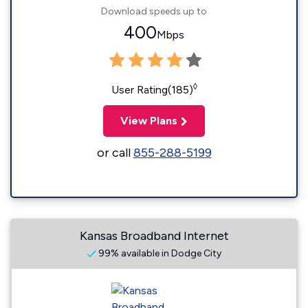
Download speeds up to
400
Mbps
◊
User Rating(185)
View Plans
or call
855-288-5199
Kansas Broadband Internet
99% available in Dodge City