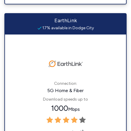
EarthLink
17% available in Dodge City
Connection:
5G Home & Fiber
Download speeds up to
1000
Mbps