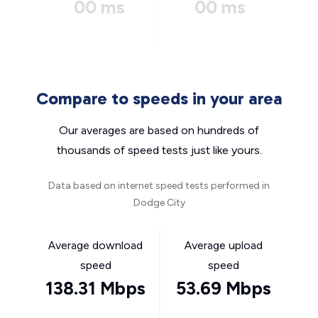
00 ms
00 ms
Compare to speeds in your area
Our averages are based on hundreds of
thousands of speed tests just like yours.
Data based on internet speed tests performed in
Dodge City
Average download
Average upload
speed
speed
138.31 Mbps
53.69 Mbps