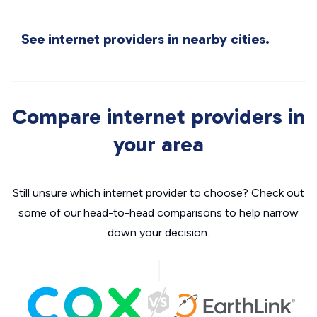
See internet providers in nearby cities.
Compare internet providers in
your area
Still unsure which internet provider to choose? Check out
some of our head-to-head comparisons to help narrow
down your decision.