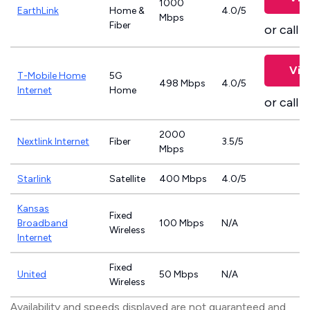
1000
EarthLink
Home &
4.0/5
Mbps
Fiber
or call
8
Vie
T-Mobile Home
5G
498 Mbps
4.0/5
Internet
Home
or call
8
2000
Nextlink Internet
Fiber
3.5/5
Mbps
Starlink
Satellite
400 Mbps
4.0/5
Kansas
Fixed
Broadband
100 Mbps
N/A
Wireless
Internet
Fixed
United
50 Mbps
N/A
Wireless
Availability and speeds displayed are not guaranteed and