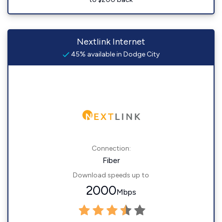
Nextlink Internet
45% available in Dodge City
Connection:
Fiber
Download speeds up to
2000
Mbps