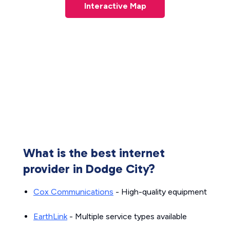
Interactive Map
What is the best internet
provider in Dodge City?
Cox Communications
- High-quality equipment
EarthLink
- Multiple service types available