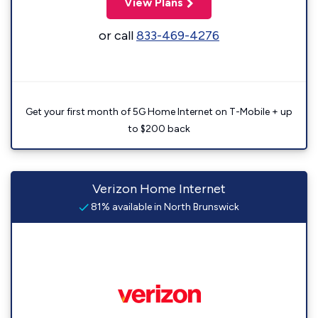
View Plans
or call
833-469-4276
Get your first month of 5G Home Internet on T-Mobile + up
to $200 back
Verizon Home Internet
81% available in North Brunswick