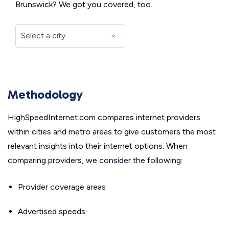
Brunswick? We got you covered, too.
Methodology
HighSpeedInternet.com compares internet providers
within cities and metro areas to give customers the most
relevant insights into their internet options. When
comparing providers, we consider the following:
Provider coverage areas
Advertised speeds