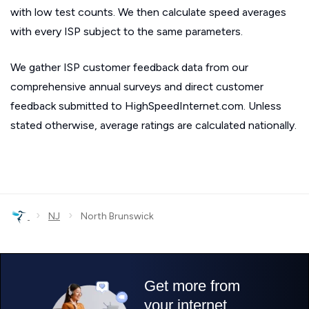
with low test counts. We then calculate speed averages
with every ISP subject to the same parameters.
We gather ISP customer feedback data from our
comprehensive annual surveys and direct customer
feedback submitted to HighSpeedInternet.com. Unless
stated otherwise, average ratings are calculated nationally.
›
›
NJ
North Brunswick