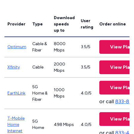
Download
User
Provider
Type
speeds
Order online
rating
up to
Cable &
8000
View Plan
Optimum
3.5/5
Fiber
Mbps
2000
View Plan
Xfinity
Cable
3.5/5
Mbps
5G
View Plan
1000
EarthLink
Home &
4.0/5
Mbps
Fiber
or call
833-81
T-Mobile
View Plan
5G
Home
498 Mbps
4.0/5
Home
Internet
or call
833-46