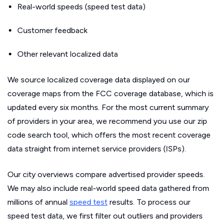
Real-world speeds (speed test data)
Customer feedback
Other relevant localized data
We source localized coverage data displayed on our
coverage maps from the FCC coverage database, which is
updated every six months. For the most current summary
of providers in your area, we recommend you use our zip
code search tool, which offers the most recent coverage
data straight from internet service providers (ISPs).
Our city overviews compare advertised provider speeds.
We may also include real-world speed data gathered from
millions of annual
speed test
results. To process our
speed test data, we first filter out outliers and providers