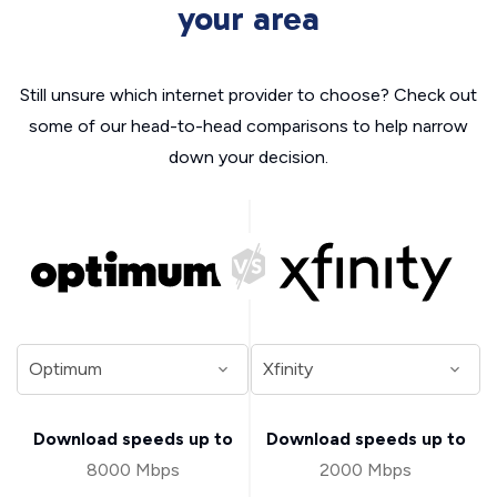
your area
Still unsure which internet provider to choose? Check out
some of our head-to-head comparisons to help narrow
down your decision.
Download speeds up to
Download speeds up to
8000 Mbps
2000 Mbps