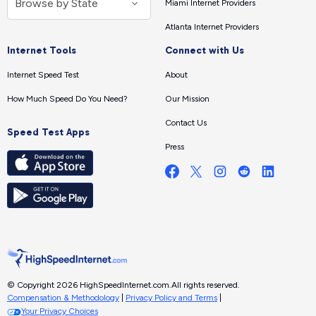
Miami Internet Providers
Atlanta Internet Providers
Internet Tools
Connect with Us
Internet Speed Test
About
How Much Speed Do You Need?
Our Mission
Contact Us
Speed Test Apps
Press
© Copyright 2026 HighSpeedInternet.com.
All rights reserved.
Compensation & Methodology
|
Privacy Policy and Terms
|
Your Privacy Choices