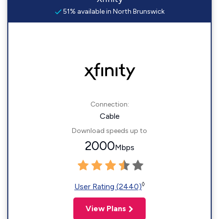
51% available in North Brunswick
Connection:
Cable
Download speeds up to
2000
Mbps
◊
User Rating (2440)
View Plans