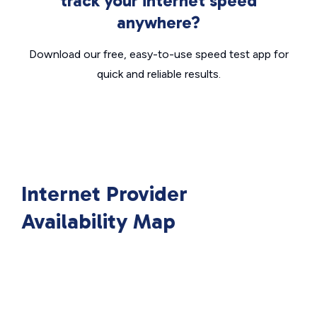
track your internet speed
anywhere?
Download our free, easy-to-use speed test app for
quick and reliable results.
Internet Provider
Availability Map