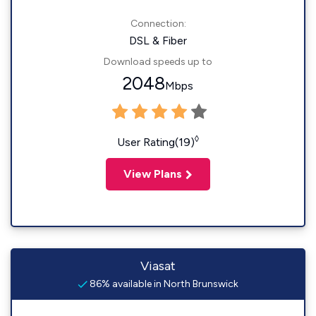
Connection:
DSL & Fiber
Download speeds up to
2048
Mbps
◊
User Rating(19)
View Plans
Viasat
86% available in North Brunswick