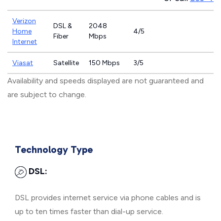
Verizon
DSL &
2048
Home
4/5
Fiber
Mbps
Internet
Viasat
Satellite
150 Mbps
3/5
Availability and speeds displayed are not guaranteed and
are subject to change.
Technology Type
DSL:
DSL provides internet service via phone cables and is
up to ten times faster than dial-up service.