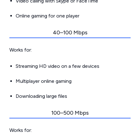
Video calling with Skype or FaceTime
Online gaming for one player
40–100 Mbps
Works for:
Streaming HD video on a few devices
Multiplayer online gaming
Downloading large files
100–500 Mbps
Works for: