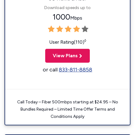
Download speeds up to
1000
Mbps
◊
User Rating(110)
View Plans
or call
833-811-8858
Call Today – Fiber 500mbps starting at $24.95 – No
Bundles Required – Limited Time Offer Terms and
Conditions Apply