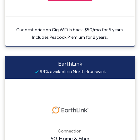
Our best price on Gig WiFi is back. $50/mo for 5 years.
Includes Peacock Premium for 2 years.
EarthLink
99% available in North Brunswick
Connection:
5G Home & Fiber