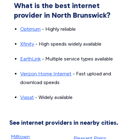
What is the best internet
provider in North Brunswick?
Optimum
- Highly reliable
Xfinity
- High speeds widely available
EarthLink
- Multiple service types available
Verizon Home Internet
- Fast upload and
download speeds
Viasat
- Widely available
See internet providers in nearby cities.
Milltown
Pleasant Plains