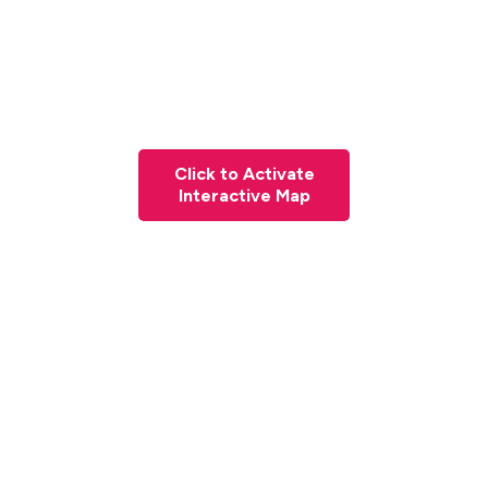
Click to Activate
Interactive Map