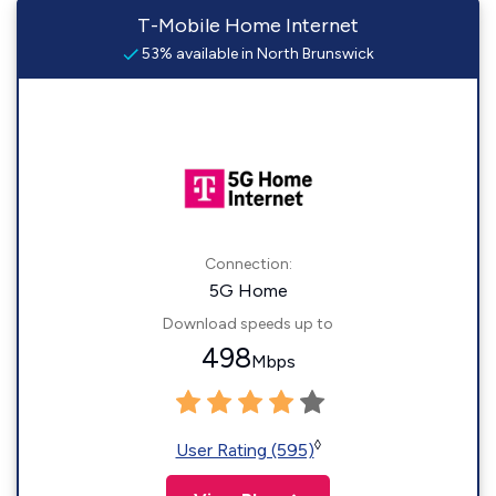
T-Mobile Home Internet
53% available in North Brunswick
Connection:
5G Home
Download speeds up to
498
Mbps
◊
User Rating (595)