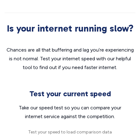
Is your internet running slow?
Chances are all that buffering and lag you’re experiencing
is not normal. Test your internet speed with our helpful
tool to find out if you need faster internet.
Test your current speed
Take our speed test so you can compare your
internet service against the competition.
Test your speed to load comparison data