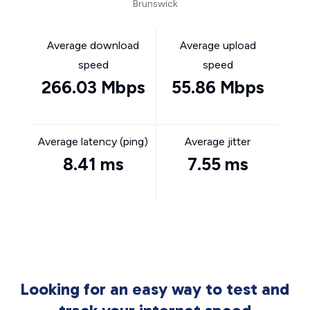
Brunswick
Average download
Average upload
speed
speed
266.03 Mbps
55.86 Mbps
Average latency (ping)
Average jitter
8.41 ms
7.55 ms
Looking for an easy way to test and