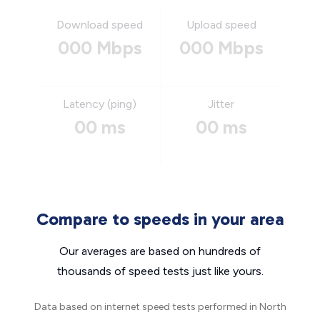
Download speed
Upload speed
000 Mbps
000 Mbps
Latency (ping)
Jitter
00 ms
00 ms
Compare to speeds in your area
Our averages are based on hundreds of
thousands of speed tests just like yours.
Data based on internet speed tests performed in North