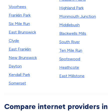
Voorhees
Highland Park
Franklin Park
Monmouth Junction
Six Mile Run
Middlebush
East Brunswick
Blackwells Mills
Clyde
South River
East Franklin
Ten Mile Run
New Brunswick
Spotswood
Dayton
Heathcote
Kendall Park
East Millstone
Somerset
Compare internet providers in