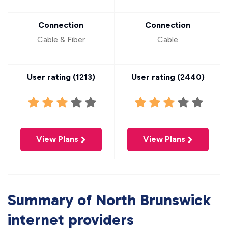
Connection
Connection
Cable & Fiber
Cable
User rating (
1213
)
User rating (
2440
)
View Plans
View Plans
Summary of North Brunswick
internet providers