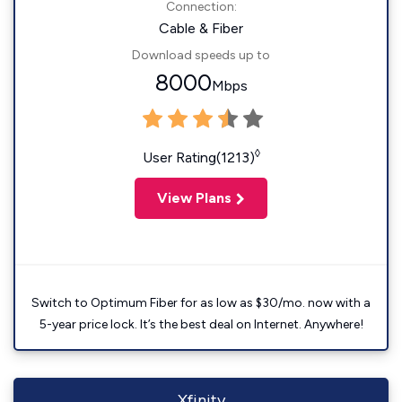
Connection:
Cable & Fiber
Download speeds up to
8000
Mbps
◊
User Rating(1213)
View Plans
Switch to Optimum Fiber for as low as $30/mo. now with a
5-year price lock. It’s the best deal on Internet. Anywhere!
Xfinity