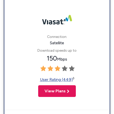
Connection:
Satellite
Download speeds up to
150
Mbps
◊
User Rating (449)
View Plans