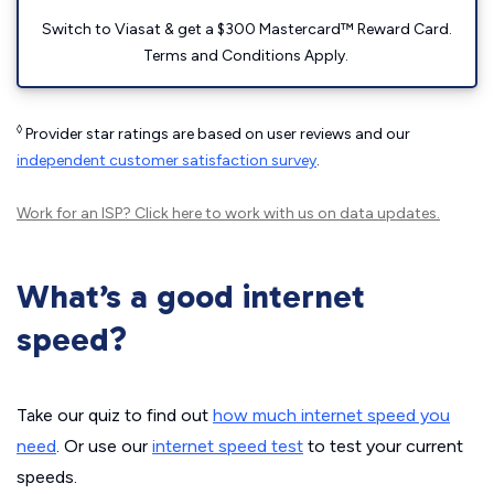
Switch to Viasat & get a $300 Mastercard™ Reward Card.
Terms and Conditions Apply.
◊
Provider star ratings are based on user reviews and our
independent customer satisfaction survey
.
Work for an ISP?
Click here
to work with us on data updates.
What’s a good internet
speed?
Take our quiz to find out
how much internet speed you
need
. Or use our
internet speed test
to test your current
speeds.