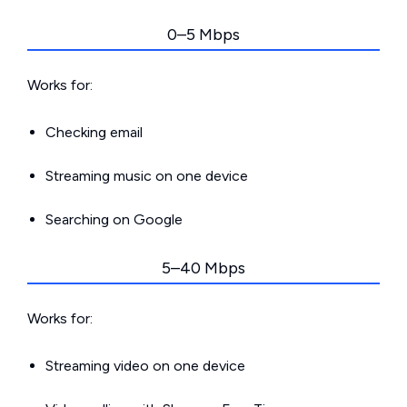
0–5 Mbps
Works for:
Checking email
Streaming music on one device
Searching on Google
5–40 Mbps
Works for:
Streaming video on one device