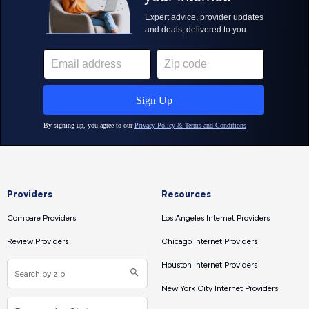
Providers
Resources
Compare Providers
Los Angeles Internet Providers
Review Providers
Chicago Internet Providers
Houston Internet Providers
New York City Internet Providers