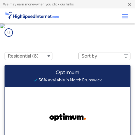
×
We
may earn money
when you click our links.
Business
Internet providers in
North Brunswick, NJ
Optimum
56% available in North Brunswick