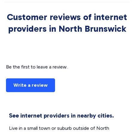
Customer reviews of internet
providers in North Brunswick
Be the first to leave a review.
Write a review
See internet providers in nearby cities.
Live in a small town or suburb outside of North