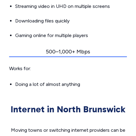
Streaming video in UHD on multiple screens
Downloading files quickly
Gaming online for multiple players
500–1,000+ Mbps
Works for:
Doing a lot of almost anything
Internet in North Brunswick
Moving towns or switching internet providers can be