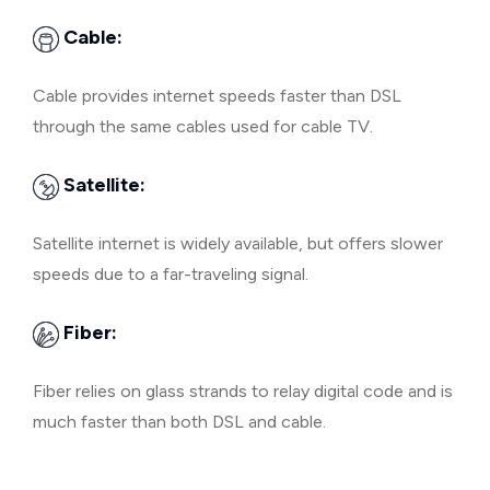
Cable:
Cable provides internet speeds faster than DSL
through the same cables used for cable TV.
Satellite:
Satellite internet is widely available, but offers slower
speeds due to a far-traveling signal.
Fiber:
Fiber relies on glass strands to relay digital code and is
much faster than both DSL and cable.