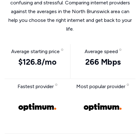
confusing and stressful. Comparing internet providers
against the averages in the North Brunswick area can
help you choose the right internet and get back to your
life.
Average starting price
Average speed
$126.8/mo
266 Mbps
Fastest provider
Most popular provider