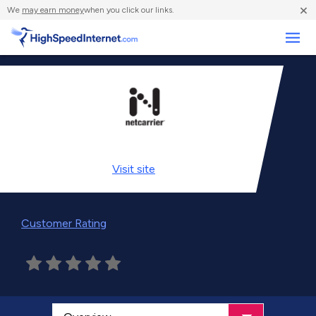
×
We
may earn money
when you click our links.
Business
Visit
site
Customer Rating