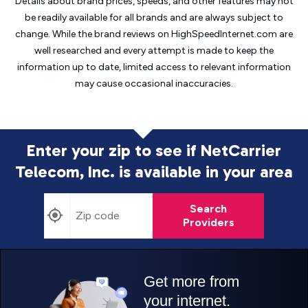
Details about brand prices, speeds, and other features may not
be readily available for all brands and are always subject to
change. While the brand reviews on HighSpeedInternet.com are
well researched and every attempt is made to keep the
information up to date, limited access to relevant information
may cause
occasional inaccuracies.
Enter your zip to see if NetCarrier
Telecom, Inc. is
available in your area
Search
Providers