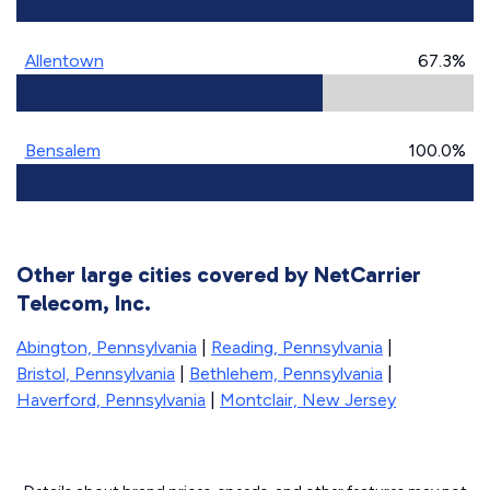
Allentown
67.3%
Bensalem
100.0%
Other large cities covered by NetCarrier
Telecom, Inc.
Abington, Pennsylvania
|
Reading, Pennsylvania
|
Bristol, Pennsylvania
|
Bethlehem, Pennsylvania
|
Haverford, Pennsylvania
|
Montclair, New Jersey