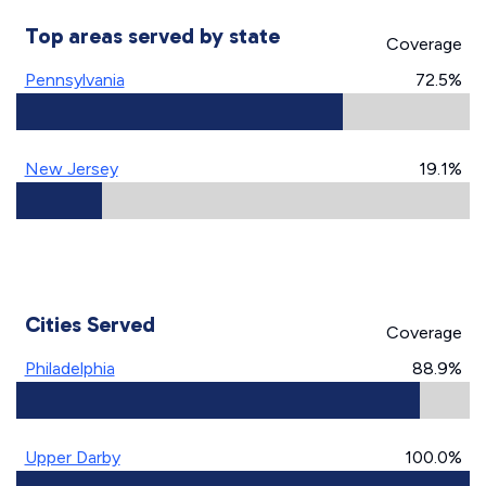
Top areas served by state
Coverage
Pennsylvania
72.5%
New Jersey
19.1%
Cities Served
Coverage
Philadelphia
88.9%
Upper Darby
100.0%