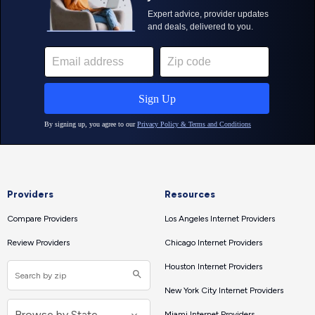
Providers
Resources
Compare Providers
Los Angeles Internet Providers
Review Providers
Chicago Internet Providers
Houston Internet Providers
New York City Internet Providers
Miami Internet Providers