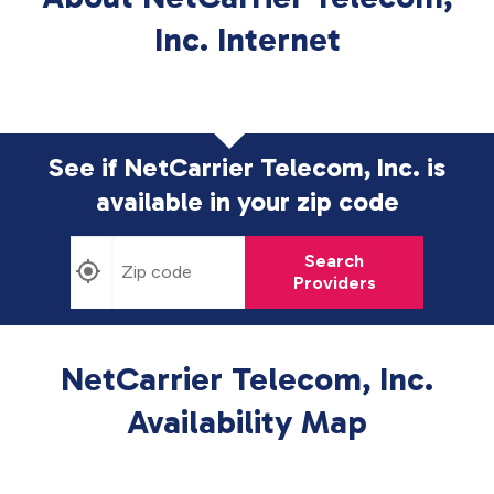
Inc. Internet
See if NetCarrier Telecom, Inc. is
available in
your zip code
Search
Providers
NetCarrier Telecom, Inc.
Availability Map