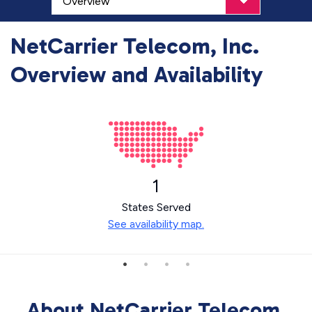
NetCarrier Telecom, Inc.
Overview and Availability
1
States Served
See availability map.
About NetCarrier Telecom,