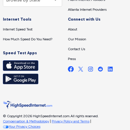
Atlanta Internet Providers
Internet Tools
Connect with Us
Internet Speed Test
About
How Much Speed Do You Need?
Our Mission
Contact Us
Speed Test Apps
Press
© Copyright 2026 HighSpeedInternet.com.
All rights reserved.
Compensation & Methodology
|
Privacy Policy and Terms
|
Your Privacy Choices