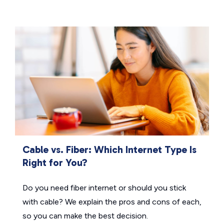
Cable vs. Fiber: Which Internet Type Is
Right for You?
Do you need fiber internet or should you stick
with cable? We explain the pros and cons of each,
so you can make the best decision.