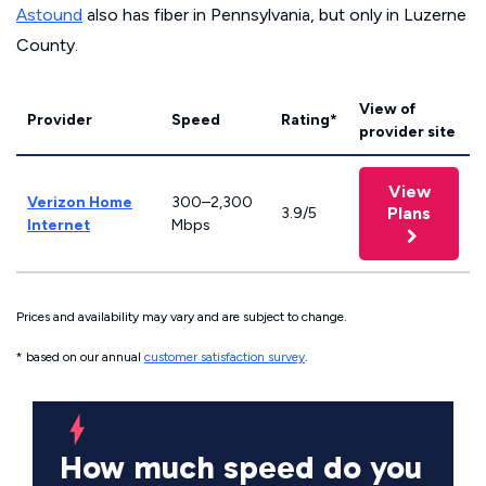
Astound
also has fiber in Pennsylvania, but only in Luzerne
County.
View of
Provider
Speed
Rating*
provider site
View
Verizon Home
300–2,300
Plans
3.9/5
Internet
Mbps
Prices and availability may vary and are subject to change.
* based on our annual
customer satisfaction survey
.
How much speed do you