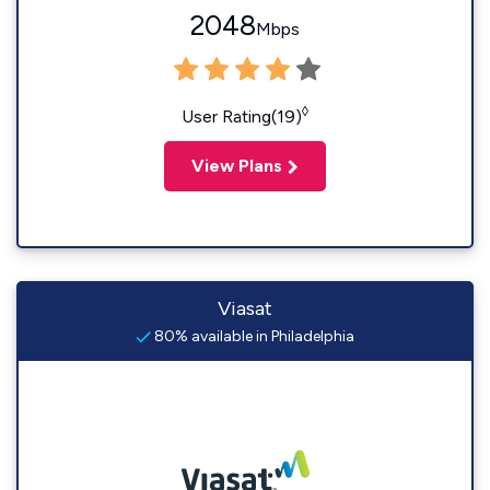
2048
Mbps
◊
User Rating(19)
View Plans
Viasat
80% available in Philadelphia