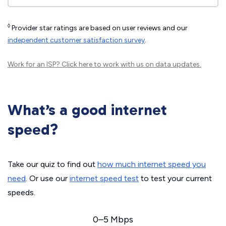
◊
Provider star ratings are based on user reviews and our
independent customer satisfaction survey
.
Work for an ISP?
Click here
to work with us on data updates.
What’s a good internet
speed?
Take our quiz to find out
how much internet speed you
need
. Or use our
internet speed test
to test your current
speeds.
0–5 Mbps