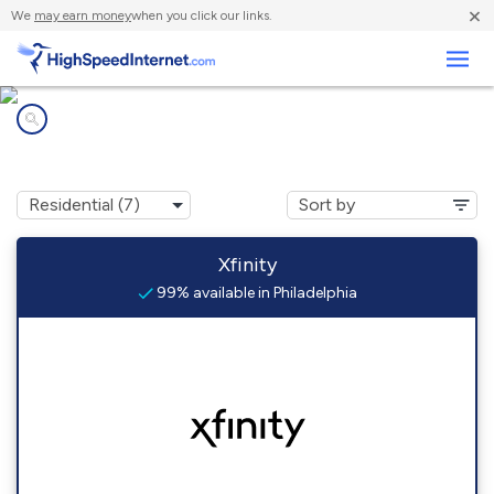
×
We
may earn money
when you click our links.
Business
Internet providers in
Philadelphia, PA
Xfinity
99% available in Philadelphia