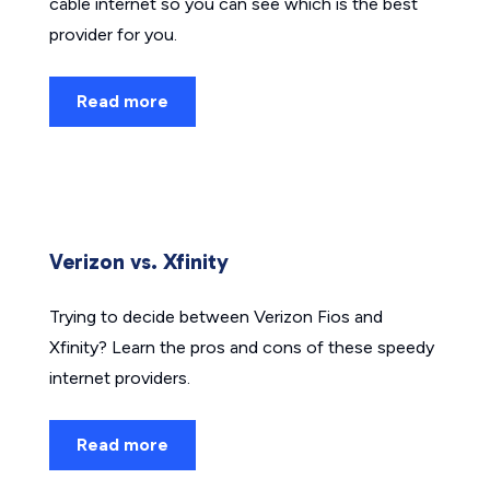
cable internet so you can see which is the best
provider for you.
Read more
Verizon vs. Xfinity
Trying to decide between Verizon Fios and
Xfinity? Learn the pros and cons of these speedy
internet providers.
Read more