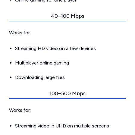
40–100 Mbps
Works for:
Streaming HD video on a few devices
Multiplayer online gaming
Downloading large files
100–500 Mbps
Works for:
Streaming video in UHD on multiple screens