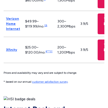
$60.00/mo.
1,500Mbps
Verizon
V
$49.99–
300–
Pl
Home
3.9/5
‡§
$119.99/mo.
2,300Mbps
Internet
V
$25.00–
200–
Pl
Xfinity
3.9/5
#**††
$120.00/mo.
1,200Mbps
Prices and availability may vary and are subject to change.
* based on our annual
customer satisfaction survey
.