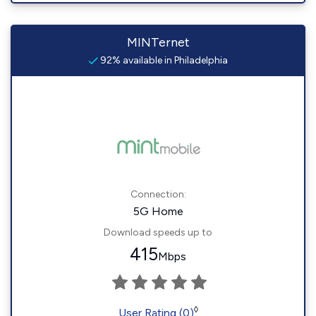
MINTernet
92% available in Philadelphia
Connection:
5G Home
Download speeds up to
415
Mbps
◊
User Rating (0)