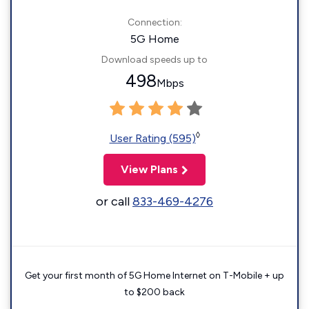
Connection:
5G Home
Download speeds up to
498
Mbps
◊
User Rating (595)
View Plans
or call
833-469-4276
Get your first month of 5G Home Internet on T-Mobile + up
to $200 back