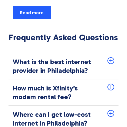
Read more
Frequently Asked Questions
What is the best internet
provider in Philadelphia?
How much is Xfinity’s
modem rental fee?
Where can I get low-cost
internet in Philadelphia?