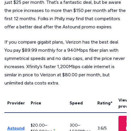
just $25 per month. That’s a fantastic deal, but be aware
the price increases to more than $150 per month after the
first 12 months. Folks in Philly may find that competitors
offer a better deal after the Astound promo expires.
If you compare gigabit plans, Verizon has the best deal.
You pay $89.99 monthly for a 940Mbps fiber plan with
symmetrical speeds and no data caps, and the price never
increases. Xfinity’s faster 1,200Mbps cable internet is
similar in price to Verizon at $80.00 per month, but
unlimited data costs extra.
View 
Provider
Price
Speed
Rating*
provid
V
$20.00–
300–
Pl
Astound
3.6/5
†