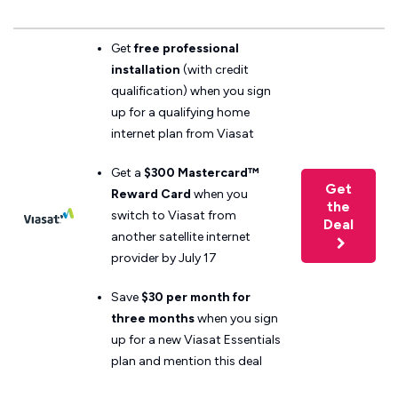
Get
free professional
installation
(with credit
qualification) when you sign
up for a qualifying home
internet plan from Viasat
Get a
$300 Mastercard™
Get
Reward Card
when you
the
switch to Viasat from
Deal
another satellite internet
provider by July 17
Save
$30 per month for
three months
when you sign
up for a new Viasat Essentials
plan and mention this deal