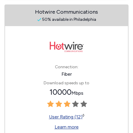
Hotwire Communications
50% available in Philadelphia
Connection:
Fiber
Download speeds up to
10000
Mbps
◊
User Rating (12)
Learn more