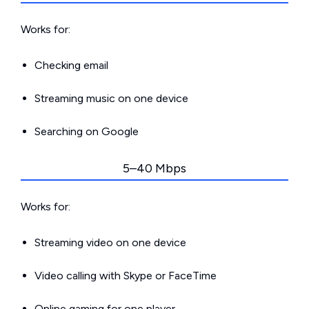
Works for:
Checking email
Streaming music on one device
Searching on Google
5–40 Mbps
Works for:
Streaming video on one device
Video calling with Skype or FaceTime
Online gaming for one player