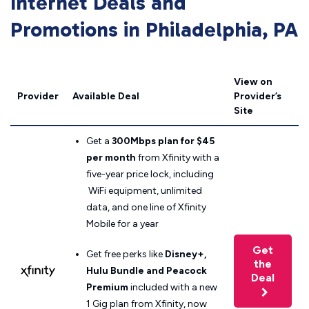
Internet Deals and
Promotions in Philadelphia, PA
View on
Provider
Available Deal
Provider’s
Site
Get a
300Mbps plan for $45
per month
from Xfinity with a
five-year price lock, including
WiFi equipment, unlimited
data, and one line of Xfinity
Mobile for a year
Get
Get free perks like
Disney+,
the
Hulu Bundle and Peacock
Deal
Premium
included with a new
1 Gig plan from Xfinity, now