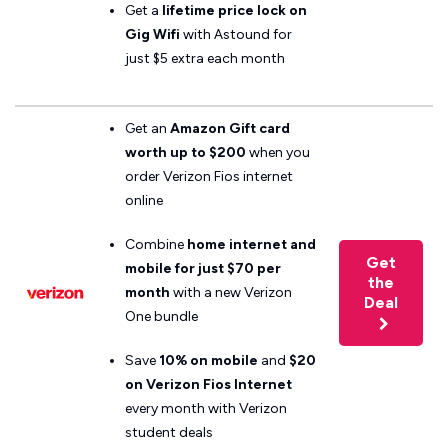
Get a
lifetime price lock on
Gig Wifi
with Astound for
just $5 extra each month
Get an
Amazon Gift card
worth up to $200
when you
order Verizon Fios internet
online
Combine
home internet and
Get
mobile for just $70 per
the
month
with a new Verizon
Deal
One bundle
Save
10% on mobile
and
$20
on Verizon Fios
Internet
every month with Verizon
student deals