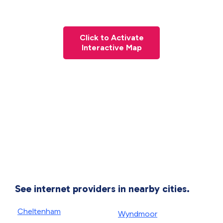
Click to Activate
Interactive Map
See internet providers in nearby cities.
Cheltenham
Wyndmoor