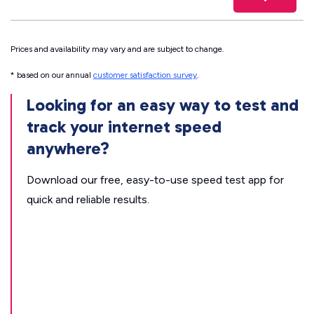
Prices and availability may vary and are subject to change.
* based on our annual
customer satisfaction survey
.
Looking for an easy way to test and
track your internet speed
anywhere?
Download our free, easy-to-use speed test app for
quick and reliable results.