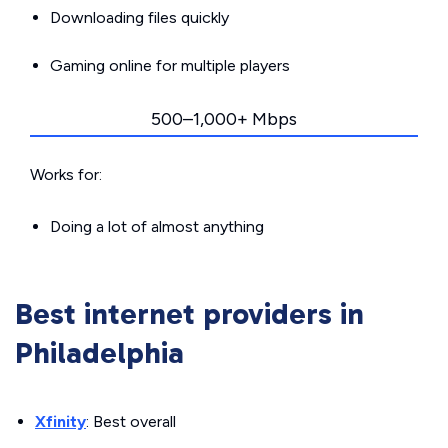
Downloading files quickly
Gaming online for multiple players
500–1,000+ Mbps
Works for:
Doing a lot of almost anything
Best internet providers in
Philadelphia
Xfinity
: Best overall