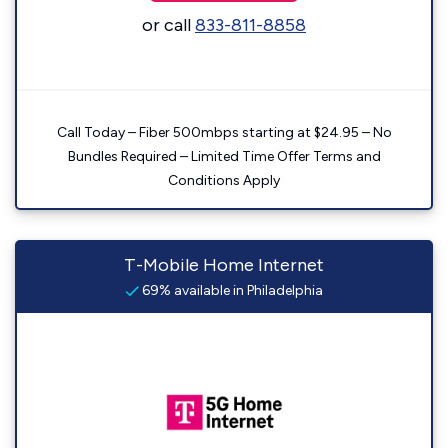
or call
833-811-8858
Call Today – Fiber 500mbps starting at $24.95 – No
Bundles Required – Limited Time Offer Terms and
Conditions Apply
T-Mobile Home Internet
69% available in Philadelphia