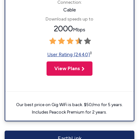
Connection:
Cable
Download speeds up to
2000
Mbps
◊
User Rating (2440)
View Plans
Our best price on Gig WiFi is back. $50/mo for 5 years.
Includes Peacock Premium for 2 years.
EarthLink