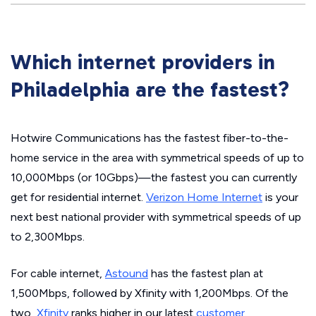
Which internet providers in
Philadelphia are the fastest?
Hotwire Communications has the fastest fiber-to-the-
home service in the area with symmetrical speeds of up to
10,000Mbps (or 10Gbps)—the fastest you can currently
get for residential internet.
Verizon Home Internet
is your
next best national provider with symmetrical speeds of up
to 2,300Mbps.
For cable internet,
Astound
has the fastest plan at
1,500Mbps, followed by Xfinity with 1,200Mbps. Of the
two,
Xfinity
ranks higher in our latest
customer