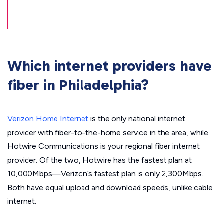
Which internet providers have
fiber in Philadelphia?
Verizon Home Internet
is the only national internet
provider with fiber-to-the-home service in the area, while
Hotwire Communications is your regional fiber internet
provider. Of the two, Hotwire has the fastest plan at
10,000Mbps—Verizon’s fastest plan is only 2,300Mbps.
Both have equal upload and download speeds, unlike cable
internet.