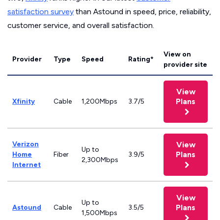
satisfaction survey
than Astound in speed, price, reliability,
customer service, and overall satisfaction.
View on
Provider
Type
Speed
Rating*
provider site
View
Plans
Xfinity
Cable
1,200Mbps
3.7/5
Verizon
View
Up to
Plans
Home
Fiber
3.9/5
2,300Mbps
Internet
View
Up to
Plans
Astound
Cable
3.5/5
1,500Mbps