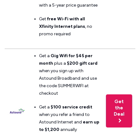
with a 5-year price guarantee
Get
free Wi-Fi with all
Xfinity Internet plans
, no
promo required
Get a
Gig Wifi for $45 per
month
plus a
$200 gift card
when you sign up with
Astound Broadband and use
the code SUMMERWIFI at
checkout
Get
Get a
$100 service credit
the
Deal
when you refer a friend to
Astound Internet and
earn up
to $1,200
annually