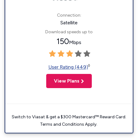
Connection:
Satellite
Download speeds up to
150
Mbps
◊
User Rating (449)
View Plans
Switch to Viasat & get a $300 Mastercard™ Reward Card.
Terms and Conditions Apply.