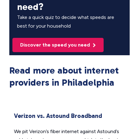
need?
Take a quick quiz to decide what speeds are
best for your household
Discover the speed
you need
Read more about internet
providers in Philadelphia
Verizon vs. Astound Broadband
We pit Verizon’s fiber internet against Astound’s