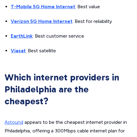
T-Mobile 5G Home Internet
: Best value
Verizon 5G Home Internet
: Best for reliability
EarthLink
: Best customer service
Viasat
: Best satellite
Which internet providers in
Philadelphia are the
cheapest?
Astound
appears to be the cheapest internet provider in
Philadelphia, offering a 300Mbps cable internet plan for