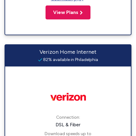
View Plans
Verizon Home Internet
82% available in Philadelphia
Connection:
DSL & Fiber
Download speeds up to