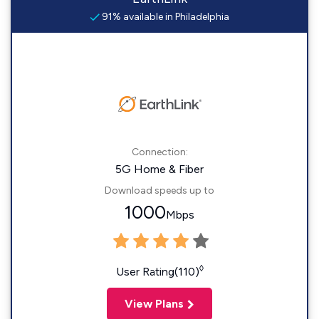
91% available in Philadelphia
Connection:
5G Home & Fiber
Download speeds up to
1000
Mbps
◊
User Rating(110)
View Plans