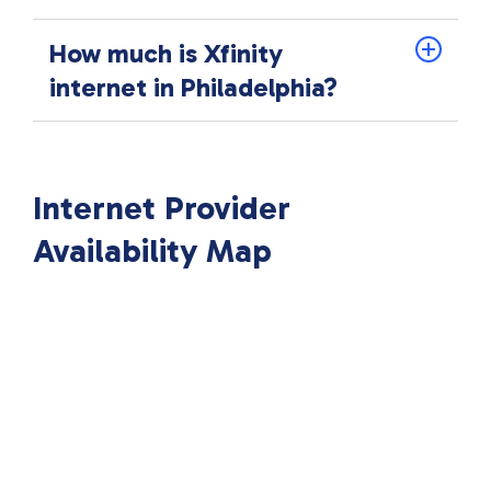
How much is Xfinity
internet in Philadelphia?
Internet Provider
Availability Map