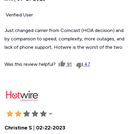
Verified User
Just changed carrier from Comcast (HOA decision) and
by comparison to speed, complexity, more outages, and
lack of phone support, Hotwire is the worst of the two.
Was this review helpful?
91
47
Christine S
|
02-22-2023