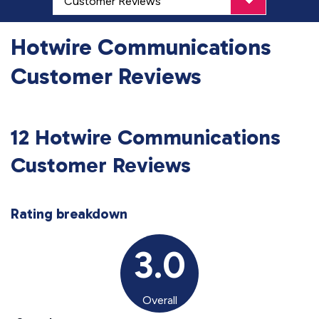
Hotwire Communications
Customer Reviews
12 Hotwire Communications
Customer Reviews
Rating breakdown
3.0
Overall