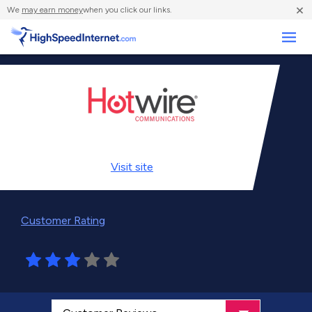
×
We
may earn money
when you click our links.
Business
Visit
site
Customer Rating