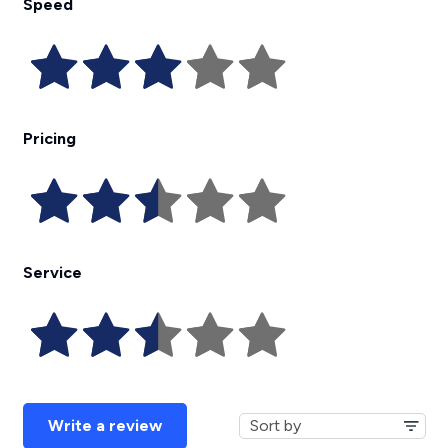
Speed
Pricing
Service
Write a review