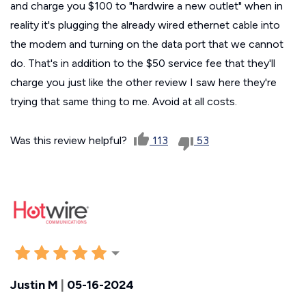
and charge you $100 to "hardwire a new outlet" when in
reality it's plugging the already wired ethernet cable into
the modem and turning on the data port that we cannot
do. That's in addition to the $50 service fee that they'll
charge you just like the other review I saw here they're
trying that same thing to me. Avoid at all costs.
Was this review helpful?
113
53
Justin M
|
05-16-2024