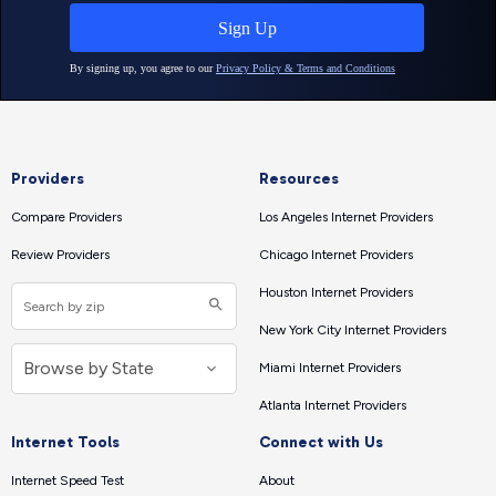
Providers
Resources
Compare Providers
Los Angeles Internet Providers
Review Providers
Chicago Internet Providers
Houston Internet Providers
New York City Internet Providers
Miami Internet Providers
Atlanta Internet Providers
Internet Tools
Connect with Us
Internet Speed Test
About