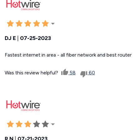
DJ E
|
07-25-2023
Fastest internet in area - all fiber network and best router
Was this review helpful?
58
60
R N
|
07-21-2023