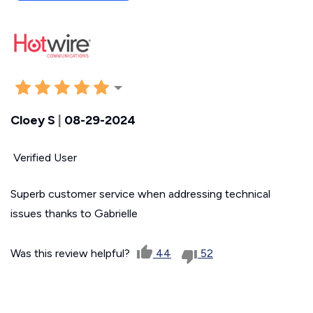
Cloey S
|
08-29-2024
Verified User
Superb customer service when addressing technical
issues thanks to Gabrielle
Was this review helpful?
44
52