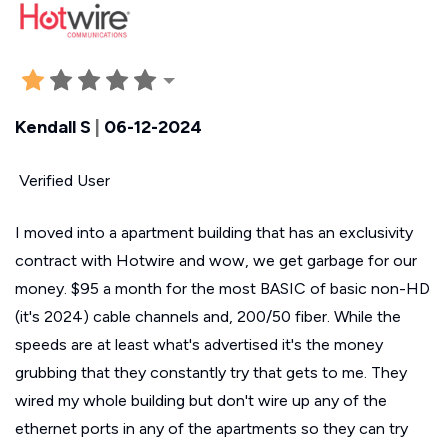
Kendall S
|
06-12-2024
Verified User
I moved into a apartment building that has an exclusivity
contract with Hotwire and wow, we get garbage for our
money. $95 a month for the most BASIC of basic non-HD
(it's 2024) cable channels and, 200/50 fiber. While the
speeds are at least what's advertised it's the money
grubbing that they constantly try that gets to me. They
wired my whole building but don't wire up any of the
ethernet ports in any of the apartments so they can try