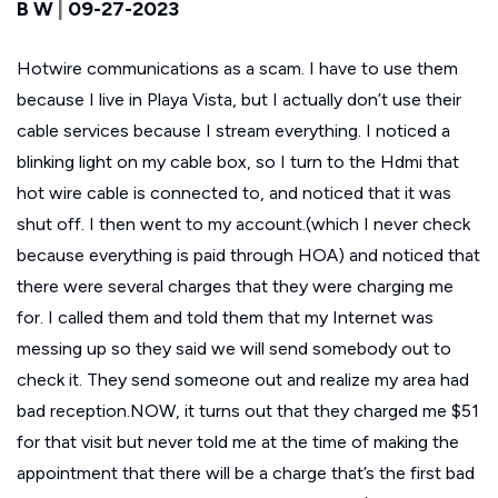
B W
|
09-27-2023
Hotwire communications as a scam. I have to use them
because I live in Playa Vista, but I actually don’t use their
cable services because I stream everything. I noticed a
blinking light on my cable box, so I turn to the Hdmi that
hot wire cable is connected to, and noticed that it was
shut off. I then went to my account.(which I never check
because everything is paid through HOA) and noticed that
there were several charges that they were charging me
for. I called them and told them that my Internet was
messing up so they said we will send somebody out to
check it. They send someone out and realize my area had
bad reception.NOW, it turns out that they charged me $51
for that visit but never told me at the time of making the
appointment that there will be a charge that’s the first bad