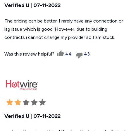
Verified U
|
07-11-2022
The pricing can be better. I rarely have any connection or
lag issue which is good. However, due to building
contracts i cannot change my provider so I am stuck.
Was this review helpful?
44
43
Verified U
|
07-11-2022