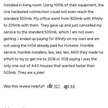
Installed in living room. Using 100% of their equipment, the
one hardwired connection could not even reach the
standard 500mb. My office went from 920mb with Xfinity
to 225mb with them. They gave up and just cancelled my
service to the standard 500mb, which I am not even
getting. I ended up paying for Xfinity on my own and am
not using the HOA already paid for Hotwire. Horrible
service, horrible installers, lies, lies, lies. AND they made no
effort to try to get me to 2GB or 1GB saying I was the
only one out of 440 houses that wanted faster than
500mb. They are a joke!
Was this review helpful?
107
45