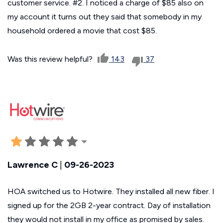
customer service. #2. I noticed a charge of $85 also on
my account it turns out they said that somebody in my
household ordered a movie that cost $85.
Was this review helpful?
143
37
Lawrence C
|
09-26-2023
HOA switched us to Hotwire. They installed all new fiber. I
signed up for the 2GB 2-year contract. Day of installation
they would not install in my office as promised by sales.