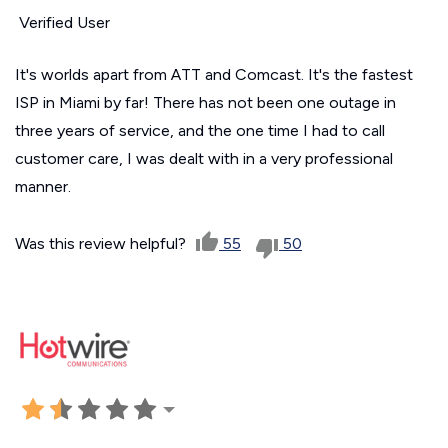
Verified User
It's worlds apart from ATT and Comcast. It's the fastest
ISP in Miami by far! There has not been one outage in
three years of service, and the one time I had to call
customer care, I was dealt with in a very professional
manner.
Was this review helpful?
55
50