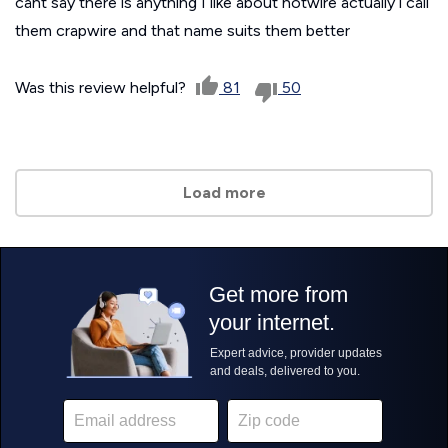
cant say there is anything I like about hotwire actually i call
them crapwire and that name suits them better
Was this review helpful?
81
50
Load more