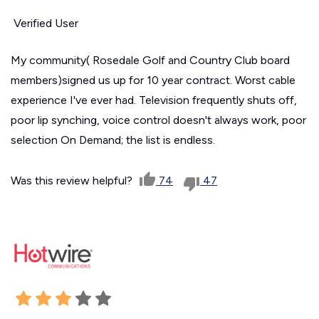
Verified User
My community( Rosedale Golf and Country Club board
members)signed us up for 10 year contract. Worst cable
experience I've ever had. Television frequently shuts off,
poor lip synching, voice control doesn't always work, poor
selection On Demand; the list is endless.
Was this review helpful?
74
47