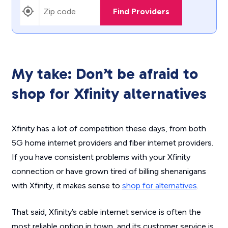
Find Providers
My take: Don’t be afraid to
shop for Xfinity alternatives
Xfinity has a lot of competition these days, from both
5G home internet providers and fiber internet providers.
If you have consistent problems with your Xfinity
connection or have grown tired of billing shenanigans
with Xfinity, it makes sense to
shop for alternatives
.
That said, Xfinity’s cable internet service is often the
most reliable option in town, and its customer service is