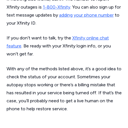
Xfinity outages is
1-800-Xfinity
. You can also sign up for
text message updates by
adding your phone number
to
your Xfinity ID.
If you don’t want to talk, try the
Xfinity online chat
feature
. Be ready with your Xfinity login info, or you
won’t get far.
With any of the methods listed above, it’s a good idea to
check the status of your account. Sometimes your
autopay stops working or there’s a billing mistake that
has resulted in your service being turned off. If that’s the
case, you’ll probably need to get a live human on the
phone to help restore service.