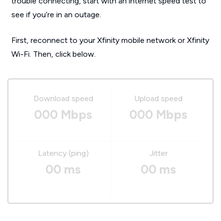
trouble connecting, start with an internet speed test to
see if you’re in an outage.
First, reconnect to your Xfinity mobile network or Xfinity
Wi-Fi. Then, click below.
Download speed
Upload speed
000 Mbps
000 Mbps
Latency (ping)
Jitter
00 ms
00 ms