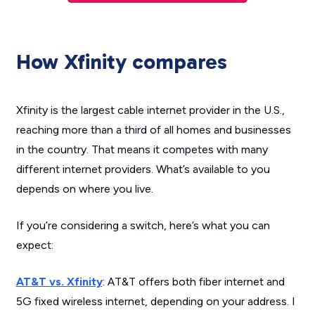
How Xfinity compares
Xfinity is the largest cable internet provider in the U.S.,
reaching more than a third of all homes and businesses
in the country. That means it competes with many
different internet providers. What’s available to you
depends on where you live.
If you’re considering a switch, here’s what you can
expect:
AT&T vs. Xfinity
: AT&T offers both fiber internet and
5G fixed wireless internet, depending on your address. I