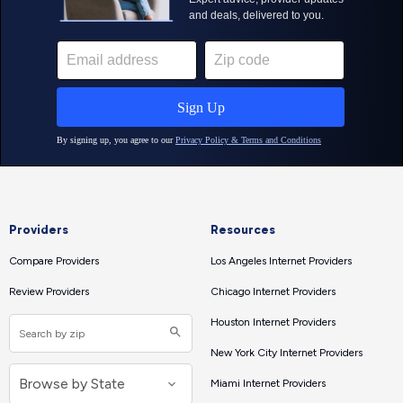
Providers
Resources
Compare Providers
Los Angeles Internet Providers
Review Providers
Chicago Internet Providers
Houston Internet Providers
New York City Internet Providers
Miami Internet Providers