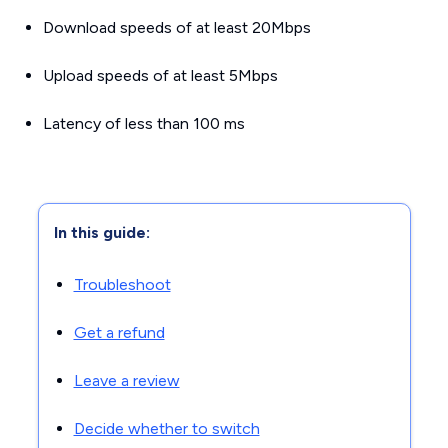
Download speeds of at
least
20Mbps
Upload speeds of
at least
5Mbps
Latency of
less than
100 ms
In this guide:
Troubleshoot
Get a refund
Leave a review
Decide whether to switch