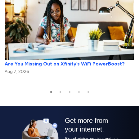
Are You Missing Out on Xfinity’s WiFi PowerBoost?
Aug 7, 2026