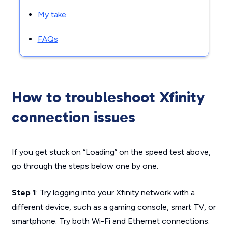
My take
FAQs
How to troubleshoot Xfinity
connection issues
If you get stuck on “Loading” on the speed test above,
go through the steps below one by one.
Step 1
: Try logging into your Xfinity network with a
different device, such as a gaming console, smart TV, or
smartphone. Try both Wi-Fi and Ethernet connections.