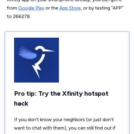
from
Google Play
or the
App Store
, or by texting “APP”
to 266278.
Pro tip: Try the Xfinity hotspot
hack
If you don’t know your neighbors (or just don’t
want to chat with them), you can still find out if