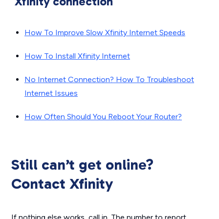
Xfinity connection
How To Improve Slow Xfinity Internet Speeds
How To Install Xfinity Internet
No Internet Connection? How To Troubleshoot
Internet Issues
How Often Should You Reboot Your Router?
Still can’t get online?
Contact Xfinity
If nothing else works, call in. The number to report