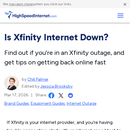
×
We
may earn money
when you click our links.
Business
Is Xfinity Internet Down?
Find out if you're in an Xfinity outage, and
get tips on getting back online fast
by
Chili Palmer
Edited by
Jessica Brooksby
Mar 17, 2026
|
Share
Brand Guides
,
Equipment Guides
,
Internet Outage
If Xfinity is your internet provider, and you’re having