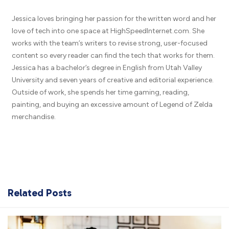
Jessica loves bringing her passion for the written word and her
love of tech into one space at HighSpeedInternet.com. She
works with the team’s writers to revise strong, user-focused
content so every reader can find the tech that works for them.
Jessica has a bachelor’s degree in English from Utah Valley
University and seven years of creative and editorial experience.
Outside of work, she spends her time gaming, reading,
painting, and buying an excessive amount of Legend of Zelda
merchandise.
Related Posts