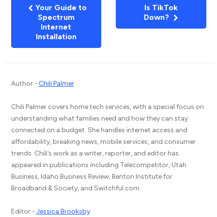
Your Guide to
Is TikTok
Spectrum
Down?
Internet
Installation
Author -
Chili Palmer
Chili Palmer covers home tech services, with a special focus on
understanding what families need and how they can stay
connected on a budget. She handles internet access and
affordability, breaking news, mobile services, and consumer
trends. Chili’s work as a writer, reporter, and editor has
appeared in publications including Telecompetitor, Utah
Business, Idaho Business Review, Benton Institute for
Broadband & Society, and Switchful.com.
Editor -
Jessica Brooksby