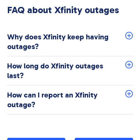
FAQ about Xfinity outages
Why does Xfinity keep having
outages?
How long do Xfinity outages
last?
How can I report an Xfinity
outage?