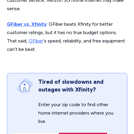
customer service, Verizon 5G home internet may make
sense.
GFiber vs. Xfinity
: GFiber beats Xfinity for better
customer ratings, but it has no true budget options.
That said,
GFiber
‘s speed, reliability, and free equipment
can’t be beat.
Tired of slowdowns and
outages with Xfinity?
Enter your zip code to find other
home internet providers where you
live.