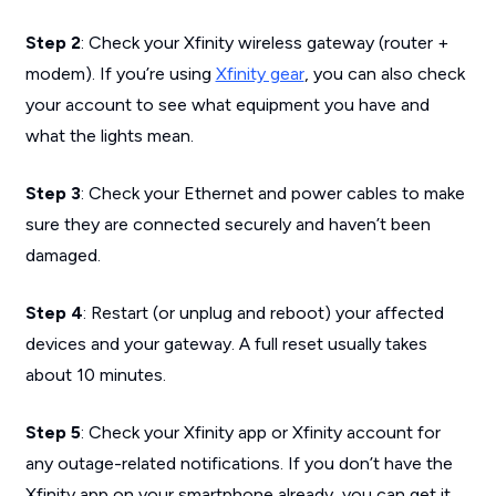
Step 2
: Check your Xfinity wireless gateway (router +
modem). If you’re using
Xfinity gear
, you can also check
your account to see what equipment you have and
what the lights mean.
Step 3
: Check your Ethernet and power cables to make
sure they are connected securely and haven’t been
damaged.
Step 4
: Restart (or unplug and reboot) your affected
devices and your gateway. A full reset usually takes
about 10 minutes.
Step 5
: Check your Xfinity app or Xfinity account for
any outage-related notifications. If you don’t have the
Xfinity app on your smartphone already, you can get it