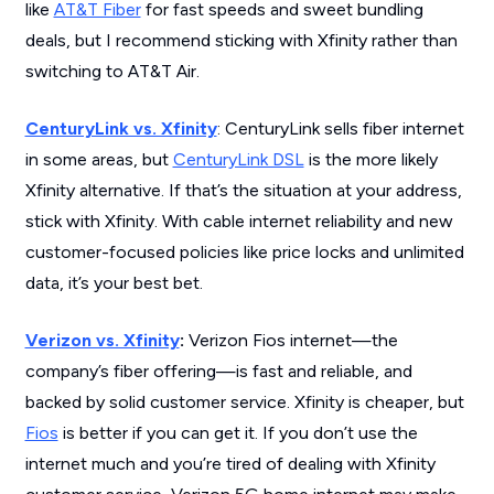
like
AT&T Fiber
for fast speeds and sweet bundling
deals, but I recommend sticking with Xfinity rather than
switching to AT&T Air.
CenturyLink vs. Xfinity
: CenturyLink sells fiber internet
in some areas, but
CenturyLink DSL
is the more likely
Xfinity alternative. If that’s the situation at your address,
stick with Xfinity. With cable internet reliability and new
customer-focused policies like price locks and unlimited
data, it’s your best bet.
Verizon vs. Xfinity
:
Verizon Fios internet—the
company’s fiber offering—is fast and reliable, and
backed by solid customer service. Xfinity is cheaper, but
Fios
is better if you can get it. If you don’t use the
internet much and you’re tired of dealing with Xfinity