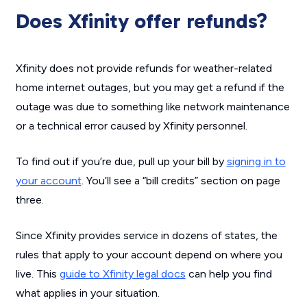
Does Xfinity offer refunds?
Xfinity does not provide refunds for weather-related
home internet outages, but you may get a refund if the
outage was due to something like network maintenance
or a technical error caused by Xfinity personnel.
To find out if you’re due, pull up your bill by
signing in to
your account
. You’ll see a “bill credits” section on page
three.
Since Xfinity provides service in dozens of states, the
rules that apply to your account depend on where you
live. This
guide to Xfinity legal docs
can help you find
what applies in your situation.