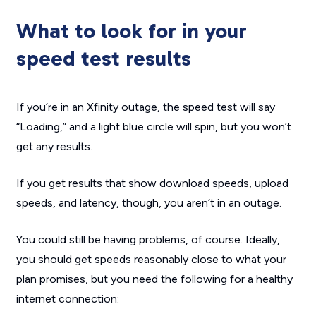
What to look for in your
speed test results
If you’re in an Xfinity outage, the speed test will say
“Loading,” and a light blue circle will spin, but you won’t
get any results.
If you get results that show download speeds, upload
speeds, and latency, though, you aren’t in an outage.
You could still be having problems, of course. Ideally,
you should get speeds reasonably close to what your
plan promises, but you need the following for a healthy
internet connection: