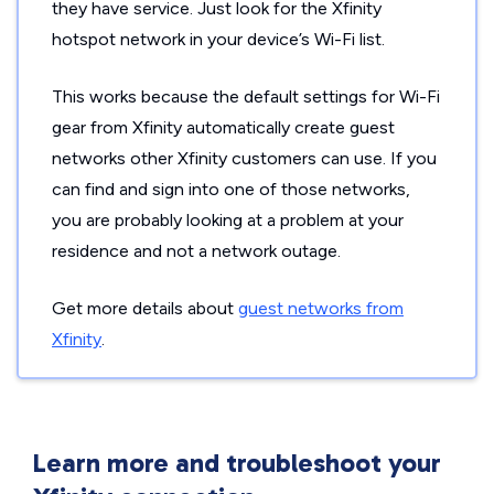
they have service. Just look for the Xfinity
hotspot network in your device’s Wi-Fi list.
This works because the default settings for Wi-Fi
gear from Xfinity automatically create guest
networks other Xfinity customers can use. If you
can find and sign into one of those networks,
you are probably looking at a problem at your
residence and not a network outage.
Get more details about
guest networks from
Xfinity
.
Learn more and troubleshoot your