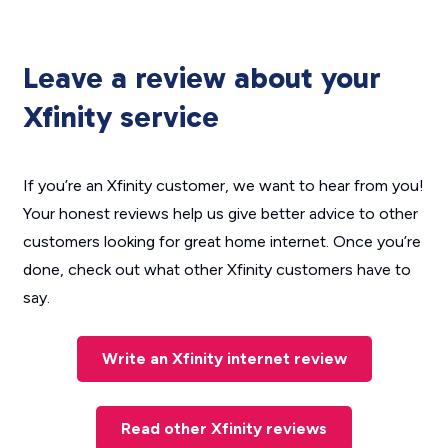
Leave a review about your
Xfinity service
If you’re an Xfinity customer, we want to hear from you!
Your honest reviews help us give better advice to other
customers looking for great home internet. Once you’re
done, check out what other Xfinity customers have to
say.
Write an Xfinity internet review
Read other Xfinity reviews