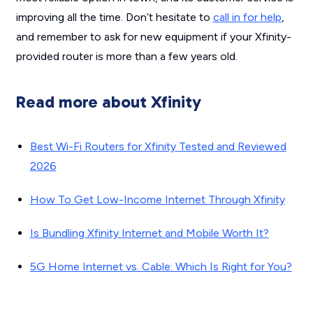
improving all the time. Don’t hesitate to
call in for help
,
and remember to ask for new equipment if your Xfinity-
provided router is more than a few years old.
Read more about Xfinity
Best Wi-Fi Routers for Xfinity Tested and Reviewed
2026
How To Get Low-Income Internet Through Xfinity
Is Bundling Xfinity Internet and Mobile Worth It?
5G Home Internet vs. Cable: Which Is Right for You?