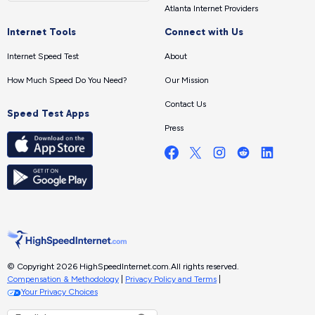
Atlanta Internet Providers
Internet Tools
Connect with Us
Internet Speed Test
About
How Much Speed Do You Need?
Our Mission
Contact Us
Speed Test Apps
Press
© Copyright 2026 HighSpeedInternet.com.
All rights reserved.
Compensation & Methodology
|
Privacy Policy and Terms
|
Your Privacy Choices