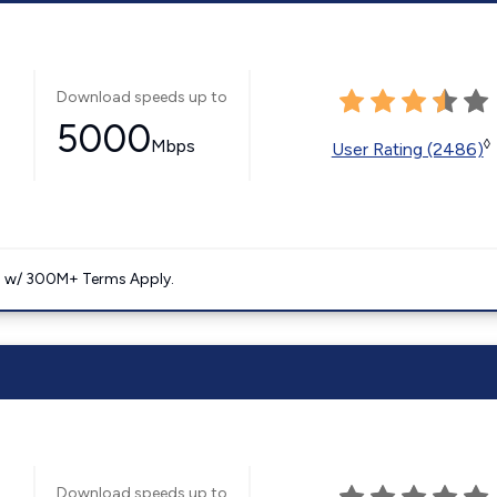
Download speeds up to
5000
Mbps
◊
User Rating (2486)
. w/ 300M+ Terms Apply.
Download speeds up to