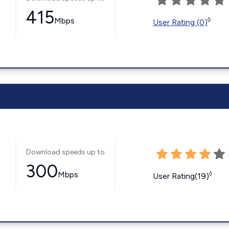
415
Mbps
◊
User Rating (0)
Download speeds up to
300
Mbps
◊
User Rating(19)