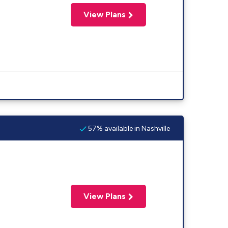
View Plans
57% available in Nashville
View Plans