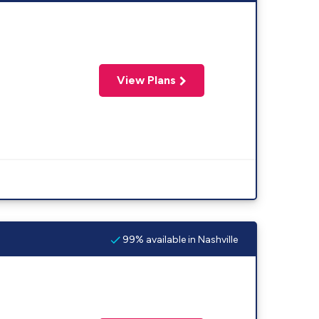
View Plans
99% available in Nashville