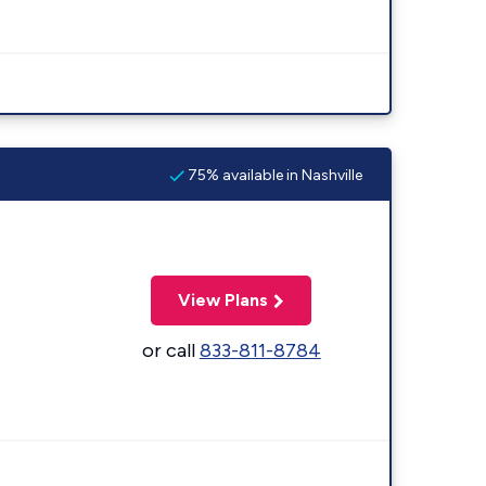
75% available in Nashville
View Plans
or call
833-811-8784