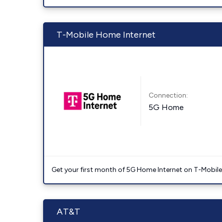
T-Mobile Home Internet
Connection:
5G Home
Get your first month of 5G Home Internet on T-Mobil
AT&T