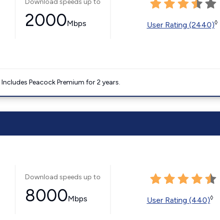
Download speeds up to
2000
Mbps
◊
User Rating (2440)
. Includes Peacock Premium for 2 years.
Download speeds up to
8000
Mbps
◊
User Rating (440)