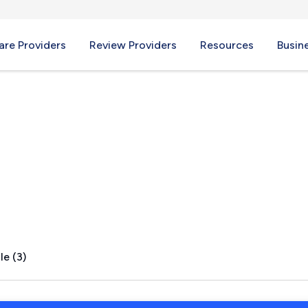
re Providers
Review Providers
Resources
Busin
TN
le (3)