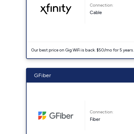
Connection:
Cable
Our best price on Gig WiFi is back. $50/mo for 5 years
GFiber
Connection:
Fiber