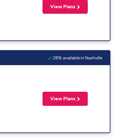
View Plans
28% available in Nashville
View Plans