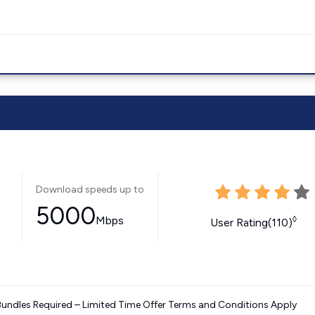
Download speeds up to
5000
Mbps
◊
User Rating(110)
Bundles Required – Limited Time Offer Terms and Conditions Apply