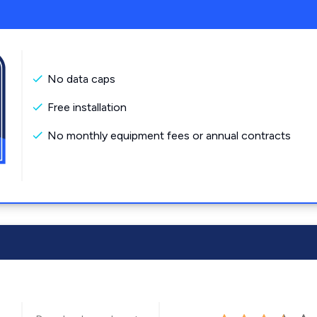
No data caps
Free installation
No monthly equipment fees or annual contracts