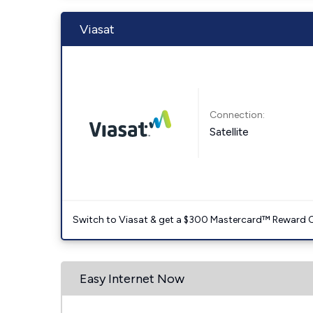
Viasat
Connection:
Satellite
Switch to Viasat & get a $300 Mastercard™ Reward C
Easy Internet Now