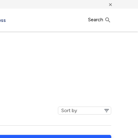
×
Search
ess