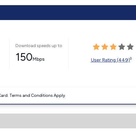
Download speeds up to
150
Mbps
◊
User Rating (449)
ard. Terms and Conditions Apply.