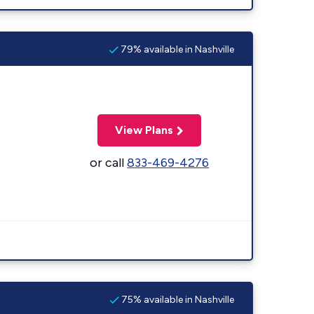
79% available in Nashville
View Plans
or call
833-469-4276
75% available in Nashville