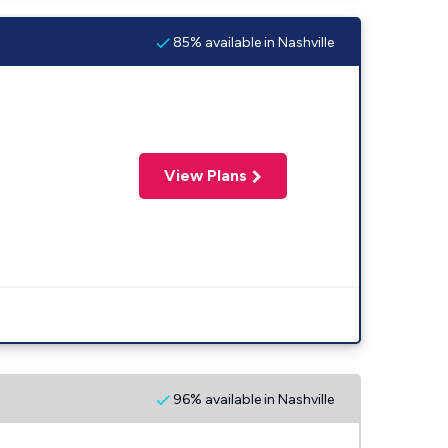
85% available in Nashville
View Plans
96% available in Nashville