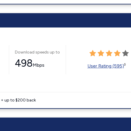
Download speeds up to
498
Mbps
◊
User Rating (595)
e + up to $200 back