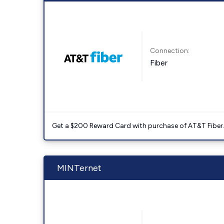
Connection:
Fiber
Get a $200 Reward Card with purchase of AT&T Fiber
MINTernet