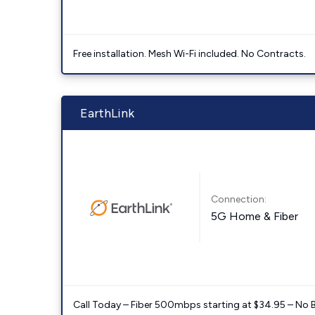
Free installation. Mesh Wi-Fi included. No Contracts.
EarthLink
Connection:
5G Home & Fiber
Call Today – Fiber 500mbps starting at $34.95 – No 