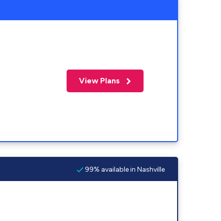
View Plans
99% available in Nashville