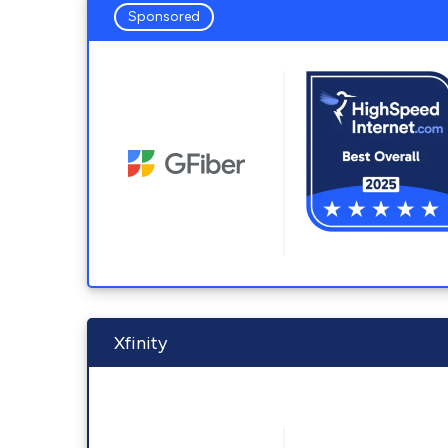
Sponsored
Xfinity