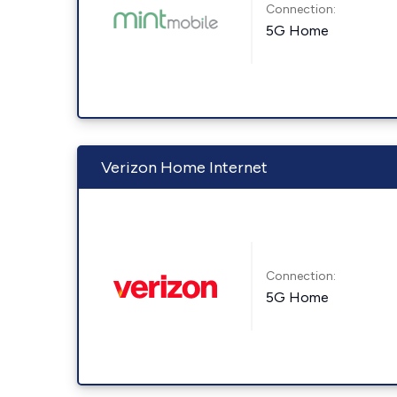
Connection:
5G Home
Verizon Home Internet
Connection:
5G Home