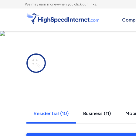
We
may earn money
when you click our links.
Compa
Internet providers in
Nashville, 
Residential (10)
Business (11)
Mobi