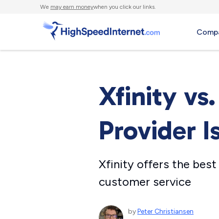
We
may earn money
when you click our links.
Compa
Xfinity vs
Provider I
Xfinity offers the best
customer service
by
Peter Christiansen