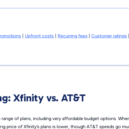
promotions
|
Upfront costs
|
Recurring fees
|
Customer ratings
ng: Xfinity vs. AT&T
e range of plans, including very affordable budget options. Wh
ting price of Xfinity’s plans is lower, though AT&T speeds go mu