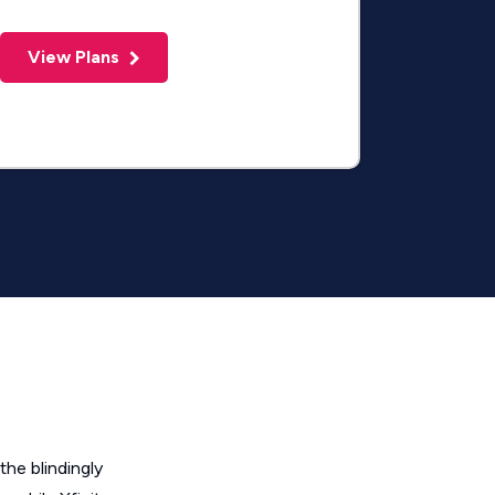
View Plans
the blindingly