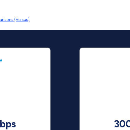
risons (Versus)
bps
30