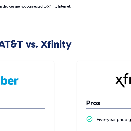
 devices are not connected to Xfinity Internet.
AT&T vs. Xfinity
Pros
Five-year price 