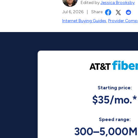
Edited by
Jessica Brooksby
Jul 6, 2026
|
Share
Internet Buying Guides
,
Provider Compa
Starting price:
$35/mo.*
Speed range:
300–5,000M