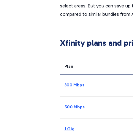
select areas. But you can save up 
compared to similar bundles from
Xfinity plans and pr
Plan
300 Mbps
500 Mbps
1 Gig