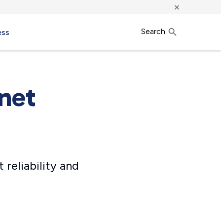
×
Search
ess
rnet
 reliability and