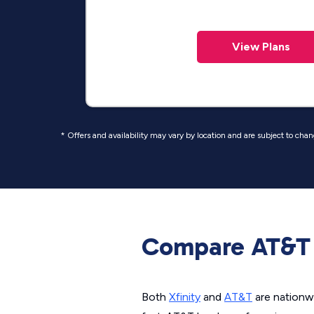
View Plans
* Offers and availability may vary by location and are subject to cha
Compare AT&T 
Both
Xfinity
and
AT&T
are nationwi