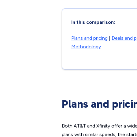
In this comparison:
Plans and pricing
|
Deals and 
Methodology
Plans and prici
Both AT&T and Xfinity offer a wid
plans with similar speeds, the star