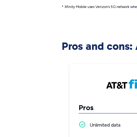
* Xfinity Mobile uses Verizon’s 5G network when
Pros and cons: 
Pros
Unlimited data