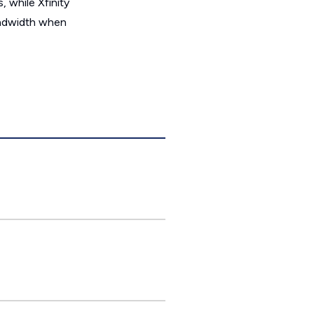
 while Xfinity
bandwidth when