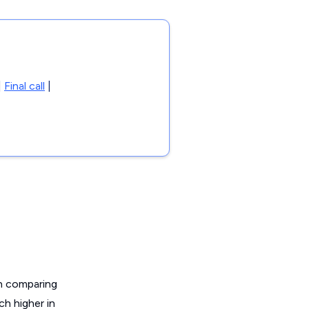
|
Final call
|
en comparing
ch higher in