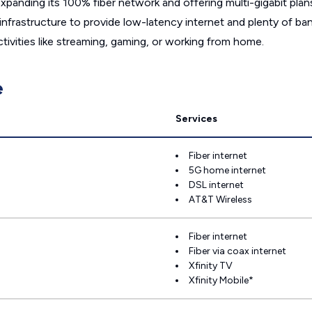
panding its 100% fiber network and offering multi-gigabit plans,
h infrastructure to provide low-latency internet and plenty of 
ivities like streaming, gaming, or working from home.
e
Services
Fiber internet
5G home internet
DSL internet
AT&T Wireless
Fiber internet
Fiber via coax internet
Xfinity TV
Xfinity Mobile*