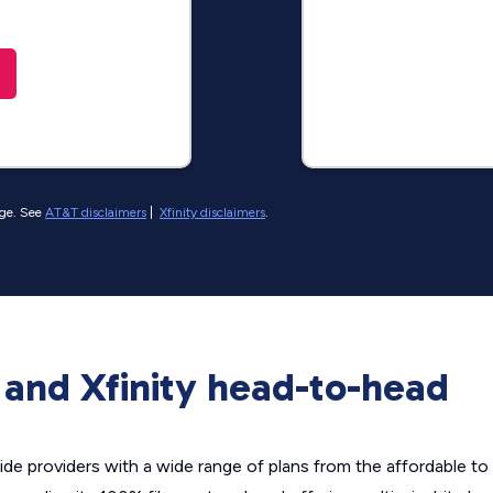
nge. See
AT&T disclaimers
|
Xfinity disclaimers
.
and Xfinity head-to-head
de providers with a wide range of plans from the affordable to 