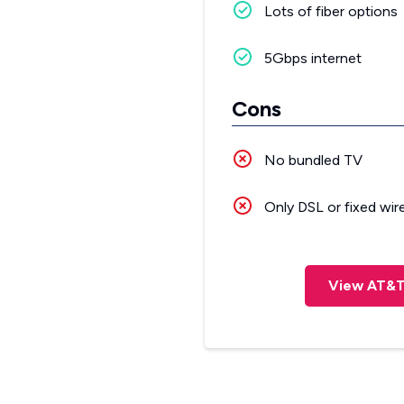
Lots of fiber options
5Gbps internet
Cons
No bundled TV
Only DSL or fixed wir
View AT&T