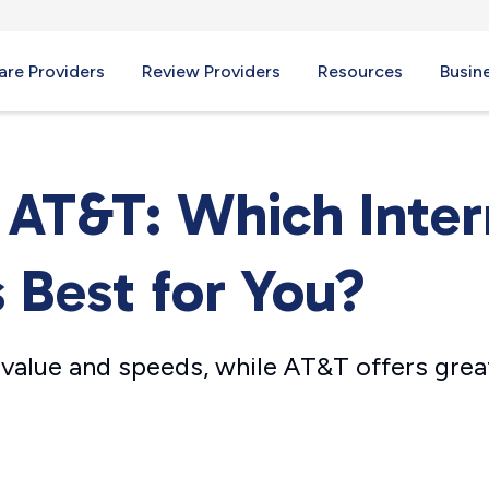
re Providers
Review Providers
Resources
Busin
. AT&T: Which Inte
s Best for You?
 value and speeds, while AT&T offers great