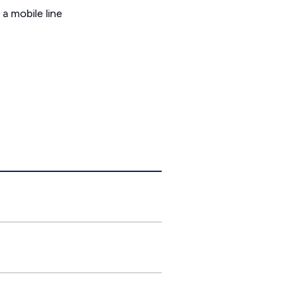
a mobile line