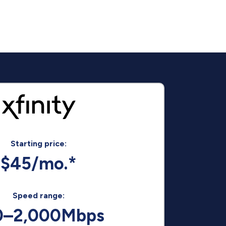
Starting price:
$45/mo.*
Speed range:
0–2,000Mbps