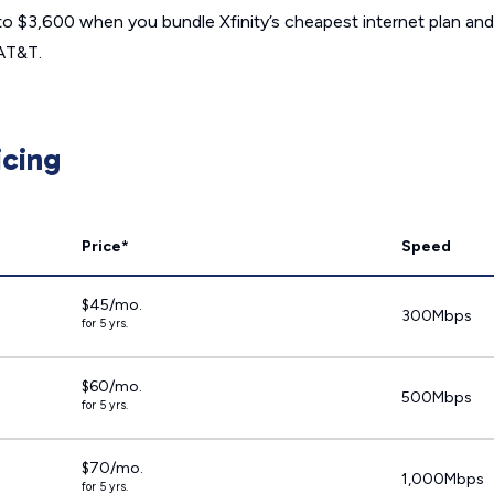
to $3,600 when you bundle Xfinity’s cheapest internet plan and 
 AT&T.
icing
Price*
Speed
$45/mo.
300Mbps
for 5 yrs.
$60/mo.
500Mbps
for 5 yrs.
$70/mo.
1,000Mbps
for 5 yrs.