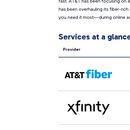
fast. AT&T has been focusing on ex
has been overhauling its fiber-ric
you need it most—during online act
Services at a glanc
Provider