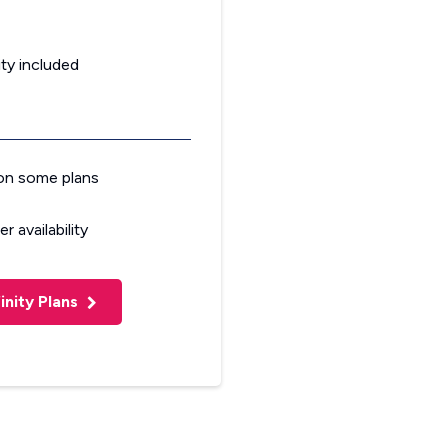
ty included
on some plans
r availability
inity Plans