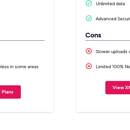
Unlimited data
Advanced Securi
Cons
Slower uploads 
eless in some areas
Limited 100% fibe
View Xf
 Plans