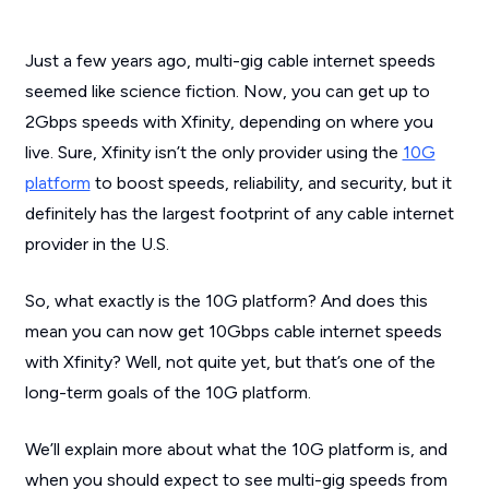
Just a few years ago, multi-gig cable internet speeds
seemed like science fiction. Now, you can get up to
2Gbps speeds with Xfinity, depending on where you
live. Sure, Xfinity isn’t the only provider using the
10G
platform
to boost speeds, reliability, and security, but it
definitely has the largest footprint of any cable internet
provider in the U.S.
So, what exactly is the 10G platform? And does this
mean you can now get 10Gbps cable internet speeds
with Xfinity? Well, not quite yet, but that’s one of the
long-term goals of the 10G platform.
We’ll explain more about what the 10G platform is, and
when you should expect to see multi-gig speeds from