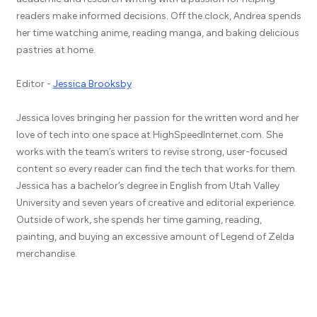
readers make informed decisions. Off the clock, Andrea spends
her time watching anime, reading manga, and baking delicious
pastries at home.
Editor -
Jessica Brooksby
Jessica loves bringing her passion for the written word and her
love of tech into one space at HighSpeedInternet.com. She
works with the team’s writers to revise strong, user-focused
content so every reader can find the tech that works for them.
Jessica has a bachelor’s degree in English from Utah Valley
University and seven years of creative and editorial experience.
Outside of work, she spends her time gaming, reading,
painting, and buying an excessive amount of Legend of Zelda
merchandise.