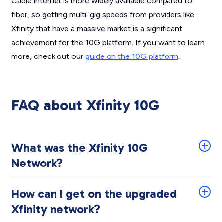
Cable internet is more widely available compared to
fiber, so getting multi-gig speeds from providers like
Xfinity that have a massive market is a significant
achievement for the 10G platform. If you want to learn
more, check out our
guide on the 10G platform
.
FAQ about Xfinity 10G
What was the Xfinity 10G
Network?
How can I get on the upgraded
Xfinity network?