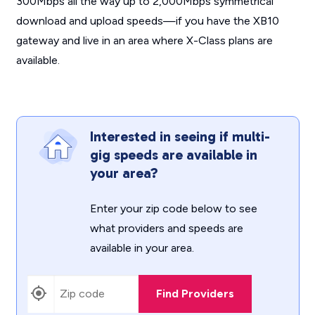
300Mbps all the way up to 2,000Mbps symmetrical
download and upload speeds—if you have the XB10
gateway and live in an area where X-Class plans are
available.
Interested in seeing if multi-
gig speeds are available in
your area?
Enter your zip code below to see
what providers and speeds are
available in your area.
Find Providers