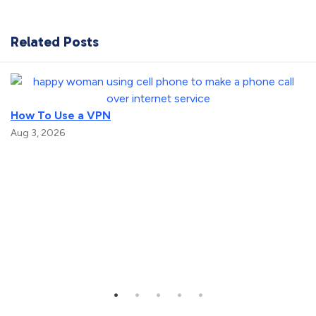
Related Posts
How To Use a VPN
Aug 3, 2026