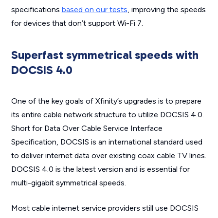
specifications
based on our tests
, improving the speeds
for devices that don’t support Wi-Fi 7.
Superfast symmetrical speeds with
DOCSIS 4.0
One of the key goals of Xfinity’s upgrades is to prepare
its entire cable network structure to utilize DOCSIS 4.0.
Short for Data Over Cable Service Interface
Specification, DOCSIS is an international standard used
to deliver internet data over existing coax cable TV lines.
DOCSIS 4.0 is the latest version and is essential for
multi-gigabit symmetrical speeds.
Most cable internet service providers still use DOCSIS