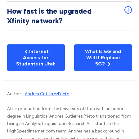
How fast is the upgraded
Xfinity network?
Internet
What Is 6G and
Access for
Will It Replace
Students in Utah
5G?
Author -
Andrea GutierrezPrieto
After graduating from the University of Utah with an honors
degree in Linguistics, Andrea Gutierrez Prieto transitioned from
being an Analytic Linguist and Research Assistant to the
HighSpeedInternet.com team. Andrea has a background in
academic and research writing with a passion for helping