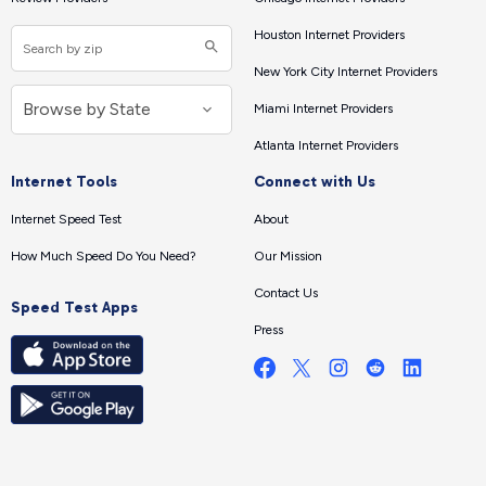
Houston Internet Providers
New York City Internet Providers
Miami Internet Providers
Atlanta Internet Providers
Internet Tools
Connect with Us
Internet Speed Test
About
How Much Speed Do You Need?
Our Mission
Contact Us
Speed Test Apps
Press