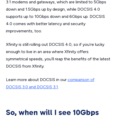
3.1 modems and gateways, which are limited to 5Gbps
down and 1.5Gbps up by design, while DOCSIS 4.0
supports up to 10Gbps down and 6Gbps up. DOCSIS
4.0 comes with better latency and security
improvements, too.
Xfinity is still rolling out DOCSIS 4.0, so if you’re lucky
enough to live in an area where Xfinity offers
symmetrical speeds, you’ll reap the benefits of the latest
DOCSIS from Xfinity.
Learn more about DOCSIS in our
comparison of
DOCSIS 3.0 and DOCSIS 3.1
.
So, when will I see 10Gbps