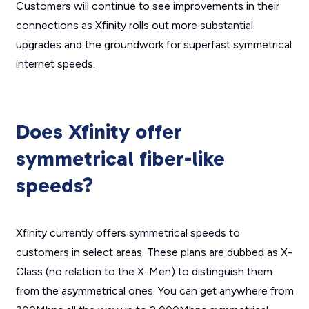
Customers will continue to see improvements in their
connections as Xfinity rolls out more substantial
upgrades and the groundwork for superfast symmetrical
internet speeds.
Does Xfinity offer
symmetrical fiber-like
speeds?
Xfinity currently offers symmetrical speeds to
customers in select areas. These plans are dubbed as X-
Class (no relation to the X-Men) to distinguish them
from the asymmetrical ones. You can get anywhere from