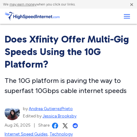
×
We
may earn money
when you click our links.
Business
Does Xfinity Offer Multi-Gig
Speeds Using the 10G
Platform?
The 10G platform is paving the way to
superfast 10Gbps cable internet speeds
by
Andrea GutierrezPrieto
Edited by
Jessica Brooksby
Aug 26, 2025
|
Share
Internet Speed Guides
,
Technology