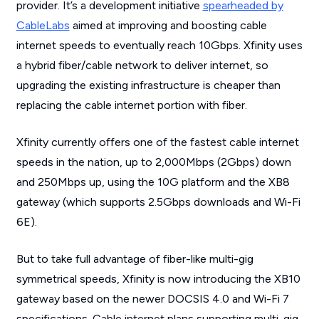
provider. It’s a development initiative
spearheaded by
CableLabs
aimed at improving and boosting cable
internet speeds to eventually reach 10Gbps. Xfinity uses
a hybrid fiber/cable network to deliver internet, so
upgrading the existing infrastructure is cheaper than
replacing the cable internet portion with fiber.
Xfinity currently offers one of the fastest cable internet
speeds in the nation, up to 2,000Mbps (2Gbps) down
and 250Mbps up, using the 10G platform and the XB8
gateway (which supports 2.5Gbps downloads and Wi-Fi
6E).
But to take full advantage of fiber-like multi-gig
symmetrical speeds, Xfinity is now introducing the XB10
gateway based on the newer DOCSIS 4.0 and Wi-Fi 7
specifications. Cable internet plans supporting multi-gig