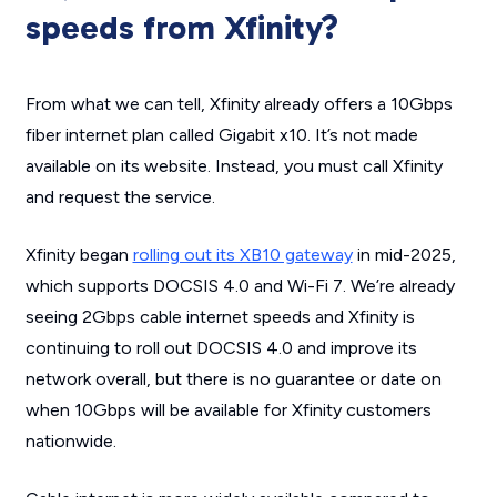
speeds from Xfinity?
From what we can tell, Xfinity already offers a 10Gbps
fiber internet plan called Gigabit x10. It’s not made
available on its website. Instead, you must call Xfinity
and request the service.
Xfinity began
rolling out its XB10 gateway
in mid-2025,
which supports DOCSIS 4.0 and Wi-Fi 7. We’re already
seeing 2Gbps cable internet speeds and Xfinity is
continuing to roll out DOCSIS 4.0 and improve its
network overall, but there is no guarantee or date on
when 10Gbps will be available for Xfinity customers
nationwide.