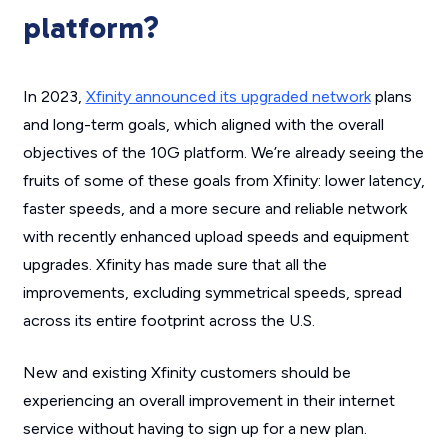
platform?
In 2023,
Xfinity announced its upgraded network
plans
and long-term goals, which aligned with the overall
objectives of the 10G platform. We’re already seeing the
fruits of some of these goals from Xfinity: lower latency,
faster speeds, and a more secure and reliable network
with recently enhanced upload speeds and equipment
upgrades. Xfinity has made sure that all the
improvements, excluding symmetrical speeds, spread
across its entire footprint across the U.S.
New and existing Xfinity customers should be
experiencing an overall improvement in their internet
service without having to sign up for a new plan.