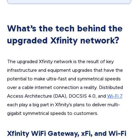
What’s the tech behind the
upgraded Xfinity network?
The upgraded Xfinity network is the result of key
infrastructure and equipment upgrades that have the
potential to make ultra-fast and symmetrical speeds
over a cable internet connection a reality. Distributed
Access Architecture (DAA), DOCSIS 4.0, and
Wi-Fi 7
each play a big part in Xfinity’s plans to deliver multi-
gigabit symmetrical speeds to customers.
Xfinity WiFi Gateway, xFi, and Wi-Fi