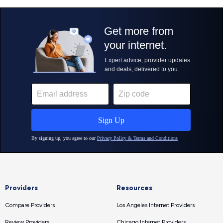
Providers
Resources
Compare Providers
Los Angeles Internet Providers
Review Providers
Chicago Internet Providers