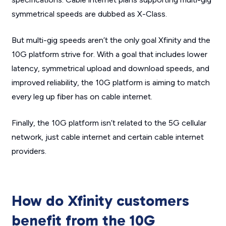
symmetrical speeds are dubbed as X-Class.
But multi-gig speeds aren’t the only goal Xfinity and the
10G platform strive for. With a goal that includes lower
latency, symmetrical upload and download speeds, and
improved reliability, the 10G platform is aiming to match
every leg up fiber has on cable internet.
Finally, the 10G platform isn’t related to the 5G cellular
network, just cable internet and certain cable internet
providers.
How do Xfinity customers
benefit from the 10G