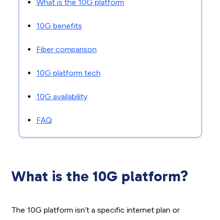
What is the 10G platform
10G benefits
Fiber comparison
10G platform tech
10G availability
FAQ
What is the 10G platform?
The 10G platform isn’t a specific internet plan or