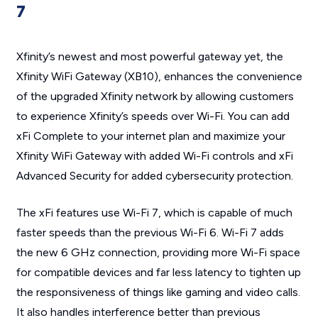
7
Xfinity’s newest and most powerful gateway yet, the
Xfinity WiFi Gateway (XB10), enhances the convenience
of the upgraded Xfinity network by allowing customers
to experience Xfinity’s speeds over Wi-Fi. You can add
xFi Complete to your internet plan and maximize your
Xfinity WiFi Gateway with added Wi-Fi controls and xFi
Advanced Security for added cybersecurity protection.
The xFi features use Wi-Fi 7, which is capable of much
faster speeds than the previous Wi-Fi 6. Wi-Fi 7 adds
the new 6 GHz connection, providing more Wi-Fi space
for compatible devices and far less latency to tighten up
the responsiveness of things like gaming and video calls.
It also handles interference better than previous