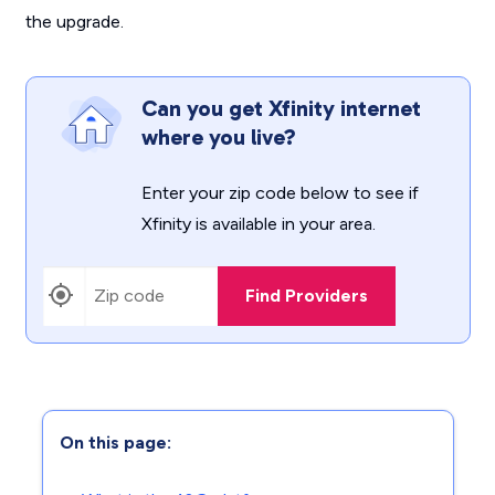
the upgrade.
Can you get Xfinity internet
where you live?
Enter your zip code below to see if
Xfinity is available in your area.
Find Providers
On this page: