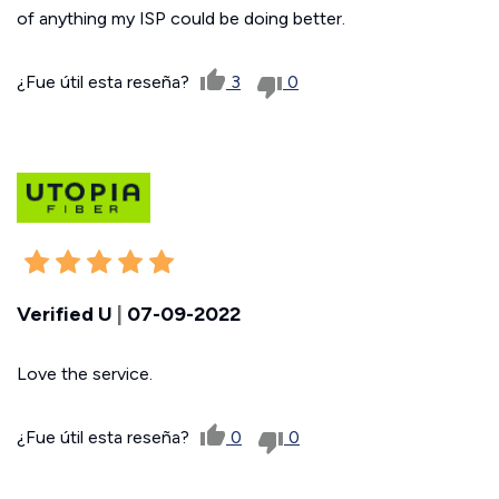
of anything my ISP could be doing better.
¿Fue útil esta reseña?
3
0
Verified U
|
07-09-2022
Love the service.
¿Fue útil esta reseña?
0
0