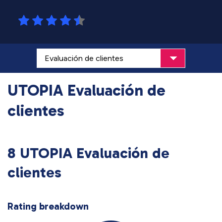
UTOPIA Evaluación de
clientes
8 UTOPIA Evaluación de
clientes
Rating breakdown