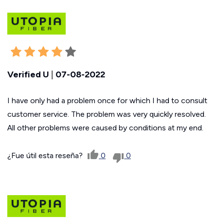
Verified U
|
07-08-2022
I have only had a problem once for which I had to consult
customer service. The problem was very quickly resolved.
All other problems were caused by conditions at my end.
¿Fue útil esta reseña?
0
0