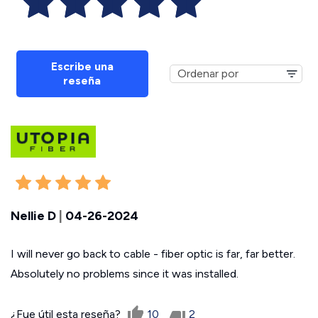
Escribe una
reseña
Nellie D
|
04-26-2024
I will never go back to cable - fiber optic is far, far better.
Absolutely no problems since it was installed.
¿Fue útil esta reseña?
10
2