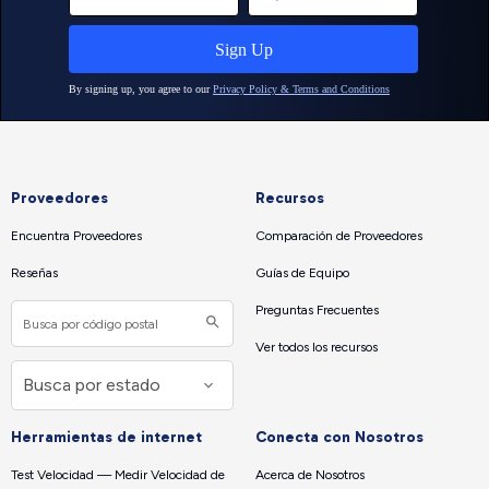
Proveedores
Recursos
Encuentra Proveedores
Comparación de Proveedores
Reseñas
Guías de Equipo
Preguntas Frecuentes
Ver todos los recursos
Herramientas de internet
Conecta con Nosotros
Test Velocidad — Medir Velocidad de
Acerca de Nosotros