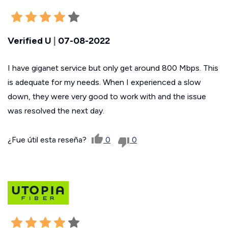
Verified U
|
07-08-2022
I have giganet service but only get around 800 Mbps. This
is adequate for my needs. When I experienced a slow
down, they were very good to work with and the issue
was resolved the next day.
¿Fue útil esta reseña?
0
0