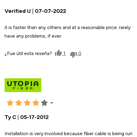
Verified U
|
07-07-2022
it is faster than any others and at a reasonable price. rarely
have any problems, if ever.
¿Fue útil esta reseña?
1
0
Ty C
|
05-17-2012
Installation is very involved because fiber cable is being run