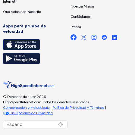
Internet
Nuestra Misión
Que Velocidad Necesito
Contáctanos
Apps para prueba de
Prensa
velocidad
© Derechos de autor 2026
HighSpeedInternet.com.
Todos los derechos reservados.
Compensación y Metodología
|
Política de Privacidad y Términos
|
Tus Opciones de Privacidad