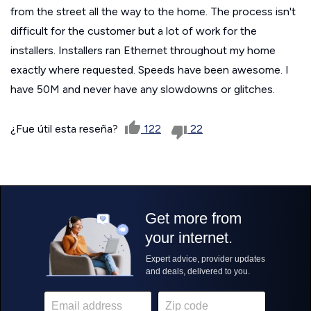
from the street all the way to the home. The process isn't
difficult for the customer but a lot of work for the
installers. Installers ran Ethernet throughout my home
exactly where requested. Speeds have been awesome. I
have 50M and never have any slowdowns or glitches.
¿Fue útil esta reseña?
122
22