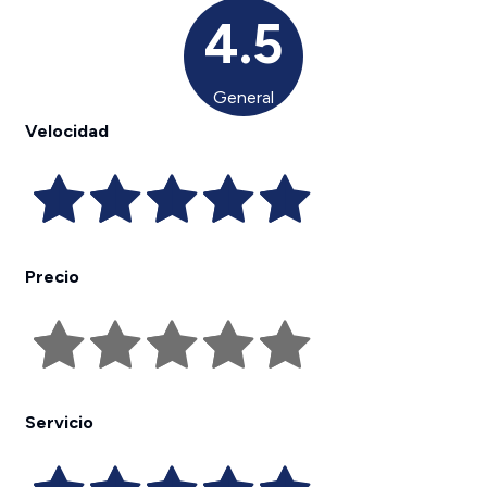
4.5
General
Velocidad
Precio
Servicio