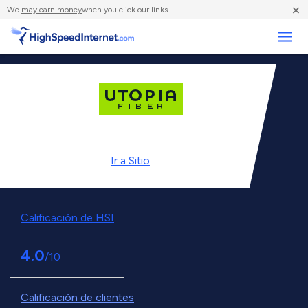
×
We
may earn money
when you click our links.
Negocios
Ir a
Sitio
Calificación de HSI
4.0
/10
Calificación de clientes