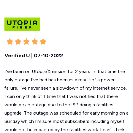
Verified U
|
07-10-2022
I've been on Utopia/Xmission for 2 years. In that time the
only outage I've had has been as a result of a power
failure. I've never seen a slowdown of my internet service.
I can only think of 1 time that I was notified that there
would be an outage due to the ISP doing a facilities
upgrade. The outage was scheduled for early morning on a
Sunday which I'm sure most subscribers including myself
would not be impacted by the facilities work. I can't think