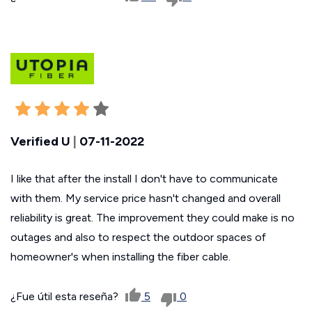
Verified U
|
07-11-2022
I like that after the install I don't have to communicate
with them. My service price hasn't changed and overall
reliability is great. The improvement they could make is no
outages and also to respect the outdoor spaces of
homeowner's when installing the fiber cable.
¿Fue útil esta reseña?
5
0