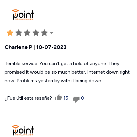
Charlene P
|
10-07-2023
Terrible service. You can’t get a hold of anyone. They
promised it would be so much better. Internet down right
now. Problems yesterday with it being down.
¿Fue útil esta reseña?
15
0