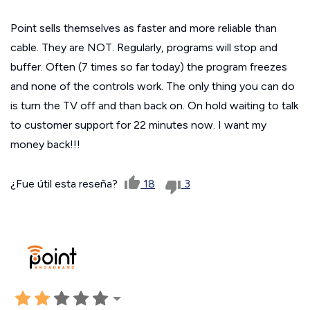
Point sells themselves as faster and more reliable than
cable. They are NOT. Regularly, programs will stop and
buffer. Often (7 times so far today) the program freezes
and none of the controls work. The only thing you can do
is turn the TV off and than back on. On hold waiting to talk
to customer support for 22 minutes now. I want my
money back!!!
¿Fue útil esta reseña?
18
3