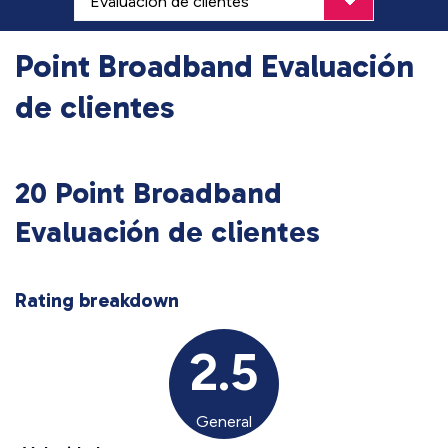
Point Broadband Evaluación
de clientes
20 Point Broadband
Evaluación de clientes
Rating breakdown
2.5
General