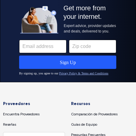
Proveedores
Recursos
Encuentra Proveedores
Comparación de Proveedores
Reseñas
Guías de Equipo
Preguntas Frecuentes