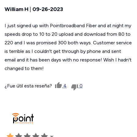
William H
|
09-26-2023
I just signed up with Pointbroadband Fiber and at night my
speeds drop to 10 to 20 upload and download from 80 to
220 and I was promised 300 both ways. Customer service
is terrible as I couldn't get through by phone and sent
email and it has been days with no response! Wish I hadn't
changed to them!
¿Fue útil esta reseña?
4
0