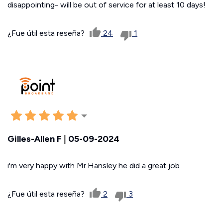
disappointing- will be out of service for at least 10 days!
¿Fue útil esta reseña?
24
1
Gilles-Allen F
|
05-09-2024
i'm very happy with Mr.Hansley he did a great job
¿Fue útil esta reseña?
2
3