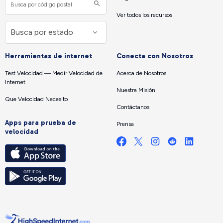
Ver todos los recursos
Herramientas de internet
Conecta con Nosotros
Test Velocidad — Medir Velocidad de
Acerca de Nosotros
Internet
Nuestra Misión
Que Velocidad Necesito
Contáctanos
Apps para prueba de
Prensa
velocidad