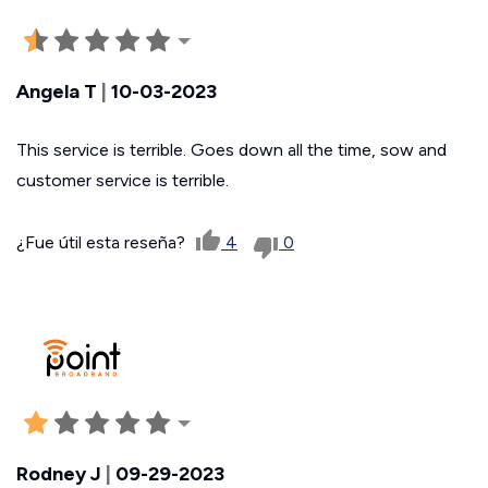
Angela T
|
10-03-2023
This service is terrible. Goes down all the time, sow and
customer service is terrible.
¿Fue útil esta reseña?
4
0
Rodney J
|
09-29-2023