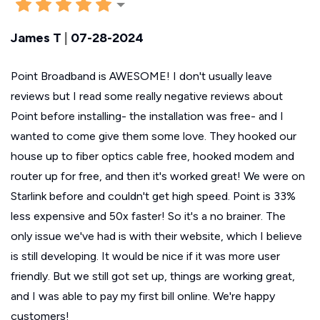
James T
|
07-28-2024
Point Broadband is AWESOME! I don't usually leave
reviews but I read some really negative reviews about
Point before installing- the installation was free- and I
wanted to come give them some love. They hooked our
house up to fiber optics cable free, hooked modem and
router up for free, and then it's worked great! We were on
Starlink before and couldn't get high speed. Point is 33%
less expensive and 50x faster! So it's a no brainer. The
only issue we've had is with their website, which I believe
is still developing. It would be nice if it was more user
friendly. But we still got set up, things are working great,
and I was able to pay my first bill online. We're happy
customers!