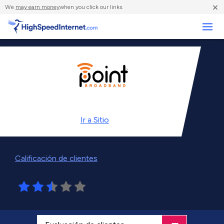
×
We
may earn money
when you click our links.
Negocios
Ir a
Sitio
Calificación de clientes