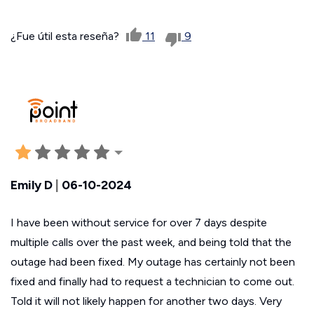
¿Fue útil esta reseña?
11
9
Emily D
|
06-10-2024
I have been without service for over 7 days despite
multiple calls over the past week, and being told that the
outage had been fixed. My outage has certainly not been
fixed and finally had to request a technician to come out.
Told it will not likely happen for another two days. Very