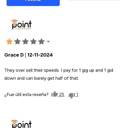
Grace D
|
12-11-2024
They over sell their speeds. I pay for 1 gig up and 1 gid
down and can barely get half of that.
¿Fue útil esta reseña?
25
1