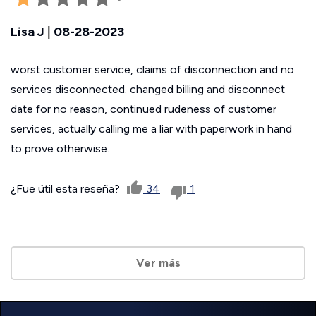
Lisa J
|
08-28-2023
worst customer service, claims of disconnection and no
services disconnected. changed billing and disconnect
date for no reason, continued rudeness of customer
services, actually calling me a liar with paperwork in hand
to prove otherwise.
¿Fue útil esta reseña?
34
1
Ver más