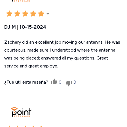
DJ M
|
10-15-2024
Zachery did an excellent job moving our antenna. He was
courteous; made sure I understood where the antenna
was being placed; answered all my questions. Great
service and great employe.
¿Fue útil esta reseña?
0
0