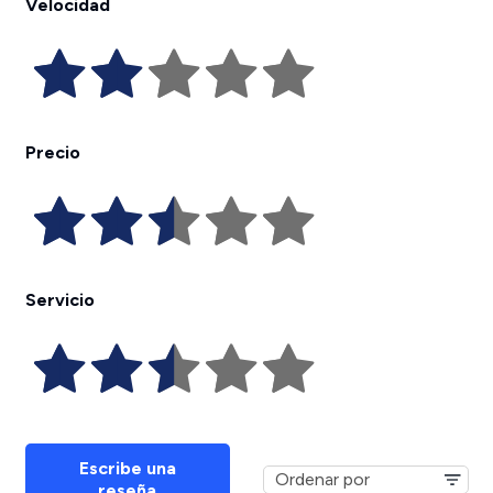
Velocidad
Precio
Servicio
Escribe una
reseña