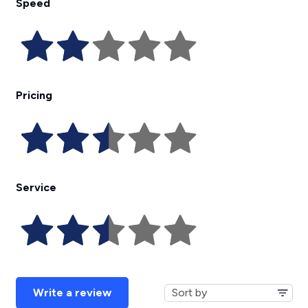
Speed
Pricing
Service
Write a review