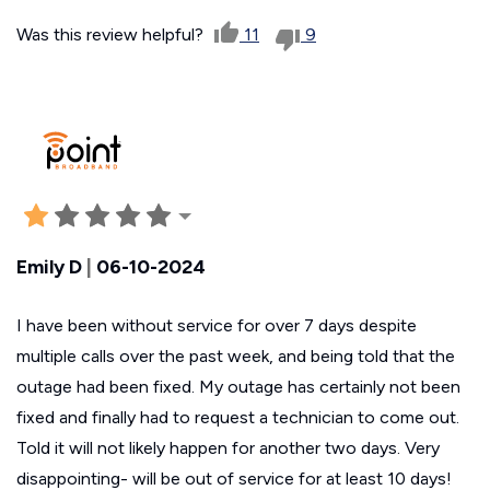
Was this review helpful?
11
9
Emily D
|
06-10-2024
I have been without service for over 7 days despite
multiple calls over the past week, and being told that the
outage had been fixed. My outage has certainly not been
fixed and finally had to request a technician to come out.
Told it will not likely happen for another two days. Very
disappointing- will be out of service for at least 10 days!