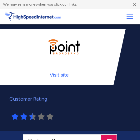
×
We
may earn money
when you click our links.
Business
Visit
site
Customer Rating