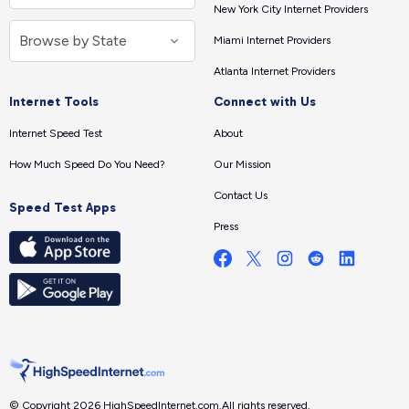
New York City Internet Providers
Miami Internet Providers
Atlanta Internet Providers
Internet Tools
Connect with Us
Internet Speed Test
About
How Much Speed Do You Need?
Our Mission
Contact Us
Speed Test Apps
Press
© Copyright 2026 HighSpeedInternet.com.
All rights reserved.