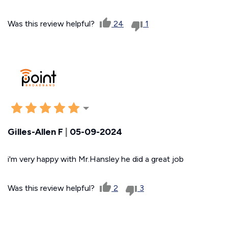
Was this review helpful?
24
1
Gilles-Allen F
|
05-09-2024
i'm very happy with Mr.Hansley he did a great job
Was this review helpful?
2
3