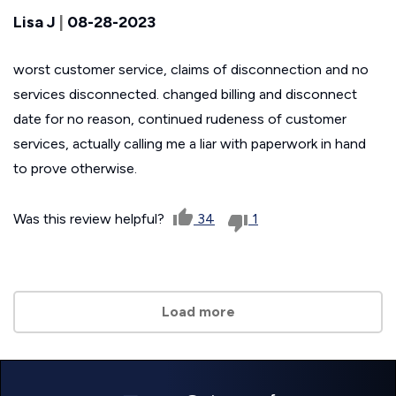
Lisa J
|
08-28-2023
worst customer service, claims of disconnection and no
services disconnected. changed billing and disconnect
date for no reason, continued rudeness of customer
services, actually calling me a liar with paperwork in hand
to prove otherwise.
Was this review helpful?
34
1
Load more