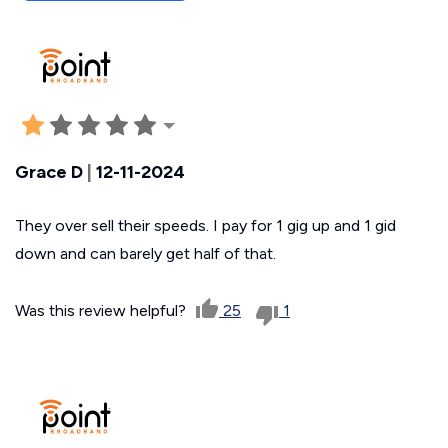
Grace D
|
12-11-2024
They over sell their speeds. I pay for 1 gig up and 1 gid
down and can barely get half of that.
Was this review helpful?
25
1