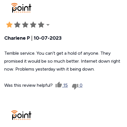
Charlene P
|
10-07-2023
Terrible service. You can’t get a hold of anyone. They
promised it would be so much better. Internet down right
now. Problems yesterday with it being down.
Was this review helpful?
15
0