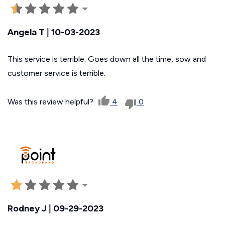
Angela T
|
10-03-2023
This service is terrible. Goes down all the time, sow and
customer service is terrible.
Was this review helpful?
4
0
Rodney J
|
09-29-2023