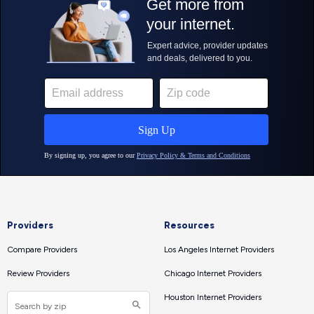
Providers
Resources
Compare Providers
Los Angeles Internet Providers
Review Providers
Chicago Internet Providers
Houston Internet Providers