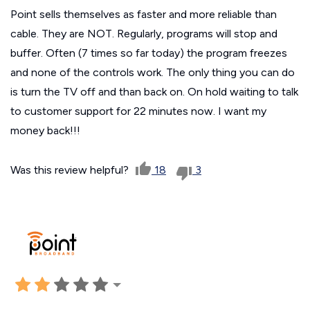
Point sells themselves as faster and more reliable than
cable. They are NOT. Regularly, programs will stop and
buffer. Often (7 times so far today) the program freezes
and none of the controls work. The only thing you can do
is turn the TV off and than back on. On hold waiting to talk
to customer support for 22 minutes now. I want my
money back!!!
Was this review helpful?
18
3