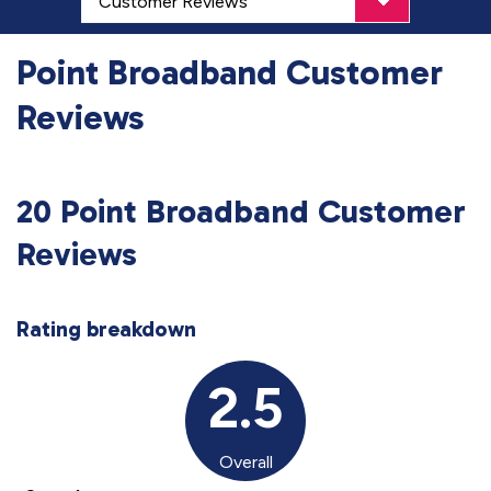
Point Broadband Customer
Reviews
20 Point Broadband Customer
Reviews
Rating breakdown
2.5
Overall