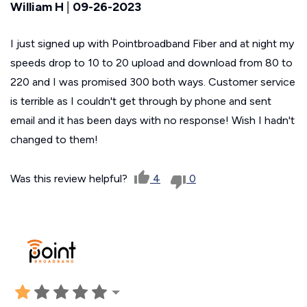
William H
|
09-26-2023
I just signed up with Pointbroadband Fiber and at night my
speeds drop to 10 to 20 upload and download from 80 to
220 and I was promised 300 both ways. Customer service
is terrible as I couldn't get through by phone and sent
email and it has been days with no response! Wish I hadn't
changed to them!
Was this review helpful?
4
0