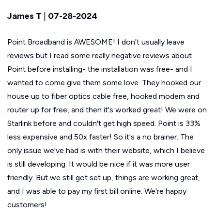
James T
|
07-28-2024
Point Broadband is AWESOME! I don't usually leave
reviews but I read some really negative reviews about
Point before installing- the installation was free- and I
wanted to come give them some love. They hooked our
house up to fiber optics cable free, hooked modem and
router up for free, and then it's worked great! We were on
Starlink before and couldn't get high speed. Point is 33%
less expensive and 50x faster! So it's a no brainer. The
only issue we've had is with their website, which I believe
is still developing. It would be nice if it was more user
friendly. But we still got set up, things are working great,
and I was able to pay my first bill online. We're happy
customers!