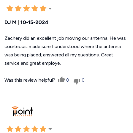
DJ M
|
10-15-2024
Zachery did an excellent job moving our antenna. He was
courteous; made sure I understood where the antenna
was being placed; answered all my questions. Great
service and great employe.
Was this review helpful?
0
0