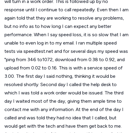
will turn in a work order. This is followed up by no
response until I continue to call repeatedly. Even then I am
again told that they are working to resolve any problems,
but no info as to how long I can expect any better
performance. When I say speed loss, it is so slow that I am
unable to even log in to my email. I ran multiple speed
tests via speedtest.net and for several days my speed was
"ping from 346 to1072, download from 0.38 to 0.92, and
upload from 0.02 to 0.16. This is with a service speed of
3.00. The first day I said nothing, thinking it would be
resolved shortly. Second day I called the help desk to
which I was told a work order would be issued. The third
day I waited most of the day, giving them ample time to
contact me with any information. At the end of the day I
called and was told they had no idea that I called, but
would get with the tech and have them get back to me.