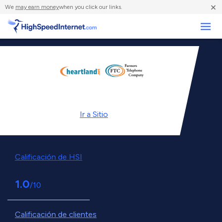
×
We
may earn money
when you click our links.
Negocios
Ir a
Sitio
Calificación de HSI
1.0
/10
Calificación de clientes