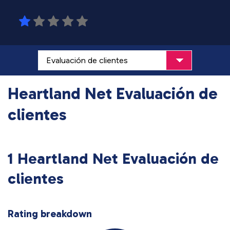
Heartland Net Evaluación de
clientes
1 Heartland Net Evaluación de
clientes
Rating breakdown