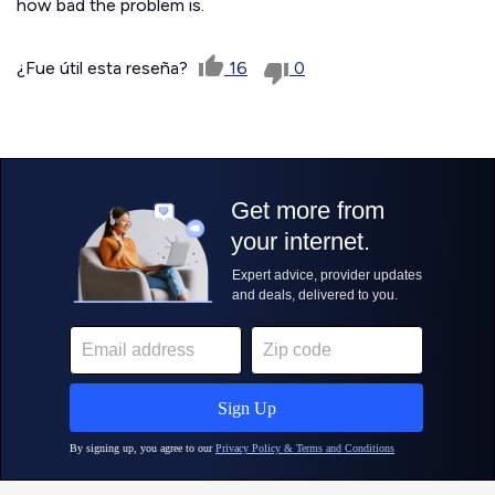
how bad the problem is.
¿Fue útil esta reseña?
16
0