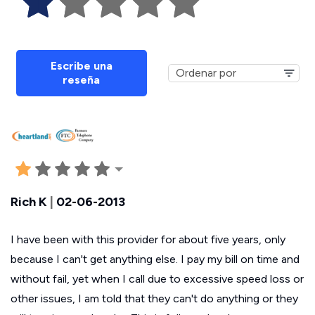
Escribe una
reseña
Rich K
|
02-06-2013
I have been with this provider for about five years, only
because I can't get anything else. I pay my bill on time and
without fail, yet when I call due to excessive speed loss or
other issues, I am told that they can't do anything or they