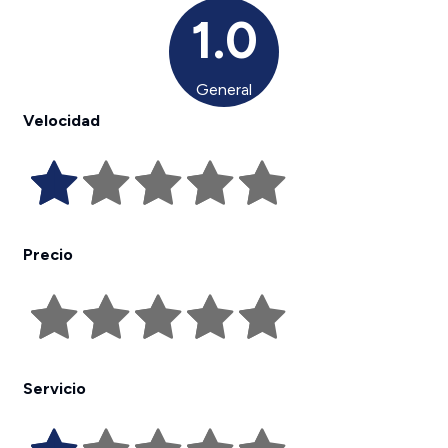
1.0
General
Velocidad
Precio
Servicio