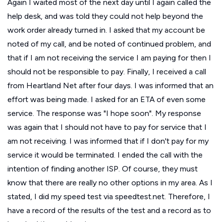
Again I waited most of the next day until I again called the
help desk, and was told they could not help beyond the
work order already turned in. I asked that my account be
noted of my call, and be noted of continued problem, and
that if I am not receiving the service I am paying for then I
should not be responsible to pay. Finally, I received a call
from Heartland Net after four days. I was informed that an
effort was being made. I asked for an ETA of even some
service. The response was "I hope soon". My response
was again that I should not have to pay for service that I
am not receiving. I was informed that if I don't pay for my
service it would be terminated. I ended the call with the
intention of finding another ISP. Of course, they must
know that there are really no other options in my area. As I
stated, I did my speed test via speedtest.net. Therefore, I
have a record of the results of the test and a record as to