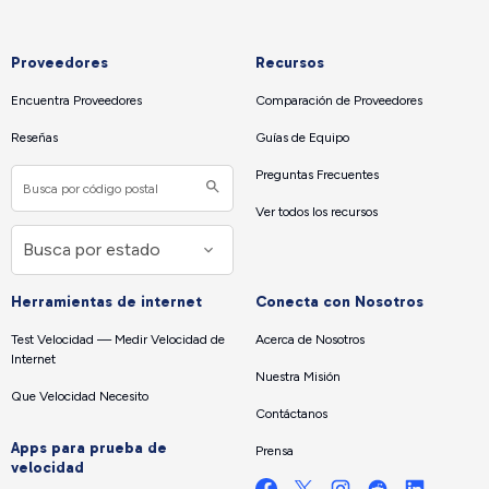
Proveedores
Recursos
Encuentra Proveedores
Comparación de Proveedores
Reseñas
Guías de Equipo
Preguntas Frecuentes
Ver todos los recursos
Herramientas de internet
Conecta con Nosotros
Test Velocidad — Medir Velocidad de
Acerca de Nosotros
Internet
Nuestra Misión
Que Velocidad Necesito
Contáctanos
Apps para prueba de
Prensa
velocidad