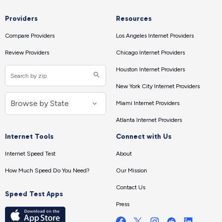
Providers
Resources
Compare Providers
Los Angeles Internet Providers
Review Providers
Chicago Internet Providers
Houston Internet Providers
New York City Internet Providers
Miami Internet Providers
Atlanta Internet Providers
Internet Tools
Connect with Us
Internet Speed Test
About
How Much Speed Do You Need?
Our Mission
Contact Us
Speed Test Apps
Press