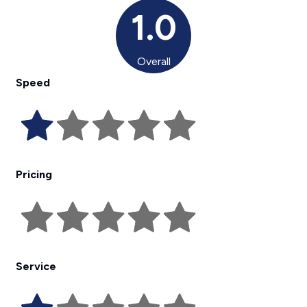
1.0
Overall
Speed
Pricing
Service