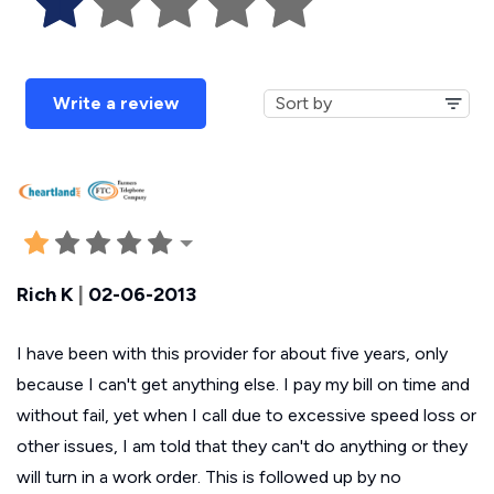
Write a review
Rich K
|
02-06-2013
I have been with this provider for about five years, only
because I can't get anything else. I pay my bill on time and
without fail, yet when I call due to excessive speed loss or
other issues, I am told that they can't do anything or they
will turn in a work order. This is followed up by no