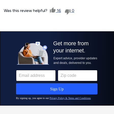
Was this review helpful?
16
0