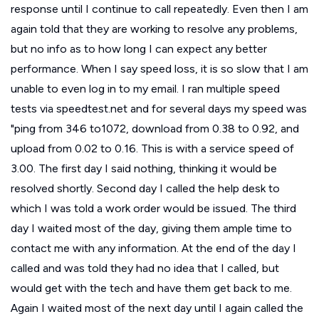
response until I continue to call repeatedly. Even then I am
again told that they are working to resolve any problems,
but no info as to how long I can expect any better
performance. When I say speed loss, it is so slow that I am
unable to even log in to my email. I ran multiple speed
tests via speedtest.net and for several days my speed was
"ping from 346 to1072, download from 0.38 to 0.92, and
upload from 0.02 to 0.16. This is with a service speed of
3.00. The first day I said nothing, thinking it would be
resolved shortly. Second day I called the help desk to
which I was told a work order would be issued. The third
day I waited most of the day, giving them ample time to
contact me with any information. At the end of the day I
called and was told they had no idea that I called, but
would get with the tech and have them get back to me.
Again I waited most of the next day until I again called the