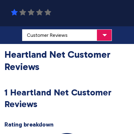
Heartland Net Customer
Reviews
1 Heartland Net Customer
Reviews
Rating breakdown