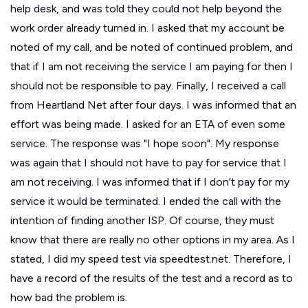
help desk, and was told they could not help beyond the
work order already turned in. I asked that my account be
noted of my call, and be noted of continued problem, and
that if I am not receiving the service I am paying for then I
should not be responsible to pay. Finally, I received a call
from Heartland Net after four days. I was informed that an
effort was being made. I asked for an ETA of even some
service. The response was "I hope soon". My response
was again that I should not have to pay for service that I
am not receiving. I was informed that if I don't pay for my
service it would be terminated. I ended the call with the
intention of finding another ISP. Of course, they must
know that there are really no other options in my area. As I
stated, I did my speed test via speedtest.net. Therefore, I
have a record of the results of the test and a record as to
how bad the problem is.