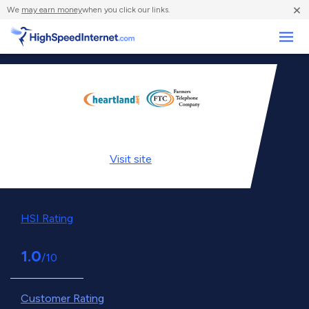
×
We
may earn money
when you click our links.
Business
Visit
site
HSI Rating
1.0
/10
Customer Rating