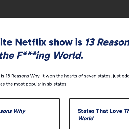
ite Netflix show is
13 Reaso
the F***ing World
.
 is
13 Reasons Why.
It won the hearts of seven states, just ed
as the most popular in six states.
asons Why
States That Love
Th
World