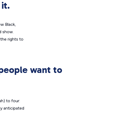
it.
ew Black
,
d show.
the rights to
people want to
h) to four:
ly anticipated