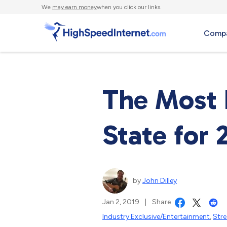
We
may earn money
when you click our links.
Compa
The Most 
State for 
by
John Dilley
Jan 2, 2019
|
Share
Industry Exclusive/Entertainment
,
Str