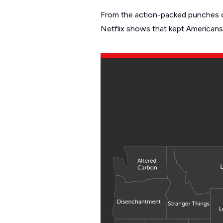
From the action-packed punches o
Netflix shows that kept Americans