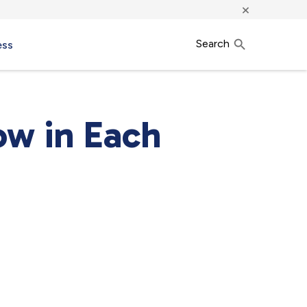
×
Search
ess
ow in Each