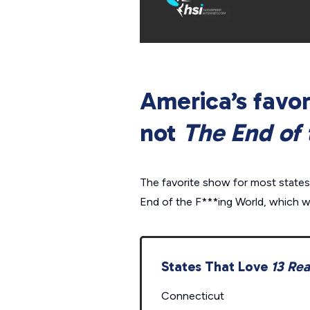
America’s favor
not
The End of 
The favorite show for most states
End of the F***ing World
, which w
States That Love
13 Re
Connecticut