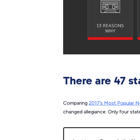
There are 47 st
Comparing
2017’s Most Popular Ne
changed allegiance. Only four stat