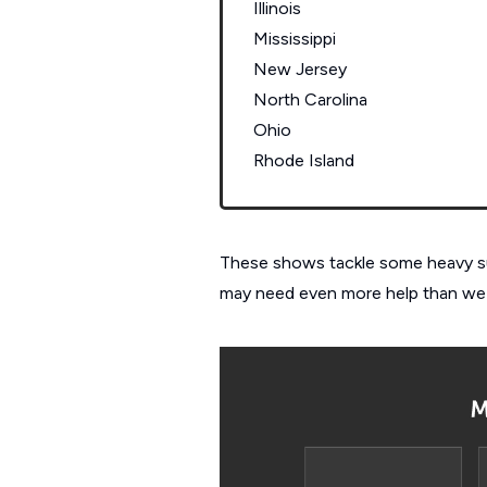
Illinois
Mississippi
New Jersey
North Carolina
Ohio
Rhode Island
These shows tackle some heavy subj
may need even more help than we