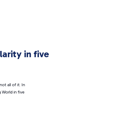
arity in five
ot all of it. In
g World
in five