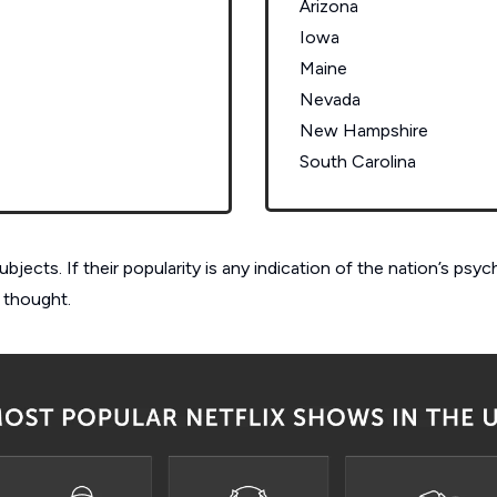
Arizona
Iowa
Maine
Nevada
New Hampshire
South Carolina
ects. If their popularity is any indication of the nation’s psy
 thought.