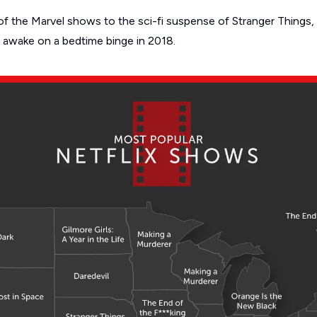
f the Marvel shows to the sci-fi suspense of
Stranger Things
,
 awake on a bedtime binge in 2018.