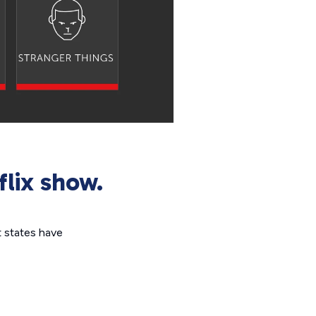
flix show.
t states have