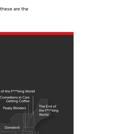
 these are the