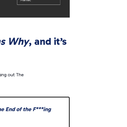
ns Why
, and it’s
ging out
The
e End of the F***ing