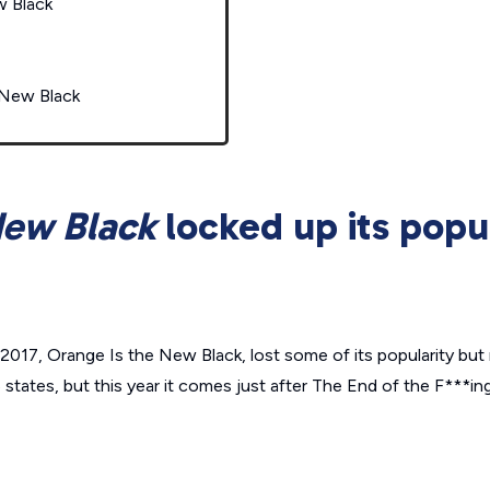
w Black
 New Black
New Black
locked up its popul
 2017,
Orange Is the New Black
, lost some of its popularity but n
 states, but this year it comes just after
The End of the F***in