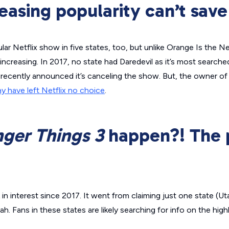
reasing popularity can’t save 
ar Netflix show in five states, too, but unlike
Orange Is the N
 increasing. In 2017, no state had
Daredevil
as it’s most searche
ix recently announced it’s canceling the show. But, the owner of 
y have left Netflix no choice
.
nger Things
3
happen?! The 
in interest since 2017. It went from claiming just one state (Uta
. Fans in these states are likely searching for info on the high