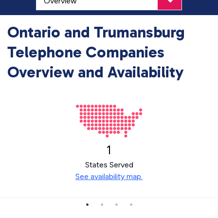
Ontario and Trumansburg
Telephone Companies
Overview and Availability
1
States Served
See availability map.