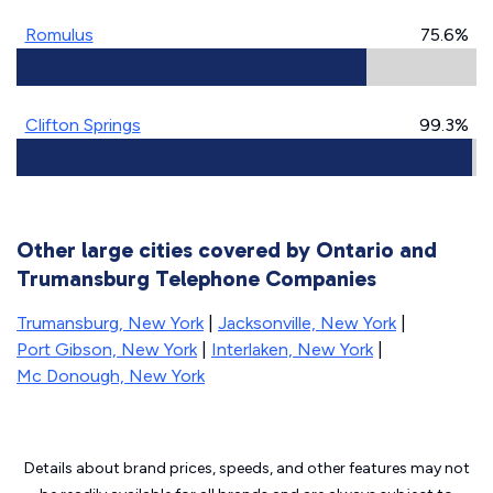
Romulus
75.6%
Clifton Springs
99.3%
Other large cities covered by Ontario and
Trumansburg Telephone Companies
Trumansburg, New York
|
Jacksonville, New York
|
Port Gibson, New York
|
Interlaken, New York
|
Mc Donough, New York
Details about brand prices, speeds, and other features may not