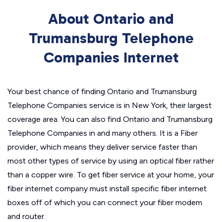
About Ontario and
Trumansburg Telephone
Companies Internet
Your best chance of finding Ontario and Trumansburg
Telephone Companies service is in New York, their largest
coverage area. You can also find Ontario and Trumansburg
Telephone Companies in and many others. It is a Fiber
provider, which means they deliver service faster than
most other types of service by using an optical fiber rather
than a copper wire. To get fiber service at your home, your
fiber internet company must install specific fiber internet
boxes off of which you can connect your fiber modem
and router.