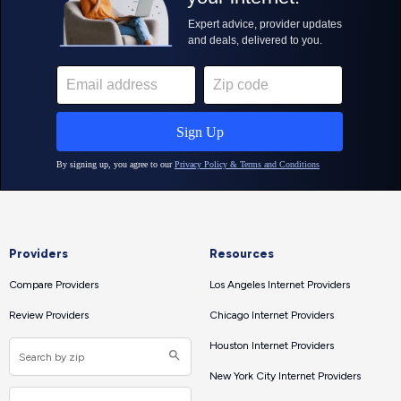
Providers
Resources
Compare Providers
Los Angeles Internet Providers
Review Providers
Chicago Internet Providers
Houston Internet Providers
New York City Internet Providers