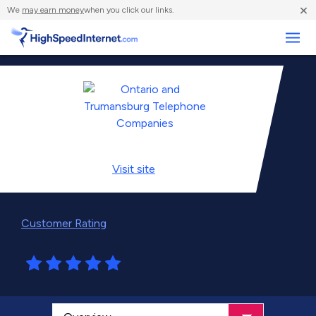
×
We
may earn money
when you click our links.
Business
Visit
site
Customer Rating