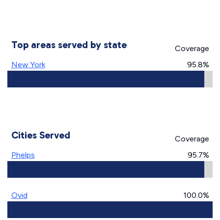
Top areas served by state
Coverage
New York
95.8%
Cities Served
Coverage
Phelps
95.7%
Ovid
100.0%