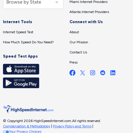
Miami Internet Providers
Atlanta Internet Providers
Internet Tools
Connect with Us
Internet Speed Test
About
How Much Speed Do You Need?
Our Mission
Contact Us
Speed Test Apps
Press
© Copyright 2026 HighSpeedInternet.com.
All rights reserved.
Compensation & Methodology
|
Privacy Policy and Terms
|
Your Privacy Choices