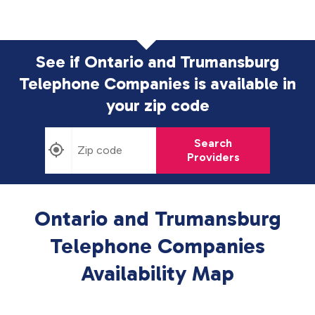
See if Ontario and Trumansburg
Telephone Companies is available in
your zip code
Search
Providers
Ontario and Trumansburg
Telephone Companies
Availability Map