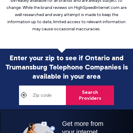
be readily available for all brands and are always subject to
change. While the brand reviews on HighSpeedInternet.com are
well researched and every attempt is made to keep the
information up to date, limited access to relevant information
may cause
occasional inaccuracies.
Enter your zip to see if Ontario and
Trumansburg Telephone Companies is
available in your area
Search
Providers