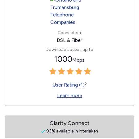
Connection:
DSL & Fiber
Download speeds up to
1000
Mbps
◊
User Rating (1)
Learn more
Clarity Connect
93% available in Interlaken