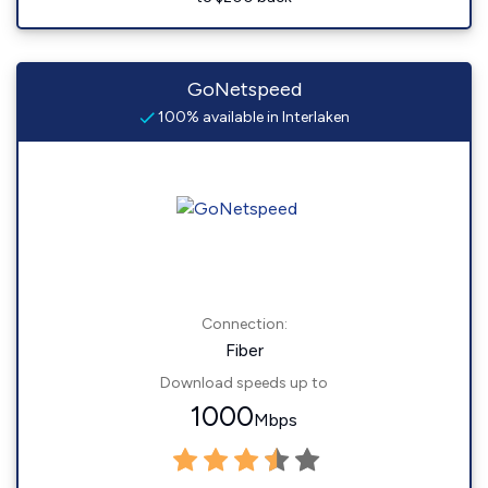
GoNetspeed
100% available in Interlaken
Connection:
Fiber
Download speeds up to
1000
Mbps