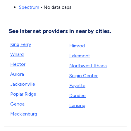
Spectrum
- No data caps
See internet providers in nearby cities.
King Ferry
Himrod
Willard
Lakemont
Hector
Northwest Ithaca
Aurora
Scipio Center
Jacksonville
Fayette
Poplar Ridge
Dundee
Genoa
Lansing
Mecklenburg