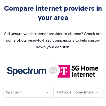
Compare internet providers in
your area
Still unsure which internet provider to choose? Check out
some of our head-to-head comparisons to help narrow
down your decision.