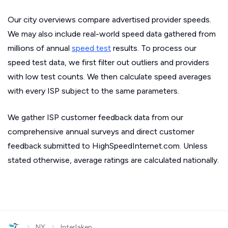
Our city overviews compare advertised provider speeds.
We may also include real-world speed data gathered from
millions of annual
speed test
results. To process our
speed test data, we first filter out outliers and providers
with low test counts. We then calculate speed averages
with every ISP subject to the same parameters.
We gather ISP customer feedback data from our
comprehensive annual surveys and direct customer
feedback submitted to HighSpeedInternet.com. Unless
stated otherwise, average ratings are calculated nationally.
›
›
NY
Interlaken