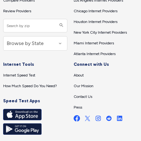
Compare Providers
Los Angeles Internet Providers
Review Providers
Chicago Internet Providers
Houston Internet Providers
New York City Internet Providers
Miami Internet Providers
Atlanta Internet Providers
Internet Tools
Connect with Us
Internet Speed Test
About
How Much Speed Do You Need?
Our Mission
Contact Us
Speed Test Apps
Press