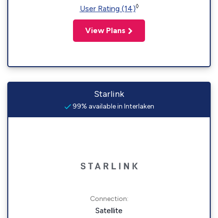
◊
User Rating (14)
View Plans
Starlink
99% available in Interlaken
Connection:
Satellite