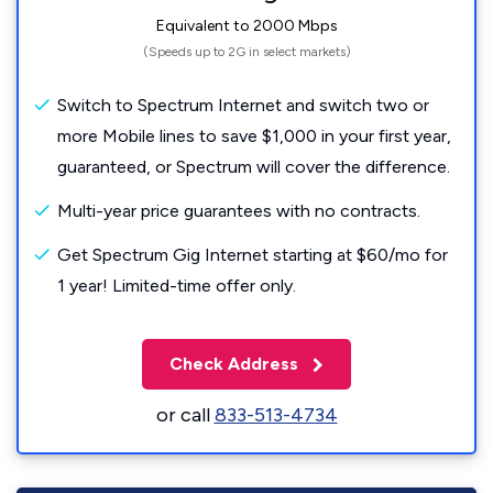
Equivalent to 2000 Mbps
(Speeds up to 2G in select markets)
Switch to Spectrum Internet and switch two or
more Mobile lines to save $1,000 in your first year,
guaranteed, or Spectrum will cover the difference.
Multi-year price guarantees with no contracts.
Get Spectrum Gig Internet starting at $60/mo for
1 year! Limited-time offer only.
Check Address
or call
833-513-4734