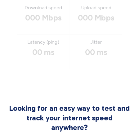
Download speed
Upload speed
000 Mbps
000 Mbps
Latency (ping)
Jitter
00 ms
00 ms
Looking for an easy way to test and
track your internet speed
anywhere?