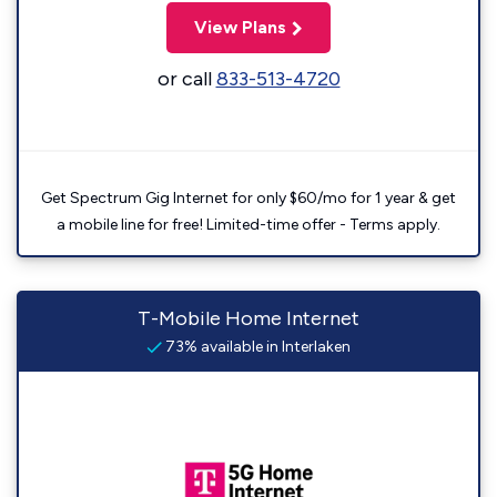
View Plans
or call
833-513-4720
Get Spectrum Gig Internet for only $60/mo for 1 year & get
a mobile line for free! Limited-time offer - Terms apply.
T-Mobile Home Internet
73% available in Interlaken