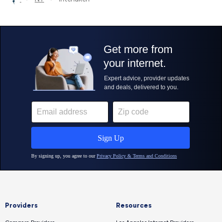
Providers
Resources