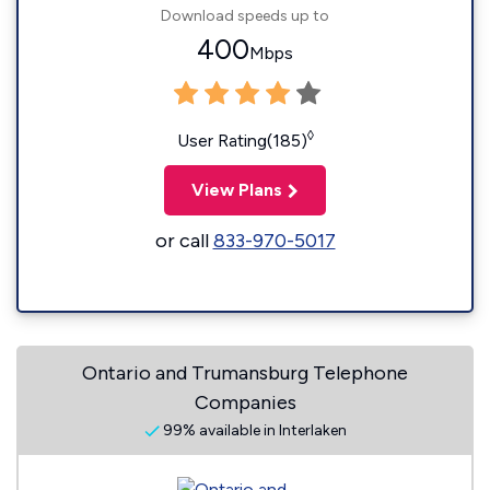
Download speeds up to
400
Mbps
◊
User Rating(185)
View Plans
or call
833-970-5017
Ontario and Trumansburg Telephone
Companies
99% available in Interlaken