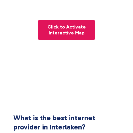
Click to Activate
Interactive Map
What is the best internet
provider in Interlaken?