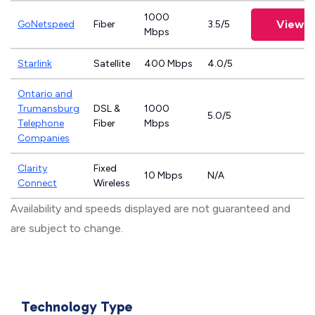
1000
View P
GoNetspeed
Fiber
3.5/5
Mbps
Starlink
Satellite
400 Mbps
4.0/5
Ontario and
Trumansburg
DSL &
1000
5.0/5
Telephone
Fiber
Mbps
Companies
Clarity
Fixed
10 Mbps
N/A
Connect
Wireless
Availability and speeds displayed are not guaranteed and
are subject to change.
Technology Type