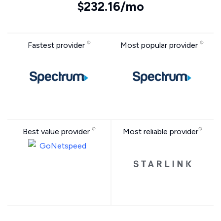
$232.16/mo
Fastest provider
Most popular provider
Best value provider
Most reliable provider