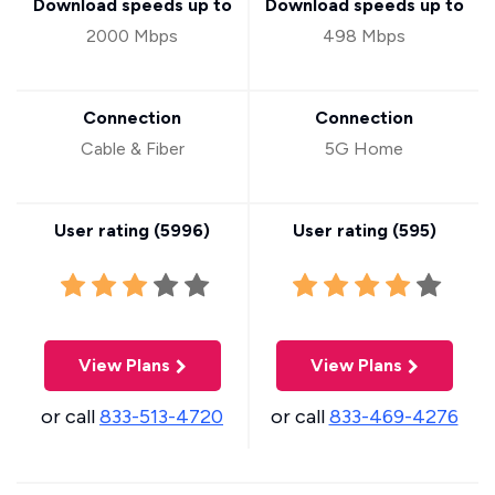
Download speeds up to
Download speeds up to
2000 Mbps
498 Mbps
Connection
Connection
Cable & Fiber
5G Home
User rating (
5996
)
User rating (
595
)
View Plans
View Plans
or call
833-513-4720
or call
833-469-4276