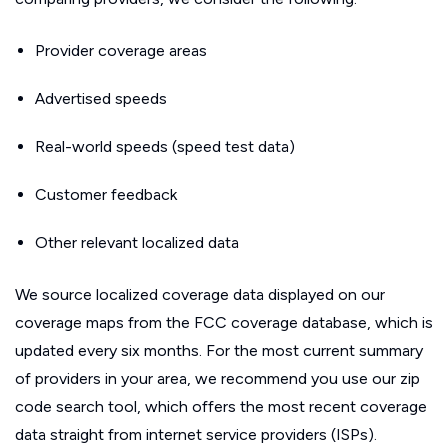
Provider coverage areas
Advertised speeds
Real-world speeds (speed test data)
Customer feedback
Other relevant localized data
We source localized coverage data displayed on our
coverage maps from the FCC coverage database, which is
updated every six months. For the most current summary
of providers in your area, we recommend you use our zip
code search tool, which offers the most recent coverage
data straight from internet service providers (ISPs).