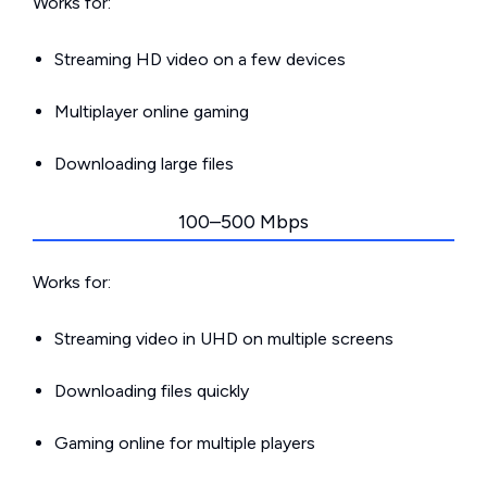
Works for:
Streaming HD video on a few devices
Multiplayer online gaming
Downloading large files
100–500 Mbps
Works for:
Streaming video in UHD on multiple screens
Downloading files quickly
Gaming online for multiple players