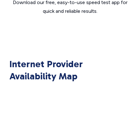
Download our free, easy-to-use speed test app for
quick and reliable results.
Internet Provider
Availability Map