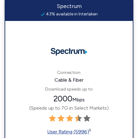
Spectrum
43% available in Interlaken
Connection:
Cable & Fiber
Download speeds up to
2000
Mbps
(Speeds up to 7G in Select Markets)
◊
User Rating (5996)