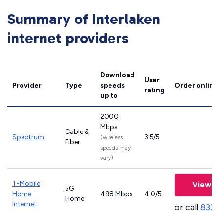
Summary of Interlaken
internet providers
Download
User
Provider
Type
speeds
Order online
rating
up to
2000
Mbps
Cable &
Spectrum
3.5/5
(wireless
Fiber
speeds may
vary)
T-Mobile
View P
5G
Home
498 Mbps
4.0/5
Home
Internet
or call
833