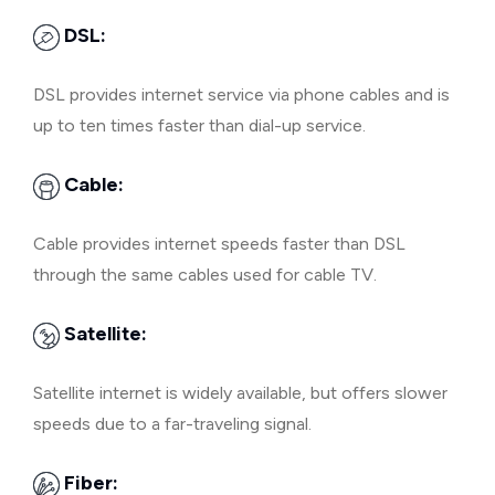
DSL:
DSL provides internet service via phone cables and is
up to ten times faster than dial-up service.
Cable:
Cable provides internet speeds faster than DSL
through the same cables used for cable TV.
Satellite:
Satellite internet is widely available, but offers slower
speeds due to a far-traveling signal.
Fiber: