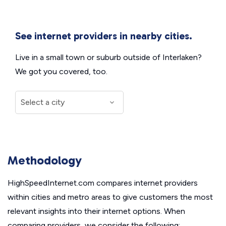
See internet providers in nearby cities.
Live in a small town or suburb outside of Interlaken?
We got you covered, too.
Methodology
HighSpeedInternet.com compares internet providers
within cities and metro areas to give customers the most
relevant insights into their internet options. When
comparing providers, we consider the following: