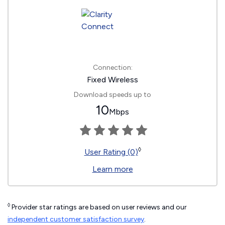
Connection:
Fixed Wireless
Download speeds up to
10
Mbps
◊
User Rating (0)
Learn more
◊
Provider star ratings are based on user reviews and our
independent customer satisfaction survey
.