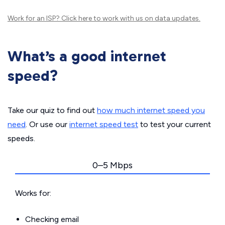
Work for an ISP?
Click here
to work with us on data updates.
What’s a good internet
speed?
Take our quiz to find out
how much internet speed you
need
. Or use our
internet speed test
to test your current
speeds.
0–5 Mbps
Works for:
Checking email