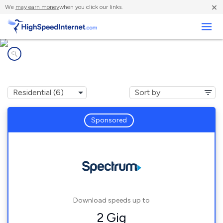
×
We
may earn money
when you click our links.
Business
Internet providers in
Interlaken, NY
Sponsored
Download speeds up to
2 Gig