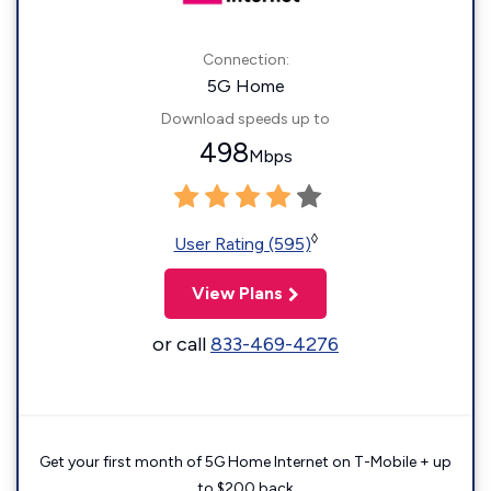
Connection:
5G Home
Download speeds up to
498
Mbps
◊
User Rating (595)
View Plans
or call
833-469-4276
Get your first month of 5G Home Internet on T-Mobile + up
to $200 back