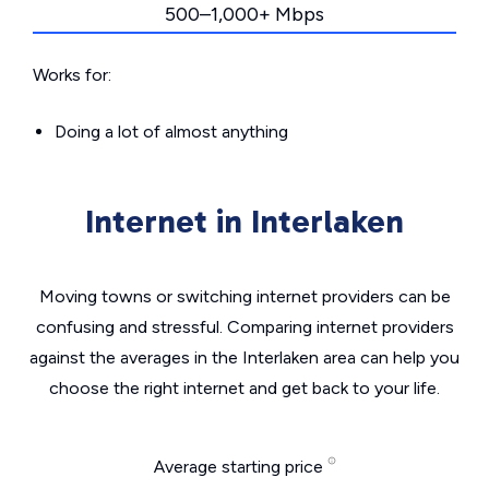
500–1,000+ Mbps
Works for:
Doing a lot of almost anything
Internet in Interlaken
Moving towns or switching internet providers can be
confusing and stressful. Comparing internet providers
against the averages in the Interlaken area can help you
choose the right internet and get back to your life.
Average starting price