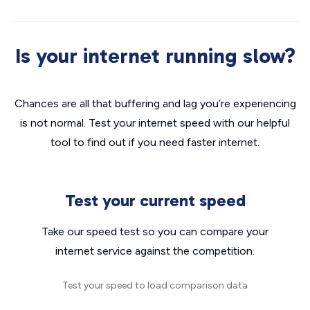
Is your internet running slow?
Chances are all that buffering and lag you’re experiencing
is not normal. Test your internet speed with our helpful
tool to find out if you need faster internet.
Test your current speed
Take our speed test so you can compare your
internet service against the competition.
Test your speed to load comparison data