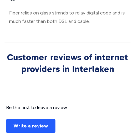
Fiber relies on glass strands to relay digital code and is
much faster than both DSL and cable.
Customer reviews of internet
providers in Interlaken
Be the first to leave a review.
Write a review