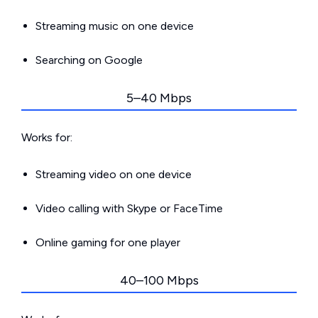
Streaming music on one device
Searching on Google
5–40 Mbps
Works for:
Streaming video on one device
Video calling with Skype or FaceTime
Online gaming for one player
40–100 Mbps