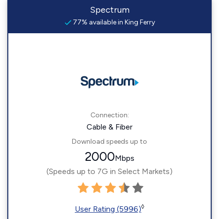
Spectrum
77% available in King Ferry
Connection:
Cable & Fiber
Download speeds up to
2000
Mbps
(Speeds up to 7G in Select Markets)
◊
User Rating (5996)