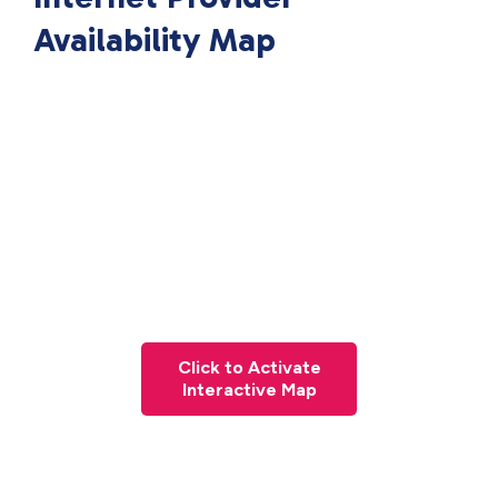
Availability Map
Click to Activate
Interactive Map