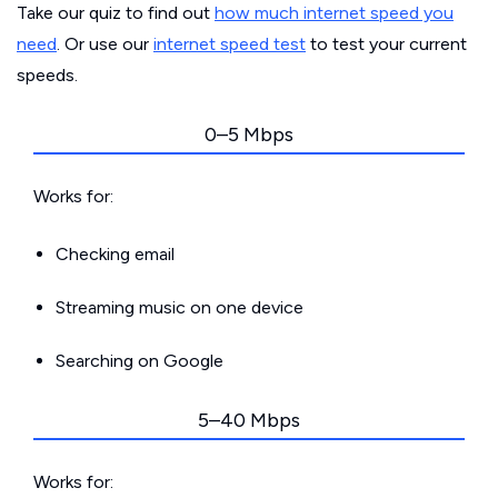
Take our quiz to find out
how much internet speed you
need
. Or use our
internet speed test
to test your current
speeds.
0–5 Mbps
Works for:
Checking email
Streaming music on one device
Searching on Google
5–40 Mbps
Works for: