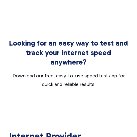
Looking for an easy way to test and
track your internet speed
anywhere?
Download our free, easy-to-use speed test app for
quick and reliable results.
Internet Provider