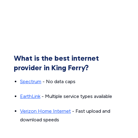
What is the best internet
provider in King Ferry?
Spectrum
- No data caps
EarthLink
- Multiple service types available
Verizon Home Internet
- Fast upload and
download speeds