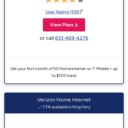
◊
User Rating (595)
View Plans
or call
833-469-4276
Get your first month of 5G Home Internet on T-Mobile + up
to $200 back
Verizon Home Internet
73% available in King Ferry