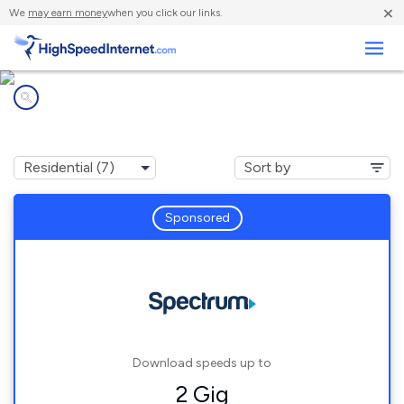
×
We
may earn money
when you click our links.
Business
Internet providers in
King Ferry, NY
Sponsored
Download speeds up to
2 Gig