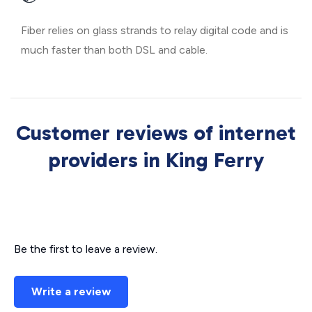
Fiber relies on glass strands to relay digital code and is
much faster than both DSL and cable.
Customer reviews of internet
providers in King Ferry
Be the first to leave a review.
Write a review