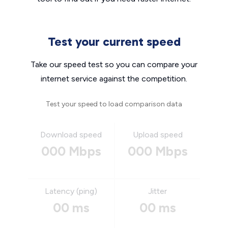
Test your current speed
Take our speed test so you can compare your
internet service against the competition.
Test your speed to load comparison data
Download speed
Upload speed
000 Mbps
000 Mbps
Latency (ping)
Jitter
00 ms
00 ms