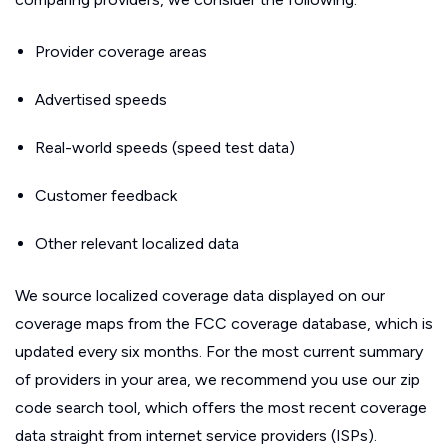
Provider coverage areas
Advertised speeds
Real-world speeds (speed test data)
Customer feedback
Other relevant localized data
We source localized coverage data displayed on our
coverage maps from the FCC coverage database, which is
updated every six months. For the most current summary
of providers in your area, we recommend you use our zip
code search tool, which offers the most recent coverage
data straight from internet service providers (ISPs).