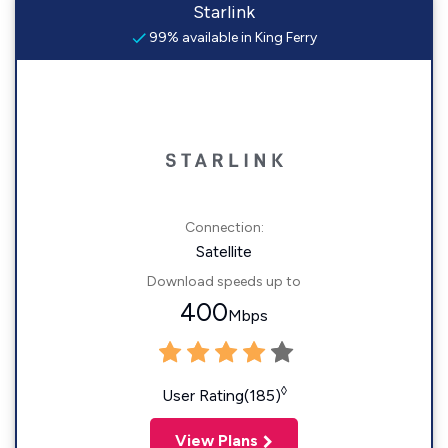
Starlink
99% available in King Ferry
Connection:
Satellite
Download speeds up to
400
Mbps
◊
User Rating(185)
View Plans