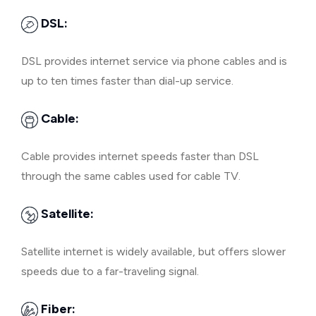
DSL:
DSL provides internet service via phone cables and is
up to ten times faster than dial-up service.
Cable:
Cable provides internet speeds faster than DSL
through the same cables used for cable TV.
Satellite:
Satellite internet is widely available, but offers slower
speeds due to a far-traveling signal.
Fiber: