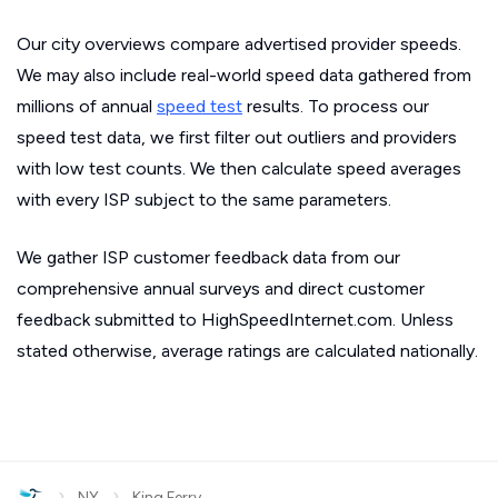
Our city overviews compare advertised provider speeds.
We may also include real-world speed data gathered from
millions of annual
speed test
results. To process our
speed test data, we first filter out outliers and providers
with low test counts. We then calculate speed averages
with every ISP subject to the same parameters.
We gather ISP customer feedback data from our
comprehensive annual surveys and direct customer
feedback submitted to HighSpeedInternet.com. Unless
stated otherwise, average ratings are calculated nationally.
›
›
NY
King Ferry