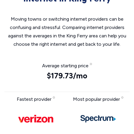
Moving towns or switching internet providers can be
confusing and stressful. Comparing internet providers
against the averages in the King Ferry area can help you
choose the right internet and get back to your life.
Average starting price
$179.73/mo
Fastest provider
Most popular provider