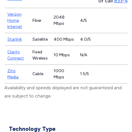
or call
833-46
Verizon
2048
Home
Fiber
4/5
Mbps
Internet
Starlink
Satellite
400 Mbps
4.0/5
Clarity
Fixed
10 Mbps
N/A
Connect
Wireless
Zito
1000
Cable
1.5/5
Media
Mbps
Availability and speeds displayed are not guaranteed and
are subject to change.
Technology Type