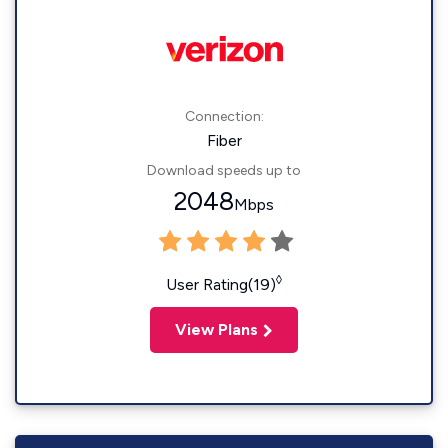
Connection:
Fiber
Download speeds up to
2048
Mbps
◊
User Rating(19)
View Plans