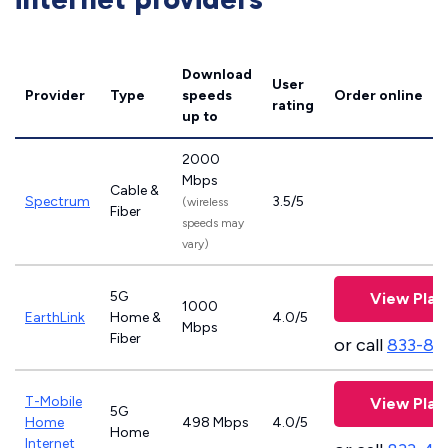
Download
User
Provider
Type
speeds
Order online
rating
up to
2000
Mbps
Cable &
Spectrum
3.5/5
(wireless
Fiber
speeds may
vary)
5G
View Plan
1000
EarthLink
Home &
4.0/5
Mbps
Fiber
or call
833-81
T-Mobile
View Plan
5G
Home
498 Mbps
4.0/5
Home
Internet