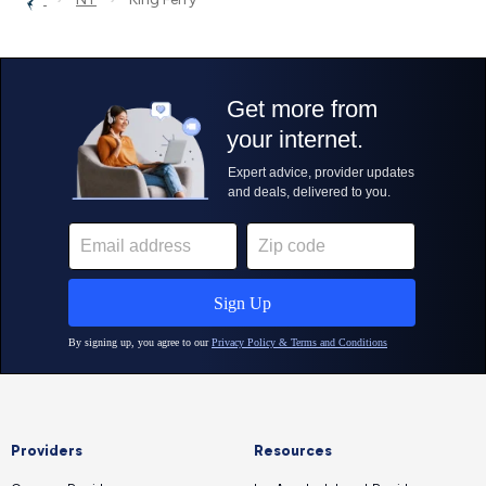
Providers
Resources