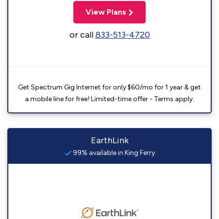
View Plans
or call
833-513-4720
Get Spectrum Gig Internet for only $60/mo for 1 year & get
a mobile line for free! Limited-time offer - Terms apply.
EarthLink
99% available in King Ferry