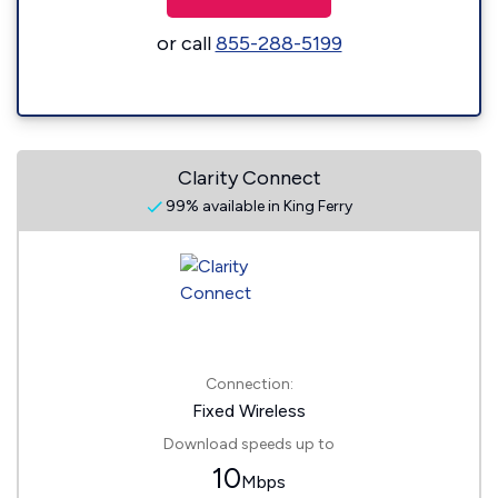
or call
855-288-5199
Clarity Connect
99% available in King Ferry
Connection:
Fixed Wireless
Download speeds up to
10
Mbps