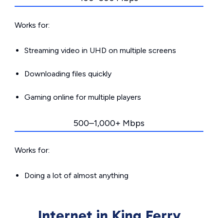
Works for:
Streaming video in UHD on multiple screens
Downloading files quickly
Gaming online for multiple players
500–1,000+ Mbps
Works for:
Doing a lot of almost anything
Internet in King Ferry