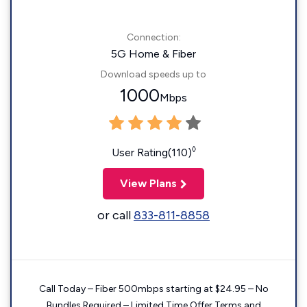
Connection:
5G Home & Fiber
Download speeds up to
1000
Mbps
◊
User Rating(110)
View Plans
or call
833-811-8858
Call Today – Fiber 500mbps starting at $24.95 – No
Bundles Required – Limited Time Offer Terms and