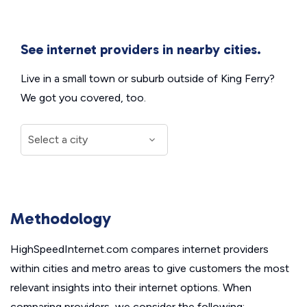
See internet providers in nearby cities.
Live in a small town or suburb outside of King Ferry?
We got you covered, too.
Methodology
HighSpeedInternet.com compares internet providers
within cities and metro areas to give customers the most
relevant insights into their internet options. When
comparing providers, we consider the following: