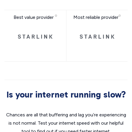
Best value provider
Most reliable provider
Is your internet running slow?
Chances are all that buffering and lag you’re experiencing
is not normal. Test your internet speed with our helpful
tool to find out if you need faster internet.