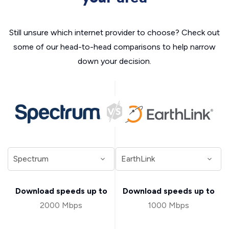
Still unsure which internet provider to choose? Check out
some of our head-to-head comparisons to help narrow
down your decision.
Download speeds up to
Download speeds up to
2000 Mbps
1000 Mbps