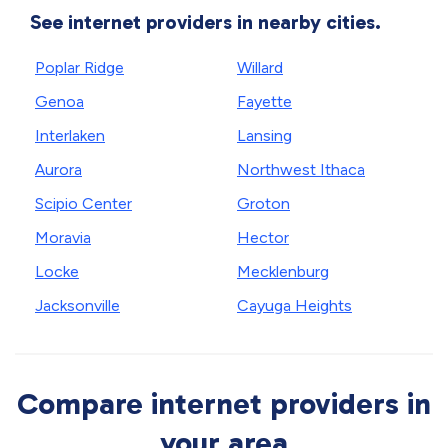
See internet providers in nearby cities.
Poplar Ridge
Willard
Genoa
Fayette
Interlaken
Lansing
Aurora
Northwest Ithaca
Scipio Center
Groton
Moravia
Hector
Locke
Mecklenburg
Jacksonville
Cayuga Heights
Compare internet providers in
your area