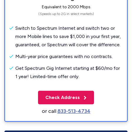
Equivalent to 2000 Mbps
(Speeds up to 2G in select markets)
Switch to Spectrum Internet and switch two or
more Mobile lines to save $1,000 in your first year,
guaranteed, or Spectrum will cover the difference.
Multi-year price guarantees with no contracts.
Get Spectrum Gig Internet starting at $60/mo for
1 year! Limited-time offer only.
Check Address
or call
833-513-4734