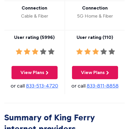
Connection
Connection
Cable & Fiber
5G Home & Fiber
User rating (
5996
)
User rating (
110
)
View Plans
View Plans
or call
833-513-4720
or call
833-811-8858
Summary of King Ferry
internet providers