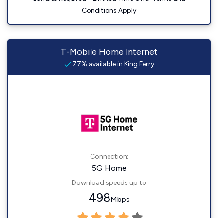
Conditions Apply
T-Mobile Home Internet
77% available in King Ferry
Connection:
5G Home
Download speeds up to
498
Mbps