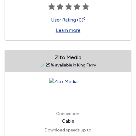
◊
User Rating (0)
Learn more
Zito Media
25% available in King Ferry
Connection:
Cable
Download speeds up to