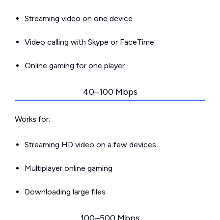
Streaming video on one device
Video calling with Skype or FaceTime
Online gaming for one player
40–100 Mbps
Works for:
Streaming HD video on a few devices
Multiplayer online gaming
Downloading large files
100–500 Mbps