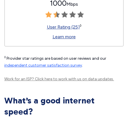
1000
Mbps
◊
User Rating (25)
Learn more
◊
Provider star ratings are based on user reviews and our
independent customer satisfaction survey
.
Work for an ISP?
Click here
to work with us on data updates.
What’s a good internet
speed?