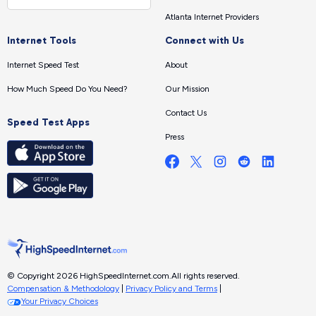
Atlanta Internet Providers
Internet Tools
Connect with Us
Internet Speed Test
About
How Much Speed Do You Need?
Our Mission
Contact Us
Speed Test Apps
Press
© Copyright 2026 HighSpeedInternet.com.
All rights reserved.
Compensation & Methodology
|
Privacy Policy and Terms
|
Your Privacy Choices