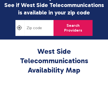
See if West Side Telecommunications
is available in
your zip code
Search
Providers
West Side
Telecommunications
Availability Map