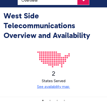
West Side
Telecommunications
Overview and Availability
2
States Served
See availability map.