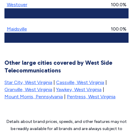
Westover
100.0%
Maidsville
100.0%
Other large cities covered by West Side
Telecommunications
Star City, West Virginia
|
Cassville, West Virginia
|
Granville, West Virginia
|
Yawkey, West Virginia
|
Mount Morris, Pennsylvania
|
Pentress, West Virginia
Details about brand prices, speeds, and other features may not
be readily available for all brands and are always subject to