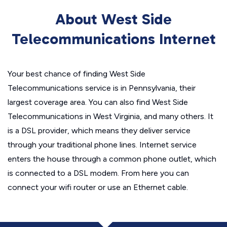
About West Side
Telecommunications Internet
Your best chance of finding West Side
Telecommunications service is in Pennsylvania, their
largest coverage area. You can also find West Side
Telecommunications in West Virginia, and many others. It
is a DSL provider, which means they deliver service
through your traditional phone lines. Internet service
enters the house through a common phone outlet, which
is connected to a DSL modem. From here you can
connect your wifi router or use an Ethernet cable.