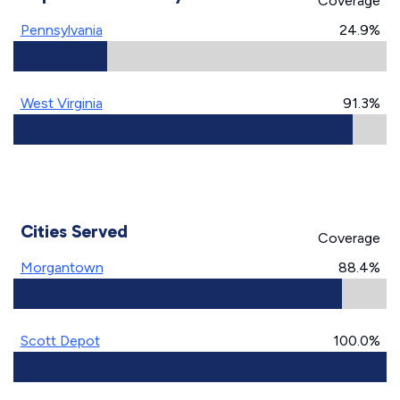
Coverage
Pennsylvania
24.9%
West Virginia
91.3%
Cities Served
Coverage
Morgantown
88.4%
Scott Depot
100.0%