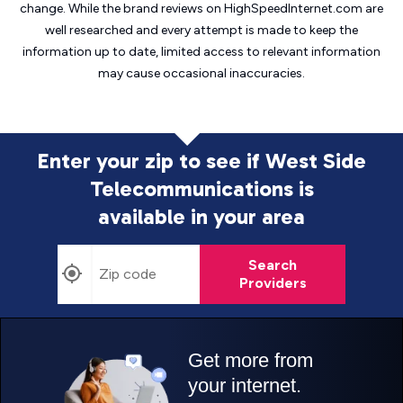
change. While the brand reviews on HighSpeedInternet.com are
well researched and every attempt is made to keep the
information up to date, limited access to relevant information
may cause
occasional inaccuracies.
Enter your zip to see if West Side
Telecommunications is
available in your area
Search
Providers