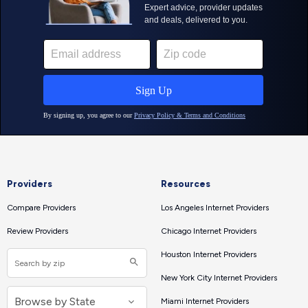
Providers
Resources
Compare Providers
Los Angeles Internet Providers
Review Providers
Chicago Internet Providers
Houston Internet Providers
New York City Internet Providers
Miami Internet Providers