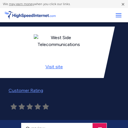
×
We
may earn money
when you click our links.
Business
Visit
site
Customer Rating