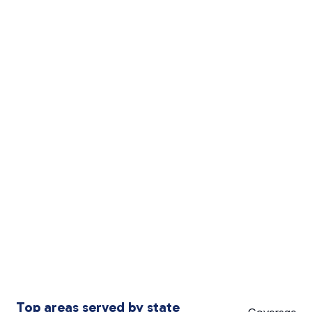
Top areas served by state