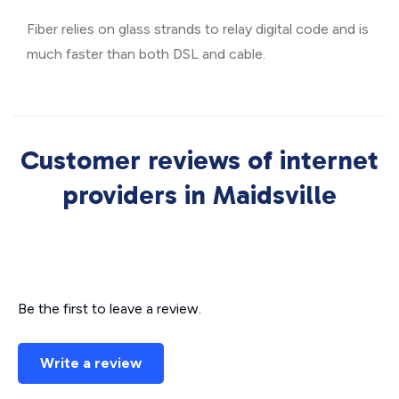
Fiber relies on glass strands to relay digital code and is
much faster than both DSL and cable.
Customer reviews of internet
providers in Maidsville
Be the first to leave a review.
Write a review