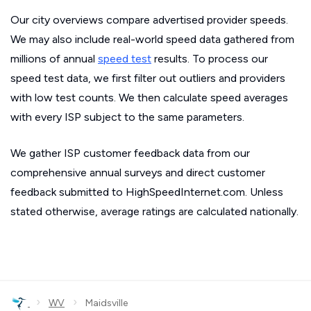
Our city overviews compare advertised provider speeds.
We may also include real-world speed data gathered from
millions of annual
speed test
results. To process our
speed test data, we first filter out outliers and providers
with low test counts. We then calculate speed averages
with every ISP subject to the same parameters.
We gather ISP customer feedback data from our
comprehensive annual surveys and direct customer
feedback submitted to HighSpeedInternet.com. Unless
stated otherwise, average ratings are calculated nationally.
›
›
WV
Maidsville