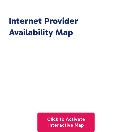
Internet Provider
Availability Map
Click to Activate
Interactive Map