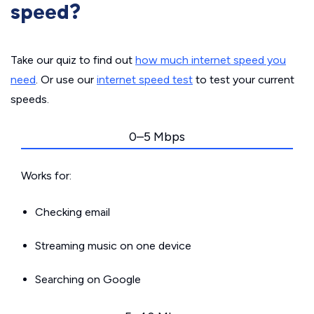
speed?
Take our quiz to find out
how much internet speed you
need
. Or use our
internet speed test
to test your current
speeds.
0–5 Mbps
Works for:
Checking email
Streaming music on one device
Searching on Google