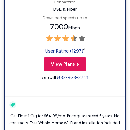
Connection:
DSL & Fiber
Download speeds up to
7000
Mbps
◊
User Rating (1297)
View Plans
or call
833-923-3751
Get Fiber 1 Gig for $64.99/mo. Price guaranteed 5 years. No
contracts. Free Whole-Home Wi-Fi and installation included.