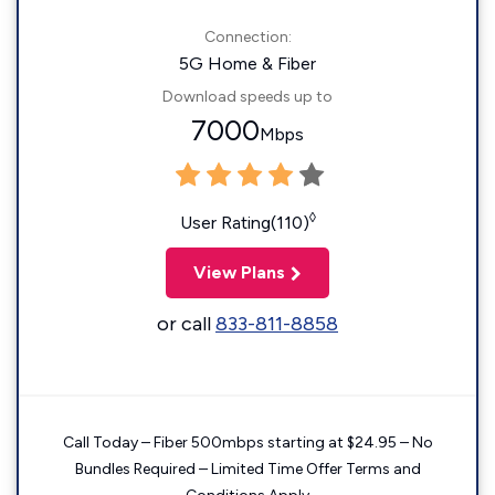
Connection:
5G Home & Fiber
Download speeds up to
7000
Mbps
◊
User Rating(110)
View Plans
or call
833-811-8858
Call Today – Fiber 500mbps starting at $24.95 – No
Bundles Required – Limited Time Offer Terms and