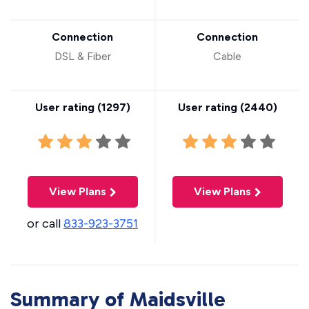
Connection
Connection
DSL & Fiber
Cable
User rating (
1297
)
User rating (
2440
)
View Plans
View Plans
or call
833-923-3751
Summary of Maidsville