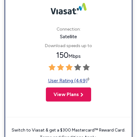
Connection:
Satellite
Download speeds up to
150
Mbps
◊
User Rating (449)
View Plans
Switch to Viasat & get a $300 Mastercard™ Reward Card.