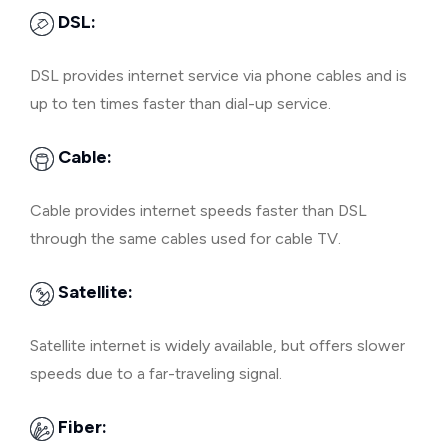
DSL:
DSL provides internet service via phone cables and is
up to ten times faster than dial-up service.
Cable:
Cable provides internet speeds faster than DSL
through the same cables used for cable TV.
Satellite:
Satellite internet is widely available, but offers slower
speeds due to a far-traveling signal.
Fiber: