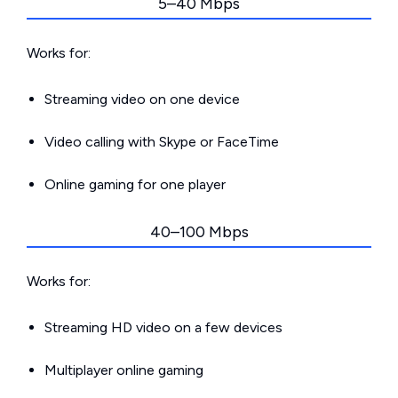
5–40 Mbps
Works for:
Streaming video on one device
Video calling with Skype or FaceTime
Online gaming for one player
40–100 Mbps
Works for:
Streaming HD video on a few devices
Multiplayer online gaming