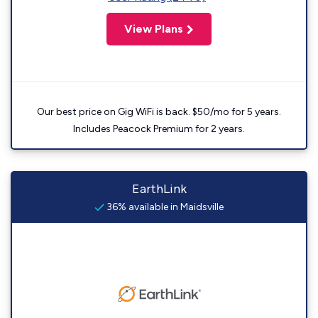
View Plans
Our best price on Gig WiFi is back. $50/mo for 5 years.
Includes Peacock Premium for 2 years.
EarthLink
36% available in Maidsville