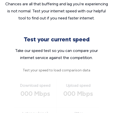
Chances are all that buffering and lag you’re experiencing
is not normal. Test your internet speed with our helpful
tool to find out if you need faster internet.
Test your current speed
Take our speed test so you can compare your
internet service against the competition.
Test your speed to load comparison data
Download speed
Upload speed
000 Mbps
000 Mbps