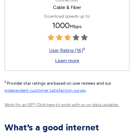
Connection:
Cable & Fiber
Download speeds up to
1000
Mbps
◊
User Rating (16)
Learn more
◊
Provider star ratings are based on user reviews and our
independent customer satisfaction survey
.
Work for an ISP?
Click here
to work with us on data updates.
What’s a good internet