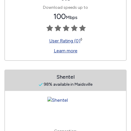
Download speeds up to
100
Mbps
◊
User Rating (0)
Learn more
Shentel
98% available in Maidsville