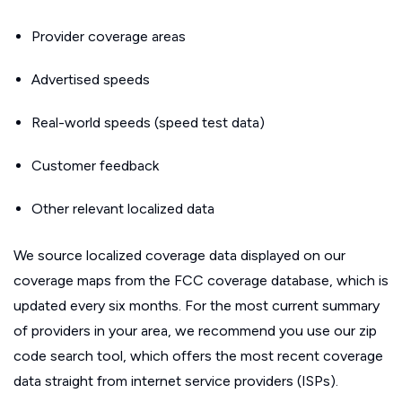
Provider coverage areas
Advertised speeds
Real-world speeds (speed test data)
Customer feedback
Other relevant localized data
We source localized coverage data displayed on our
coverage maps from the FCC coverage database, which is
updated every six months. For the most current summary
of providers in your area, we recommend you use our zip
code search tool, which offers the most recent coverage
data straight from internet service providers (ISPs).