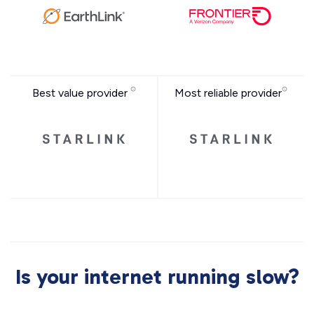
Best value provider
Most reliable provider
Is your internet running slow?