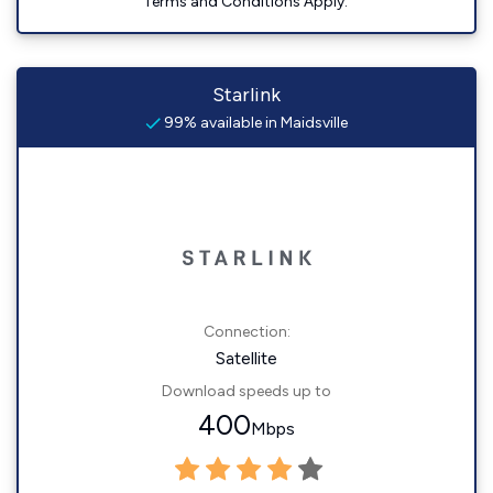
Terms and Conditions Apply.
Starlink
99% available in Maidsville
Connection:
Satellite
Download speeds up to
400
Mbps