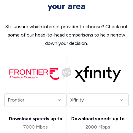
your area
Still unsure which internet provider to choose? Check out
some of our head-to-head comparisons to help narrow
down your decision.
Download speeds up to
Download speeds up to
7000 Mbps
2000 Mbps