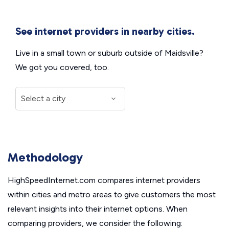
See internet providers in nearby cities.
Live in a small town or suburb outside of Maidsville?
We got you covered, too.
Methodology
HighSpeedInternet.com compares internet providers
within cities and metro areas to give customers the most
relevant insights into their internet options. When
comparing providers, we consider the following: