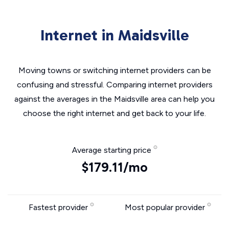
Internet in Maidsville
Moving towns or switching internet providers can be
confusing and stressful. Comparing internet providers
against the averages in the Maidsville area can help you
choose the right internet and get back to your life.
Average starting price
$179.11/mo
Fastest provider
Most popular provider