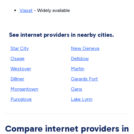
Viasat
- Widely available
See internet providers in nearby cities.
Star City
New Geneva
Osage
Dellslow
Westover
Martin
Dilliner
Garards Fort
Morgantown
Gans
Pursglove
Lake Lynn
Compare internet providers in