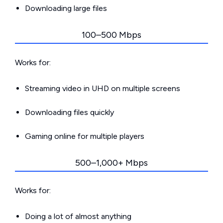
Downloading large files
100–500 Mbps
Works for:
Streaming video in UHD on multiple screens
Downloading files quickly
Gaming online for multiple players
500–1,000+ Mbps
Works for:
Doing a lot of almost anything