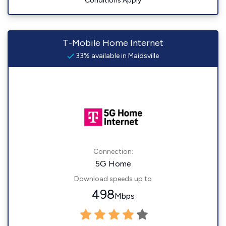
Conditions Apply
T-Mobile Home Internet
33% available in Maidsville
Connection:
5G Home
Download speeds up to
498
Mbps