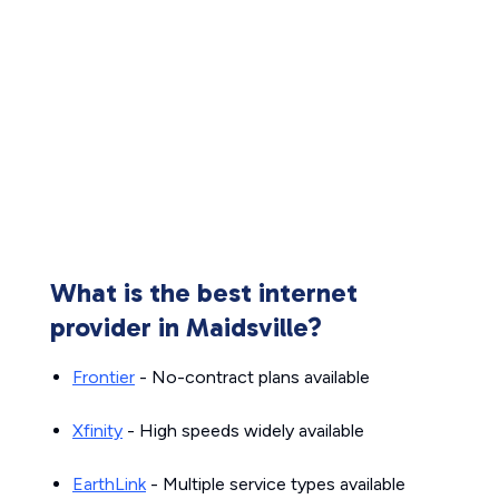
What is the best internet
provider in Maidsville?
Frontier
- No-contract plans available
Xfinity
- High speeds widely available
EarthLink
- Multiple service types available