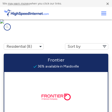
×
We
may earn money
when you click our links.
Business
Internet providers in
Maidsville, WV
Frontier
36% available in Maidsville