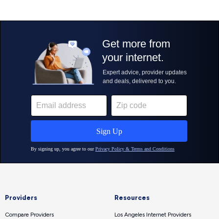
Providers
Resources
Compare Providers
Los Angeles Internet Providers