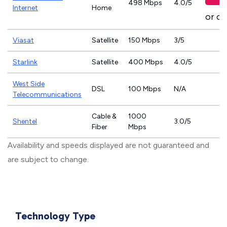
498 Mbps
4.0/5
Internet
Home
or ca
Viasat
Satellite
150 Mbps
3/5
Starlink
Satellite
400 Mbps
4.0/5
West Side
DSL
100 Mbps
N/A
Telecommunications
Cable &
1000
Shentel
3.0/5
Fiber
Mbps
Availability and speeds displayed are not guaranteed and
are subject to change.
Technology Type