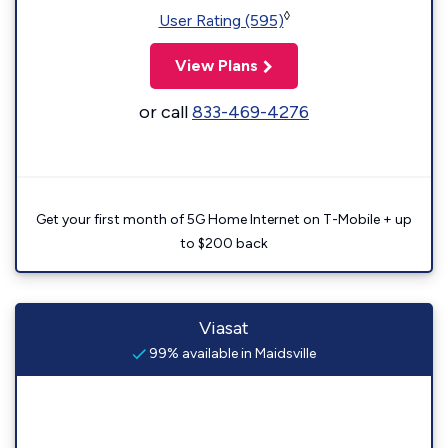
◊
User Rating (595)
View Plans
or call
833-469-4276
Get your first month of 5G Home Internet on T-Mobile + up
to $200 back
Viasat
99% available in Maidsville