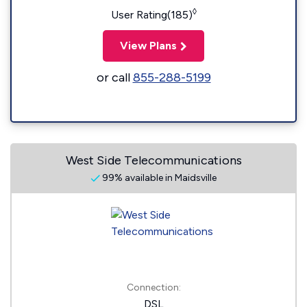
◊
User Rating(185)
View Plans
or call
855-288-5199
West Side Telecommunications
99% available in Maidsville
Connection:
DSL