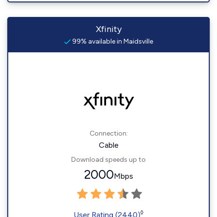
Xfinity
99% available in Maidsville
Connection:
Cable
Download speeds up to
2000
Mbps
◊
User Rating (2440)