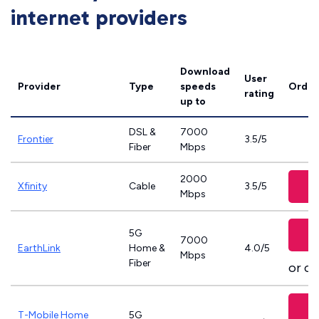
internet providers
Download
User
Provider
Type
speeds
Order
rating
up to
DSL &
7000
Frontier
3.5/5
Fiber
Mbps
2000
Xfinity
Cable
3.5/5
Mbps
5G
7000
EarthLink
Home &
4.0/5
Mbps
Fiber
or ca
T-Mobile Home
5G