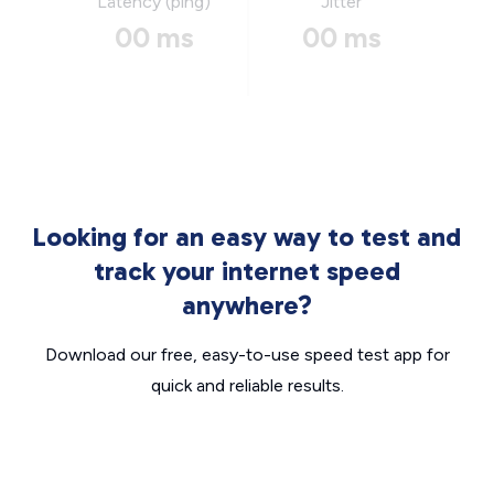
Latency (ping)
Jitter
00 ms
00 ms
Looking for an easy way to test and
track your internet speed
anywhere?
Download our free, easy-to-use speed test app for
quick and reliable results.