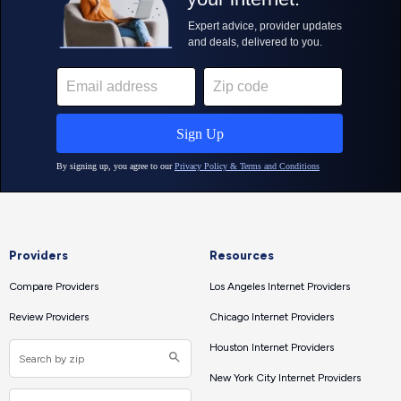
Providers
Resources
Compare Providers
Los Angeles Internet Providers
Review Providers
Chicago Internet Providers
Houston Internet Providers
New York City Internet Providers