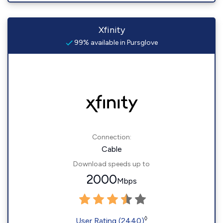
Xfinity
99% available in Pursglove
Connection:
Cable
Download speeds up to
2000
Mbps
◊
User Rating (2440)