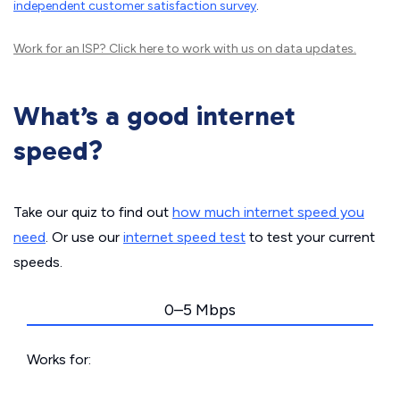
independent customer satisfaction survey
.
Work for an ISP?
Click here
to work with us on data updates.
What’s a good internet
speed?
Take our quiz to find out
how much internet speed you
need
. Or use our
internet speed test
to test your current
speeds.
0–5 Mbps
Works for: