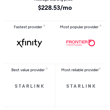
$228.53/mo
Fastest provider
Most popular provider
Best value provider
Most reliable provider