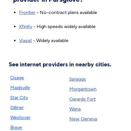
Frontier
- No-contract plans available
Xfinity
- High speeds widely available
Viasat
- Widely available
See internet providers in nearby cities.
Osage
Spraggs
Maidsville
Morgantown
Star City
Garards Fort
Dilliner
Wana
Westover
New Geneva
Brave