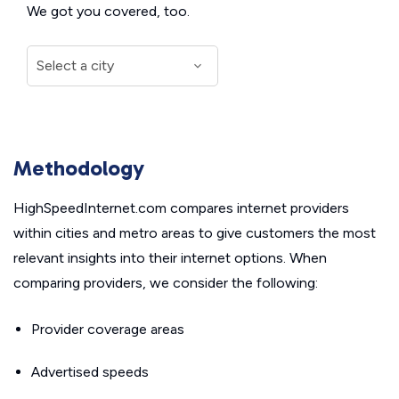
We got you covered, too.
Methodology
HighSpeedInternet.com compares internet providers
within cities and metro areas to give customers the most
relevant insights into their internet options. When
comparing providers, we consider the following:
Provider coverage areas
Advertised speeds