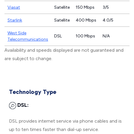
Viasat
Satellite
150 Mbps
3/5
Starlink
Satellite
400 Mbps
4.0/5
West Side
DSL
100 Mbps
N/A
Telecommunications
Availability and speeds displayed are not guaranteed and
are subject to change.
Technology Type
DSL:
DSL provides internet service via phone cables and is
up to ten times faster than dial-up service.