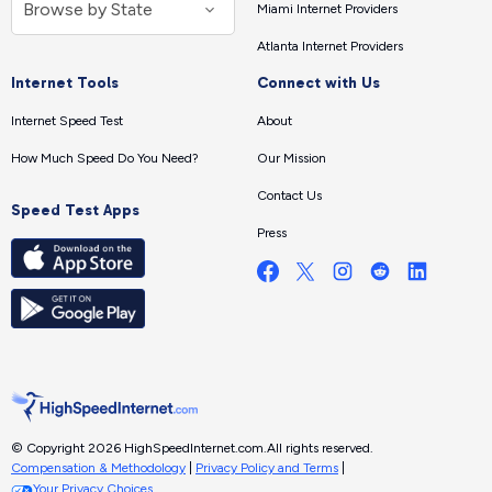
Miami Internet Providers
Atlanta Internet Providers
Internet Tools
Connect with Us
Internet Speed Test
About
How Much Speed Do You Need?
Our Mission
Contact Us
Speed Test Apps
Press
© Copyright 2026 HighSpeedInternet.com.
All rights reserved.
Compensation & Methodology
|
Privacy Policy and Terms
|
Your Privacy Choices