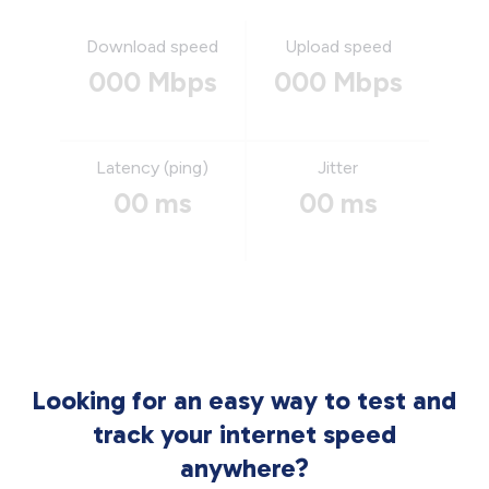
Download speed
Upload speed
000 Mbps
000 Mbps
Latency (ping)
Jitter
00 ms
00 ms
Looking for an easy way to test and
track your internet speed
anywhere?