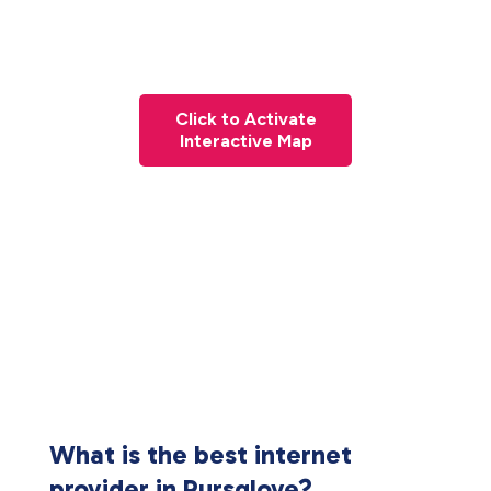
Click to Activate
Interactive Map
What is the best internet
provider in Pursglove?