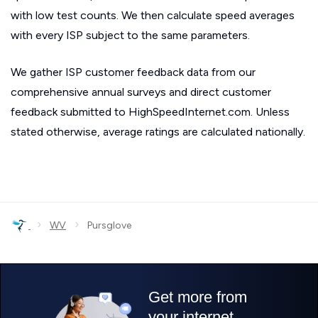
with low test counts. We then calculate speed averages
with every ISP subject to the same parameters.
We gather ISP customer feedback data from our
comprehensive annual surveys and direct customer
feedback submitted to HighSpeedInternet.com. Unless
stated otherwise, average ratings are calculated nationally.
›
›
WV
Pursglove