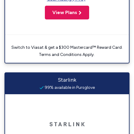
View Plans
Switch to Viasat & get a $300 Mastercard™ Reward Card.
Terms and Conditions Apply.
Starlink
99% available in Pursglove