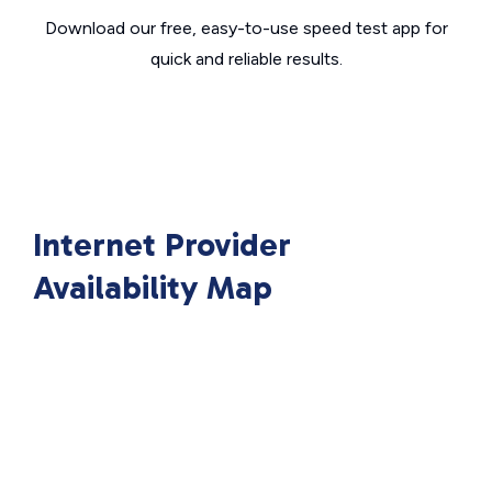
Download our free, easy-to-use speed test app for
quick and reliable results.
Internet Provider
Availability Map