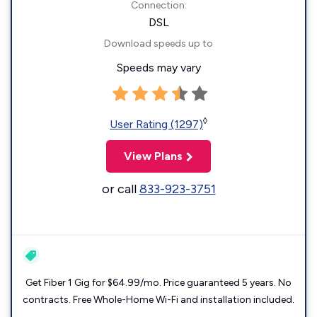
Connection:
DSL
Download speeds up to
Speeds may vary
◊
User Rating (1297)
View Plans
or call
833-923-3751
Get Fiber 1 Gig for $64.99/mo. Price guaranteed 5 years. No
contracts. Free Whole-Home Wi-Fi and installation included.