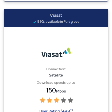
Viasat
99% available in Pursglove
Connection:
Satellite
Download speeds up to
150
Mbps
◊
User Rating (449)