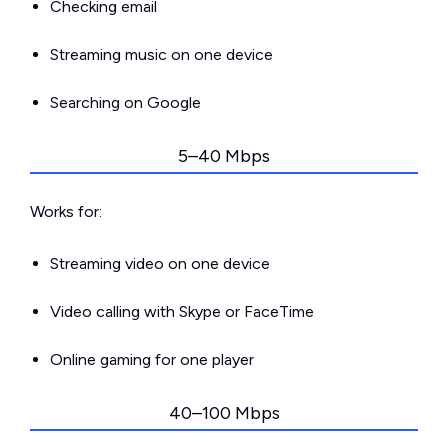
Checking email
Streaming music on one device
Searching on Google
5–40 Mbps
Works for:
Streaming video on one device
Video calling with Skype or FaceTime
Online gaming for one player
40–100 Mbps