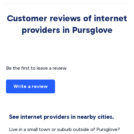
Customer reviews of internet
providers in Pursglove
Be the first to leave a review.
Write a review
See internet providers in nearby cities.
Live in a small town or suburb outside of Pursglove?