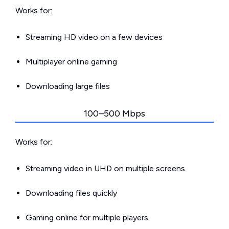
Works for:
Streaming HD video on a few devices
Multiplayer online gaming
Downloading large files
100–500 Mbps
Works for:
Streaming video in UHD on multiple screens
Downloading files quickly
Gaming online for multiple players