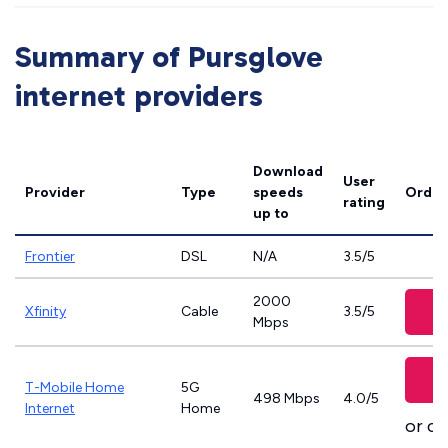
Summary of Pursglove
internet providers
Download
User
Provider
Type
speeds
Order
rating
up to
Frontier
DSL
N/A
3.5/5
2000
Xfinity
Cable
3.5/5
Mbps
T-Mobile Home
5G
498 Mbps
4.0/5
Internet
Home
or ca