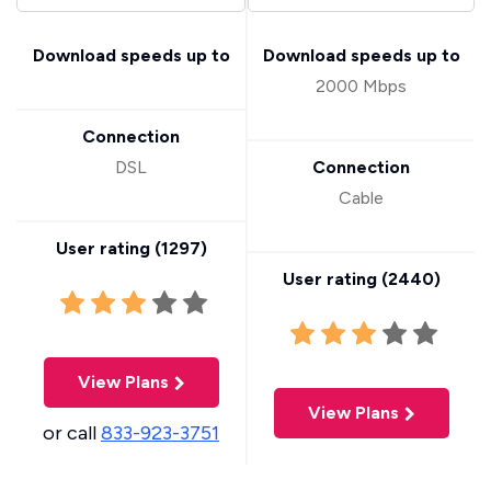
Download speeds up to
Download speeds up to
2000 Mbps
Connection
DSL
Connection
Cable
User rating (
1297
)
User rating (
2440
)
View Plans
View Plans
or call
833-923-3751