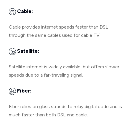
Cable:
Cable provides internet speeds faster than DSL
through the same cables used for cable TV.
Satellite:
Satellite internet is widely available, but offers slower
speeds due to a far-traveling signal.
Fiber:
Fiber relies on glass strands to relay digital code and is
much faster than both DSL and cable.