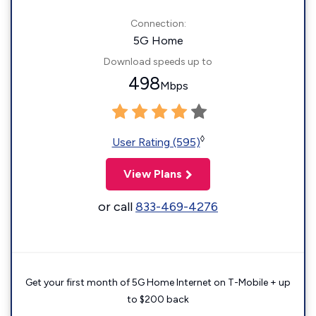
Connection:
5G Home
Download speeds up to
498
Mbps
◊
User Rating (595)
View Plans
or call
833-469-4276
Get your first month of 5G Home Internet on T-Mobile + up
to $200 back