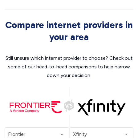
Compare internet providers in
your area
Still unsure which internet provider to choose? Check out
some of our head-to-head comparisons to help narrow
down your decision.