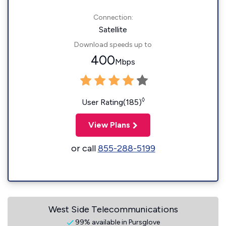
Connection:
Satellite
Download speeds up to
400
Mbps
◊
User Rating(185)
View Plans
or call
855-288-5199
West Side Telecommunications
99% available in Pursglove