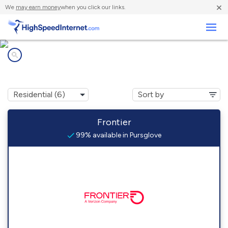
×
We
may earn money
when you click our links.
Business
Internet providers in
Pursglove, WV
Frontier
99% available in Pursglove