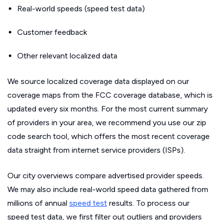
Real-world speeds (speed test data)
Customer feedback
Other relevant localized data
We source localized coverage data displayed on our
coverage maps from the FCC coverage database, which is
updated every six months. For the most current summary
of providers in your area, we recommend you use our zip
code search tool, which offers the most recent coverage
data straight from internet service providers (ISPs).
Our city overviews compare advertised provider speeds.
We may also include real-world speed data gathered from
millions of annual
speed test
results. To process our
speed test data, we first filter out outliers and providers