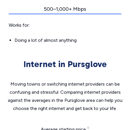
500–1,000+ Mbps
Works for:
Doing a lot of almost anything
Internet in Pursglove
Moving towns or switching internet providers can be
confusing and stressful. Comparing internet providers
against the averages in the Pursglove area can help you
choose the right internet and get back to your life.
Average starting price