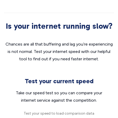
Is your internet running slow?
Chances are all that buffering and lag you’re experiencing
is not normal. Test your internet speed with our helpful
tool to find out if you need faster internet.
Test your current speed
Take our speed test so you can compare your
internet service against the competition.
Test your speed to load comparison data