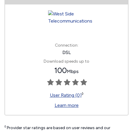
Connection:
DSL
Download speeds up to
100
Mbps
◊
User Rating (0)
Learn more
◊
Provider star ratings are based on user reviews and our