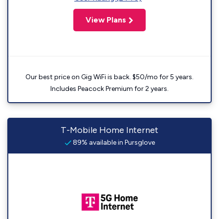
View Plans
Our best price on Gig WiFi is back. $50/mo for 5 years.
Includes Peacock Premium for 2 years.
T-Mobile Home Internet
89% available in Pursglove