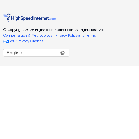
© Copyright 2026 HighSpeedInternet.com.
All rights reserved.
Compensation & Methodology
|
Privacy Policy and Terms
|
Your Privacy Choices