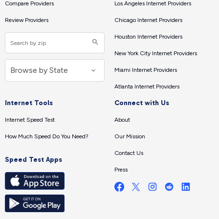
Compare Providers
Los Angeles Internet Providers
Review Providers
Chicago Internet Providers
Houston Internet Providers
New York City Internet Providers
Miami Internet Providers
Atlanta Internet Providers
Internet Tools
Connect with Us
Internet Speed Test
About
How Much Speed Do You Need?
Our Mission
Contact Us
Speed Test Apps
Press