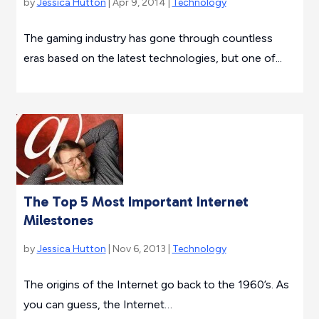
by
Jessica Hutton
| Apr 9, 2014 |
Technology
The gaming industry has gone through countless
eras based on the latest technologies, but one of...
The Top 5 Most Important Internet
Milestones
by
Jessica Hutton
| Nov 6, 2013 |
Technology
The origins of the Internet go back to the 1960’s. As
you can guess, the Internet…