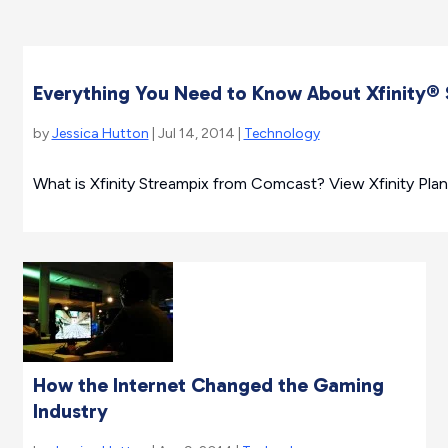
Everything You Need to Know About Xfinity
by
Jessica Hutton
| Jul 14, 2014 |
Technology
What is Xfinity Streampix from Comcast? View Xfinity Pla
How the Internet Changed the Gaming
Industry