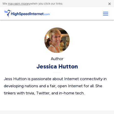
×
We
may earn money
when you click our links.
Business
Author
Jessica Hutton
Jess Hutton is passionate about Internet connectivity in
developing nations and a fair, open Internet for all. She
tinkers with trivia, Twitter, and in-home tech.