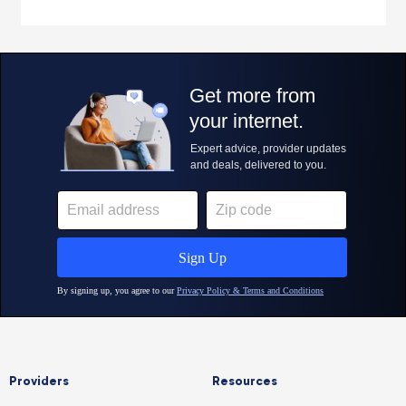
Providers
Resources