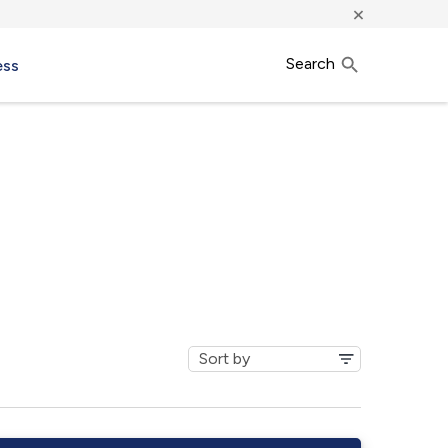
×
Search
ess