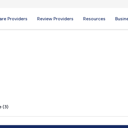
re Providers
Review Providers
Resources
Busin
 (3)