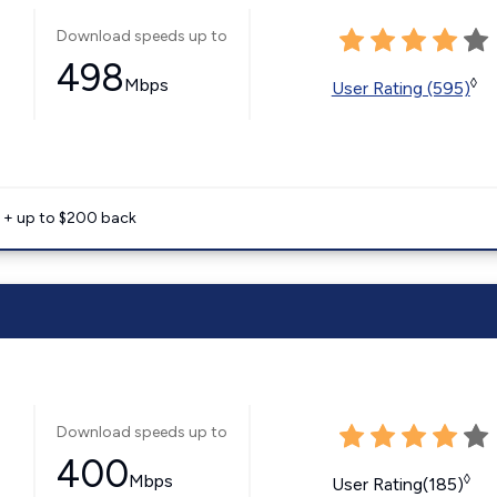
Download speeds up to
498
Mbps
◊
User Rating (595)
e + up to $200 back
Download speeds up to
400
Mbps
◊
User Rating(185)