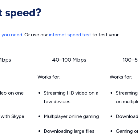
t speed?
d you need
. Or use our
internet speed test
to test your
Mbps
40–100 Mbps
100–5
Works for:
Works for:
ideo on one
Streaming HD video on a
Streaming
few devices
on multip
g with Skype
Multiplayer online gaming
Downloadin
Downloading large files
Gaming on