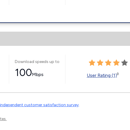
Download speeds up to
100
Mbps
◊
User Rating (1)
independent customer satisfaction survey
.
tes.