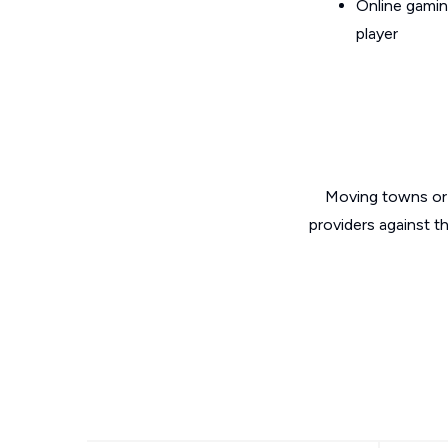
Online gamin
player
Moving towns or 
providers against t