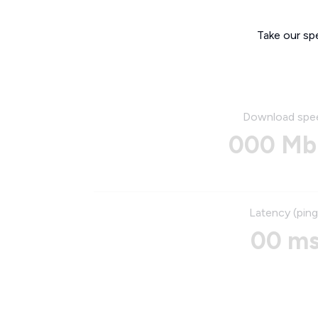
Take our sp
Download spe
000 Mb
Latency (ping
00 m