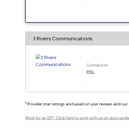
3 Rivers Communications
Connection:
DSL
◊
Provider star ratings are based on user reviews and our
Work for an ISP?
Click here
to work with us on data upda