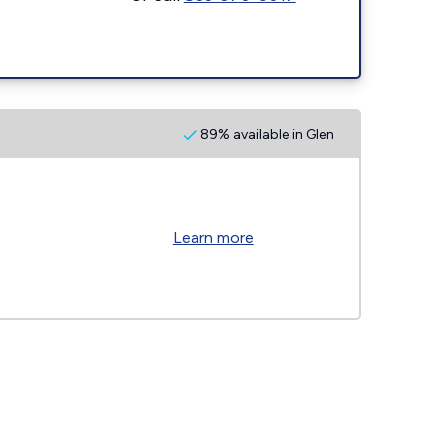
89% available in Glen
Learn more