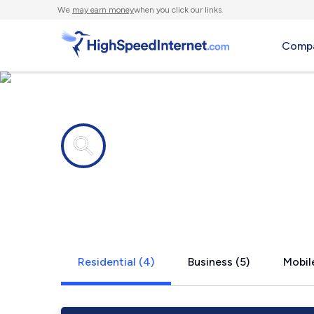
We
may earn money
when you click our links.
Compa
Internet providers in
Glen, MT
Residential (4)
Business (5)
Mobile