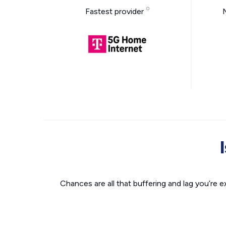
Fastest provider
Chances are all that buffering and lag you’re e