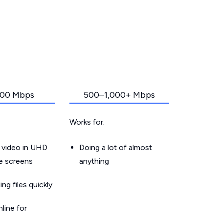
00 Mbps
500–1,000+ Mbps
Works for:
 video in UHD
Doing a lot of almost
le screens
anything
g files quickly
line for