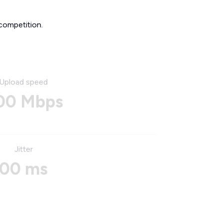
competition.
Upload speed
00 Mbps
Jitter
00 ms