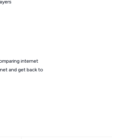
layers
omparing internet
rnet and get back to