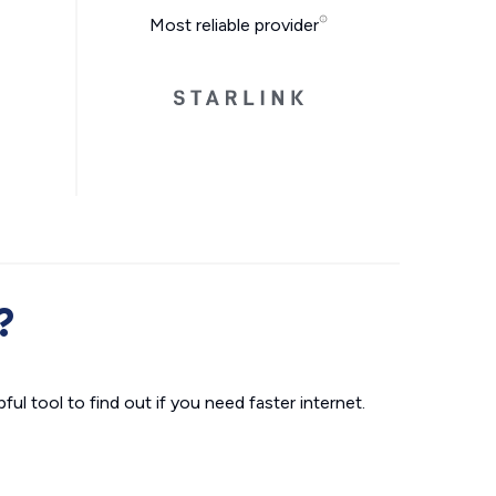
Most reliable provider
?
ul tool to find out if you need faster internet.