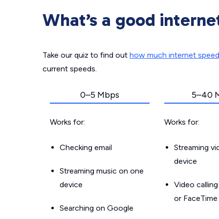
What’s a good interne
Take our quiz to find out
how much internet spee
current speeds.
0–5 Mbps
5–40 
Works for:
Works for:
Checking email
Streaming v
device
Streaming music on one
device
Video callin
or FaceTime
Searching on Google