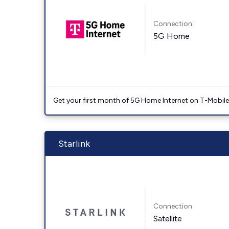
Connection:
5G Home
Get your first month of 5G Home Internet on T-Mobil
Starlink
Connection:
Satellite