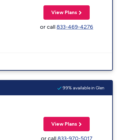
View Plans
or call
833-469-4276
99% available in Glen
View Plans
or call
833-970-5017