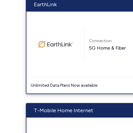
EarthLink
Connection:
5G Home & Fiber
Unlimited Data Plans Now available
T-Mobile Home Internet