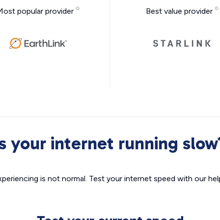
Most popular provider
Best value provider
Is your internet running slow
xperiencing is not normal. Test your internet speed with our helpf