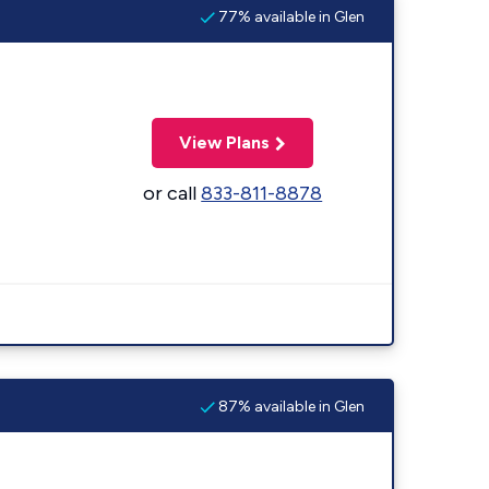
77% available in Glen
View Plans
or call
833-811-8878
87% available in Glen