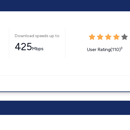
Download speeds up to
425
Mbps
◊
User Rating(110)