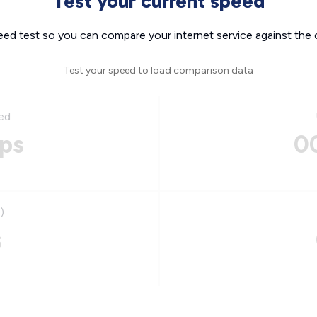
Test your current speed
eed test so you can compare your internet service against the 
Test your speed to load comparison data
ed
ps
0
)
s