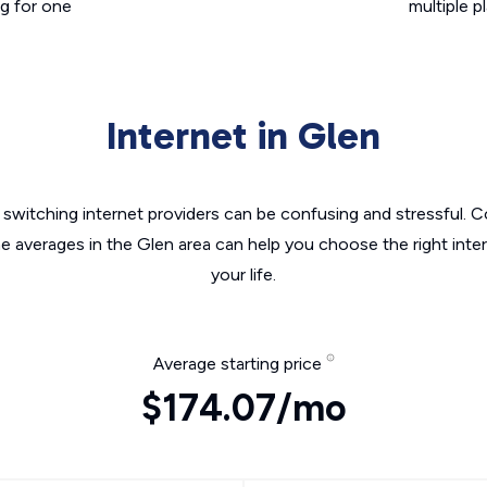
g for one
multiple p
Internet in Glen
switching internet providers can be confusing and stressful. C
he averages in the Glen area can help you choose the right inte
your life.
Average starting price
$174.07/mo