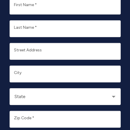
First Name
*
Last Name
*
Street Address
City
Zip Code
*