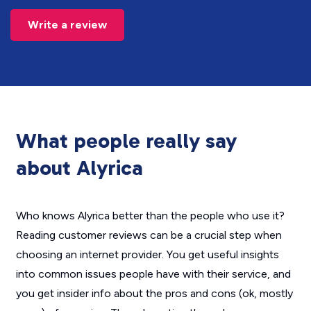
Write a review
What people really say
about Alyrica
Who knows Alyrica better than the people who use it?
Reading customer reviews can be a crucial step when
choosing an internet provider. You get useful insights
into common issues people have with their service, and
you get insider info about the pros and cons (ok, mostly