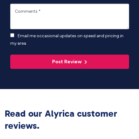
Comments
*
Email me occasional updates on speed and pricing in
my area.
Post Review
Read our Alyrica customer
reviews.