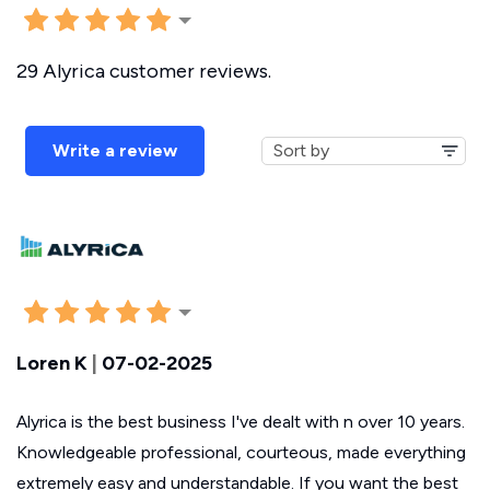
29 Alyrica customer reviews.
Write a review
Loren K
|
07-02-2025
Alyrica is the best business I've dealt with n over 10 years.
Knowledgeable professional, courteous, made everything
extremely easy and understandable. If you want the best