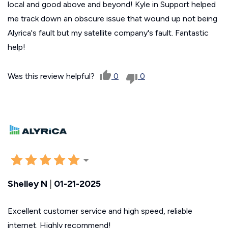
local and good above and beyond! Kyle in Support helped
me track down an obscure issue that wound up not being
Alyrica's fault but my satellite company's fault. Fantastic
help!
Was this review helpful?
0
0
Shelley N
|
01-21-2025
Excellent customer service and high speed, reliable
internet. Highly recommend!