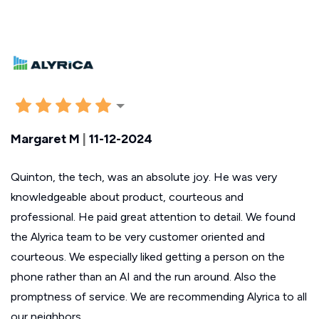
Margaret M
|
11-12-2024
Quinton, the tech, was an absolute joy. He was very
knowledgeable about product, courteous and
professional. He paid great attention to detail. We found
the Alyrica team to be very customer oriented and
courteous. We especially liked getting a person on the
phone rather than an AI and the run around. Also the
promptness of service. We are recommending Alyrica to all
our neighbors.