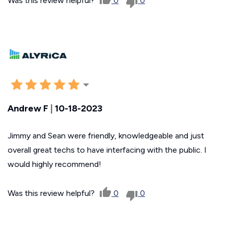
Was this review helpful?
0
0
Andrew F
|
10-18-2023
Jimmy and Sean were friendly, knowledgeable and just
overall great techs to have interfacing with the public. I
would highly recommend!
Was this review helpful?
0
0