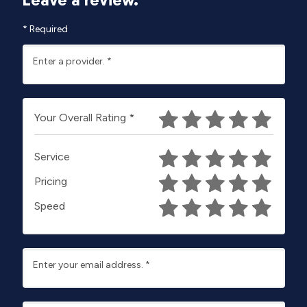
*
Required
Enter a provider.
*
Your Overall Rating
*
Service
Pricing
Speed
Enter your email address.
*