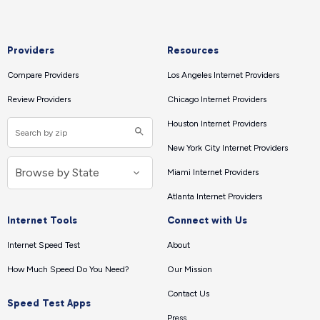
Providers
Resources
Compare Providers
Los Angeles Internet Providers
Review Providers
Chicago Internet Providers
Houston Internet Providers
New York City Internet Providers
Miami Internet Providers
Atlanta Internet Providers
Internet Tools
Connect with Us
Internet Speed Test
About
How Much Speed Do You Need?
Our Mission
Contact Us
Speed Test Apps
Press