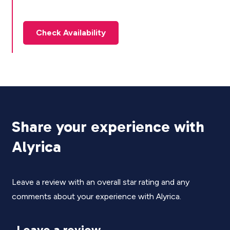
Check Availability
Share your experience with
Alyrica
Leave a review with an overall star rating and any
comments about your experience with Alyrica.
Leave a review.