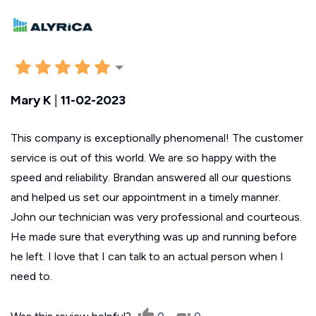
Mary K
|
11-02-2023
This company is exceptionally phenomenal! The customer
service is out of this world. We are so happy with the
speed and reliability. Brandan answered all our questions
and helped us set our appointment in a timely manner.
John our technician was very professional and courteous.
He made sure that everything was up and running before
he left. I love that I can talk to an actual person when I
need to.