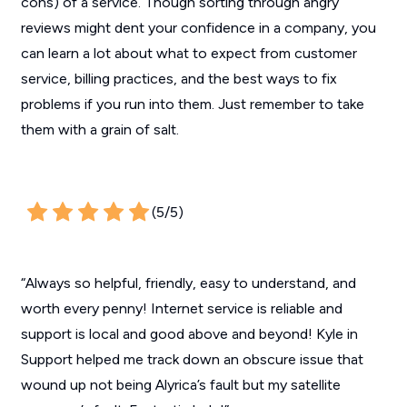
cons) of a service. Though sorting through angry
reviews might dent your confidence in a company, you
can learn a lot about what to expect from customer
service, billing practices, and the best ways to fix
problems if you run into them. Just remember to take
them with a grain of salt.
(5/5)
“Always so helpful, friendly, easy to understand, and
worth every penny! Internet service is reliable and
support is local and good above and beyond! Kyle in
Support helped me track down an obscure issue that
wound up not being Alyrica’s fault but my satellite