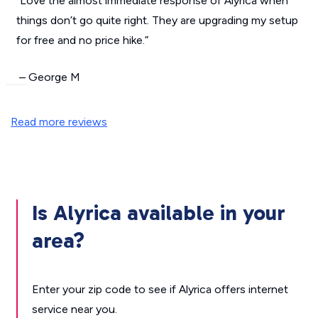
“Love the almost immediate response of Alyrica when
things don’t go quite right. They are upgrading my setup
for free and no price hike.”
– George M
Read more reviews
Is Alyrica available in your
area?
Enter your zip code to see if Alyrica offers internet
service near you.