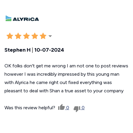
Stephen H
|
10-07-2024
OK folks don't get me wrong I am not one to post reviews
however I was incredibly impressed by this young man
with Alyrica he came right out fixed everything was
pleasant to deal with Shan a true asset to your company
Was this review helpful?
0
0