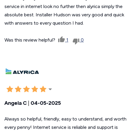
service in internet look no further then alyrica simply the
absolute best. Installer Hudson was very good and quick
with answers to every question I had.
Was this review helpful?
1
0
Angela C
|
04-05-2025
Always so helpful, friendly, easy to understand, and worth
every penny! Internet service is reliable and support is