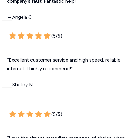
company’s fault. Fantastic help!”
– Angela C
(5/5)
“Excellent customer service and high speed, reliable
internet. I highly recommend!”
– Shelley N
(5/5)