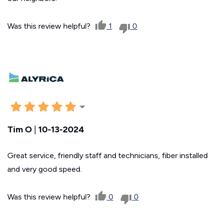
Was this review helpful?
1
0
Tim O
|
10-13-2024
Great service, friendly staff and technicians, fiber installed
and very good speed.
Was this review helpful?
0
0