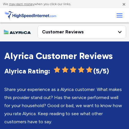
×
We
may earn money
when you click our links.
Business
Alyrica Customer Reviews
Alyrica Rating:
(5/5)
Share your experience as a Alyrica customer. What makes
this provider stand out? Has the service performed well
for your household? Good or bad, we want to know how
you rate Alyrica. Keep reading to see what other
customers have to say.