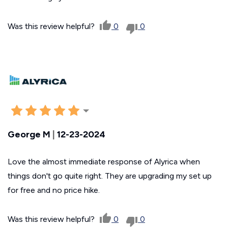
Was this review helpful?
0
0
George M
|
12-23-2024
Love the almost immediate response of Alyrica when
things don't go quite right. They are upgrading my set up
for free and no price hike.
Was this review helpful?
0
0