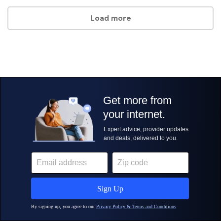
Load more