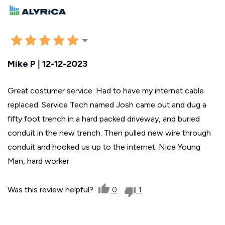
Mike P
|
12-12-2023
Great costumer service. Had to have my internet cable
replaced. Service Tech named Josh came out and dug a
fifty foot trench in a hard packed driveway, and buried
conduit in the new trench. Then pulled new wire through
conduit and hooked us up to the internet. Nice Young
Man, hard worker.
Was this review helpful?
0
1