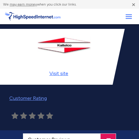
×
We
may earn money
when you click our links.
Business
Visit
site
Customer Rating