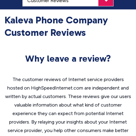
Kaleva Phone Company
Customer Reviews
Why leave a review?
The customer reviews of Internet service providers
hosted on HighSpeedInternet.com are independent and
written by actual customers. These reviews give our users
valuable information about what kind of customer
experience they can expect from potential Internet
providers. By relaying your insights about your Internet
service provider, you help other consumers make better