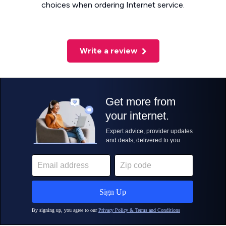
choices when ordering Internet service.
Write a review