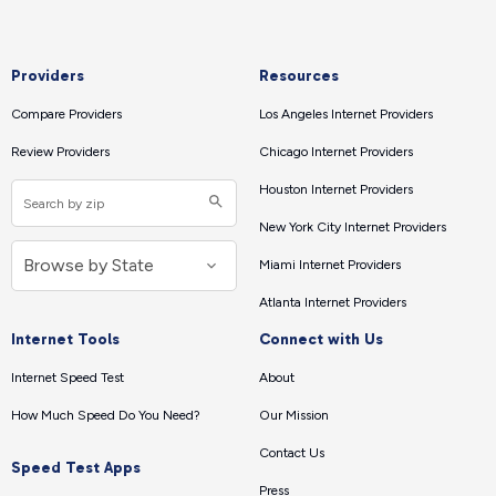
Providers
Resources
Compare Providers
Los Angeles Internet Providers
Review Providers
Chicago Internet Providers
Houston Internet Providers
New York City Internet Providers
Miami Internet Providers
Atlanta Internet Providers
Internet Tools
Connect with Us
Internet Speed Test
About
How Much Speed Do You Need?
Our Mission
Contact Us
Speed Test Apps
Press