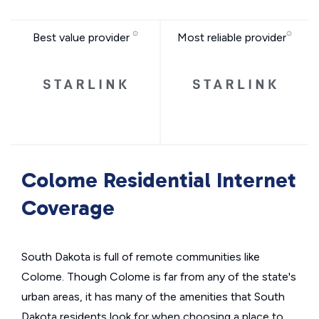
Best value provider
Most reliable provider
Colome Residential Internet
Coverage
South Dakota is full of remote communities like
Colome. Though Colome is far from any of the state's
urban areas, it has many of the amenities that South
Dakota residents look for when choosing a place to