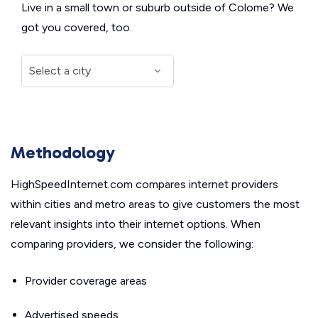
Live in a small town or suburb outside of Colome? We
got you covered, too.
Methodology
HighSpeedInternet.com compares internet providers
within cities and metro areas to give customers the most
relevant insights into their internet options. When
comparing providers, we consider the following:
Provider coverage areas
Advertised speeds