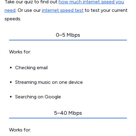
Take our quiz to find out
how much internet speed you
need
. Or use our
internet speed test
to test your current
speeds.
0–5 Mbps
Works for:
Checking email
Streaming music on one device
Searching on Google
5–40 Mbps
Works for: