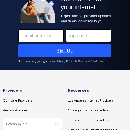
Providers
Resources
Compare Providers
Los Angeles Internet Providers
Review Providers
Chicago Internet Providers
Houston Internet Providers