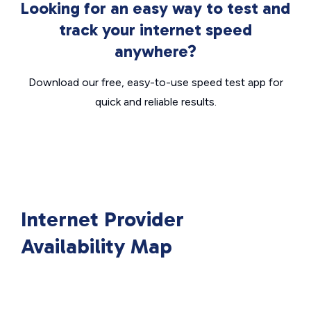
Looking for an easy way to test and
track your internet speed
anywhere?
Download our free, easy-to-use speed test app for
quick and reliable results.
Internet Provider
Availability Map