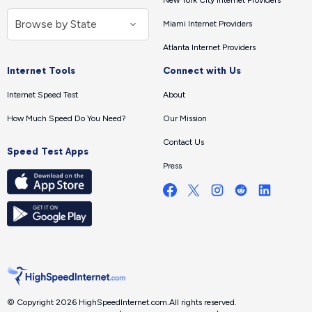
New York City Internet Providers
Miami Internet Providers
Atlanta Internet Providers
Internet Tools
Connect with Us
Internet Speed Test
About
How Much Speed Do You Need?
Our Mission
Contact Us
Speed Test Apps
Press
© Copyright 2026 HighSpeedInternet.com.
All rights reserved.