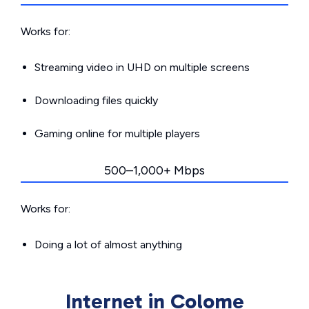
Works for:
Streaming video in UHD on multiple screens
Downloading files quickly
Gaming online for multiple players
500–1,000+ Mbps
Works for:
Doing a lot of almost anything
Internet in Colome