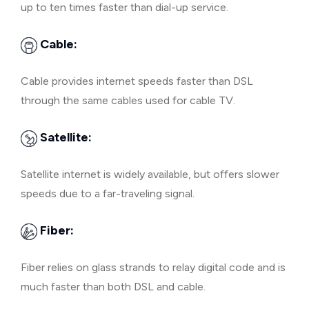
up to ten times faster than dial-up service.
Cable:
Cable provides internet speeds faster than DSL
through the same cables used for cable TV.
Satellite:
Satellite internet is widely available, but offers slower
speeds due to a far-traveling signal.
Fiber:
Fiber relies on glass strands to relay digital code and is
much faster than both DSL and cable.