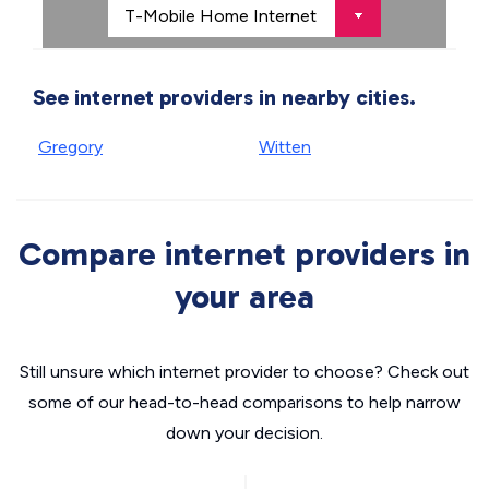
See internet providers in nearby cities.
Gregory
Witten
Compare internet providers in
your area
Still unsure which internet provider to choose? Check out
some of our head-to-head comparisons to help narrow
down your decision.