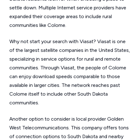
settle down. Multiple Internet service providers have
expanded their coverage areas to include rural
communities like Colome.
Why not start your search with Viasat? Viasat is one
of the largest satellite companies in the United States,
specializing in service options for rural and remote
communities. Through Viasat, the people of Colome
can enjoy download speeds comparable to those
available in larger cities. The network reaches past
Colome itself to include other South Dakota
communities.
Another option to consider is local provider Golden
West Telecommunications. This company offers tons
of connection options to South Dakota and nearby