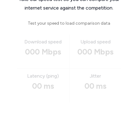
internet service against the competition.
Test your speed to load comparison data
Download speed
Upload speed
000 Mbps
000 Mbps
Latency (ping)
Jitter
00 ms
00 ms