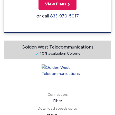
View Plans
or call
833-970-5017
Golden West Telecommunications
40% available in Colome
Connection:
Fiber
Download speeds up to