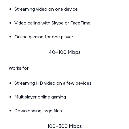
Streaming video on one device
Video calling with Skype or FaceTime
Online gaming for one player
40–100 Mbps
Works for:
Streaming HD video on a few devices
Multiplayer online gaming
Downloading large files
100–500 Mbps