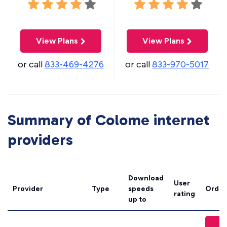
View Plans
View Plans
or call
833-469-4276
or call
833-970-5017
Summary of Colome internet
providers
Download
User
Provider
Type
speeds
Order
rating
up to