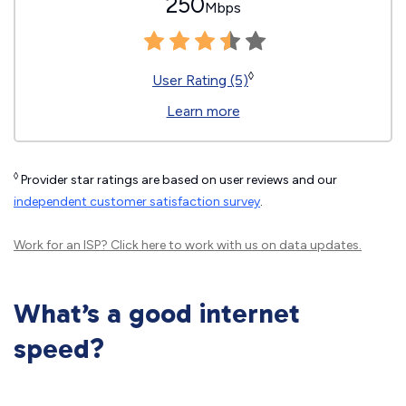
250
Mbps
◊
User Rating (5)
Learn more
◊
Provider star ratings are based on user reviews and our
independent customer satisfaction survey
.
Work for an ISP?
Click here
to work with us on data updates.
What’s a good internet
speed?