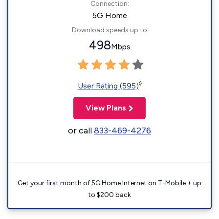
Connection:
5G Home
Download speeds up to
498
Mbps
◊
User Rating (595)
View Plans
or call
833-469-4276
Get your first month of 5G Home Internet on T-Mobile + up
to $200 back