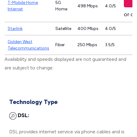
T-Mobile Home
5G
498 Mbps
4.0/5
Internet
Home
or ca
Starlink
Satellite
400 Mbps
4.0/5
Golden West
Fiber
250 Mbps
3.5/5
Telecommunications
Availability and speeds displayed are not guaranteed and
are subject to change.
Technology Type
DSL:
DSL provides internet service via phone cables and is