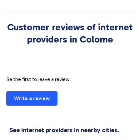
Customer reviews of internet
providers in Colome
Be the first to leave a review.
Write a review
See internet providers in nearby cities.