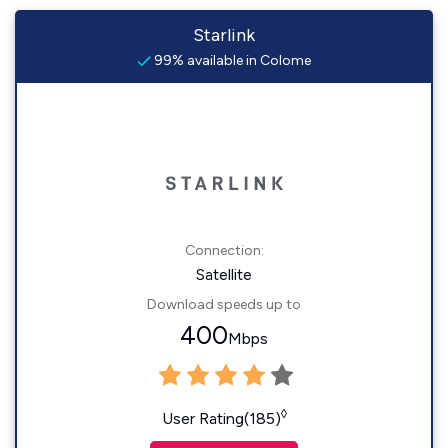
Starlink
99% available in Colome
Connection:
Satellite
Download speeds up to
400
Mbps
◊
User Rating(185)