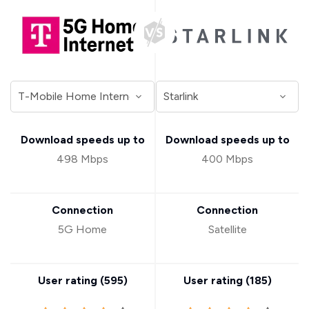
Download speeds up to
Download speeds up to
498 Mbps
400 Mbps
Connection
Connection
5G Home
Satellite
User rating (
595
)
User rating (
185
)