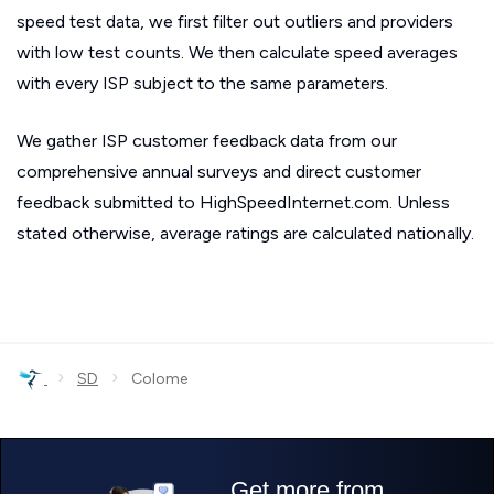
speed test data, we first filter out outliers and providers
with low test counts. We then calculate speed averages
with every ISP subject to the same parameters.
We gather ISP customer feedback data from our
comprehensive annual surveys and direct customer
feedback submitted to HighSpeedInternet.com. Unless
stated otherwise, average ratings are calculated nationally.
›
›
SD
Colome