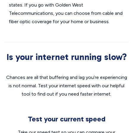
states. If you go with Golden West
Telecommunications, you can choose from cable and
fiber optic coverage for your home or business.
Is your internet running slow?
Chances are all that buffering and lag you’re experiencing
is not normal. Test your internet speed with our helpful
tool to find out if you need faster internet.
Test your current speed
Take our speed test so you can compare your