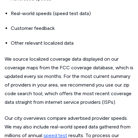
Real-world speeds (speed test data)
Customer feedback
Other relevant localized data
We source localized coverage data displayed on our
coverage maps from the FCC coverage database, which is
updated every six months. For the most current summary
of providers in your area, we recommend you use our zip
code search tool, which offers the most recent coverage
data straight from internet service providers (ISPs).
Our city overviews compare advertised provider speeds.
We may also include real-world speed data gathered from
millions of annual
speed test
results. To process our