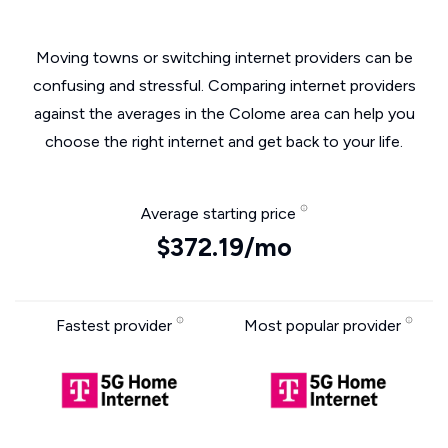
Moving towns or switching internet providers can be
confusing and stressful. Comparing internet providers
against the averages in the Colome area can help you
choose the right internet and get back to your life.
Average starting price
$372.19/mo
Fastest provider
Most popular provider