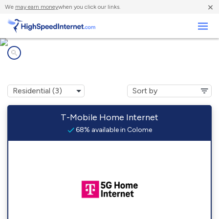
×
We
may earn money
when you click our links.
Business
Internet providers in
Colome, SD
T-Mobile Home Internet
68% available in Colome