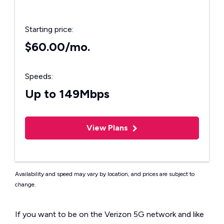
Starting price:
$60.00/mo.
Speeds:
Up to 149Mbps
View Plans
Availability and speed may vary by location, and prices are subject to
change.
If you want to be on the Verizon 5G network and like