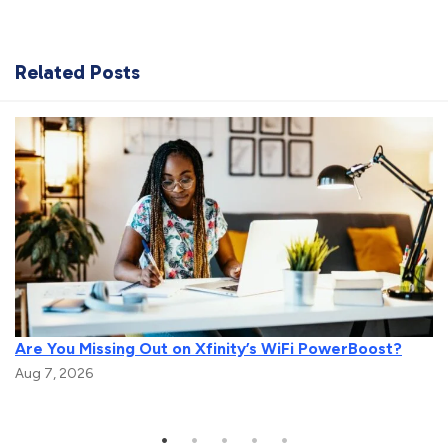
Related Posts
Are You Missing Out on Xfinity’s WiFi PowerBoost?
Aug 7, 2026