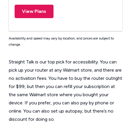
View Plans
Availability and speed may vary by location, and prices are subject to
change.
Straight Talk is our top pick for accessibility. You can
pick up your router at any Walmart store, and there are
no activation fees. You have to buy the router outright
for $99, but then you can refill your subscription at
the same Walmart store where you bought your
device. If you prefer, you can also pay by phone or
online. You can also set up autopay, but there’s no
discount for doing so.