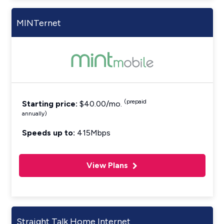
MINTernet
(prepaid
Starting price:
$40.00/mo.
annually)
Speeds up to:
415Mbps
View Plans
Straight Talk Home Internet