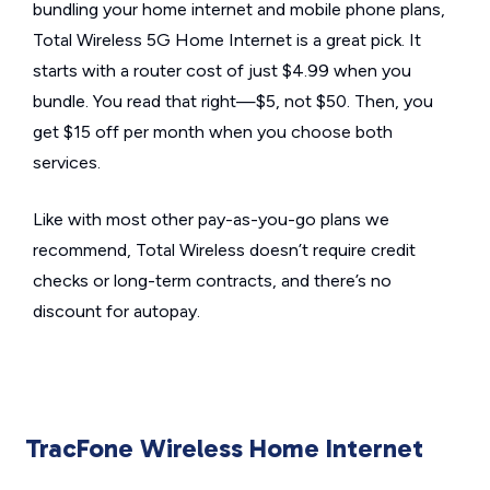
bundling your home internet and mobile phone plans,
Total Wireless 5G Home Internet is a great pick. It
starts with a router cost of just $4.99 when you
bundle. You read that right—$5, not $50. Then, you
get $15 off per month when you choose both
services.
Like with most other pay-as-you-go plans we
recommend, Total Wireless doesn’t require credit
checks or long-term contracts, and there’s no
discount for autopay.
TracFone Wireless Home Internet