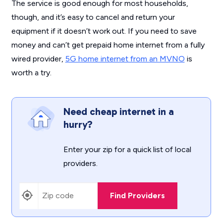
The service is good enough for most households,
though, and it’s easy to cancel and return your
equipment if it doesn’t work out. If you need to save
money and can’t get prepaid home internet from a fully
wired provider,
5G home internet from an MVNO
is
worth a try.
Need cheap internet in a
hurry?
Enter your zip for a quick list of local
providers.
Find Providers