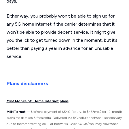
days.
Either way, you probably won’t be able to sign up for
any 5G home internet if the carrier determines that it
won’t be able to provide decent service. It might give
you the ick to get turned down in the moment, but it’s
better than paying a year in advance for an unusable
service.
Plans disclaimers
Mint Mobile 5G Home Internet plans
MINTernet —
Upfront payment of $540 (equiv. to $45/mo.) for 12-month
plans req’d; taxes & fees extra. Delivered via 5G cellular network; speeds vary
due to factors affecting cellular networks. Over 50GB/mo. may slow when