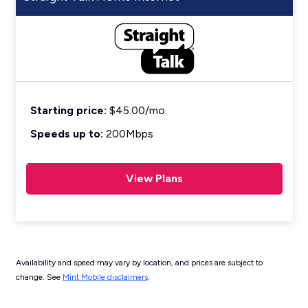
Starting price:
$45.00/mo.
Speeds up to:
200Mbps
View Plans
Availability and speed may vary by location, and prices are subject to
change. See
Mint Mobile disclaimers
.