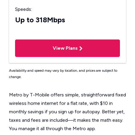
Speeds:
Up to 318Mbps
View Plans
Availability and speed may vary by location, and prices are subject to
change.
Metro by T-Mobile offers simple, straightforward fixed
wireless home internet for a flat rate, with $10 in
monthly savings if you sign up for autopay. Better yet,
taxes and fees are included—it makes the math easy.
You manage it all through the Metro app.