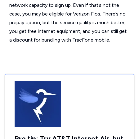
network capacity to sign up. Even if that’s not the
case, you may be eligible for Verizon Fios. There’s no
prepay option, but the service quality is much better,
you get free internet equipment, and you can still get
a discount for bundling with TracFone mobile.
Pro tip: Try AT&T Internet Air, but