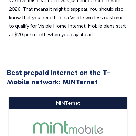
We love this deal, but it was just announced in April
2026. That means it might disappear. You should also
know that you need to be a Visible wireless customer
to qualify for Visible Home Internet. Mobile plans start
at $20 per month when you pay ahead.
Best prepaid internet on the T-
Mobile network: MINTernet
MINTernet