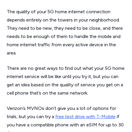
The quality of your 5G home internet connection
depends entirely on the towers in your neighborhood.
They need to be new, they need to be close, and there
needs to be enough of them to handle the mobile and
home internet traffic from every active device in the
area.
There are no great ways to find out what your 5G home
internet service will be like until you try it, but you can
get an idea based on the quality of service you get on a
cell phone that’s on the same network.
Verizon’s MVNOs don’t give you a lot of options for
trials, but you can try a
free test drive with T-Mobile
if
you have a compatible phone with an eSIM for up to 30