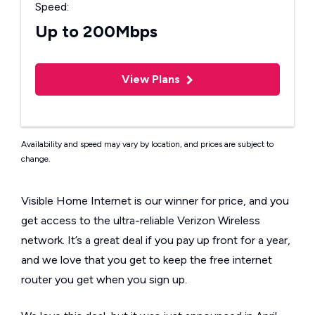
Speed:
Up to 200Mbps
View Plans
Availability and speed may vary by location, and prices are subject to
change.
Visible Home Internet is our winner for price, and you
get access to the ultra-reliable Verizon Wireless
network. It’s a great deal if you pay up front for a year,
and we love that you get to keep the free internet
router you get when you sign up.