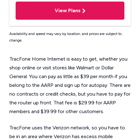
View Plans
Availability and speed may vary by location, and prices are subject to
change.
TracFone Home Internet is easy to get, whether you
shop online or visit stores like Walmart or Dollar
General. You can pay as little as $39 per month if you
belong to the AARP and sign up for autopay. There are
no contracts or credit checks, but you have to pay for
the router up front. That fee is $29.99 for AARP
members and $39.99 for other customers.
TracFone uses the Verizon network, so you have to
be in an area where Verizon has excess mobile