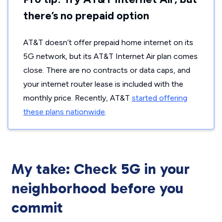
there’s no prepaid option
AT&T doesn’t offer prepaid home internet on its
5G network, but its AT&T Internet Air plan comes
close. There are no contracts or data caps, and
your internet router lease is included with the
monthly price. Recently, AT&T
started offering
these plans nationwide
.
My take: Check 5G in your
neighborhood before you
commit