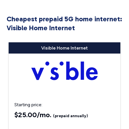
Cheapest prepaid 5G home internet:
Visible Home Internet
Visible Home Internet
Starting price:
$25.00/mo.
(prepaid annually)