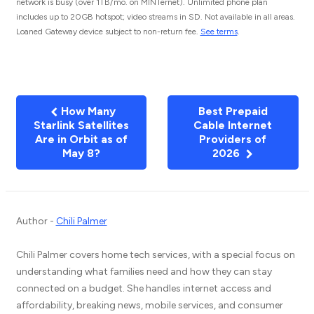
network is busy (over 1TB/mo. on MINTernet). Unlimited phone plan
includes up to 20GB hotspot; video streams in SD. Not available in all areas.
Loaned Gateway device subject to non-return fee.
See terms
.
How Many
Best Prepaid
Starlink Satellites
Cable Internet
Are in Orbit as of
Providers of
May 8?
2026
Author -
Chili Palmer
Chili Palmer covers home tech services, with a special focus on
understanding what families need and how they can stay
connected on a budget. She handles internet access and
affordability, breaking news, mobile services, and consumer