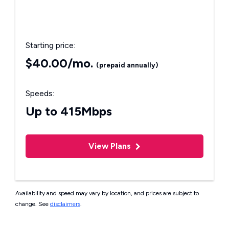
Starting price:
$40.00/mo.
(prepaid annually)
Speeds:
Up to 415Mbps
View Plans
Availability and speed may vary by location, and prices are subject to
change. See
disclaimers
.