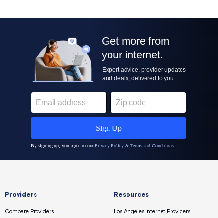
Providers
Resources
Compare Providers
Los Angeles Internet Providers