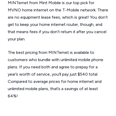
MINTernet from Mint Mobile is our top pick for
MVNO home internet on the T-Mobile network. There
are no equipment lease fees, which is great! You don’t
get to keep your home internet router, though, and
that means fees if you don’t return it after you cancel
your plan.
The best pricing from MINTernet is available to
customers who bundle with unlimited mobile phone
plans. If you need both and agree to prepay for a
year’s worth of service, you’ll pay just $540 total.
Compared to average prices for home internet and
unlimited mobile plans, that’s a savings of at least
64%!