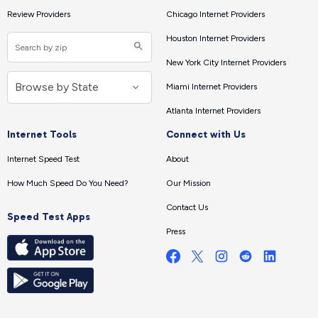
Review Providers
Chicago Internet Providers
Houston Internet Providers
New York City Internet Providers
Miami Internet Providers
Atlanta Internet Providers
Internet Tools
Connect with Us
Internet Speed Test
About
How Much Speed Do You Need?
Our Mission
Contact Us
Speed Test Apps
Press