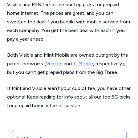
Visible and MINTernet are our top picks for prepaid
home internet. The prices are great, and you can
sweeten the deal if you bundle with mobile service from
each company. You get the best deal with each if you
pay a year ahead.
Both Visible and Mint Mobile are owned outright by the
parent networks (
Verizon
and
T-Mobile
, respectively),
but you can’t get prepaid plans from the Big Three.
If Mint and Visible aren’t your cup of tea, you have other
options! Keep reading for info about all our top 5G picks
for prepaid home internet service.