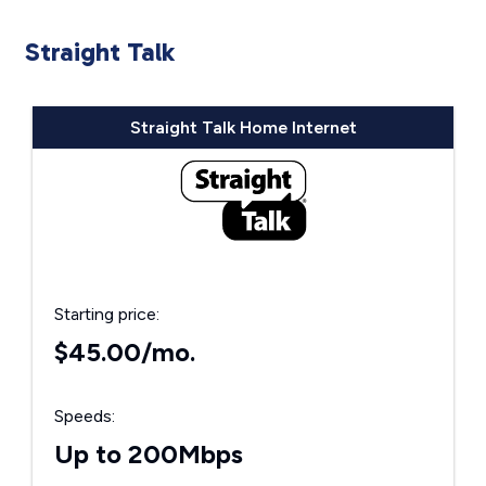
Straight Talk
Straight Talk Home Internet
Starting price:
$45.00/mo.
Speeds:
Up to 200Mbps