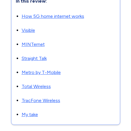
In this review:
How 5G home internet works
Visible
MINTernet
Straight Talk
Metro by T-Mobile
Total Wireless
TracFone Wireless
My take