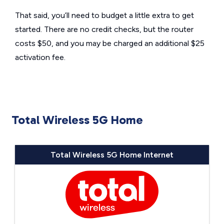
That said, you’ll need to budget a little extra to get
started. There are no credit checks, but the router
costs $50, and you may be charged an additional $25
activation fee.
Total Wireless 5G Home
Total Wireless 5G Home Internet