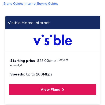
Brand Guides
,
Internet Buying Guides
Visible Home Internet
(prepaid
Starting price:
$25.00/mo.
annually)
Speeds:
Up to 200Mbps
View Plans