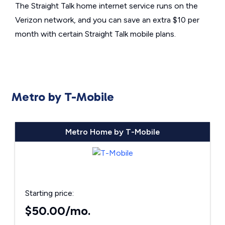
The Straight Talk home internet service runs on the
Verizon network, and you can save an extra $10 per
month with certain Straight Talk mobile plans.
Metro by T-Mobile
Metro Home by T-Mobile
Starting price:
$50.00/mo.