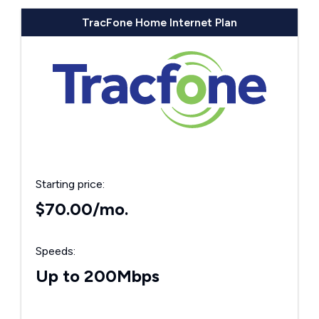
TracFone Home Internet Plan
Starting price:
$70.00/mo.
Speeds:
Up to 200Mbps