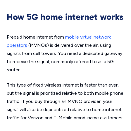
How 5G home internet works
Prepaid home internet from
mobile virtual network
operators
(MVNOs) is delivered over the air, using
signals from cell towers. You need a dedicated gateway
to receive the signal, commonly referred to as a 5G
router.
This type of fixed wireless internet is faster than ever,
but the signal is prioritized relative to both mobile phone
traffic. If you buy through an MVNO provider, your
signal will also be deprioritized relative to home internet
traffic for Verizon and T-Mobile brand-name customers.