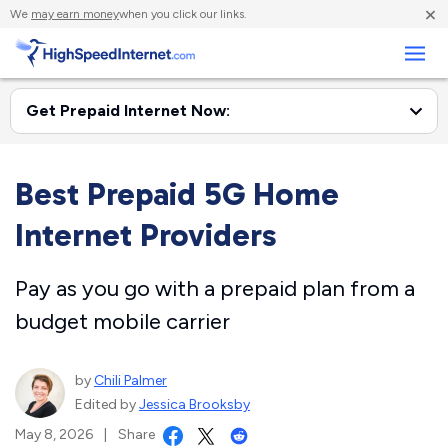
×
We
may earn money
when you click our links.
Business
Best Prepaid 5G Home
Internet Providers
Pay as you go with a prepaid plan from a
budget mobile carrier
by
Chili Palmer
Edited by
Jessica Brooksby
May 8, 2026
|
Share