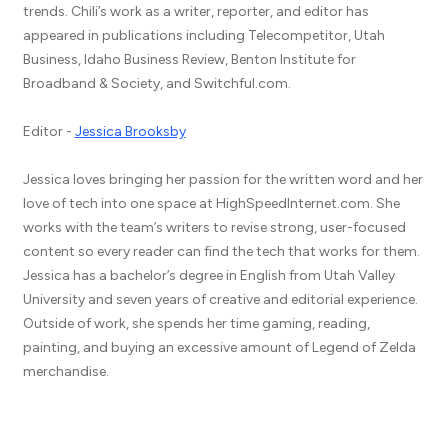
trends. Chili’s work as a writer, reporter, and editor has
appeared in publications including Telecompetitor, Utah
Business, Idaho Business Review, Benton Institute for
Broadband & Society, and Switchful.com.
Editor -
Jessica Brooksby
Jessica loves bringing her passion for the written word and her
love of tech into one space at HighSpeedInternet.com. She
works with the team’s writers to revise strong, user-focused
content so every reader can find the tech that works for them.
Jessica has a bachelor’s degree in English from Utah Valley
University and seven years of creative and editorial experience.
Outside of work, she spends her time gaming, reading,
painting, and buying an excessive amount of Legend of Zelda
merchandise.