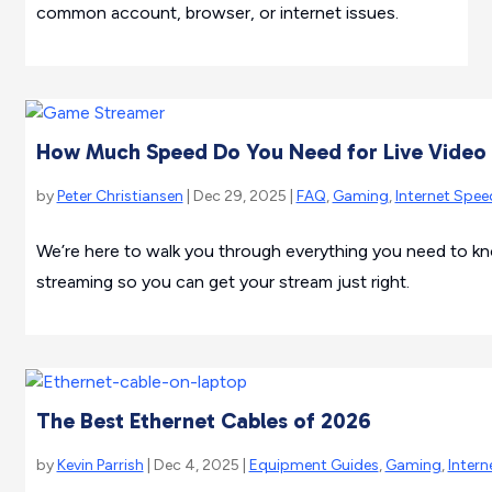
common account, browser, or internet issues.
How Much Speed Do You Need for Live Vide
by
Peter Christiansen
| Dec 29, 2025 |
FAQ
,
Gaming
,
Internet Spee
We’re here to walk you through everything you need to kn
streaming so you can get your stream just right.
The Best Ethernet Cables of 2026
by
Kevin Parrish
| Dec 4, 2025 |
Equipment Guides
,
Gaming
,
Intern