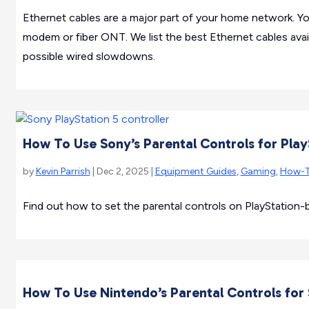
Ethernet cables are a major part of your home network. Yo
modem or fiber ONT. We list the best Ethernet cables ava
possible wired slowdowns.
How To Use Sony’s Parental Controls for Play
by
Kevin Parrish
| Dec 2, 2025 |
Equipment Guides
,
Gaming
,
How-
Find out how to set the parental controls on PlayStation-
How To Use Nintendo’s Parental Controls for 