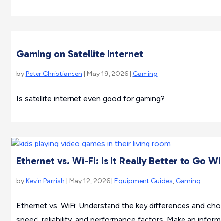
Gaming on Satellite Internet
by
Peter Christiansen
| May 19, 2026 |
Gaming
Is satellite internet even good for gaming?
Ethernet vs. Wi-Fi: Is It Really Better to Go W
by
Kevin Parrish
| May 12, 2026 |
Equipment Guides
,
Gaming
Ethernet vs. WiFi: Understand the key differences and ch
speed, reliability, and performance factors. Make an infor