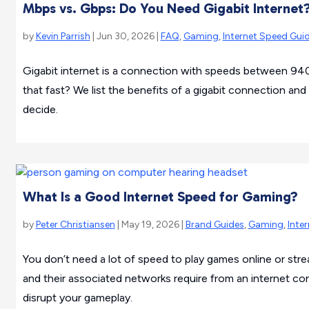
Mbps vs. Gbps: Do You Need Gigabit Internet
by
Kevin Parrish
| Jun 30, 2026 |
FAQ
,
Gaming
,
Internet Speed Gui
Gigabit internet is a connection with speeds between 94
that fast? We list the benefits of a gigabit connection and
decide.
What Is a Good Internet Speed for Gaming?
by
Peter Christiansen
| May 19, 2026 |
Brand Guides
,
Gaming
,
Inte
You don’t need a lot of speed to play games online or s
and their associated networks require from an internet c
disrupt your gameplay.