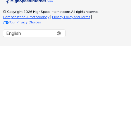
© Copyright 2026 HighSpeedInternet.com.
All rights reserved.
Compensation & Methodology
|
Privacy Policy and Terms
|
Your Privacy Choices