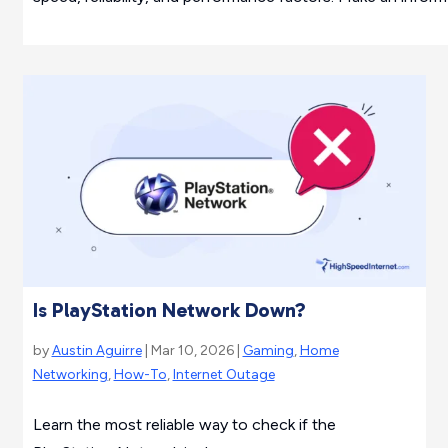
Is PlayStation Network Down?
by
Austin Aguirre
| Mar 10, 2026 |
Gaming
,
Home
Networking
,
How-To
,
Internet Outage
Learn the most reliable way to check if the