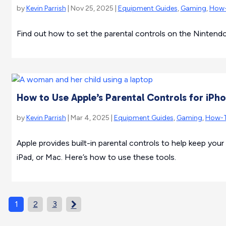
by
Kevin Parrish
| Nov 25, 2025 |
Equipment Guides
,
Gaming
,
How
Find out how to set the parental controls on the Ninten
How to Use Apple’s Parental Controls for iPh
by
Kevin Parrish
| Mar 4, 2025 |
Equipment Guides
,
Gaming
,
How-
Apple provides built-in parental controls to help keep your
iPad, or Mac. Here’s how to use these tools.
1
2
3
