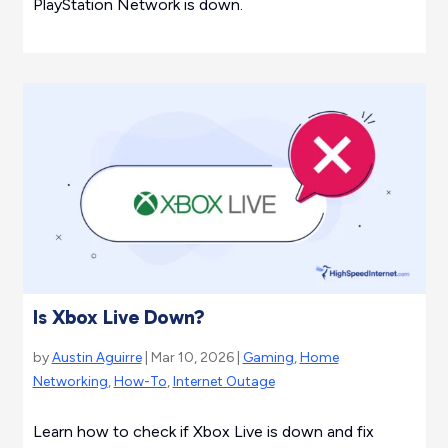
PlayStation Network is down.
Is Xbox Live Down?
by
Austin Aguirre
| Mar 10, 2026 |
Gaming
,
Home
Networking
,
How-To
,
Internet Outage
Learn how to check if Xbox Live is down and fix