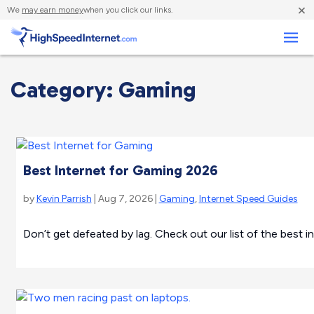
×
We
may earn money
when you click our links.
Business
Category: Gaming
Best Internet for Gaming 2026
by
Kevin Parrish
| Aug 7, 2026 |
Gaming
,
Internet Speed Guides
Don’t get defeated by lag. Check out our list of the best i