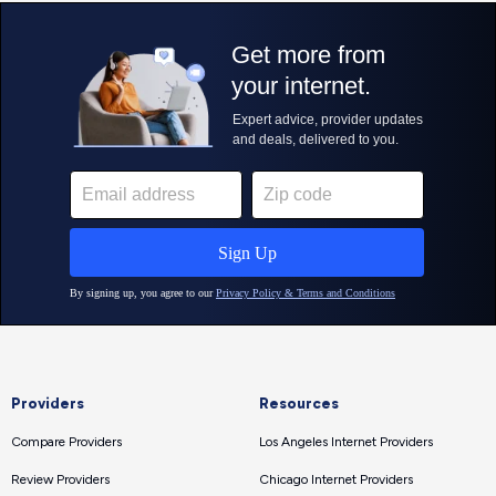
Providers
Resources
Compare Providers
Los Angeles Internet Providers
Review Providers
Chicago Internet Providers