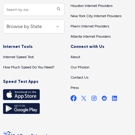
Houston Internet Providers
New York City Internet Providers
Miami Internet Providers
Atlanta Internet Providers
Internet Tools
Connect with Us
Internet Speed Test
About
How Much Speed Do You Need?
Our Mission
Contact Us
Speed Test Apps
Press