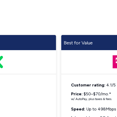
Best for Value
Customer rating:
4.1/5
Price:
$50–$70/mo.*
w/ AutoPay, plus taxes & fees.
Speed:
Up to 498Mbps