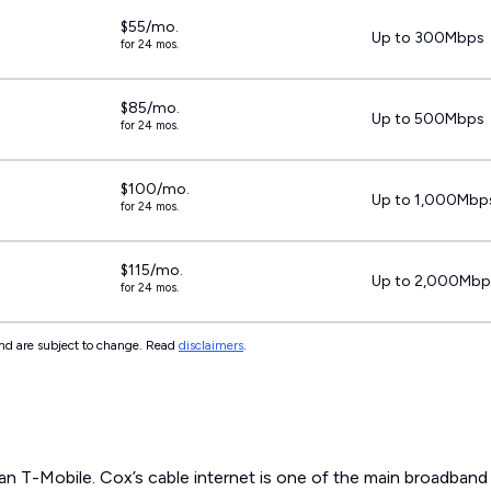
$55/mo.
Up to 300Mbps
for 24 mos.
$85/mo.
Up to 500Mbps
for 24 mos.
$100/mo.
Up to 1,000Mbp
for 24 mos.
$115/mo.
Up to 2,000Mbp
for 24 mos.
 and are subject to change. Read
disclaimers
.
an T-Mobile. Cox’s cable internet is one of the main broadband