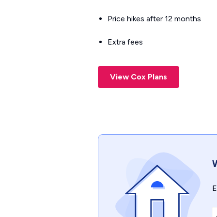
Price hikes after 12 months
Extra fees
View Cox Plans
W
E