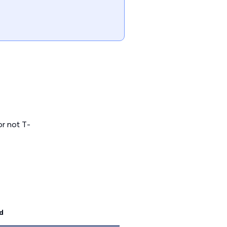
or not T-
d