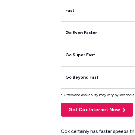
Fast
Go Even Faster
Go Super Fast
Go Beyond Fast
* Offers and availability may vary by location
Get Cox Internet Now
Cox certainly has faster speeds th