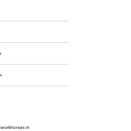
s
s
 workhorses in