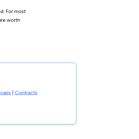
ed. For most
are worth
 caps
|
Contracts