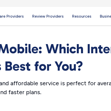
re Providers
Review Providers
Resources
Busin
-Mobile: Which Inte
s Best for You?
nd affordable service is perfect for aver
nd faster plans.