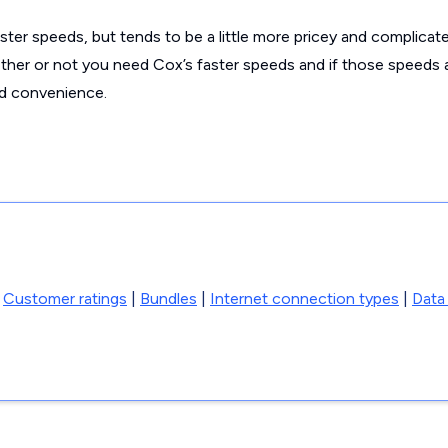
ter speeds, but tends to be a little more pricey and complicat
her or not you need Cox’s faster speeds and if those speeds 
nd convenience.
|
Customer ratings
|
Bundles
|
Internet connection types
|
Data