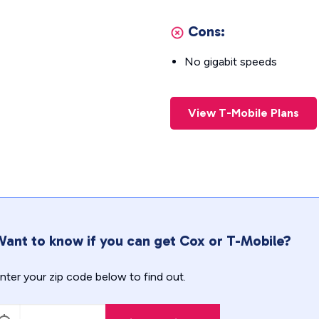
Cons:
No gigabit speeds
View T-Mobile Plans
ant to know if you can get Cox or T-Mobile?
nter your zip code below to find out.