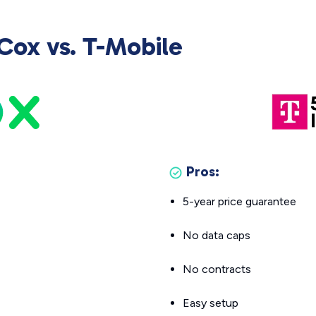
Cox vs. T-Mobile
Pros:
5-year price guarantee
No data caps
No contracts
Easy setup