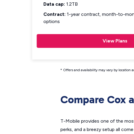
Data cap:
1.2TB
Contract:
1-year contract, month-to-mont
options
View Plans
* Offers and availability may vary by location 
Compare Cox a
T-Mobile provides one of the most 
perks, and a breezy setup all come 