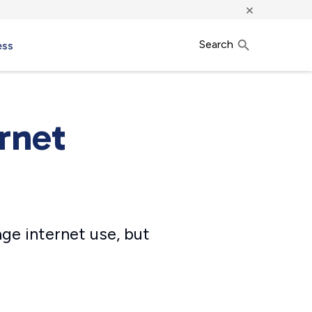
×
Search
ess
rnet
age internet use, but