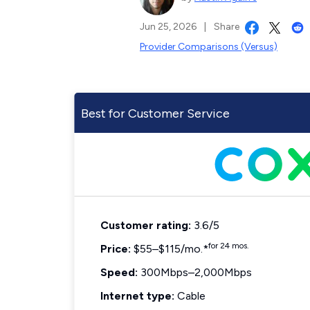
Jun 25, 2026
|
Share
Provider Comparisons (Versus)
Best for Customer Service
Customer rating:
3.6/5
for 24 mos.
Price:
$55–$115/mo.*
Speed:
300Mbps–2,000Mbps
Internet type:
Cable