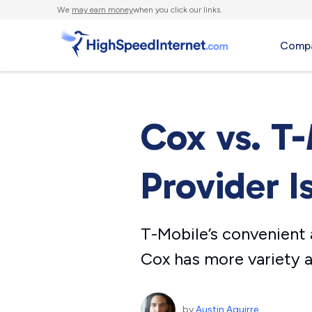
We
may earn money
when you click our links.
Compa
Cox vs. T
Provider I
T-Mobile’s convenient a
Cox has more variety a
by
Austin Aguirre