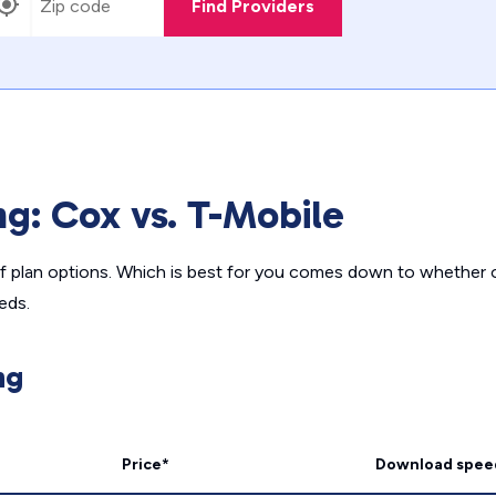
Find Providers
ng: Cox vs. T-Mobile
of plan options. Which is best for you comes down to whether 
eds.
ng
Price*
Download spee