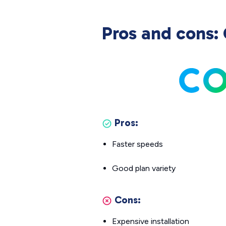
Pros and cons: 
Pros:
Faster speeds
Good plan variety
Cons:
Expensive installation