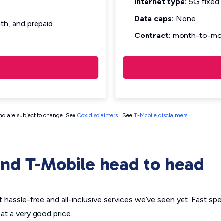
Internet type:
5G fixed 
Data caps:
None
h, and prepaid
Contract:
month-to-mo
and are subject to change. See
Cox disclaimers
| See
T-Mobile disclaimers
.
nd T-Mobile head to head
hassle-free and all-inclusive services we’ve seen yet. Fast sp
at a very good price.