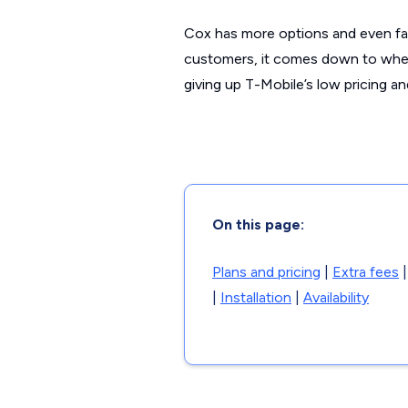
Cox has more options and even fas
customers, it comes down to whet
giving up T-Mobile’s low pricing a
On this page:
Plans and pricing
|
Extra fees
|
Installation
|
Availability