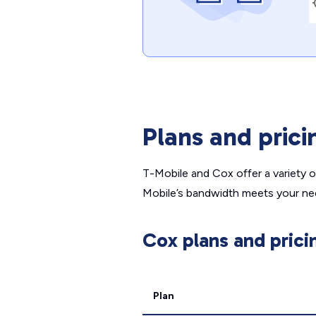
Plans and prici
T-Mobile and Cox offer a variety 
Mobile’s bandwidth meets your ne
Cox plans and prici
Plan