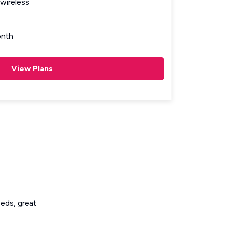
wireless
nth
View Plans
eeds, great