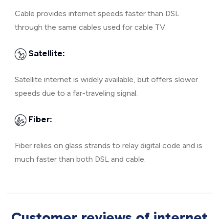
Cable provides internet speeds faster than DSL
through the same cables used for cable TV.
Satellite:
Satellite internet is widely available, but offers slower
speeds due to a far-traveling signal.
Fiber:
Fiber relies on glass strands to relay digital code and is
much faster than both DSL and cable.
Customer reviews of internet