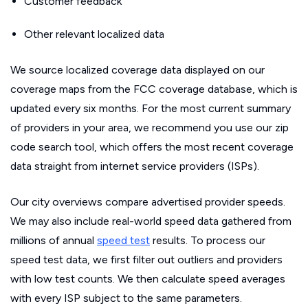
Customer feedback
Other relevant localized data
We source localized coverage data displayed on our
coverage maps from the FCC coverage database, which is
updated every six months. For the most current summary
of providers in your area, we recommend you use our zip
code search tool, which offers the most recent coverage
data straight from internet service providers (ISPs).
Our city overviews compare advertised provider speeds.
We may also include real-world speed data gathered from
millions of annual
speed test
results. To process our
speed test data, we first filter out outliers and providers
with low test counts. We then calculate speed averages
with every ISP subject to the same parameters.