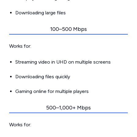
Downloading large files
100–500 Mbps
Works for:
Streaming video in UHD on multiple screens
Downloading files quickly
Gaming online for multiple players
500–1,000+ Mbps
Works for: