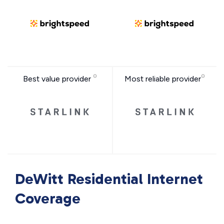
Best value provider
Most reliable provider
DeWitt Residential Internet
Coverage