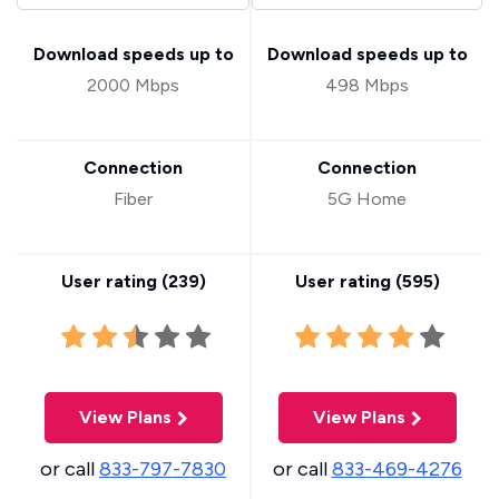
Download speeds up to
Download speeds up to
2000 Mbps
498 Mbps
Connection
Connection
Fiber
5G Home
User rating (
239
)
User rating (
595
)
View Plans
View Plans
or call
833-797-7830
or call
833-469-4276