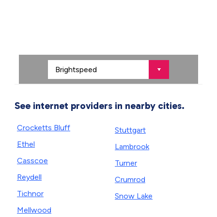
See internet providers in nearby cities.
Crocketts Bluff
Stuttgart
Ethel
Lambrook
Casscoe
Turner
Reydell
Crumrod
Tichnor
Snow Lake
Mellwood