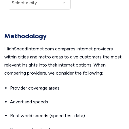
Methodology
HighSpeedInternet.com compares internet providers
within cities and metro areas to give customers the most
relevant insights into their internet options. When
comparing providers, we consider the following:
Provider coverage areas
Advertised speeds
Real-world speeds (speed test data)