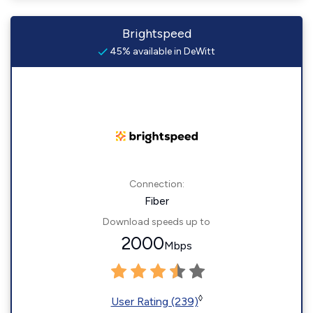
Brightspeed
45% available in DeWitt
Connection:
Fiber
Download speeds up to
2000
Mbps
◊
User Rating (239)