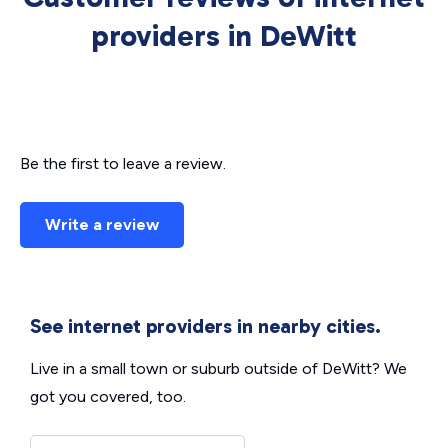
providers in DeWitt
Be the first to leave a review.
Write a review
See internet providers in nearby cities.
Live in a small town or suburb outside of DeWitt? We
got you covered, too.