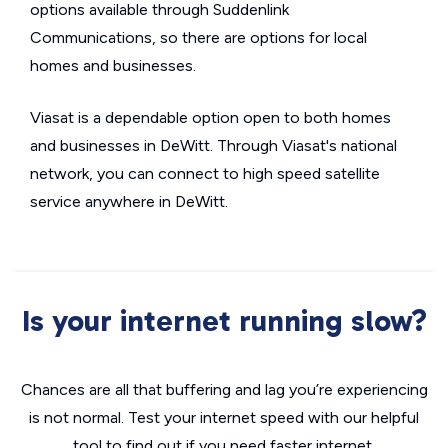
options available through Suddenlink
Communications, so there are options for local
homes and businesses.
Viasat is a dependable option open to both homes
and businesses in DeWitt. Through Viasat's national
network, you can connect to high speed satellite
service anywhere in DeWitt.
Is your internet running slow?
Chances are all that buffering and lag you’re experiencing
is not normal. Test your internet speed with our helpful
tool to find out if you need faster internet.