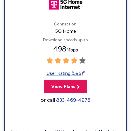
Connection:
5G Home
Download speeds up to
498
Mbps
◊
User Rating (595)
View Plans
or call
833-469-4276