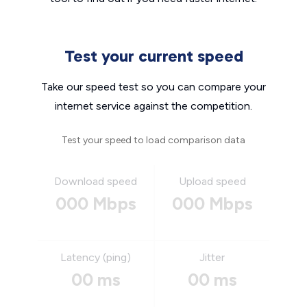
Test your current speed
Take our speed test so you can compare your
internet service against the competition.
Test your speed to load comparison data
Download speed
Upload speed
000 Mbps
000 Mbps
Latency (ping)
Jitter
00 ms
00 ms