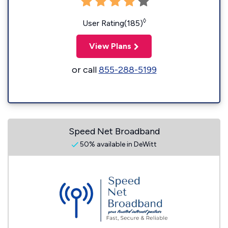
◊
User Rating(185)
View Plans
or call
855-288-5199
Speed Net Broadband
50% available in DeWitt