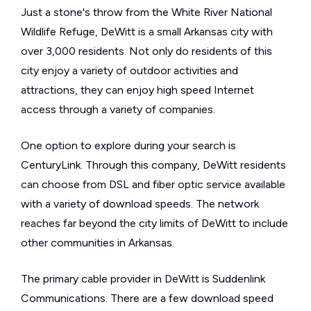
Just a stone's throw from the White River National
Wildlife Refuge, DeWitt is a small Arkansas city with
over 3,000 residents. Not only do residents of this
city enjoy a variety of outdoor activities and
attractions, they can enjoy high speed Internet
access through a variety of companies.
One option to explore during your search is
CenturyLink. Through this company, DeWitt residents
can choose from DSL and fiber optic service available
with a variety of download speeds. The network
reaches far beyond the city limits of DeWitt to include
other communities in Arkansas.
The primary cable provider in DeWitt is Suddenlink
Communications. There are a few download speed