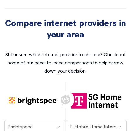
Compare internet providers in
your area
Still unsure which internet provider to choose? Check out
some of our head-to-head comparisons to help narrow
down your decision.