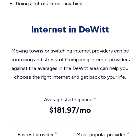
Doing a lot of almost anything
Internet in DeWitt
Moving towns or switching internet providers can be
confusing and stressful. Comparing internet providers
against the averages in the DeWitt area can help you
choose the right internet and get back to your life.
Average starting price
$181.97/mo
Fastest provider
Most popular provider