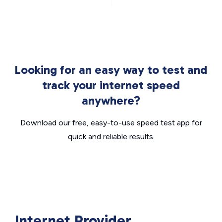
Looking for an easy way to test and
track your internet speed
anywhere?
Download our free, easy-to-use speed test app for
quick and reliable results.
Internet Provider