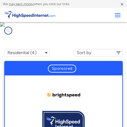
×
We
may earn money
when you click our links.
Business
Internet providers in
DeWitt, AR
Sponsored