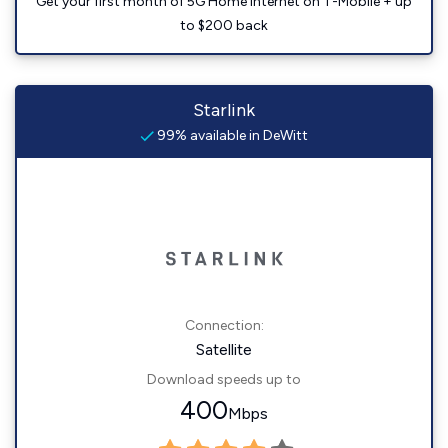
Get your first month of 5G Home Internet on T-Mobile + up
to $200 back
Starlink
99% available in DeWitt
Connection:
Satellite
Download speeds up to
400
Mbps