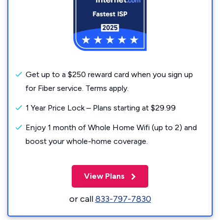
Get up to a $250 reward card when you sign up
for Fiber service. Terms apply.
1 Year Price Lock – Plans starting at $29.99
Enjoy 1 month of Whole Home Wifi (up to 2) and
boost your whole-home coverage.
View Plans
or call
833-797-7830