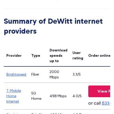
Summary of DeWitt internet
providers
Download
User
Provider
Type
speeds
Order online
rating
up to
2000
Brightspeed
Fiber
3.3/5
Mbps
T-Mobile
View Pl
5G
Home
498 Mbps
4.0/5
Home
Internet
or call
833-