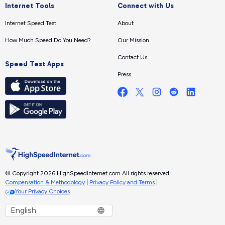
Internet Tools
Connect with Us
Internet Speed Test
About
How Much Speed Do You Need?
Our Mission
Contact Us
Speed Test Apps
Press
© Copyright 2026 HighSpeedInternet.com.
All rights reserved.
Compensation & Methodology
|
Privacy Policy and Terms
|
Your Privacy Choices