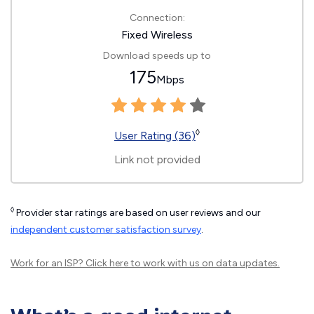
Connection:
Fixed Wireless
Download speeds up to
175
Mbps
◊
User Rating (36)
Link not provided
◊
Provider star ratings are based on user reviews and our
independent customer satisfaction survey
.
Work for an ISP?
Click here
to work with us on data updates.