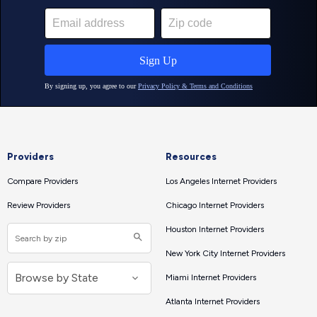
Providers
Resources
Compare Providers
Los Angeles Internet Providers
Review Providers
Chicago Internet Providers
Houston Internet Providers
New York City Internet Providers
Miami Internet Providers
Atlanta Internet Providers