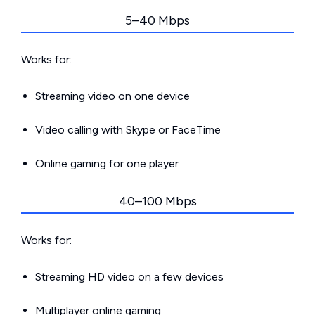
5–40 Mbps
Works for:
Streaming video on one device
Video calling with Skype or FaceTime
Online gaming for one player
40–100 Mbps
Works for:
Streaming HD video on a few devices
Multiplayer online gaming