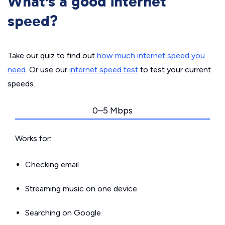
What’s a good internet
speed?
Take our quiz to find out
how much internet speed you
need
. Or use our
internet speed test
to test your current
speeds.
0–5 Mbps
Works for:
Checking email
Streaming music on one device
Searching on Google