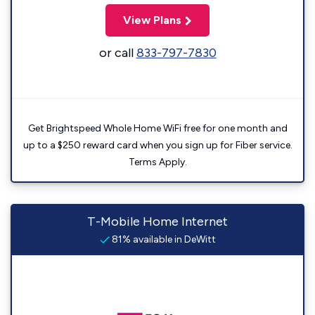
View Plans
or call
833-797-7830
Get Brightspeed Whole Home WiFi free for one month and
up to a $250 reward card when you sign up for Fiber service.
Terms Apply.
T-Mobile Home Internet
81% available in DeWitt