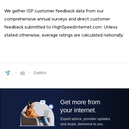
We gather ISP customer feedback data from our
comprehensive annual surveys and direct customer
feedback submitted to HighSpeedInternet.com. Unless
stated otherwise, average ratings are calculated nationally.
›
›
AR
DeWitt