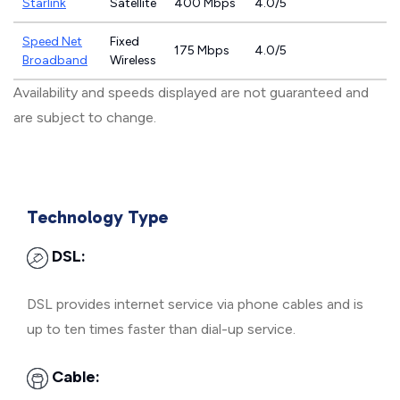
Starlink
Satellite
400 Mbps
4.0/5
Speed Net
Fixed
175 Mbps
4.0/5
Broadband
Wireless
Availability and speeds displayed are not guaranteed and
are subject to change.
Technology Type
DSL:
DSL provides internet service via phone cables and is
up to ten times faster than dial-up service.
Cable: