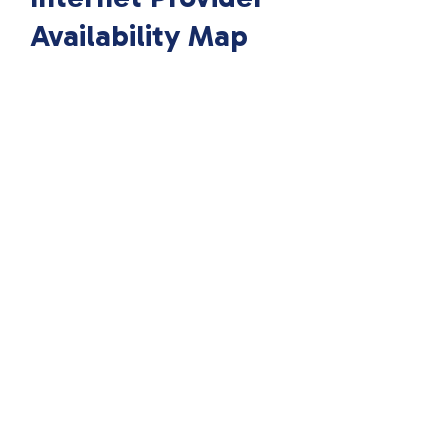
Availability Map