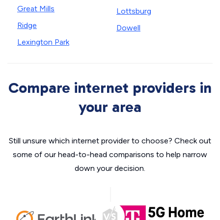
Great Mills
Lottsburg
Ridge
Dowell
Lexington Park
Compare internet providers in
your area
Still unsure which internet provider to choose? Check out
some of our head-to-head comparisons to help narrow
down your decision.