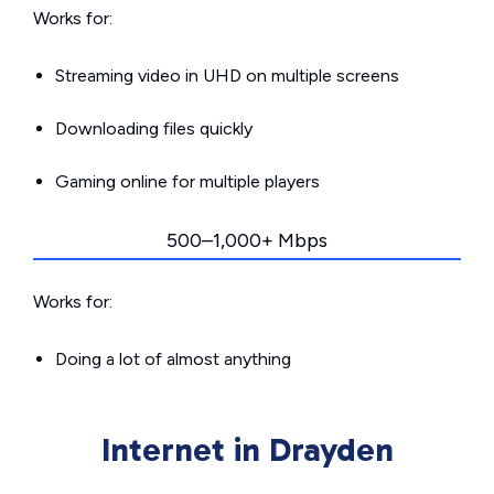
Works for:
Streaming video in UHD on multiple screens
Downloading files quickly
Gaming online for multiple players
500–1,000+ Mbps
Works for:
Doing a lot of almost anything
Internet in Drayden