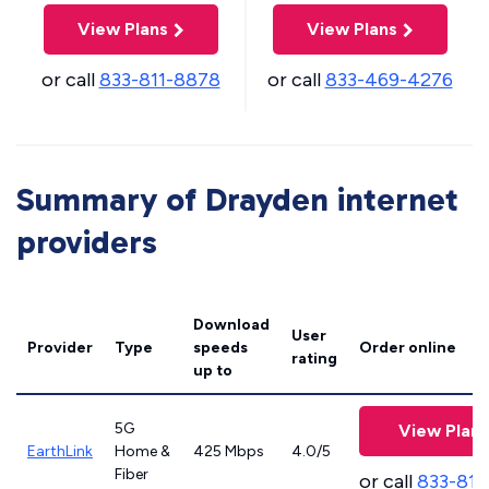
View Plans
View Plans
or call
833-811-8878
or call
833-469-4276
Summary of Drayden internet
providers
Download
User
Provider
Type
speeds
Order online
rating
up to
5G
View Plans
EarthLink
Home &
425 Mbps
4.0/5
Fiber
or call
833-811