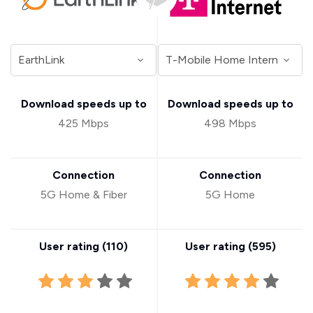
Download speeds up to
Download speeds up to
425 Mbps
498 Mbps
Connection
Connection
5G Home & Fiber
5G Home
User rating (
110
)
User rating (
595
)