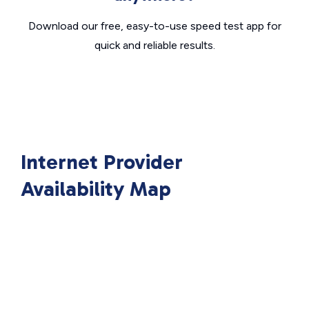
Download our free, easy-to-use speed test app for
quick and reliable results.
Internet Provider
Availability Map