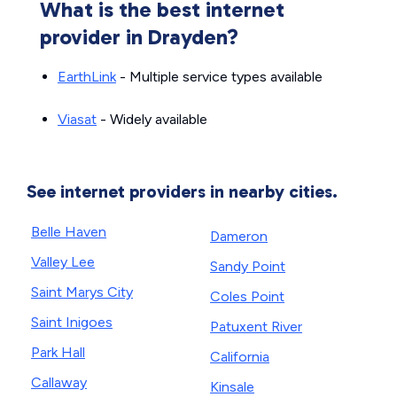
What is the best internet
provider in Drayden?
EarthLink
- Multiple service types available
Viasat
- Widely available
See internet providers in nearby cities.
Belle Haven
Dameron
Valley Lee
Sandy Point
Saint Marys City
Coles Point
Saint Inigoes
Patuxent River
Park Hall
California
Callaway
Kinsale