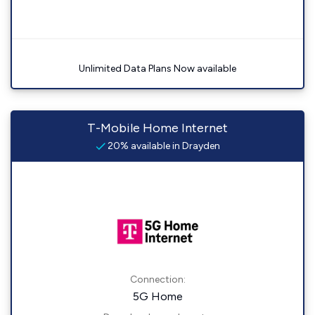
Unlimited Data Plans Now available
T-Mobile Home Internet
20% available in Drayden
Connection:
5G Home