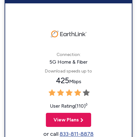
Connection:
5G Home & Fiber
Download speeds up to
425
Mbps
◊
User Rating(110)
View Plans
or call
833-811-8878