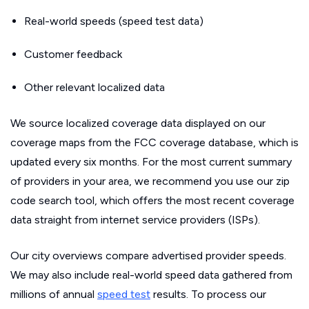
Real-world speeds (speed test data)
Customer feedback
Other relevant localized data
We source localized coverage data displayed on our
coverage maps from the FCC coverage database, which is
updated every six months. For the most current summary
of providers in your area, we recommend you use our zip
code search tool, which offers the most recent coverage
data straight from internet service providers (ISPs).
Our city overviews compare advertised provider speeds.
We may also include real-world speed data gathered from
millions of annual
speed test
results. To process our