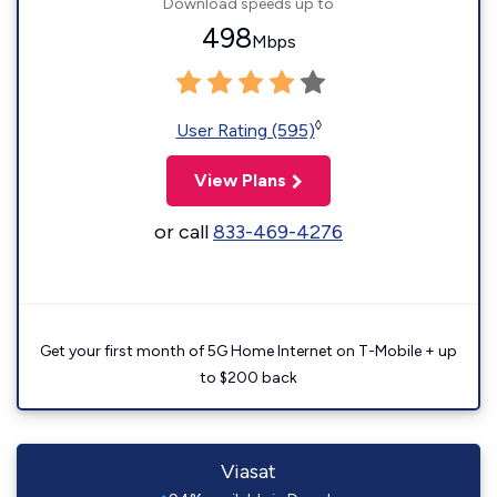
Download speeds up to
498
Mbps
◊
User Rating (595)
View Plans
or call
833-469-4276
Get your first month of 5G Home Internet on T-Mobile + up
to $200 back
Viasat