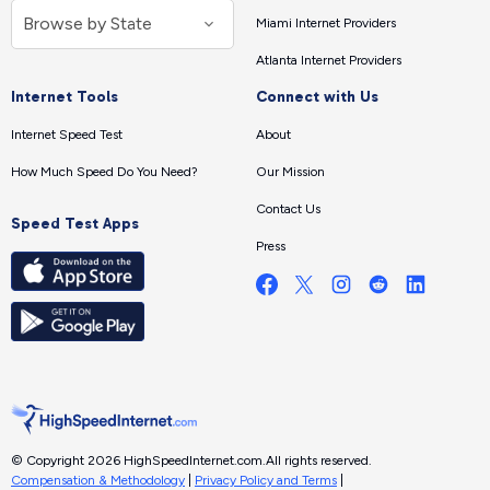
Miami Internet Providers
Atlanta Internet Providers
Internet Tools
Connect with Us
Internet Speed Test
About
How Much Speed Do You Need?
Our Mission
Contact Us
Speed Test Apps
Press
© Copyright 2026 HighSpeedInternet.com.
All rights reserved.
Compensation & Methodology
|
Privacy Policy and Terms
|