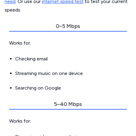
need
. Or use our
internet speed test
to test your current
speeds.
0–5 Mbps
Works for:
Checking email
Streaming music on one device
Searching on Google
5–40 Mbps
Works for: