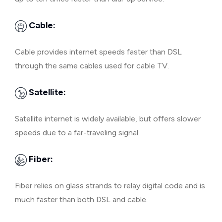
Cable:
Cable provides internet speeds faster than DSL
through the same cables used for cable TV.
Satellite:
Satellite internet is widely available, but offers slower
speeds due to a far-traveling signal.
Fiber:
Fiber relies on glass strands to relay digital code and is
much faster than both DSL and cable.