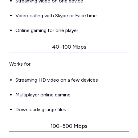
Streaming video on one device
Video calling with Skype or FaceTime
Online gaming for one player
40–100 Mbps
Works for:
Streaming HD video on a few devices
Multiplayer online gaming
Downloading large files
100–500 Mbps