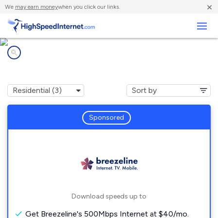
×
We
may earn money
when you click our links.
Business
Internet providers in
Drayden, MD
Sponsored
Download speeds up to
Get Breezeline's 500Mbps Internet at $40/mo.