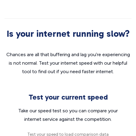
Is your internet running slow?
Chances are all that buffering and lag you’re experiencing
is not normal. Test your internet speed with our helpful
tool to find out if you need faster internet.
Test your current speed
Take our speed test so you can compare your
internet service against the competition.
Test your speed to load comparison data