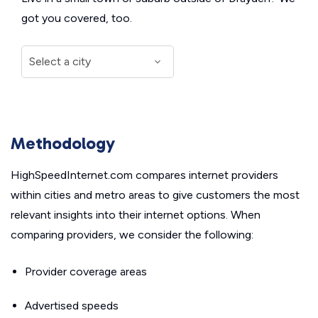
got you covered, too.
Methodology
HighSpeedInternet.com compares internet providers
within cities and metro areas to give customers the most
relevant insights into their internet options. When
comparing providers, we consider the following:
Provider coverage areas
Advertised speeds