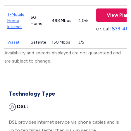
T-Mobile
View Plans
5G
Home
498 Mbps
4.0/5
Home
Internet
or call
833-46
Viasat
Satellite
150 Mbps
3/5
Availability and speeds displayed are not guaranteed and
are subject to change.
Technology Type
DSL:
DSL provides internet service via phone cables and is
up to ten times faster than dial-up service.