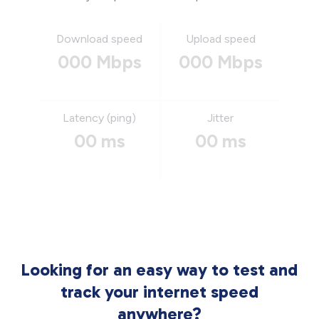
Download speed
Upload speed
000 Mbps
000 Mbps
Latency (ping)
Jitter
00 ms
00 ms
Looking for an easy way to test and
track your internet speed
anywhere?