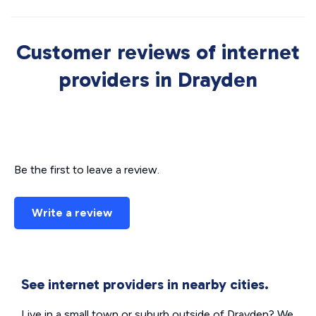
Customer reviews of internet
providers in Drayden
Be the first to leave a review.
Write a review
See internet providers in nearby cities.
Live in a small town or suburb outside of Drayden? We