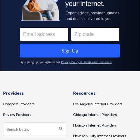
Providers
Resources
Compare Providers
Los Angeles Internet Providers
Review Providers
Chicago Internet Providers
Houston Internet Providers
New York City Internet Providers