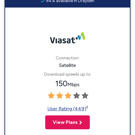
94% available in Drayden
Connection:
Satellite
Download speeds up to
150
Mbps
◊
User Rating (449)
View Plans