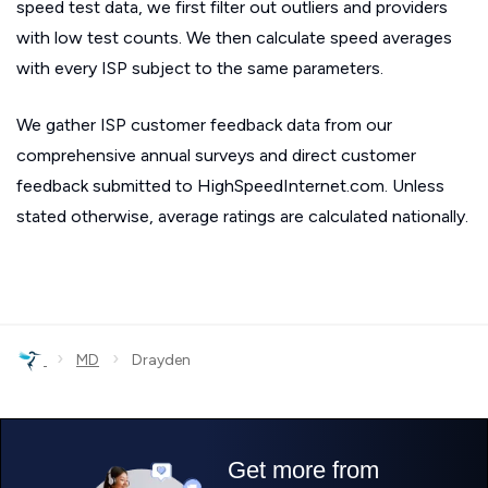
speed test data, we first filter out outliers and providers
with low test counts. We then calculate speed averages
with every ISP subject to the same parameters.
We gather ISP customer feedback data from our
comprehensive annual surveys and direct customer
feedback submitted to HighSpeedInternet.com. Unless
stated otherwise, average ratings are calculated nationally.
›
›
MD
Drayden