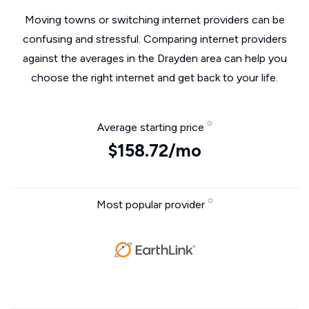
Moving towns or switching internet providers can be
confusing and stressful. Comparing internet providers
against the averages in the Drayden area can help you
choose the right internet and get back to your life.
Average starting price
$158.72/mo
Most popular provider