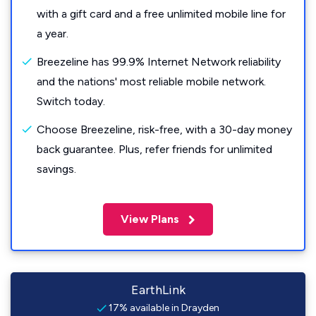
with a gift card and a free unlimited mobile line for
a year.
Breezeline has 99.9% Internet Network reliability
and the nations' most reliable mobile network.
Switch today.
Choose Breezeline, risk-free, with a 30-day money
back guarantee. Plus, refer friends for unlimited
savings.
View Plans
EarthLink
17% available in Drayden