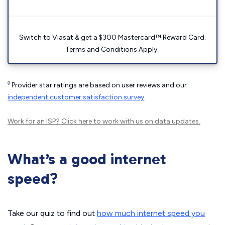
Switch to Viasat & get a $300 Mastercard™ Reward Card.
Terms and Conditions Apply.
◊
Provider star ratings are based on user reviews and our
independent customer satisfaction survey
.
Work for an ISP?
Click here
to work with us on data updates.
What’s a good internet
speed?
Take our quiz to find out
how much internet speed you