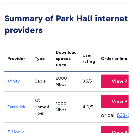
Summary of Park Hall internet
providers
Download
User
Provider
Type
speeds
Order online
rating
up to
2000
View Pla
Xfinity
Cable
3.5/5
Mbps
5G
View Pla
1000
EarthLink
Home &
4.0/5
Mbps
Fiber
or call
833-8
T-Mobile
View Pla