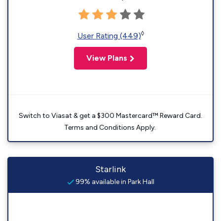
◊
User Rating (449)
View Plans
Switch to Viasat & get a $300 Mastercard™ Reward Card.
Terms and Conditions Apply.
Starlink
99% available in Park Hall