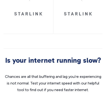
Is your internet running slow?
Chances are all that buffering and lag you’re experiencing
is not normal. Test your internet speed with our helpful
tool to find out if you need faster internet.