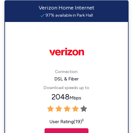
Verizon Home Internet
97% available in Park Hall
Connection:
DSL & Fiber
Download speeds up to
2048
Mbps
◊
User Rating(19)