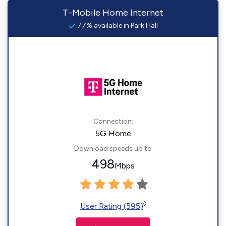
T-Mobile Home Internet
77% available in Park Hall
Connection:
5G Home
Download speeds up to
498
Mbps
◊
User Rating (595)