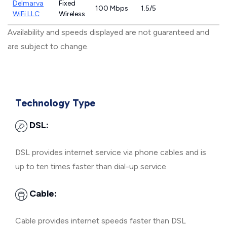
Delmarva
Fixed
100 Mbps
1.5/5
WiFi LLC
Wireless
Availability and speeds displayed are not guaranteed and
are subject to change.
Technology Type
DSL:
DSL provides internet service via phone cables and is
up to ten times faster than dial-up service.
Cable:
Cable provides internet speeds faster than DSL