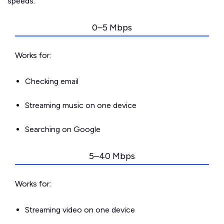
speeds.
0–5 Mbps
Works for:
Checking email
Streaming music on one device
Searching on Google
5–40 Mbps
Works for:
Streaming video on one device