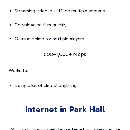
Streaming video in UHD on multiple screens
Downloading files quickly
Gaming online for multiple players
500–1,000+ Mbps
Works for:
Doing a lot of almost anything
Internet in Park Hall
Moving towns or switching internet providers can be