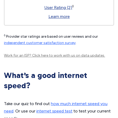
◊
User Rating (2)
Learn more
◊
Provider star ratings are based on user reviews and our
independent customer satisfaction survey
.
Work for an ISP?
Click here
to work with us on data updates.
What’s a good internet
speed?
Take our quiz to find out
how much internet speed you
need
. Or use our
internet speed test
to test your current