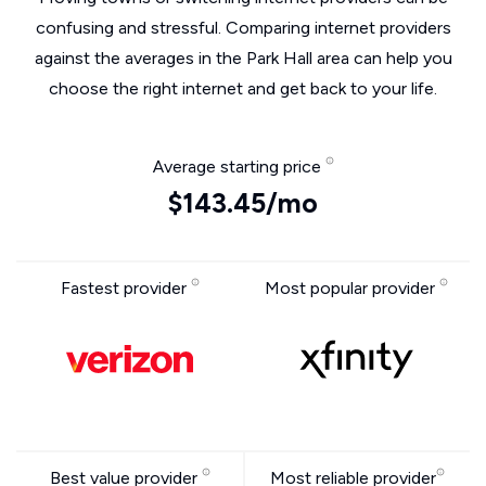
confusing and stressful. Comparing internet providers
against the averages in the Park Hall area can help you
choose the right internet and get back to your life.
Average starting price
$143.45/mo
Fastest provider
Most popular provider
Best value provider
Most reliable provider