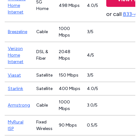
5G
Home
498 Mbps
4.0/5
Home
Internet
or call
833-4
1000
Breezeline
Cable
3/5
Mbps
Verizon
DSL &
2048
Home
4/5
Fiber
Mbps
Internet
Viasat
Satellite
150 Mbps
3/5
Starlink
Satellite
400 Mbps
4.0/5
1000
Armstrong
Cable
3.0/5
Mbps
MyRural
Fixed
90 Mbps
0.5/5
ISP
Wireless