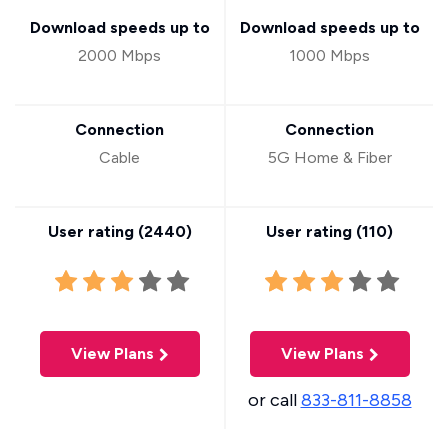
Download speeds up to
Download speeds up to
2000 Mbps
1000 Mbps
Connection
Connection
Cable
5G Home & Fiber
User rating (
2440
)
User rating (
110
)
View Plans
View Plans
or call
833-811-8858