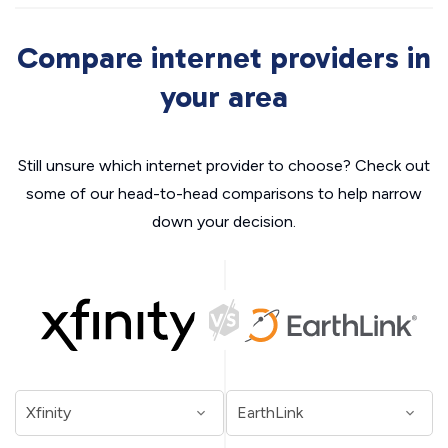
Compare internet providers in
your area
Still unsure which internet provider to choose? Check out
some of our head-to-head comparisons to help narrow
down your decision.