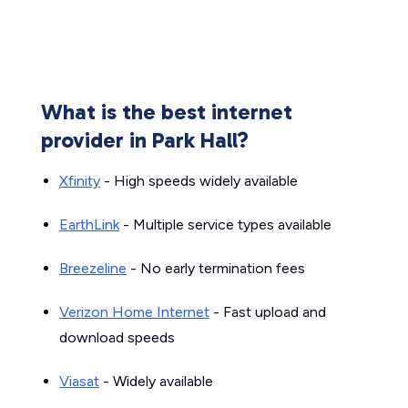
What is the best internet
provider in Park Hall?
Xfinity
- High speeds widely available
EarthLink
- Multiple service types available
Breezeline
- No early termination fees
Verizon Home Internet
- Fast upload and
download speeds
Viasat
- Widely available