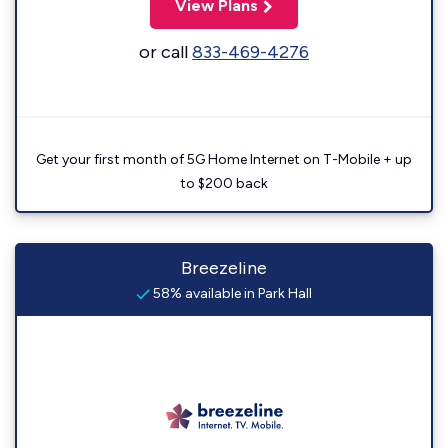
View Plans
or call
833-469-4276
Get your first month of 5G Home Internet on T-Mobile + up
to $200 back
Breezeline
58% available in Park Hall