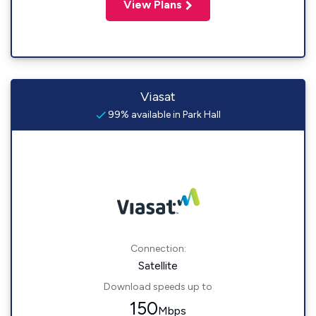
View Plans
Viasat
99% available in Park Hall
Connection:
Satellite
Download speeds up to
150
Mbps