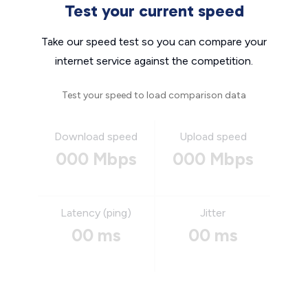
Test your current speed
Take our speed test so you can compare your
internet service against the competition.
Test your speed to load comparison data
Download speed
Upload speed
000 Mbps
000 Mbps
Latency (ping)
Jitter
00 ms
00 ms