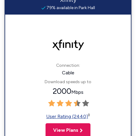
Xfinity
79% available in Park Hall
Connection:
Cable
Download speeds up to
2000
Mbps
◊
User Rating (2440)
View Plans