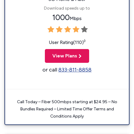
Download speeds up to
1000
Mbps
◊
User Rating(110)
View Plans
or call
833-811-8858
Call Today – Fiber 500mbps starting at $24.95 – No
Bundles Required – Limited Time Offer Terms and
Conditions Apply