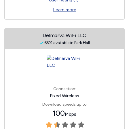
Learn more
Delmarva WiFi LLC
65% available in Park Hall
Connection:
Fixed Wireless
Download speeds up to
100
Mbps