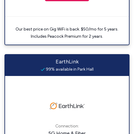
Our best price on Gig WiFi is back. $50/mo for 5 years.
Includes Peacock Premium for 2 years.
EarthLink
99% available in Park Hall
Connection:
5G Home & Fiber