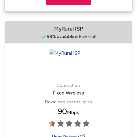
MyRural ISP
99% available in Park Hall
Connection:
Fixed Wireless
Download speeds up to
90
Mbps
◊
User Rating (1)