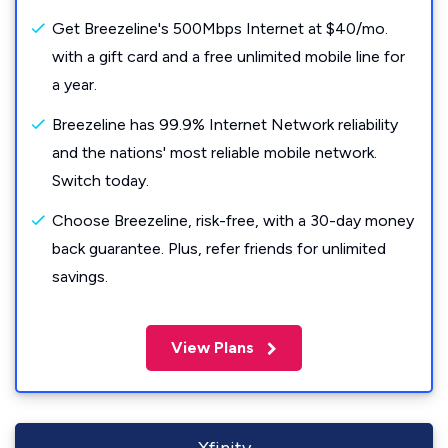
Get Breezeline's 500Mbps Internet at $40/mo.
with a gift card and a free unlimited mobile line for
a year.
Breezeline has 99.9% Internet Network reliability
and the nations' most reliable mobile network.
Switch today.
Choose Breezeline, risk-free, with a 30-day money
back guarantee. Plus, refer friends for unlimited
savings.
View Plans