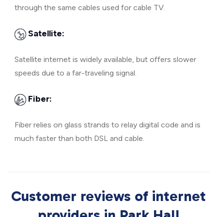
through the same cables used for cable TV.
Satellite:
Satellite internet is widely available, but offers slower
speeds due to a far-traveling signal.
Fiber:
Fiber relies on glass strands to relay digital code and is
much faster than both DSL and cable.
Customer reviews of internet
providers in Park Hall