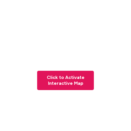
Click to Activate
Interactive Map