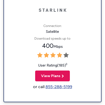
Connection:
Satellite
Download speeds up to
400
Mbps
◊
User Rating(185)
View Plans
or call
855-288-5199