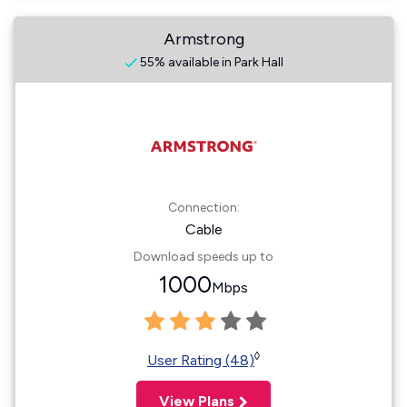
Armstrong
55% available in Park Hall
Connection:
Cable
Download speeds up to
1000
Mbps
◊
User Rating (48)
View Plans