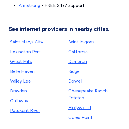
Armstrong
- FREE 24/7 support
See internet providers in nearby cities.
Saint Marys City
Saint Inigoes
Lexington Park
California
Great Mills
Dameron
Belle Haven
Ridge
Valley Lee
Dowell
Drayden
Chesapeake Ranch
Estates
Callaway
Hollywood
Patuxent River
Coles Point