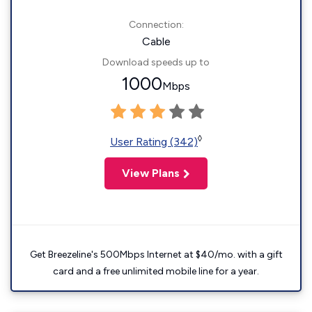
Connection:
Cable
Download speeds up to
1000
Mbps
◊
User Rating (342)
View Plans
Get Breezeline's 500Mbps Internet at $40/mo. with a gift
card and a free unlimited mobile line for a year.