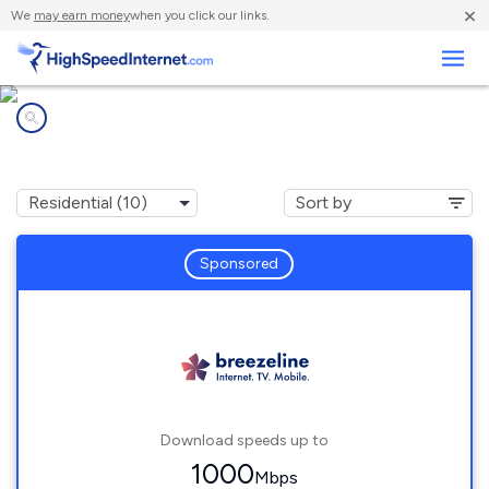
×
We
may earn money
when you click our links.
Business
Internet providers in
Park Hall, MD
Sponsored
Download speeds up to
1000
Mbps