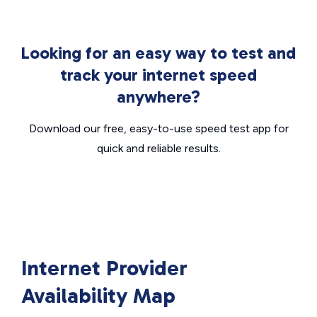
Looking for an easy way to test and
track your internet speed
anywhere?
Download our free, easy-to-use speed test app for
quick and reliable results.
Internet Provider
Availability Map