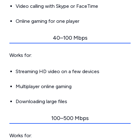
Video calling with Skype or FaceTime
Online gaming for one player
40–100 Mbps
Works for:
Streaming HD video on a few devices
Multiplayer online gaming
Downloading large files
100–500 Mbps
Works for: