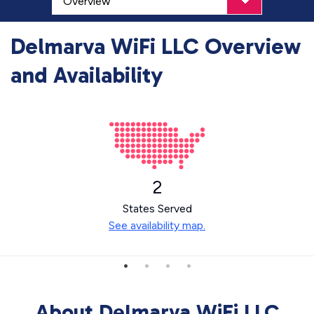
Delmarva WiFi LLC Overview
and Availability
2
States Served
See availability map.
About Delmarva WiFi LLC