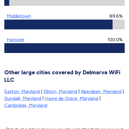
Middletown
89.6%
Hanover
100.0%
Other large cities covered by Delmarva WiFi
LLC
Easton, Maryland
|
Elkton, Maryland
|
Aberdeen, Maryland
|
Dundalk, Maryland
|
Havre de Grace, Maryland
|
Cambridge, Maryland