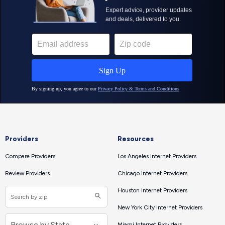
Providers
Resources
Compare Providers
Los Angeles Internet Providers
Review Providers
Chicago Internet Providers
Houston Internet Providers
New York City Internet Providers
Miami Internet Providers