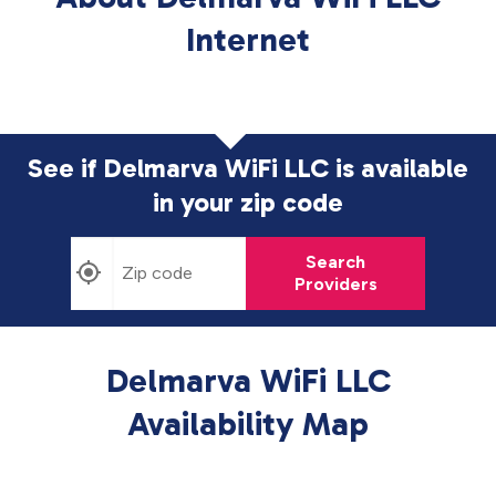
Internet
See if Delmarva WiFi LLC is available
in
your zip code
Search
Providers
Delmarva WiFi LLC
Availability Map