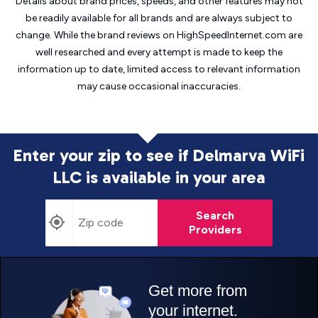
Details about brand prices, speeds, and other features may not
be readily available for all brands and are always subject to
change. While the brand reviews on HighSpeedInternet.com are
well researched and every attempt is made to keep the
information up to date, limited access to relevant information
may cause
occasional inaccuracies.
Enter your zip to see if Delmarva WiFi
LLC is
available in your area
Search
Providers