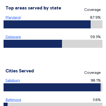
Top areas served by state
Coverage
Maryland
87.9%
Delaware
59.3%
Cities Served
Coverage
Salisbury
98.1%
Baltimore
3.8%