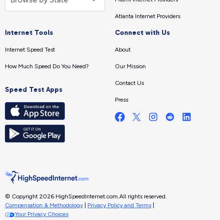
Atlanta Internet Providers
Internet Tools
Connect with Us
Internet Speed Test
About
How Much Speed Do You Need?
Our Mission
Contact Us
Speed Test Apps
Press
© Copyright 2026 HighSpeedInternet.com.
All rights reserved.
Compensation & Methodology
|
Privacy Policy and Terms
|
Your Privacy Choices