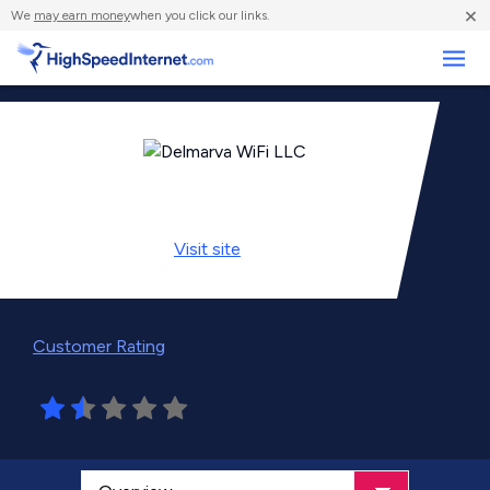
×
We
may earn money
when you click our links.
Business
Visit
site
Customer Rating