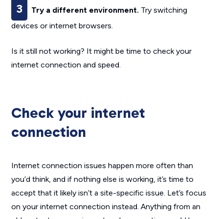
3
Try a different environment.
Try switching
devices or internet browsers.
Is it still not working? It might be time to check your
internet connection and speed.
Check your internet
connection
Internet connection issues happen more often than
you’d think, and if nothing else is working, it’s time to
accept that it likely isn’t a site-specific issue. Let’s focus
on your internet connection instead. Anything from an