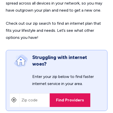
spread across all devices in your network, so you may
have outgrown your plan and need to get a new one.
Check out our zip search to find an internet plan that
fits your lifestyle and needs. Let’s see what other
options you have!
Struggling with internet
woes?
Enter your zip below to find faster
internet service in your area.
Find Providers