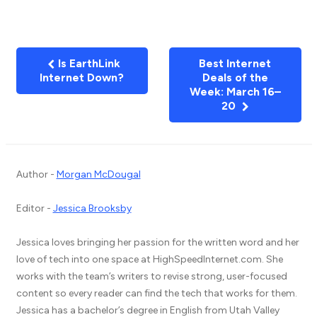
Is EarthLink
Best Internet
Internet Down?
Deals of the
Week: March 16–
20
Author -
Morgan McDougal
Editor -
Jessica Brooksby
Jessica loves bringing her passion for the written word and her
love of tech into one space at HighSpeedInternet.com. She
works with the team’s writers to revise strong, user-focused
content so every reader can find the tech that works for them.
Jessica has a bachelor’s degree in English from Utah Valley