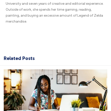
University and seven years of creative and editorial experience.
Outside of work, she spends her time gaming, reading,
painting, and buying an excessive amount of Legend of Zelda
merchandise.
Related Posts