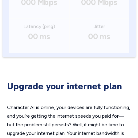
000 Mbps
000 Mbps
Latency (ping)
Jitter
00 ms
00 ms
Upgrade your internet plan
Character AI is online, your devices are fully functioning,
and you’re getting the internet speeds you paid for—
but the problem still persists? Well, it might be time to
upgrade your internet plan. Your internet bandwidth is