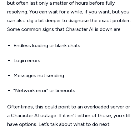
but often last only a matter of hours before fully
resolving. You can wait for a while, if you want, but you
can also dig a bit deeper to diagnose the exact problem.
Some common signs that Character AI is down are:
Endless loading or blank chats
Login errors
Messages not sending
“Network error” or timeouts
Oftentimes, this could point to an overloaded server or
a Character AI outage. If it isn’t either of those, you still
have options. Let’s talk about what to do next.