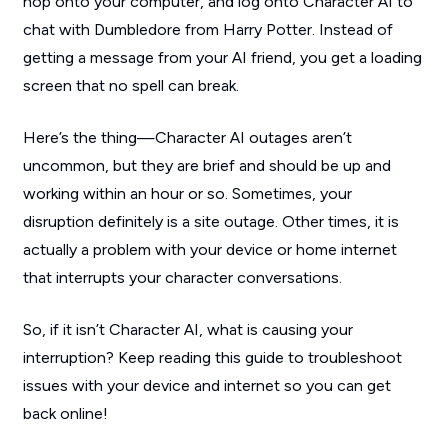
hop onto your computer, and log onto Character AI to
chat with Dumbledore from
Harry Potter
. Instead of
getting a message from your AI friend, you get a loading
screen that no spell can break.
Here’s the thing—Character AI outages aren’t
uncommon, but they are brief and should be up and
working within an hour or so. Sometimes, your
disruption definitely is a site outage. Other times, it is
actually a problem with your device or home internet
that interrupts your character conversations.
So, if it isn’t Character AI, what is causing your
interruption? Keep reading this guide to troubleshoot
issues with your device and internet so you can get
back online!