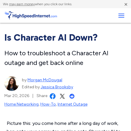
×
We
may earn money
when you click our links.
Business
Is Character AI Down?
How to troubleshoot a Character AI
outage and get back online
by
Morgan McDougal
Edited by
Jessica Brooksby
Mar 20, 2026
|
Share
Home Networking
,
How-To
,
Internet Outage
Picture this: you come home after a long day of work,