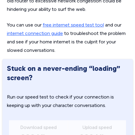
old router to excessive network congestion could be
hindering your ability to surf the web.
You can use our
free internet speed test tool
and our
internet connection guide
to troubleshoot the problem
and see if your home internet is the culprit for your
slowed conversations.
Stuck on a never-ending “loading”
screen?
Run our speed test to check if your connection is
keeping up with your character conversations.
Download speed
Upload speed