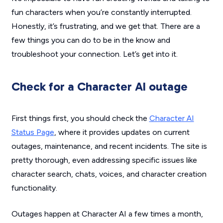
fun characters when you’re constantly interrupted.
Honestly, it’s frustrating, and we get that. There are a
few things you can do to be in the know and
troubleshoot your connection. Let’s get into it.
Check for a Character AI outage
First things first, you should check the
Character AI
Status Page
, where it provides updates on current
outages, maintenance, and recent incidents. The site is
pretty thorough, even addressing specific issues like
character search, chats, voices, and character creation
functionality.
Outages happen at Character AI a few times a month,