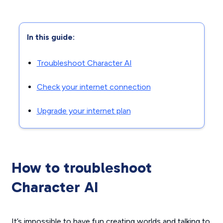
In this guide:
Troubleshoot Character AI
Check your internet connection
Upgrade your internet plan
How to troubleshoot
Character AI
It’s impossible to have fun creating worlds and talking to