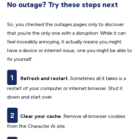
No outage? Try these steps next
So, you checked the outages pages only to discover
that you’re the only one with a disruption. While it can
feel incredibly annoying, it actually means you might
have a device or internet issue, one you might be able to
fix yourself.
1
Refresh and restart.
Sometimes all it takes is a
restart of your computer or internet browser. Shut it
down and start over.
2
Clear your cache.
Remove all browser cookies
from the Character AI site.