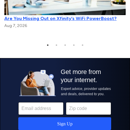
Are You Missing Out on Xfinity’s WiFi PowerBoost?
Aug 7, 2026