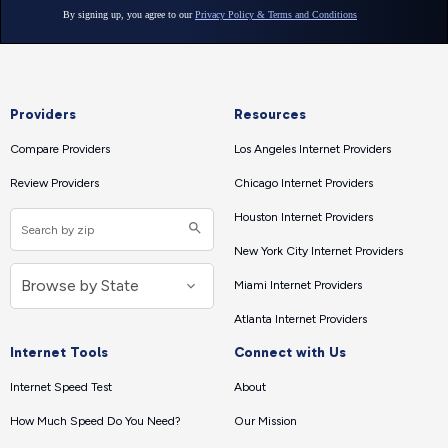
Providers
Resources
Compare Providers
Los Angeles Internet Providers
Review Providers
Chicago Internet Providers
Houston Internet Providers
New York City Internet Providers
Miami Internet Providers
Atlanta Internet Providers
Internet Tools
Connect with Us
Internet Speed Test
About
How Much Speed Do You Need?
Our Mission