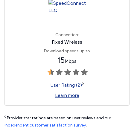
Connection:
Fixed Wireless
Download speeds up to
15
Mbps
◊
User Rating (2)
Learn more
◊
Provider star ratings are based on user reviews and our
independent customer satisfaction survey
.