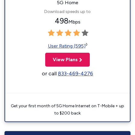
5G Home
Download speeds up to
498
Mbps
◊
User Rating (595)
View Plans
or call
833-469-4276
Get your first month of 5G Home Internet on T-Mobile + up
to $200 back