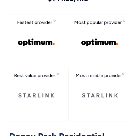
Fastest provider
Most popular provider
Best value provider
Most reliable provider