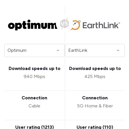
Download speeds up to
Download speeds up to
940 Mbps
425 Mbps
Connection
Connection
Cable
5G Home & Fiber
User rating (
1213
)
User rating (
110
)