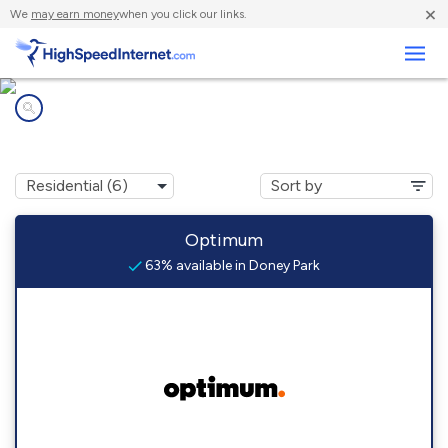
×
We
may earn money
when you click our links.
Business
Internet providers in
Doney Park, AZ
Optimum
63% available in Doney Park