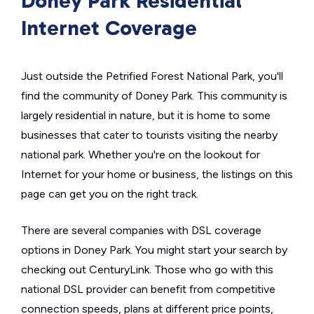
Doney Park Residential
Internet Coverage
Just outside the Petrified Forest National Park, you'll
find the community of Doney Park. This community is
largely residential in nature, but it is home to some
businesses that cater to tourists visiting the nearby
national park. Whether you're on the lookout for
Internet for your home or business, the listings on this
page can get you on the right track.
There are several companies with DSL coverage
options in Doney Park. You might start your search by
checking out CenturyLink. Those who go with this
national DSL provider can benefit from competitive
connection speeds, plans at different price points,