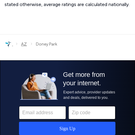
stated otherwise, average ratings are calculated nationally.
›
›
AZ
Doney Park