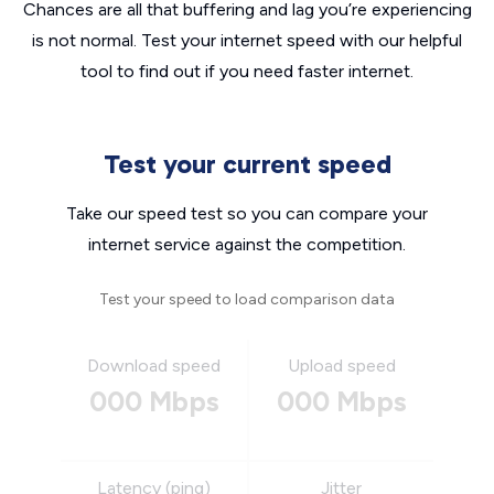
Chances are all that buffering and lag you’re experiencing
is not normal. Test your internet speed with our helpful
tool to find out if you need faster internet.
Test your current speed
Take our speed test so you can compare your
internet service against the competition.
Test your speed to load comparison data
Download speed
Upload speed
000 Mbps
000 Mbps
Latency (ping)
Jitter