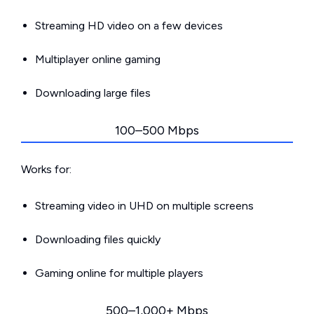
Streaming HD video on a few devices
Multiplayer online gaming
Downloading large files
100–500 Mbps
Works for:
Streaming video in UHD on multiple screens
Downloading files quickly
Gaming online for multiple players
500–1,000+ Mbps