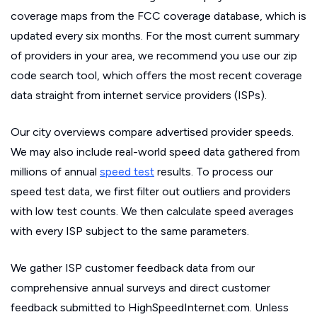
coverage maps from the FCC coverage database, which is
updated every six months. For the most current summary
of providers in your area, we recommend you use our zip
code search tool, which offers the most recent coverage
data straight from internet service providers (ISPs).
Our city overviews compare advertised provider speeds.
We may also include real-world speed data gathered from
millions of annual
speed test
results. To process our
speed test data, we first filter out outliers and providers
with low test counts. We then calculate speed averages
with every ISP subject to the same parameters.
We gather ISP customer feedback data from our
comprehensive annual surveys and direct customer
feedback submitted to HighSpeedInternet.com. Unless