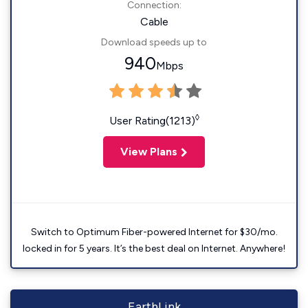
Connection:
Cable
Download speeds up to
940
Mbps
◊
User Rating(1213)
View Plans
Switch to Optimum Fiber-powered Internet for $30/mo.
locked in for 5 years. It’s the best deal on Internet. Anywhere!
EarthLink