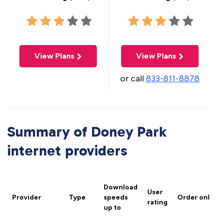
View Plans
View Plans
or call
833-811-8878
Summary of Doney Park
internet providers
Download
User
Provider
Type
speeds
Order onlin
rating
up to