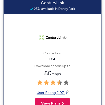
CenturyLink
25% available in Doney Park
Connection:
DSL
Download speeds up to
80
Mbps
◊
User Rating (1971)
View Plans