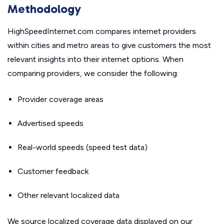
Methodology
HighSpeedInternet.com compares internet providers
within cities and metro areas to give customers the most
relevant insights into their internet options. When
comparing providers, we consider the following:
Provider coverage areas
Advertised speeds
Real-world speeds (speed test data)
Customer feedback
Other relevant localized data
We source localized coverage data displayed on our