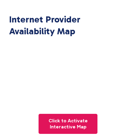
Internet Provider
Availability Map
Click to Activate
Interactive Map