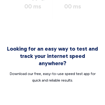
00 ms
00 ms
Looking for an easy way to test and
track your internet speed
anywhere?
Download our free, easy-to-use speed test app for
quick and reliable results.