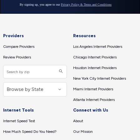
Providers
Resources
Compare Providers
Los Angeles Internet Providers
Review Providers
Chicago Internet Providers
Houston Internet Providers
New York City Internet Providers
Miami Internet Providers
Atlanta Internet Providers
Internet Tools
Connect with Us
Internet Speed Test
About
How Much Speed Do You Need?
Our Mission