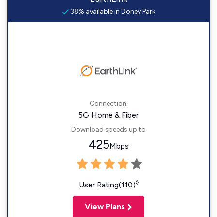
38% available in Doney Park
Connection:
5G Home & Fiber
Download speeds up to
425
Mbps
◊
User Rating(110)
View Plans