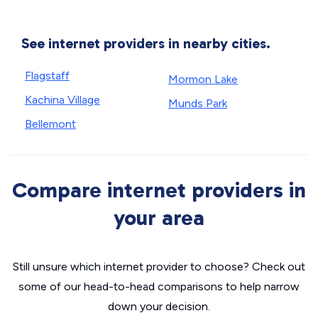
See internet providers in nearby cities.
Flagstaff
Mormon Lake
Kachina Village
Munds Park
Bellemont
Compare internet providers in
your area
Still unsure which internet provider to choose? Check out
some of our head-to-head comparisons to help narrow
down your decision.