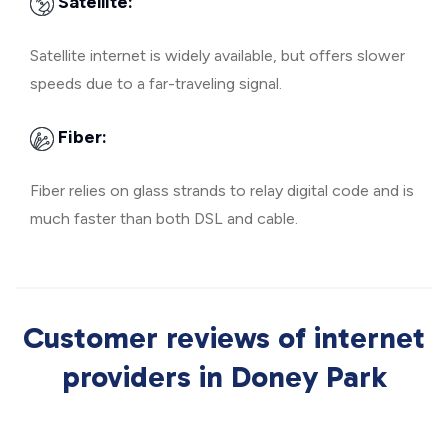
Satellite:
Satellite internet is widely available, but offers slower
speeds due to a far-traveling signal.
Fiber:
Fiber relies on glass strands to relay digital code and is
much faster than both DSL and cable.
Customer reviews of internet
providers in Doney Park