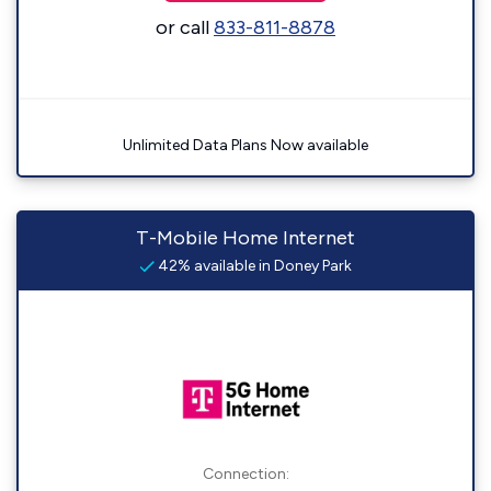
or call
833-811-8878
Unlimited Data Plans Now available
T-Mobile Home Internet
42% available in Doney Park
Connection: