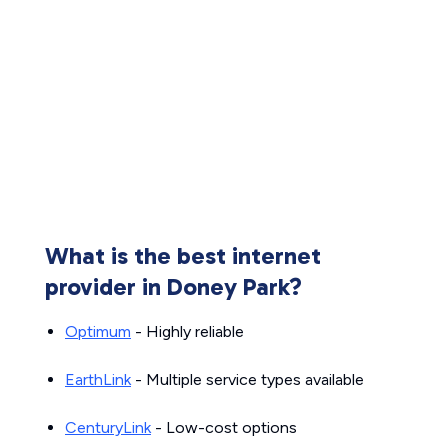
What is the best internet
provider in Doney Park?
Optimum
- Highly reliable
EarthLink
- Multiple service types available
CenturyLink
- Low-cost options