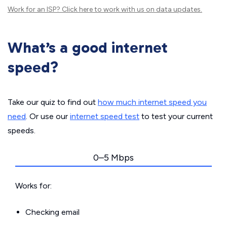
Work for an ISP?
Click here
to work with us on data updates.
What’s a good internet
speed?
Take our quiz to find out
how much internet speed you
need
. Or use our
internet speed test
to test your current
speeds.
0–5 Mbps
Works for:
Checking email