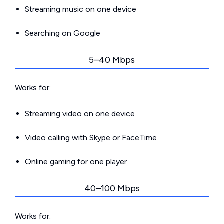
Streaming music on one device
Searching on Google
5–40 Mbps
Works for:
Streaming video on one device
Video calling with Skype or FaceTime
Online gaming for one player
40–100 Mbps
Works for: