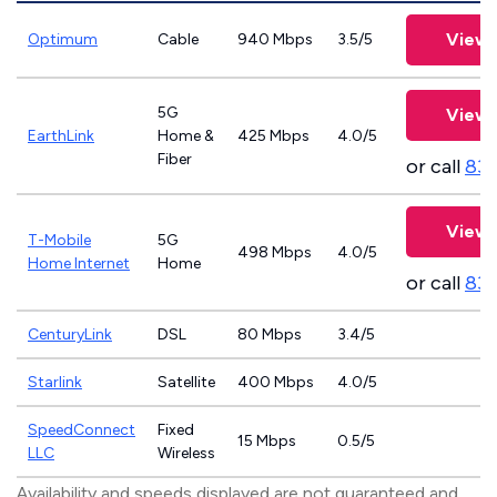
View 
Optimum
Cable
940 Mbps
3.5/5
5G
View 
EarthLink
Home &
425 Mbps
4.0/5
Fiber
or call
833
View 
T-Mobile
5G
498 Mbps
4.0/5
Home Internet
Home
or call
83
CenturyLink
DSL
80 Mbps
3.4/5
Starlink
Satellite
400 Mbps
4.0/5
SpeedConnect
Fixed
15 Mbps
0.5/5
LLC
Wireless
Availability and speeds displayed are not guaranteed and