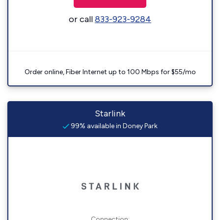
or call
833-923-9284
Order online, Fiber Internet up to 100 Mbps for $55/mo
Starlink
99% available in Doney Park
Connection: