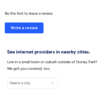
Be the first to leave a review.
Write a review
See internet providers in nearby cities.
Live in a small town or suburb outside of Doney Park?
We got you covered, too.