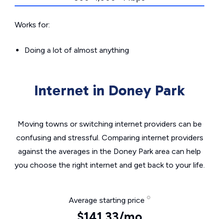
Works for:
Doing a lot of almost anything
Internet in Doney Park
Moving towns or switching internet providers can be
confusing and stressful. Comparing internet providers
against the averages in the Doney Park area can help
you choose the right internet and get back to your life.
Average starting price
$141.33/mo