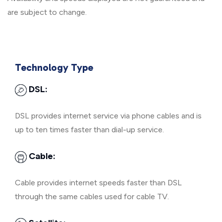
are subject to change.
Technology Type
DSL:
DSL provides internet service via phone cables and is
up to ten times faster than dial-up service.
Cable:
Cable provides internet speeds faster than DSL
through the same cables used for cable TV.