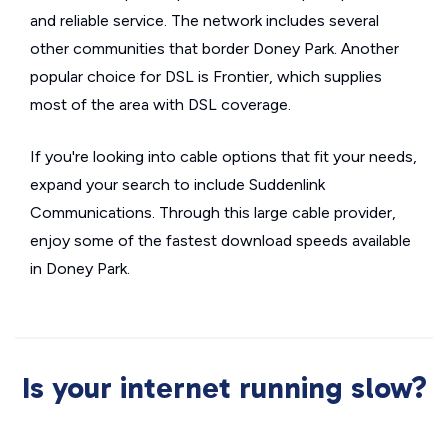
and reliable service. The network includes several
other communities that border Doney Park. Another
popular choice for DSL is Frontier, which supplies
most of the area with DSL coverage.
If you're looking into cable options that fit your needs,
expand your search to include Suddenlink
Communications. Through this large cable provider,
enjoy some of the fastest download speeds available
in Doney Park.
Is your internet running slow?