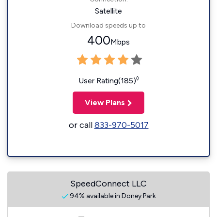
Satellite
Download speeds up to
400
Mbps
◊
User Rating(185)
View Plans
or call
833-970-5017
SpeedConnect LLC
94% available in Doney Park