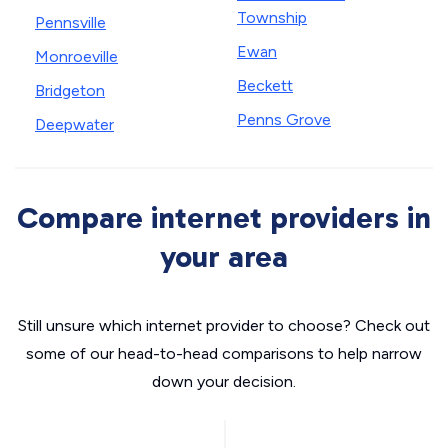
Township
Pennsville
Ewan
Monroeville
Beckett
Bridgeton
Penns Grove
Deepwater
Compare internet providers in
your area
Still unsure which internet provider to choose? Check out
some of our head-to-head comparisons to help narrow
down your decision.