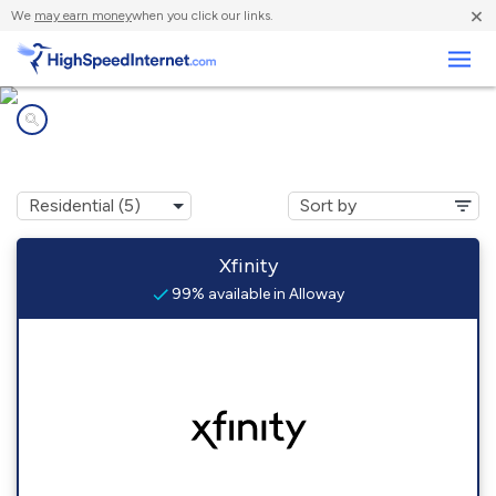
×
We
may earn money
when you click our links.
Business
Internet providers in
Alloway, NJ
Xfinity
99% available in Alloway