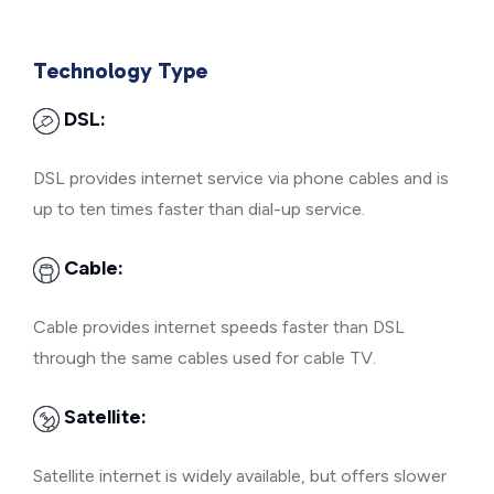
Technology Type
DSL:
DSL provides internet service via phone cables and is
up to ten times faster than dial-up service.
Cable:
Cable provides internet speeds faster than DSL
through the same cables used for cable TV.
Satellite:
Satellite internet is widely available, but offers slower