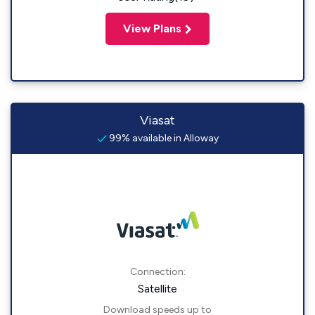
View Plans
Viasat
99% available in Alloway
Connection:
Satellite
Download speeds up to