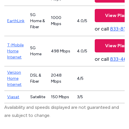
5G
View Plans
1000
EarthLink
Home &
4.0/5
Mbps
Fiber
or call
833-811
T-Mobile
View Plans
5G
Home
498 Mbps
4.0/5
Home
Internet
or call
833-46
Verizon
DSL &
2048
Home
4/5
Fiber
Mbps
Internet
Viasat
Satellite
150 Mbps
3/5
Availability and speeds displayed are not guaranteed and
are subject to change.