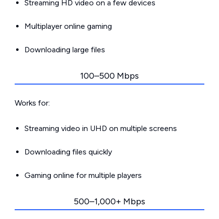
Streaming HD video on a few devices
Multiplayer online gaming
Downloading large files
100–500 Mbps
Works for:
Streaming video in UHD on multiple screens
Downloading files quickly
Gaming online for multiple players
500–1,000+ Mbps