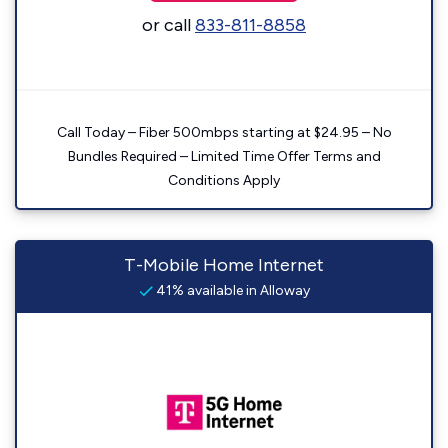
or call
833-811-8858
Call Today – Fiber 500mbps starting at $24.95 – No
Bundles Required – Limited Time Offer Terms and
Conditions Apply
T-Mobile Home Internet
41% available in Alloway