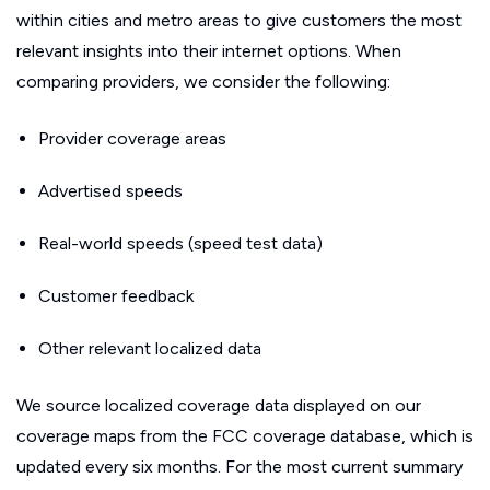
within cities and metro areas to give customers the most
relevant insights into their internet options. When
comparing providers, we consider the following:
Provider coverage areas
Advertised speeds
Real-world speeds (speed test data)
Customer feedback
Other relevant localized data
We source localized coverage data displayed on our
coverage maps from the FCC coverage database, which is
updated every six months. For the most current summary