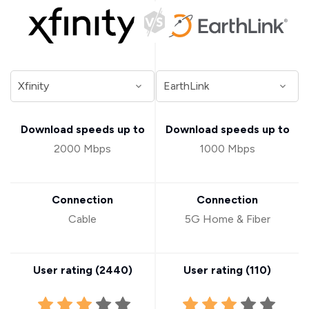
Download speeds up to
Download speeds up to
2000 Mbps
1000 Mbps
Connection
Connection
Cable
5G Home & Fiber
User rating (
2440
)
User rating (
110
)