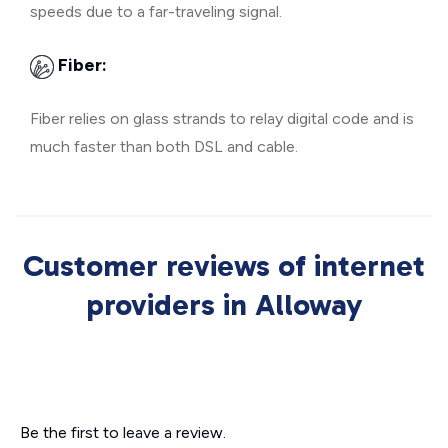
speeds due to a far-traveling signal.
Fiber:
Fiber relies on glass strands to relay digital code and is
much faster than both DSL and cable.
Customer reviews of internet
providers in Alloway
Be the first to leave a review.