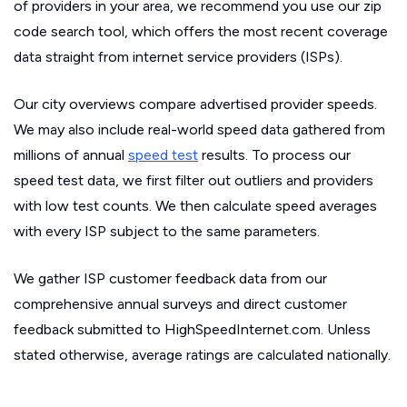
of providers in your area, we recommend you use our zip
code search tool, which offers the most recent coverage
data straight from internet service providers (ISPs).
Our city overviews compare advertised provider speeds.
We may also include real-world speed data gathered from
millions of annual
speed test
results. To process our
speed test data, we first filter out outliers and providers
with low test counts. We then calculate speed averages
with every ISP subject to the same parameters.
We gather ISP customer feedback data from our
comprehensive annual surveys and direct customer
feedback submitted to HighSpeedInternet.com. Unless
stated otherwise, average ratings are calculated nationally.