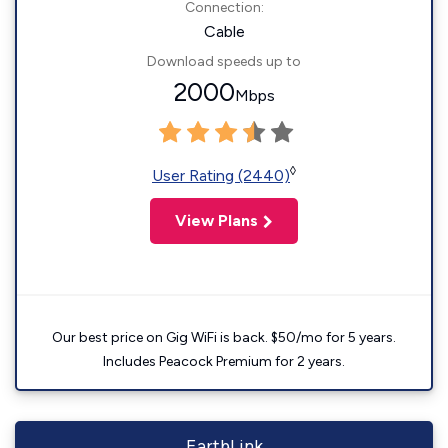
Connection:
Cable
Download speeds up to
2000
Mbps
◊
User Rating (2440)
View Plans
Our best price on Gig WiFi is back. $50/mo for 5 years.
Includes Peacock Premium for 2 years.
EarthLink