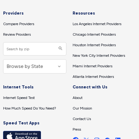
Providers
Resources
Compare Providers
Los Angeles Internet Providers
Review Providers
Chicago Internet Providers
Houston Internet Providers
New York City Internet Providers
Miami Internet Providers
Atlanta Internet Providers
Internet Tools
Connect with Us
Internet Speed Test
About
How Much Speed Do You Need?
Our Mission
Contact Us
Speed Test Apps
Press