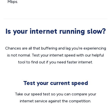
Mbps.
Is your internet running slow?
Chances are all that buffering and lag you’re experiencing
is not normal. Test your internet speed with our helpful
tool to find out if you need faster internet.
Test your current speed
Take our speed test so you can compare your
internet service against the competition.