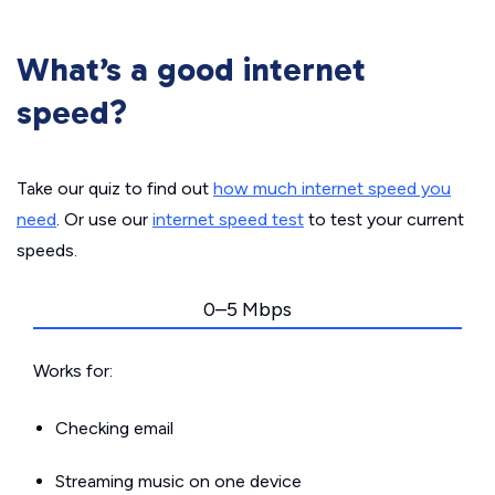
What’s a good internet
speed?
Take our quiz to find out
how much internet speed you
need
. Or use our
internet speed test
to test your current
speeds.
0–5 Mbps
Works for:
Checking email
Streaming music on one device