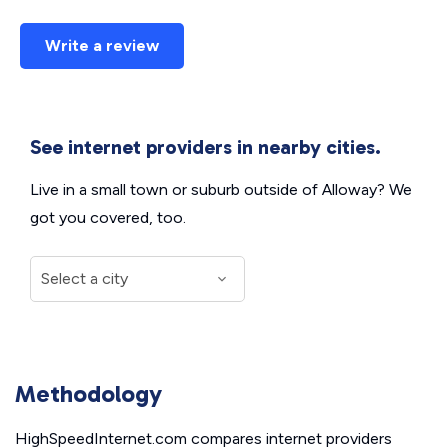
Write a review
See internet providers in nearby cities.
Live in a small town or suburb outside of Alloway? We
got you covered, too.
Methodology
HighSpeedInternet.com compares internet providers