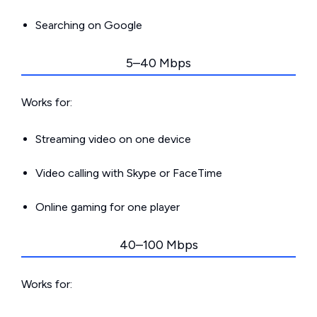
Searching on Google
5–40 Mbps
Works for:
Streaming video on one device
Video calling with Skype or FaceTime
Online gaming for one player
40–100 Mbps
Works for: