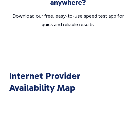
anywhere?
Download our free, easy-to-use speed test app for
quick and reliable results.
Internet Provider
Availability Map