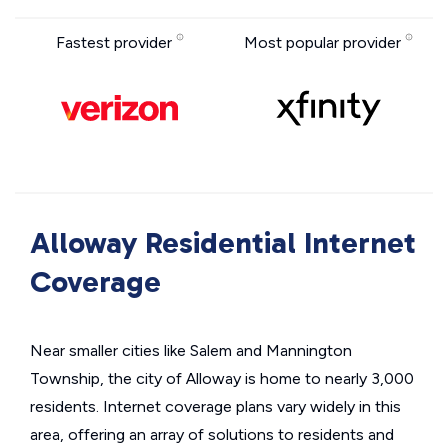
Fastest provider
Most popular provider
Alloway Residential Internet
Coverage
Near smaller cities like Salem and Mannington
Township, the city of Alloway is home to nearly 3,000
residents. Internet coverage plans vary widely in this
area, offering an array of solutions to residents and