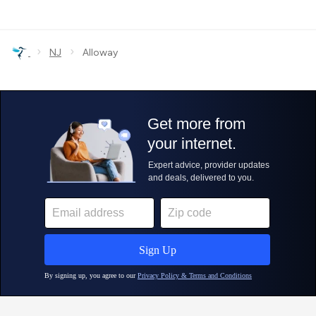
›
›
NJ
Alloway