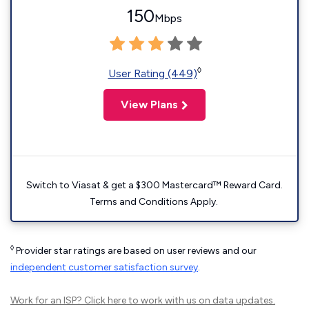
150
Mbps
◊
User Rating (449)
View Plans
Switch to Viasat & get a $300 Mastercard™ Reward Card.
Terms and Conditions Apply.
◊
Provider star ratings are based on user reviews and our
independent customer satisfaction survey
.
Work for an ISP?
Click here
to work with us on data updates.