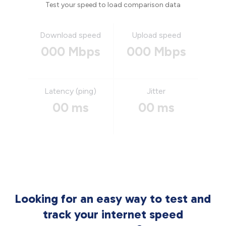
Test your speed to load comparison data
Download speed
Upload speed
000 Mbps
000 Mbps
Latency (ping)
Jitter
00 ms
00 ms
Looking for an easy way to test and
track your internet speed