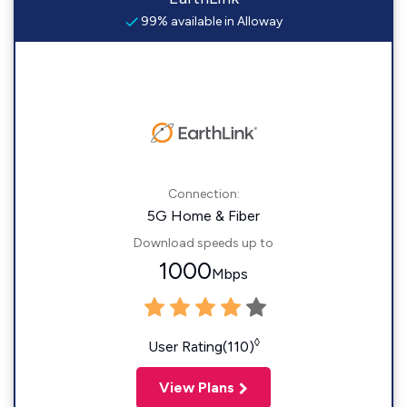
99% available in Alloway
Connection:
5G Home & Fiber
Download speeds up to
1000
Mbps
◊
User Rating(110)
View Plans