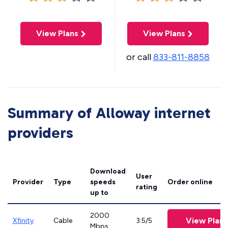
View Plans
View Plans
or call
833-811-8858
Summary of Alloway internet
providers
Download
User
Provider
Type
speeds
Order online
rating
up to
2000
View Plans
Xfinity
Cable
3.5/5
Mbps