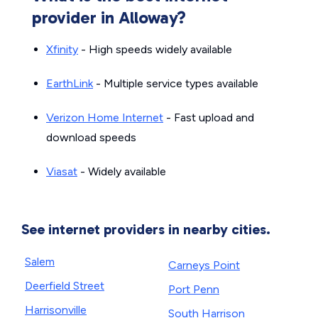
provider in Alloway?
Xfinity
- High speeds widely available
EarthLink
- Multiple service types available
Verizon Home Internet
- Fast upload and
download speeds
Viasat
- Widely available
See internet providers in nearby cities.
Salem
Carneys Point
Deerfield Street
Port Penn
Harrisonville
South Harrison