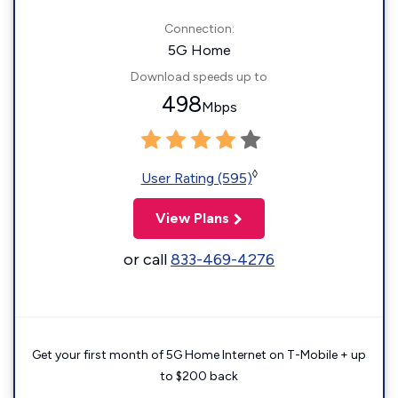
Connection:
5G Home
Download speeds up to
498
Mbps
◊
User Rating (595)
View Plans
or call
833-469-4276
Get your first month of 5G Home Internet on T-Mobile + up
to $200 back