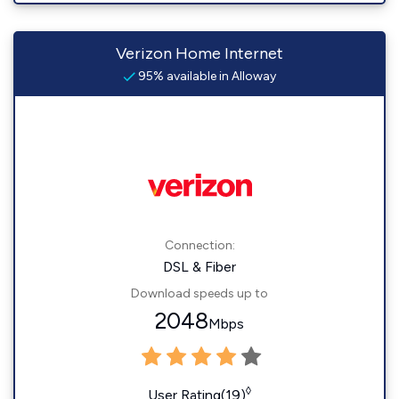
Verizon Home Internet
95% available in Alloway
Connection:
DSL & Fiber
Download speeds up to
2048
Mbps
◊
User Rating(19)