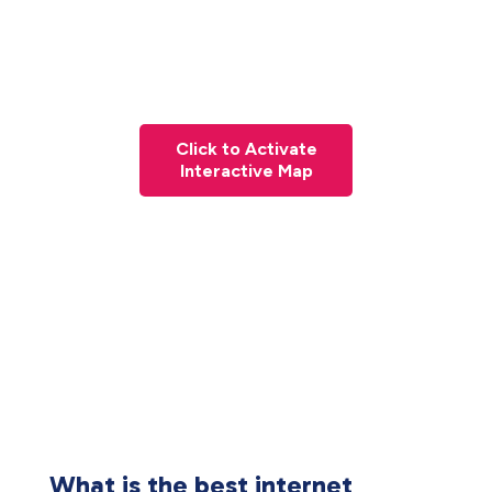
Click to Activate
Interactive Map
What is the best internet