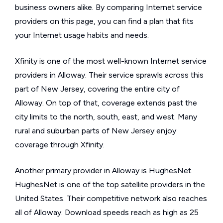
business owners alike. By comparing Internet service
providers on this page, you can find a plan that fits
your Internet usage habits and needs.
Xfinity is one of the most well-known Internet service
providers in Alloway. Their service sprawls across this
part of New Jersey, covering the entire city of
Alloway. On top of that, coverage extends past the
city limits to the north, south, east, and west. Many
rural and suburban parts of New Jersey enjoy
coverage through Xfinity.
Another primary provider in Alloway is HughesNet.
HughesNet is one of the top satellite providers in the
United States. Their competitive network also reaches
all of Alloway. Download speeds reach as high as 25