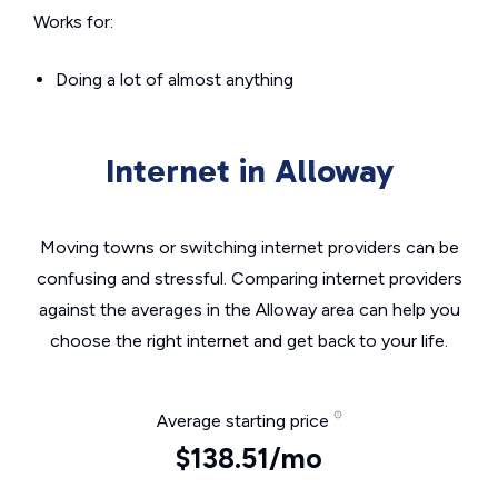
Works for:
Doing a lot of almost anything
Internet in Alloway
Moving towns or switching internet providers can be
confusing and stressful. Comparing internet providers
against the averages in the Alloway area can help you
choose the right internet and get back to your life.
Average starting price
$138.51/mo