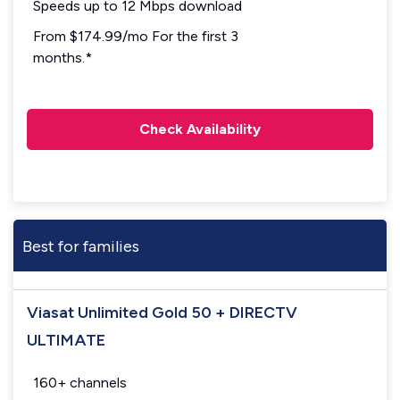
Speeds up to 12 Mbps download
From $174.99/mo For the first 3
months.*
Check Availability
Best for families
Viasat Unlimited Gold 50 + DIRECTV
ULTIMATE
160+ channels