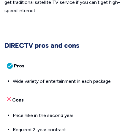
get traditional satellite TV service if you can’t get high-
speed internet.
DIRECTV pros and cons
Pros
Wide variety of entertainment in each package
Cons
Price hike in the second year
Required 2-year contract