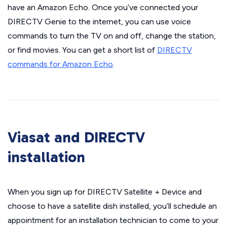
have an Amazon Echo. Once you’ve connected your
DIRECTV Genie to the internet, you can use voice
commands to turn the TV on and off, change the station,
or find movies. You can get a short list of
DIRECTV
commands for Amazon Echo
.
Viasat and DIRECTV
installation
When you sign up for DIRECTV Satellite + Device and
choose to have a satellite dish installed, you’ll schedule an
appointment for an installation technician to come to your