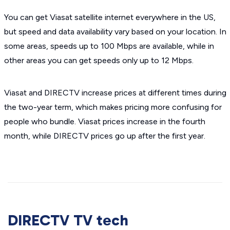
You can get Viasat satellite internet everywhere in the US,
but speed and data availability vary based on your location. In
some areas, speeds up to 100 Mbps are available, while in
other areas you can get speeds only up to 12 Mbps.
Viasat and DIRECTV increase prices at different times during
the two-year term, which makes pricing more confusing for
people who bundle. Viasat prices increase in the fourth
month, while DIRECTV prices go up after the first year.
DIRECTV TV tech