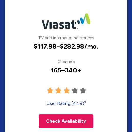
TV and internet bundle prices
$117.98–$282.98/mo.
Channels
165–340+
◊
User Rating (449)
Check Availability