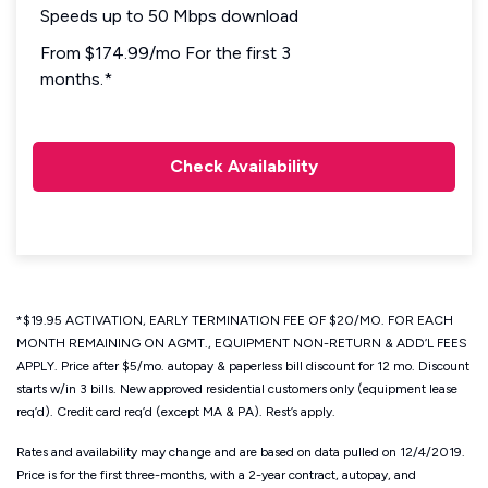
Speeds up to 50 Mbps download
From $174.99/mo For the first 3
months.*
Check Availability
*$19.95 ACTIVATION, EARLY TERMINATION FEE OF $20/MO. FOR EACH
MONTH REMAINING ON AGMT., EQUIPMENT NON-RETURN & ADD’L FEES
APPLY. Price after $5/mo. autopay & paperless bill discount for 12 mo. Discount
starts w/in 3 bills. New approved residential customers only (equipment lease
req’d). Credit card req’d (except MA & PA). Rest’s apply.
Rates and availability may change and are based on data pulled on 12/4/2019.
Price is for the first three-months, with a 2-year contract, autopay, and