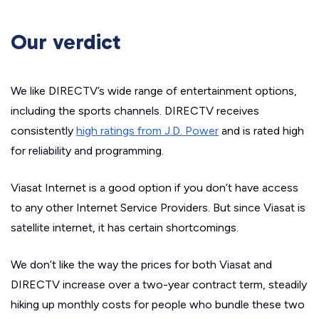
Our verdict
We like DIRECTV’s wide range of entertainment options,
including the sports channels. DIRECTV receives
consistently
high ratings from J.D. Power
and is rated high
for reliability and programming.
Viasat Internet is a good option if you don’t have access
to any other Internet Service Providers. But since Viasat is
satellite internet, it has certain shortcomings.
We don’t like the way the prices for both Viasat and
DIRECTV increase over a two-year contract term, steadily
hiking up monthly costs for people who bundle these two