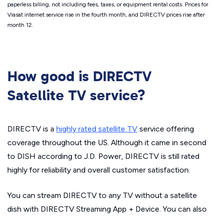
paperless billing, not including fees, taxes, or equipment rental costs. Prices for
Viasat internet service rise in the fourth month, and DIRECTV prices rise after
month 12.
How good is DIRECTV
Satellite TV service?
DIRECTV is a
highly rated satellite TV
service offering
coverage throughout the US. Although it came in second
to DISH according to J.D. Power, DIRECTV is still rated
highly for reliability and overall customer satisfaction.
You can stream DIRECTV to any TV without a satellite
dish with DIRECTV Streaming App + Device. You can also