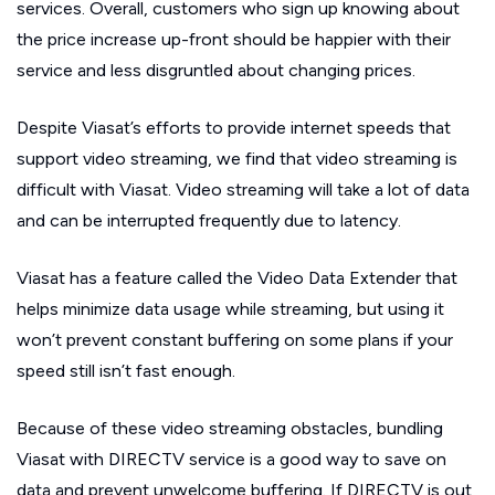
services. Overall, customers who sign up knowing about
the price increase up-front should be happier with their
service and less disgruntled about changing prices.
Despite Viasat’s efforts to provide internet speeds that
support video streaming, we find that video streaming is
difficult with Viasat. Video streaming will take a lot of data
and can be interrupted frequently due to latency.
Viasat has a feature called the Video Data Extender that
helps minimize data usage while streaming, but using it
won’t prevent constant buffering on some plans if your
speed still isn’t fast enough.
Because of these video streaming obstacles, bundling
Viasat with DIRECTV service is a good way to save on
data and prevent unwelcome buffering. If DIRECTV is out