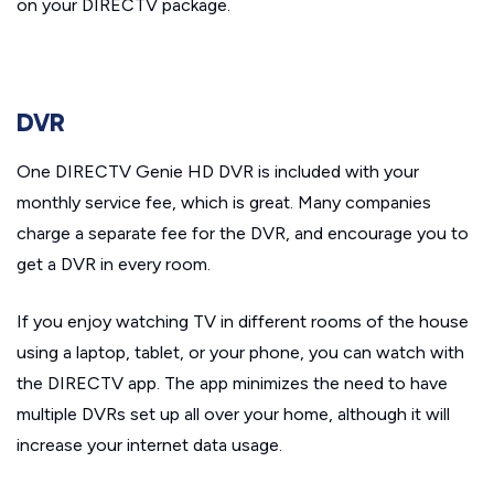
on your DIRECTV package.
DVR
One DIRECTV Genie HD DVR is included with your
monthly service fee, which is great. Many companies
charge a separate fee for the DVR, and encourage you to
get a DVR in every room.
If you enjoy watching TV in different rooms of the house
using a laptop, tablet, or your phone, you can watch with
the DIRECTV app. The app minimizes the need to have
multiple DVRs set up all over your home, although it will
increase your internet data usage.