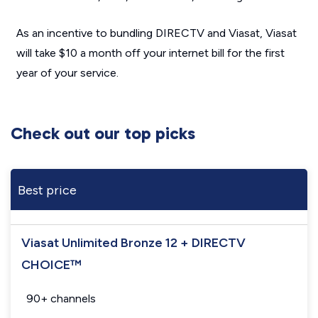
As an incentive to bundling DIRECTV and Viasat, Viasat
will take $10 a month off your internet bill for the first
year of your service.
Check out our top picks
Best price
Viasat Unlimited Bronze 12 + DIRECTV
CHOICE™
90+ channels