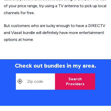
of your price range, try using a TV antenna to pick up local
channels for free.
But customers who are lucky enough to have a DIRECTV
and Viasat bundle will definitely have more entertainment
options at home.
Check out bundles in my area.
Search
Providers