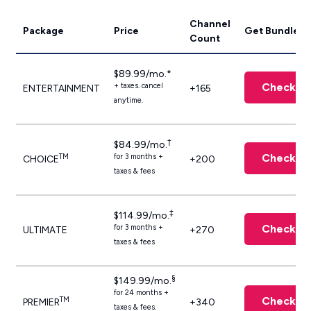
Channel
Package
Price
Get Bundle
Count
$89.99/mo.*
Check Ava
+ taxes. cancel
ENTERTAINMENT
+165
anytime.
†
$84.99/mo.
Check Ava
TM
for 3 months +
CHOICE
+200
taxes & fees
‡
$114.99/mo.
Check Ava
for 3 months +
ULTIMATE
+270
taxes & fees
§
$149.99/mo.
for 24 months +
Check Ava
TM
PREMIER
+340
taxes & fees.