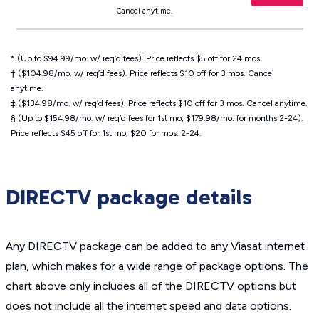
Cancel anytime.
* (Up to $94.99/mo. w/ req’d fees). Price reflects $5 off for 24 mos.
† ($104.98/mo. w/ req’d fees). Price reflects $10 off for 3 mos. Cancel
anytime.
‡ ($134.98/mo. w/ req’d fees). Price reflects $10 off for 3 mos. Cancel anytime.
§ (Up to $154.98/mo. w/ req’d fees for 1st mo; $179.98/mo. for months 2-24).
Price reflects $45 off for 1st mo; $20 for mos. 2-24.
DIRECTV package details
Any DIRECTV package can be added to any Viasat internet
plan, which makes for a wide range of package options. The
chart above only includes all of the DIRECTV options but
does not include all the internet speed and data options.