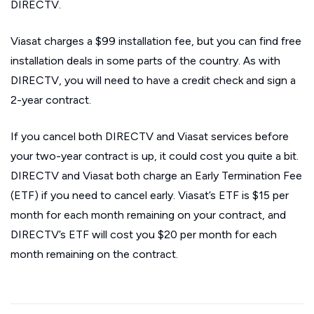
DIRECTV.
Viasat charges a $99 installation fee, but you can find free
installation deals in some parts of the country. As with
DIRECTV, you will need to have a credit check and sign a
2-year contract.
If you cancel both DIRECTV and Viasat services before
your two-year contract is up, it could cost you quite a bit.
DIRECTV and Viasat both charge an Early Termination Fee
(ETF) if you need to cancel early. Viasat’s ETF is $15 per
month for each month remaining on your contract, and
DIRECTV’s ETF will cost you $20 per month for each
month remaining on the contract.