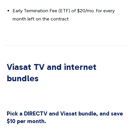
Early Termination Fee (ETF) of $20/mo. for every
month left on the contract
Viasat TV and internet
bundles
Pick a DIRECTV and Viasat bundle, and save
$10 per month.