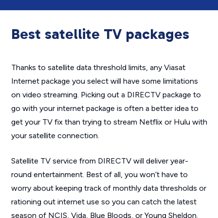
Best satellite TV packages
Thanks to satellite data threshold limits, any Viasat
Internet package you select will have some limitations
on video streaming. Picking out a DIRECTV package to
go with your internet package is often a better idea to
get your TV fix than trying to stream Netflix or Hulu with
your satellite connection.
Satellite TV service from DIRECTV will deliver year-
round entertainment. Best of all, you won’t have to
worry about keeping track of monthly data thresholds or
rationing out internet use so you can catch the latest
season of
NCIS
,
Vida
,
Blue Bloods
, or
Young Sheldon
.