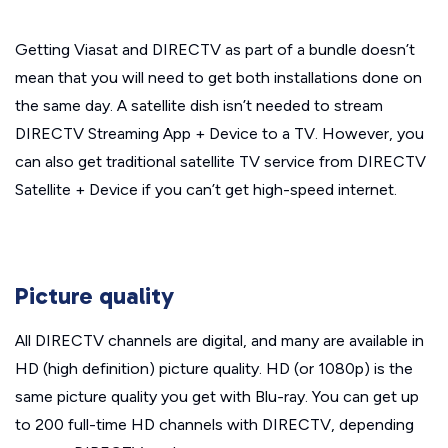
Getting Viasat and DIRECTV as part of a bundle doesn’t
mean that you will need to get both installations done on
the same day.
A satellite dish isn’t needed to stream
DIRECTV Streaming App + Device to a TV. However, you
can also get traditional satellite TV service from DIRECTV
Satellite + Device if you can’t get high-speed internet.
Picture quality
All DIRECTV channels are digital, and many are available in
HD (high definition) picture quality. HD (or 1080p) is the
same picture quality you get with Blu-ray. You can get up
to 200 full-time HD channels with DIRECTV, depending