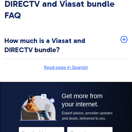
DIRECTV and Viasat bundle
FAQ
How much is a Viasat and
DIRECTV bundle?
Read page in Spanish