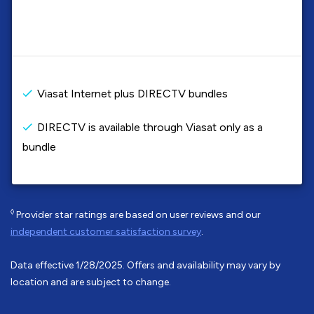
Viasat Internet plus DIRECTV bundles
DIRECTV is available through Viasat only as a
bundle
◊
Provider star ratings are based on user reviews and our
independent customer satisfaction survey
.
Data effective 1/28/2025. Offers and availability may vary by
location and are subject to change.