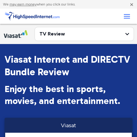
×
We
may earn money
when you click our links.
Business
Viasat Internet and DIRECTV
Bundle Review
Enjoy the best in sports,
movies, and entertainment.
Viasat