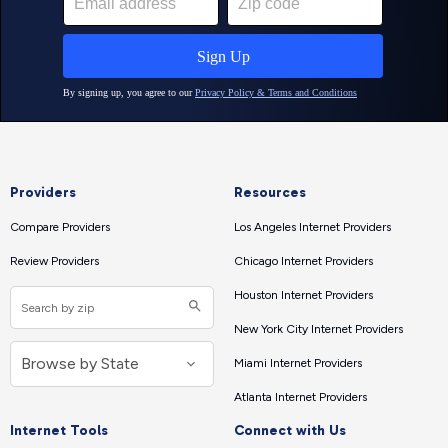
Providers
Resources
Compare Providers
Los Angeles Internet Providers
Review Providers
Chicago Internet Providers
Houston Internet Providers
New York City Internet Providers
Miami Internet Providers
Atlanta Internet Providers
Internet Tools
Connect with Us