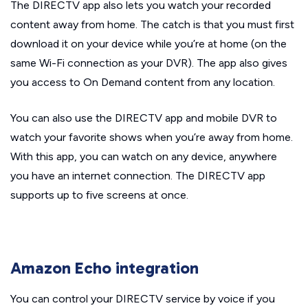
The DIRECTV app also lets you watch your recorded
content away from home. The catch is that you must first
download it on your device while you’re at home (on the
same Wi-Fi connection as your DVR). The app also gives
you access to On Demand content from any location.
You can also use the DIRECTV app and mobile DVR to
watch your favorite shows when you’re away from home.
With this app, you can watch on any device, anywhere
you have an internet connection. The DIRECTV app
supports up to five screens at once.
Amazon Echo integration
You can control your DIRECTV service by voice if you