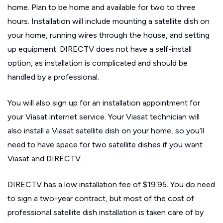
home. Plan to be home and available for two to three
hours. Installation will include mounting a satellite dish on
your home, running wires through the house, and setting
up equipment. DIRECTV does not have a self-install
option, as installation is complicated and should be
handled by a professional.
You will also sign up for an installation appointment for
your Viasat internet service. Your Viasat technician will
also install a Viasat satellite dish on your home, so you’ll
need to have space for two satellite dishes if you want
Viasat and DIRECTV.
DIRECTV has a low installation fee of $19.95. You do need
to sign a two-year contract, but most of the cost of
professional satellite dish installation is taken care of by