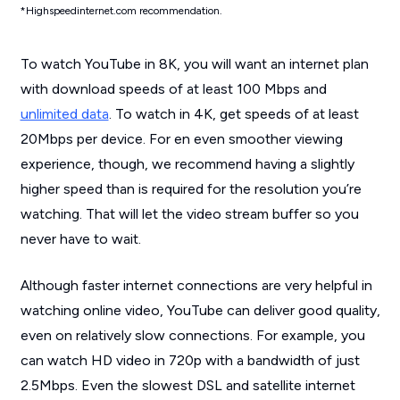
*Highspeedinternet.com recommendation.
To watch YouTube in 8K, you will want an internet plan
with download speeds of at least 100 Mbps and
unlimited data
. To watch in 4K, get speeds of at least
20Mbps per device. For en even smoother viewing
experience, though, we recommend having a slightly
higher speed than is required for the resolution you’re
watching. That will let the video stream buffer so you
never have to wait.
Although faster internet connections are very helpful in
watching online video, YouTube can deliver good quality,
even on relatively slow connections. For example, you
can watch HD video in 720p with a bandwidth of just
2.5Mbps. Even the slowest DSL and satellite internet