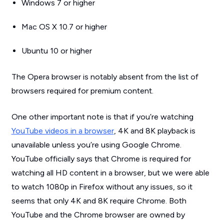
Windows 7 or higher
Mac OS X 10.7 or higher
Ubuntu 10 or higher
The Opera browser is notably absent from the list of
browsers required for premium content.
One other important note is that if you’re watching
YouTube videos in a browser
, 4K and 8K playback is
unavailable unless you’re using Google Chrome.
YouTube officially says that Chrome is required for
watching all HD content in a browser, but we were able
to watch 1080p in Firefox without any issues, so it
seems that only 4K and 8K require Chrome. Both
YouTube and the Chrome browser are owned by