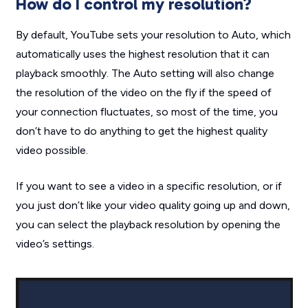
How do I control my resolution?
By default, YouTube sets your resolution to Auto, which
automatically uses the highest resolution that it can
playback smoothly. The Auto setting will also change
the resolution of the video on the fly if the speed of
your connection fluctuates, so most of the time, you
don’t have to do anything to get the highest quality
video possible.
If you want to see a video in a specific resolution, or if
you just don’t like your video quality going up and down,
you can select the playback resolution by opening the
video’s settings.