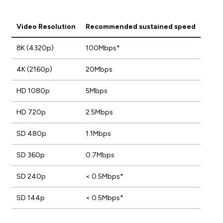
Video Resolution
Recommended sustained speed
8K (4320p)
100Mbps*
4K (2160p)
20Mbps
HD 1080p
5Mbps
HD 720p
2.5Mbps
SD 480p
1.1Mbps
SD 360p
0.7Mbps
SD 240p
< 0.5Mbps*
SD 144p
< 0.5Mbps*