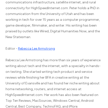
communications infrastructure, satellite internet, and rural
connectivity for HighSpeedInternet.com. Peter holds a PhD in
communication from the University of Utah and has been
working in tech for over 15 years as a computer programmer,
game developer, filmmaker, and writer. His writing has been
praised by outlets like Wired, Digital Humanities Now, and the
New Statesman.
Editor -
Rebecca Lee Armstrong
Rebecca Lee Armstrong has more than six years of experience
writing about tech and the internet, with a specialty in hands-
on testing. She started writing tech product and service
reviews while finishing her BFA in creative writing at the
University of Evansville and has found her niche writing about
home networking, routers, and internet access at
HighSpeedInternet.com. Her work has also been featured on
Top Ten Reviews, MacSources, Windows Central, Android
Central, Best Company, TechnoFAQ, and iMore.