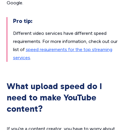
Google.
Pro tip:
Different video services have different speed
requirements. For more information, check out our
list of
speed requirements for the top streaming
services
.
What upload speed do I
need to make YouTube
content?
If you’re a content creator, you have to worry about