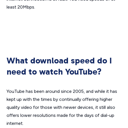
least 20Mbps.
What download speed do I
need to watch YouTube?
YouTube has been around since 2005, and while it has
kept up with the times by continually offering higher
quality video for those with newer devices, it still also
offers lower resolutions made for the days of dial-up
internet.