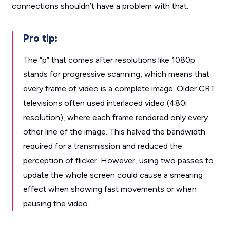
connections shouldn’t have a problem with that.
Pro tip:
The “p” that comes after resolutions like 1080p
stands for progressive scanning, which means that
every frame of video is a complete image. Older CRT
televisions often used interlaced video (480i
resolution), where each frame rendered only every
other line of the image. This halved the bandwidth
required for a transmission and reduced the
perception of flicker. However, using two passes to
update the whole screen could cause a smearing
effect when showing fast movements or when
pausing the video.