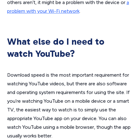
others aren’t, it might be a problem with the device or
a
problem with your Wi-Fi network
.
What else do I need to
watch YouTube?
Download speed is the most important requirement for
watching YouTube videos, but there are also software
and operating system requirements for using the site. If
you’re watching YouTube on a mobile device or a smart
TV, the easiest way to watch is to simply use the
appropriate YouTube app on your device. You can also
watch YouTube using a mobile browser, though the app
usually works better.