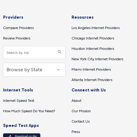
Providers
Resources
Compare Providers
Los Angeles Internet Providers
Review Providers
Chicago Internet Providers
Houston Internet Providers
New York City Internet Providers
Miami Internet Providers
Atlanta Internet Providers
Internet Tools
Connect with Us
Internet Speed Test
About
How Much Speed Do You Need?
Our Mission
Contact Us
Speed Test Apps
Press