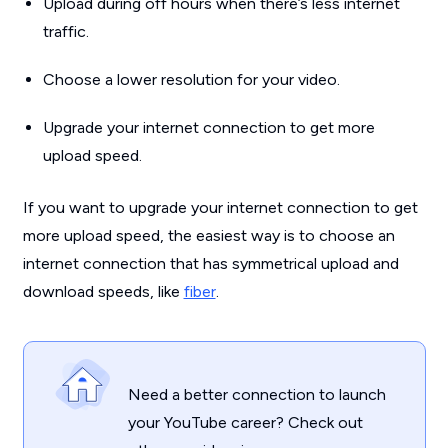
Upload during off hours when there’s less internet
traffic.
Choose a lower resolution for your video.
Upgrade your internet connection to get more
upload speed.
If you want to upgrade your internet connection to get
more upload speed, the easiest way is to choose an
internet connection that has symmetrical upload and
download speeds, like
fiber
.
Need a better connection to launch
your YouTube career? Check out