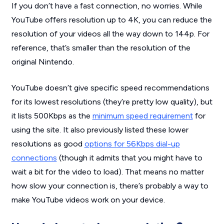
If you don’t have a fast connection, no worries. While
YouTube offers resolution up to 4K, you can reduce the
resolution of your videos all the way down to 144p. For
reference, that’s smaller than the resolution of the
original Nintendo.
YouTube doesn’t give specific speed recommendations
for its lowest resolutions (they’re pretty low quality), but
it lists 500Kbps as the
minimum speed requirement
for
using the site. It also previously listed these lower
resolutions as good
options for 56Kbps dial-up
connections
(though it admits that you might have to
wait a bit for the video to load). That means no matter
how slow your connection is, there’s probably a way to
make YouTube videos work on your device.