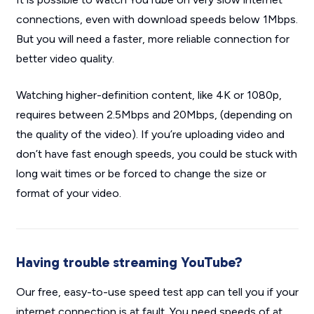
connections, even with download speeds below 1Mbps.
But you will need a faster, more reliable connection for
better video quality.
Watching higher-definition content, like 4K or 1080p,
requires between 2.5Mbps and 20Mbps, (depending on
the quality of the video). If you’re uploading video and
don’t have fast enough speeds, you could be stuck with
long wait times or be forced to change the size or
format of your video.
Having trouble streaming YouTube?
Our free, easy-to-use speed test app can tell you if your
internet connection is at fault. You need speeds of at