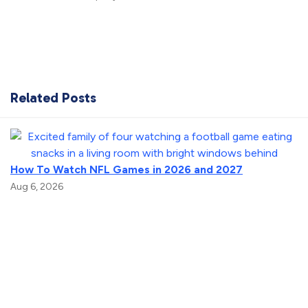
Related Posts
How To Watch NFL Games in 2026 and 2027
Aug 6, 2026