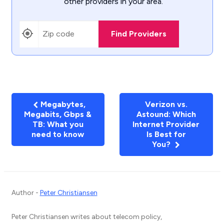
other providers in your area.
Find Providers
Megabytes,
Verizon vs.
Megabits, Gbps &
Astound: Which
TB: What you
Internet Provider
need to know
Is Best for
You?
Author -
Peter Christiansen
Peter Christiansen writes about telecom policy,