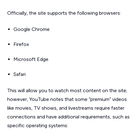
Officially, the site supports the following browsers:
Google Chrome
Firefox
Microsoft Edge
Safari
This will allow you to watch most content on the site;
however, YouTube notes that some “premium” videos
like movies, TV shows, and livestreams require faster
connections and have additional requirements, such as
specific operating systems: