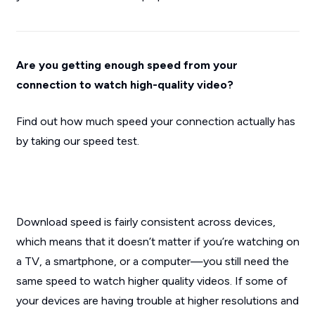
Are you getting enough speed from your
connection to watch high-quality video?
Find out how much speed your connection actually has
by taking our speed test.
Download speed is fairly consistent across devices,
which means that it doesn’t matter if you’re watching on
a TV, a smartphone, or a computer—you still need the
same speed to watch higher quality videos. If some of
your devices are having trouble at higher resolutions and