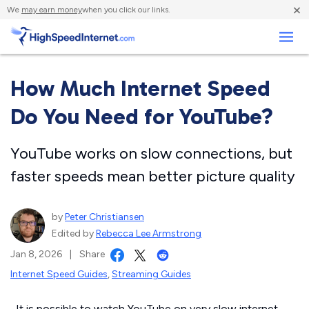
×
We
may earn money
when you click our links.
Business
How Much Internet Speed
Do You Need for YouTube?
YouTube works on slow connections, but
faster speeds mean better picture quality
by
Peter Christiansen
Edited by
Rebecca Lee Armstrong
Jan 8, 2026
|
Share
Internet Speed Guides
,
Streaming Guides
It is possible to watch YouTube on very slow internet