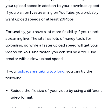
your upload speed in addition to your download speed.
If you plan on livestreaming on YouTube, you probably
want upload speeds of
at least
20Mbps.
Fortunately, you have a lot more flexibility if you’re not
streaming live. The site has lots of handy tools for
uploading, so while a faster upload speed will get your
videos on YouTube faster, you can still be a YouTube
creator with a slow upload speed.
If your
uploads are taking too long
, you can try the
following:
Reduce the file size of your video by using a different
video format.