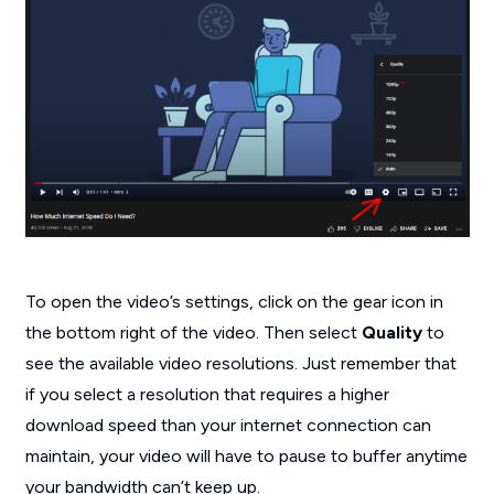
To open the video’s settings, click on the gear icon in
the bottom right of the video. Then select
Quality
to
see the available video resolutions. Just remember that
if you select a resolution that requires a higher
download speed than your internet connection can
maintain, your video will have to pause to buffer anytime
your bandwidth can’t keep up.