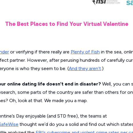
The Best Places to Find Your Virtual Valentine
nder
or verifying if there really are
Plenty of Fish
in the sea, onli
fect partner. However, after perusing hundreds of carefully cur
veryone is who they seem to be. (
And they aren’t
.)
r online dating life doesn’t end in disaster?
Well, you can s
esearch, some parts of the country are safer than others for onl
es? Oh, look at that. We made you a map.
lentine’s Day enjoyable (and STD free), the teams at
SafeWise
thought we’d do you a solid and find out which state
e. We analyzed the
FBI’s cybercrime and violent crime rates per c