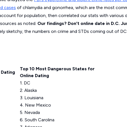
ed cases
of chlamydia and gonorrhea, which are the most com
account for population, then correlated our stats with various
 sources as noted.
Our findings? Don’t online date in D.C. Ju
itely sketchy, the numbers on crime and STDs coming out of DC a
Top 10 Most Dangerous States for
 Dating
Online Dating
1. DC
2. Alaska
3. Louisiana
4. New Mexico
5. Nevada
6. South Carolina