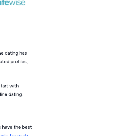
ne dating has
ated profiles,
tart with
ine dating.
s have the best
apita for each