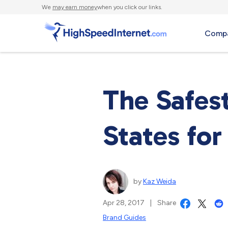
We
may earn money
when you click our links.
Compa
The Safes
States for
by
Kaz Weida
Apr 28, 2017
|
Share
Brand Guides