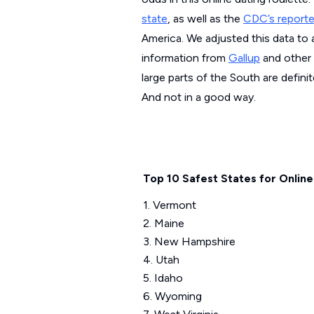
state
, as well as the
CDC’s report
America. We adjusted this data to 
information from
Gallup
and other
large parts of the South are defin
And not in a good way.
Top 10 Safest States for Online
1. Vermont
2. Maine
3. New Hampshire
4. Utah
5. Idaho
6. Wyoming