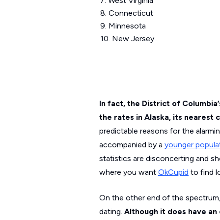
7. West Virginia
8. Connecticut
9. Minnesota
10. New Jersey
In fact, the District of Columbi
the rates in Alaska, its nearest
predictable reasons for the alarmi
accompanied by a
younger popula
statistics are disconcerting and sh
where you want
OkCupid
to find l
On the other end of the spectrum,
dating.
Although
it does have an