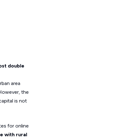
most double
urban area
 However, the
apital is not
es for online
e with rural