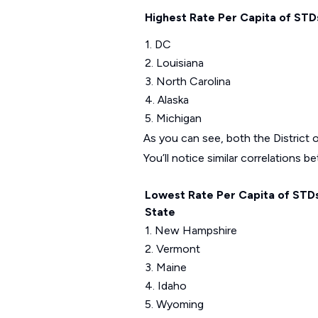
Highest Rate Per Capita of STD
1. DC
2. Louisiana
3. North Carolina
4. Alaska
5. Michigan
As you can see, both the District o
You’ll notice similar correlations 
Lowest Rate Per Capita of STD
State
1. New Hampshire
2. Vermont
3. Maine
4. Idaho
5. Wyoming