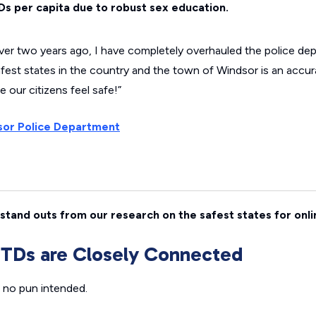
Ds per capita due to robust sex education.
over two years ago, I have completely overhauled the police de
afest states in the country and the town of Windsor is an accur
our citizens feel safe!”
or Police Department
stand outs from our research on the safest states for onli
STDs are Closely Connected
 no pun intended.