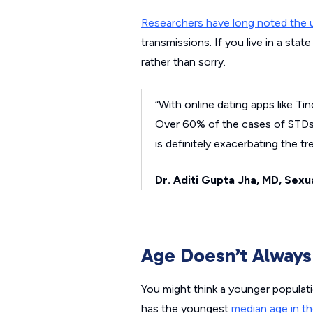
Researchers have long noted the u
transmissions. If you live in a stat
rather than sorry.
“With online dating apps like T
Over 60% of the cases of STDs 
is definitely exacerbating the tr
Dr. Aditi Gupta Jha, MD
,
Sexua
Age Doesn’t Alway
You might think a younger populat
has the youngest
median age in th