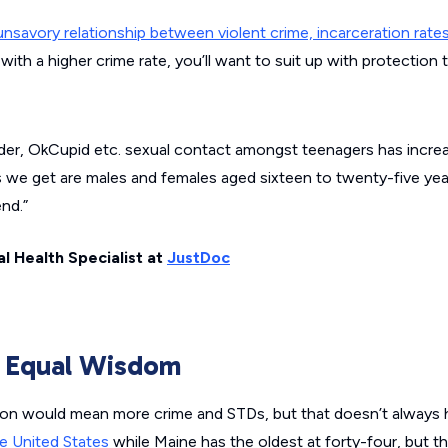
nsavory relationship between violent crime, incarceration rate
e with a higher crime rate, you’ll want to suit up with protection 
inder, OkCupid etc. sexual contact amongst teenagers has increas
we get are males and females aged sixteen to twenty-five year
end.”
l Health Specialist at
JustDoc
s Equal Wisdom
ion would mean more crime and STDs, but that doesn’t always h
e United States
while Maine has the oldest at forty-four, but 