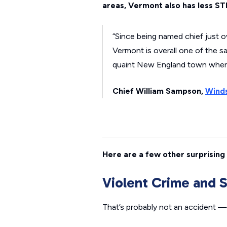
areas, Vermont also has less ST
“Since being named chief just 
Vermont is overall one of the s
quaint New England town where 
Chief William Sampson,
Winds
Here are a few other surprising 
Violent Crime and 
That’s probably not an accident —