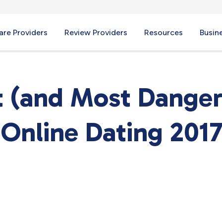
re Providers
Review Providers
Resources
Busin
t (and Most Danger
 Online Dating 201