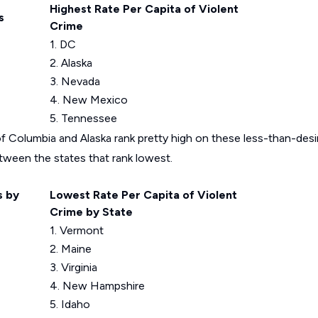
Highest Rate Per Capita of Violent
s
Crime
1. DC
2. Alaska
3. Nevada
4. New Mexico
5. Tennessee
f Columbia and Alaska rank pretty high on these less-than-desira
between the states that rank lowest.
s by
Lowest Rate Per Capita of Violent
Crime by State
1. Vermont
2. Maine
3. Virginia
4. New Hampshire
5. Idaho