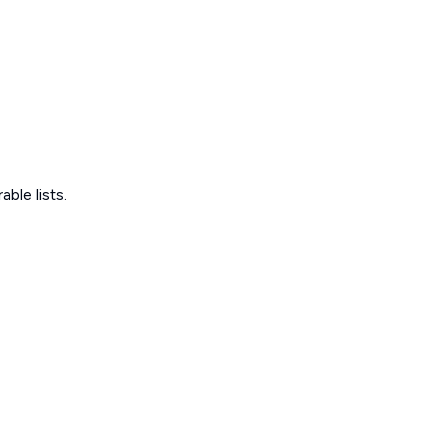
ble lists.