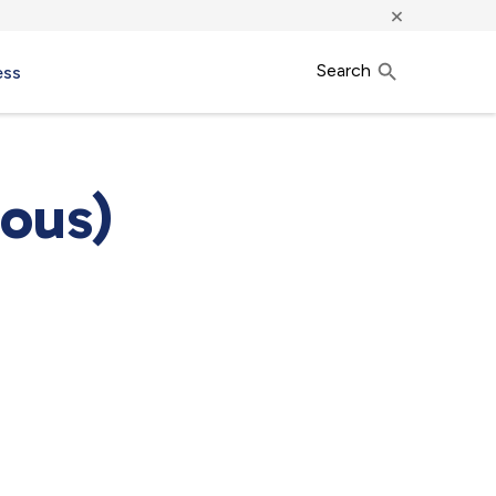
×
Search
ess
ous)
7