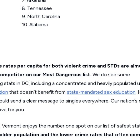
7. Arkansas
8. Tennessee
9. North Carolina
10. Alabama
a’s rates per capita for both violent crime and STDs are al
 competitor on our Most Dangerous list.
We do see some
ng stats in DC, including a concentrated and heavily populated 
tion
that doesn’t benefit from
state-mandated sex education
.
ould send a clear message to singles everywhere. Our nation’s c
ove for you.
 Vermont enjoys the number one spot on our list of safest stat
 older population and the lower crime rates that often com