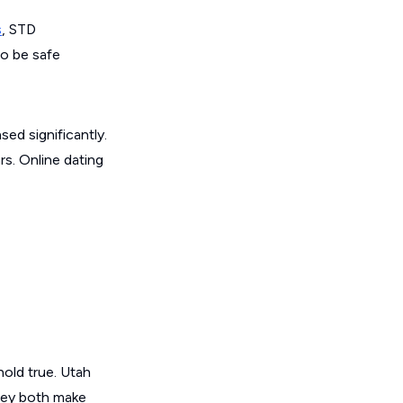
s
, STD
to be safe
ed significantly.
s. Online dating
old true. Utah
they both make