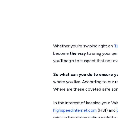
Whether you’re swiping right on
Ti
become
the way
to snag your per
you’ll begin to suspect that not e
So what can you do to ensure you
where you live. According to our r
Where are these coveted safe zon
In the interest of keeping your Va
highspeedinternet.com
(HSI) and
odds in this online dating roulett