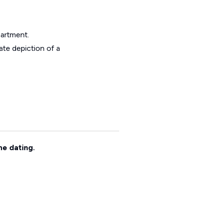
partment.
ate depiction of a
ne dating.