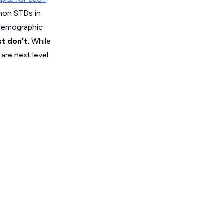
mon STDs in
 demographic
st don’t.
While
re next level.