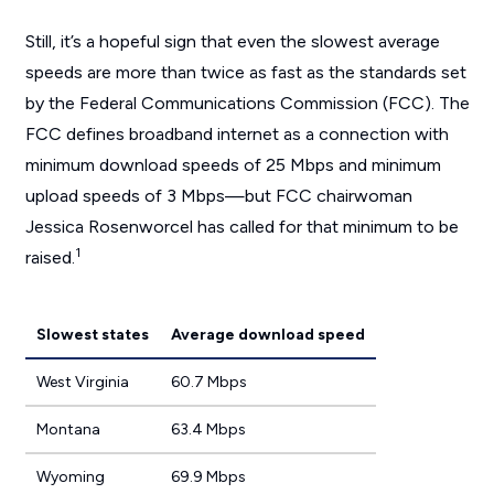
Still, it’s a hopeful sign that even the slowest average
speeds are more than twice as fast as the standards set
by the Federal Communications Commission (FCC). The
FCC defines broadband internet as a connection with
minimum download speeds of 25 Mbps and minimum
upload speeds of 3 Mbps—but FCC chairwoman
Jessica Rosenworcel has called for that minimum to be
1
raised.
Slowest states
Average download speed
West Virginia
60.7 Mbps
Montana
63.4 Mbps
Wyoming
69.9 Mbps