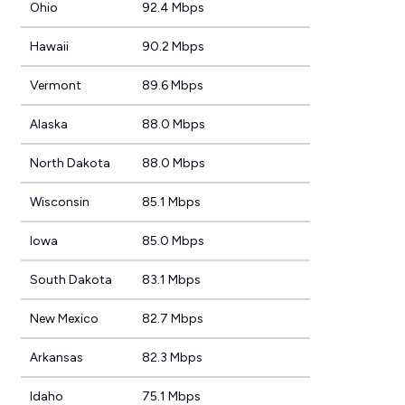
Ohio
92.4 Mbps
Hawaii
90.2 Mbps
Vermont
89.6 Mbps
Alaska
88.0 Mbps
North Dakota
88.0 Mbps
Wisconsin
85.1 Mbps
Iowa
85.0 Mbps
South Dakota
83.1 Mbps
New Mexico
82.7 Mbps
Arkansas
82.3 Mbps
Idaho
75.1 Mbps