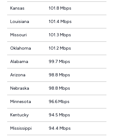
Kansas
101.8 Mbps
Louisiana
101.4 Mbps
Missouri
101.3 Mbps
Oklahoma
101.2 Mbps
Alabama
99.7 Mbps
Arizona
98.8 Mbps
Nebraska
98.8 Mbps
Minnesota
96.6 Mbps
Kentucky
94.5 Mbps
Mississippi
94.4 Mbps