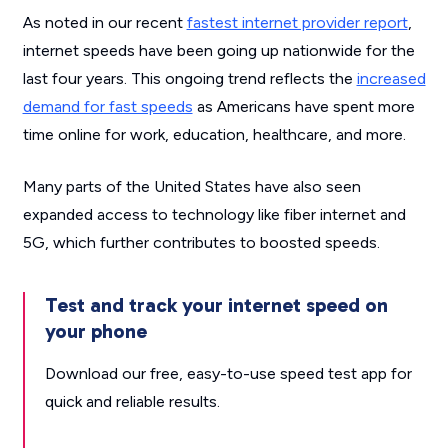
As noted in our recent
fastest internet provider report
,
internet speeds have been going up nationwide for the
last four years. This ongoing trend reflects the
increased
demand for fast speeds
as Americans have spent more
time online for work, education, healthcare, and more.
Many parts of the United States have also seen
expanded access to technology like fiber internet and
5G, which further contributes to boosted speeds.
Test and track your internet speed on
your phone
Download our free, easy-to-use speed test app for
quick and reliable results.