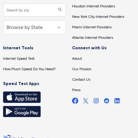
Houston Internet Providers
New York City Internet Providers
Miami Internet Providers
Atlanta Internet Providers
Internet Tools
Connect with Us
Internet Speed Test
About
How Much Speed Do You Need?
Our Mission
Contact Us
Speed Test Apps
Press