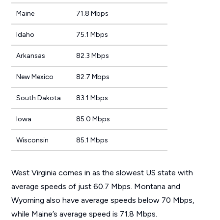
Maine
71.8 Mbps
Idaho
75.1 Mbps
Arkansas
82.3 Mbps
New Mexico
82.7 Mbps
South Dakota
83.1 Mbps
Iowa
85.0 Mbps
Wisconsin
85.1 Mbps
West Virginia comes in as the slowest US state with
average speeds of just 60.7 Mbps. Montana and
Wyoming also have average speeds below 70 Mbps,
while Maine’s average speed is 71.8 Mbps.