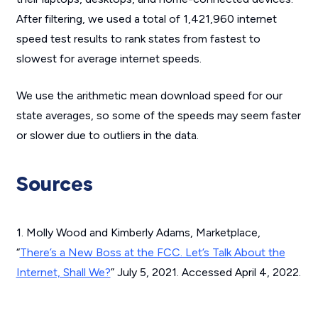
After filtering, we used a total of 1,421,960 internet
speed test results to rank states from fastest to
slowest for average internet speeds.
We use the arithmetic mean download speed for our
state averages, so some of the speeds may seem faster
or slower due to outliers in the data.
Sources
1. Molly Wood and Kimberly Adams, Marketplace,
“
There’s a New Boss at the FCC. Let’s Talk About the
Internet, Shall We?
” July 5, 2021. Accessed April 4, 2022.