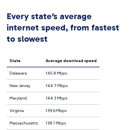
Every state’s average
internet speed, from fastest
to slowest
State
Average download speed
Delaware
145.8 Mbps
New Jersey
144.7 Mbps
Maryland
144.3 Mbps
Virginia
139.6 Mbps
Massachusetts
138.1 Mbps