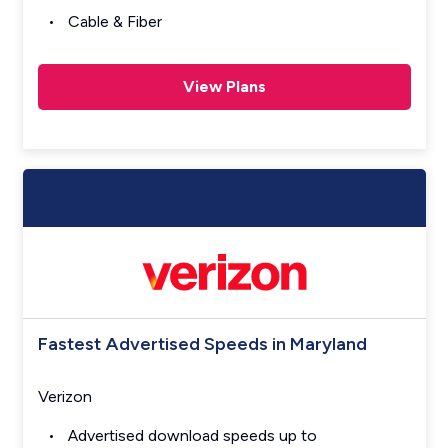
Cable & Fiber
View Plans
Fastest Advertised Speeds in Maryland
Verizon
Advertised download speeds up to