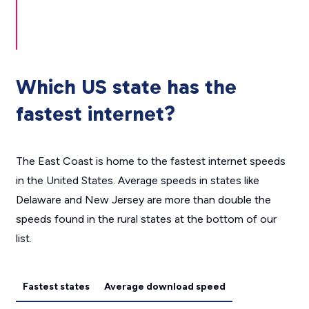
Which US state has the
fastest internet?
The East Coast is home to the fastest internet speeds
in the United States. Average speeds in states like
Delaware and New Jersey are more than double the
speeds found in the rural states at the bottom of our
list.
Fastest states
Average download speed