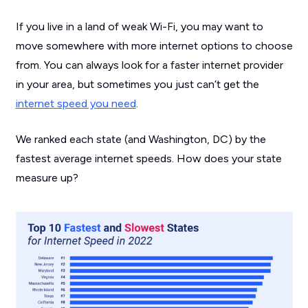
If you live in a land of weak Wi-Fi, you may want to
move somewhere with more internet options to choose
from. You can always look for a faster internet provider
in your area, but sometimes you just can’t get the
internet speed you need
.
We ranked each state (and Washington, DC) by the
fastest average internet speeds. How does your state
measure up?