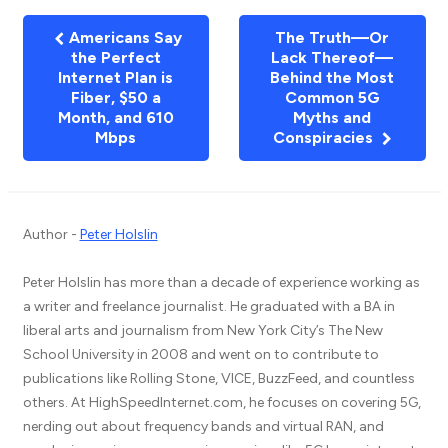
Americans Say
The Truth—Or
the Perfect
Lack Thereof—
Internet Plan is
Behind the Most
Fiber, $50 a
Common 5G
Month, and 610
Myths and
Mbps
Conspiracies
Author -
Peter Holslin
Peter Holslin has more than a decade of experience working as
a writer and freelance journalist. He graduated with a BA in
liberal arts and journalism from New York City’s The New
School University in 2008 and went on to contribute to
publications like Rolling Stone, VICE, BuzzFeed, and countless
others. At HighSpeedInternet.com, he focuses on covering 5G,
nerding out about frequency bands and virtual RAN, and