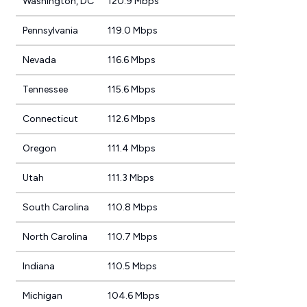
Washington, DC
120.9 Mbps
Pennsylvania
119.0 Mbps
Nevada
116.6 Mbps
Tennessee
115.6 Mbps
Connecticut
112.6 Mbps
Oregon
111.4 Mbps
Utah
111.3 Mbps
South Carolina
110.8 Mbps
North Carolina
110.7 Mbps
Indiana
110.5 Mbps
Michigan
104.6 Mbps