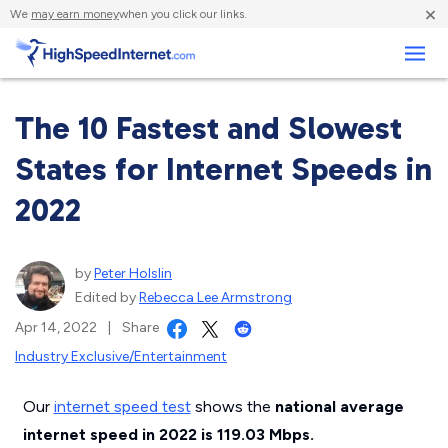
×
We
may earn money
when you click our links.
Business
The 10 Fastest and Slowest
States for Internet Speeds in
2022
by
Peter Holslin
Edited by
Rebecca Lee Armstrong
Apr 14, 2022
|
Share
Industry Exclusive/Entertainment
Our
internet speed test
shows the
national average
internet speed in 2022 is 119.03 Mbps.