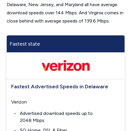
Delaware, New Jersey, and Maryland all have average
download speeds over 144 Mbps. And Virginia comes in
close behind with average speeds of 139.6 Mbps.
Fastest state
Fastest Advertised Speeds in Delaware
Verizon
Advertised download speeds up to
2048 Mbps
5G Home, DSL & Fiber