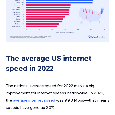
The average US internet
speed in 2022
The national average speed for 2022 marks a big
improvement for internet speeds nationwide. In 2021,
the
average internet speed
was 99.3 Mbps—that means
speeds have gone up 20%.