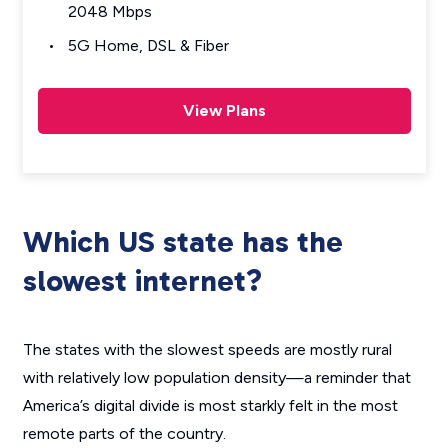
2048 Mbps
5G Home, DSL & Fiber
View Plans
Which US state has the
slowest internet?
The states with the slowest speeds are mostly rural
with relatively low population density—a reminder that
America’s digital divide is most starkly felt in the most
remote parts of the country.