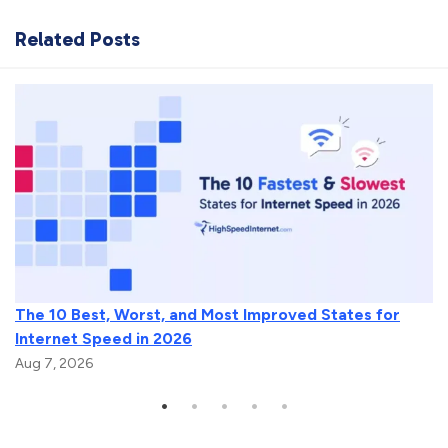
Related Posts
The 10 Best, Worst, and Most Improved States for
Internet Speed in 2026
Aug 7, 2026