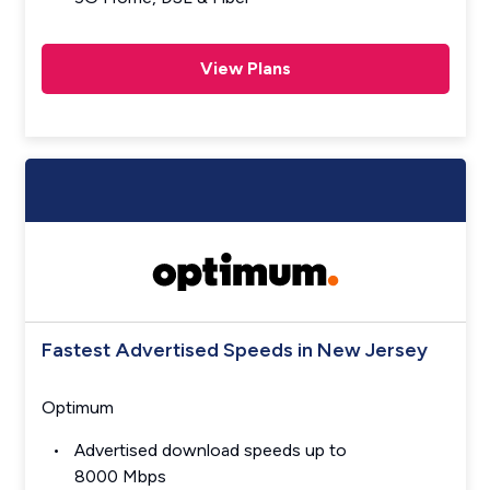
View Plans
Fastest Advertised Speeds in New Jersey
Optimum
Advertised download speeds up to
8000 Mbps