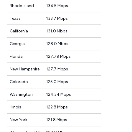
Rhode Island
134.5 Mbps
Texas
133.7 Mbps
California
131.0 Mbps
Georgia
128.0 Mbps
Florida
127.79 Mbps
New Hampshire
127.7 Mbps
Colorado
125.0 Mbps
Washington
124.34 Mbps
Illinois
122.8 Mbps
New York
121.8 Mbps