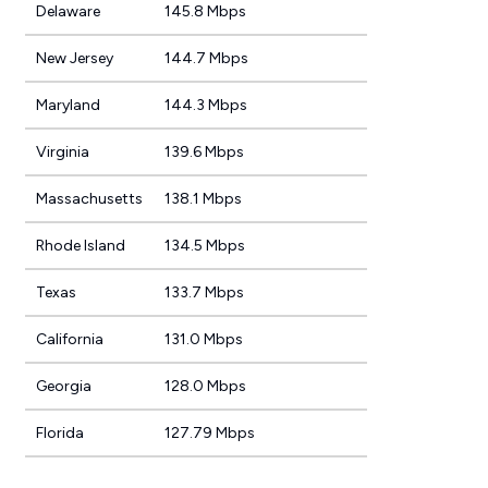
Delaware
145.8 Mbps
New Jersey
144.7 Mbps
Maryland
144.3 Mbps
Virginia
139.6 Mbps
Massachusetts
138.1 Mbps
Rhode Island
134.5 Mbps
Texas
133.7 Mbps
California
131.0 Mbps
Georgia
128.0 Mbps
Florida
127.79 Mbps