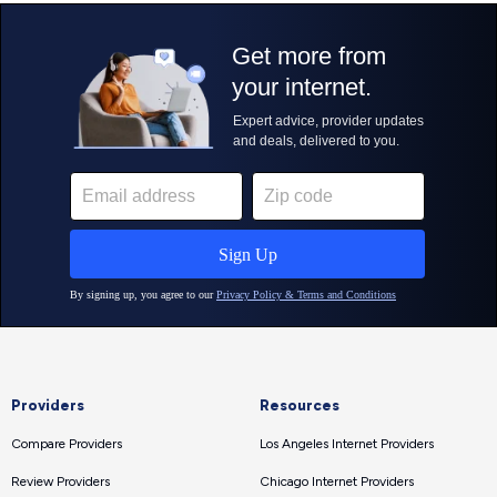
Providers
Resources
Compare Providers
Los Angeles Internet Providers
Review Providers
Chicago Internet Providers