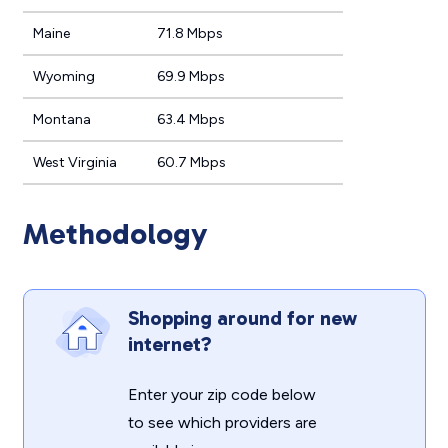
Maine
71.8 Mbps
Wyoming
69.9 Mbps
Montana
63.4 Mbps
West Virginia
60.7 Mbps
Methodology
Shopping around for new
internet?
Enter your zip code below
to see which providers are