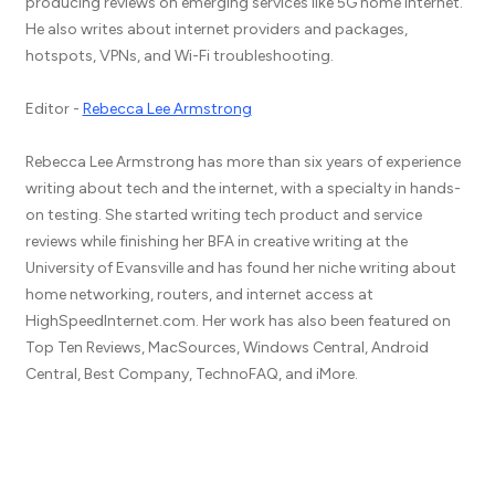
producing reviews on emerging services like 5G home internet.
He also writes about internet providers and packages,
hotspots, VPNs, and Wi-Fi troubleshooting.
Editor -
Rebecca Lee Armstrong
Rebecca Lee Armstrong has more than six years of experience
writing about tech and the internet, with a specialty in hands-
on testing. She started writing tech product and service
reviews while finishing her BFA in creative writing at the
University of Evansville and has found her niche writing about
home networking, routers, and internet access at
HighSpeedInternet.com. Her work has also been featured on
Top Ten Reviews, MacSources, Windows Central, Android
Central, Best Company, TechnoFAQ, and iMore.