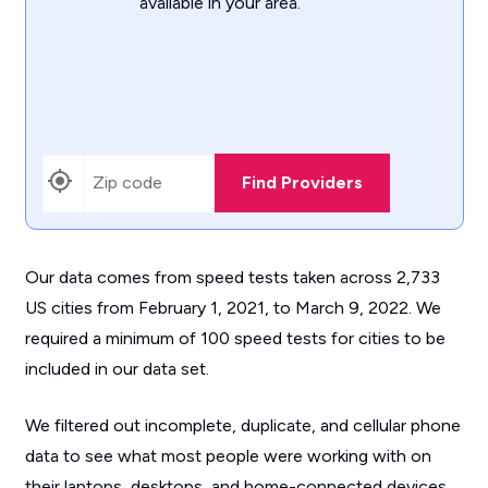
available in your area.
Find Providers
Our data comes from speed tests taken across 2,733
US cities from February 1, 2021, to March 9, 2022. We
required a minimum of 100 speed tests for cities to be
included in our data set.
We filtered out incomplete, duplicate, and cellular phone
data to see what most people were working with on
their laptops, desktops, and home-connected devices.