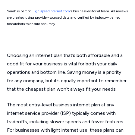
Sarah is part of
HighSpeedInternet.com
‘s business editorial team. All reviews
are created using provider-sourced data and verified by industry-trained
researchers to ensure accuracy.
Choosing an internet plan that’s both affordable and a
good fit for your business is vital for both your daily
operations and bottom line. Saving money is a priority
for any company, but it’s equally important to remember
that the cheapest plan won’t always fit your needs.
The most entry-level business internet plan at any
internet service provider (ISP) typically comes with
tradeoffs, including slower speeds and fewer features.
For businesses with light internet use, these plans can