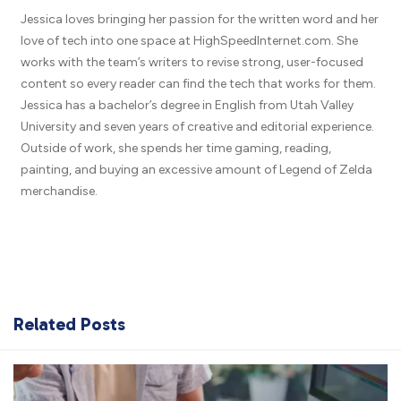
Jessica loves bringing her passion for the written word and her
love of tech into one space at HighSpeedInternet.com. She
works with the team’s writers to revise strong, user-focused
content so every reader can find the tech that works for them.
Jessica has a bachelor’s degree in English from Utah Valley
University and seven years of creative and editorial experience.
Outside of work, she spends her time gaming, reading,
painting, and buying an excessive amount of Legend of Zelda
merchandise.
Related Posts