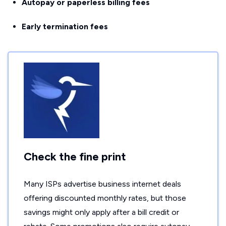
Autopay or paperless billing fees
Early termination fees
Check the fine print
Many ISPs advertise business internet deals
offering discounted monthly rates, but those
savings might only apply after a bill credit or