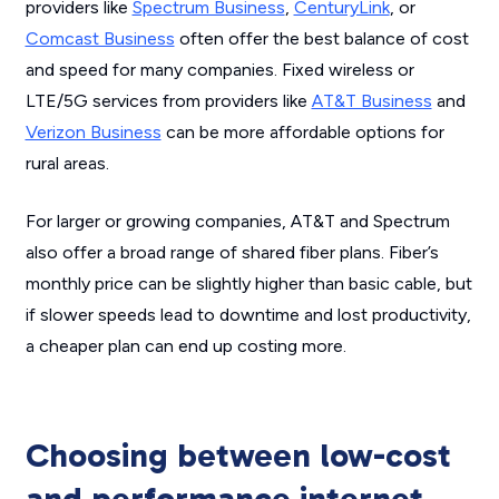
providers like
Spectrum Business
,
CenturyLink
, or
Comcast Business
often offer the best balance of cost
and speed for many companies. Fixed wireless or
LTE/5G services from providers like
AT&T Business
and
Verizon Business
can be more affordable options for
rural areas.
For larger or growing companies, AT&T and Spectrum
also offer a broad range of shared fiber plans. Fiber’s
monthly price can be slightly higher than basic cable, but
if slower speeds lead to downtime and lost productivity,
a cheaper plan can end up costing more.
Choosing between low-cost