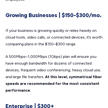
Growing Businesses | $150-$300/mo.
If your business is growing quickly or relies heavily on
cloud tools, video calls, or connected devices, it’s worth
comparing plans in the $150–$300 range.
A 500Mbps–1,000Mbps (1Gbps) plan will ensure you
have enough bandwidth for dozens of connected
devices, frequent video conferencing, heavy cloud use,
and large file transfers.
At this level, symmetrical fiber
speeds are recommended for the most consistent
performance.
Enterprise | $300+