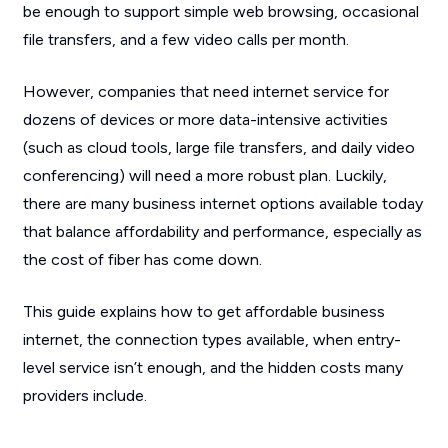
be enough to support simple web browsing, occasional
file transfers, and a few video calls per month.
However, companies that need internet service for
dozens of devices or more data-intensive activities
(such as cloud tools, large file transfers, and daily video
conferencing) will need a more robust plan. Luckily,
there are many business internet options available today
that balance affordability and performance, especially as
the cost of fiber has come down.
This guide explains how to get affordable business
internet, the connection types available, when entry-
level service isn’t enough, and the hidden costs many
providers include.