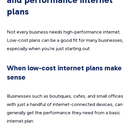
and performance internet
plans
Not every business needs high-performance internet.
Low-cost plans can be a good fit for many businesses,
especially when you’re just starting out.
When low-cost internet plans make
sense
Businesses such as boutiques, cafes, and small offices
with just a handful of internet-connected devices, can
generally get the performance they need from a basic
internet plan.