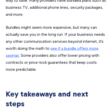
way to save. Many providers have bundled plans such as
business TV, additional phone lines, security packages,
and more.
Bundles might seem more expensive, but many can
actually save you in the long run. If your business needs
any other communication services beyond internet, it’s
worth doing the math to
see if a bundle offers more
savings
. Some providers also offer lower pricing with
contracts or price-lock guarantees that keep costs
more predictable.
Key takeaways and next
steps