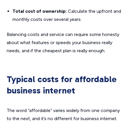
Total cost of ownership:
Calculate the upfront and
monthly costs over several years.
Balancing costs and service can require some honesty
about what features or speeds your business really
needs, and if the cheapest plan is really enough.
Typical costs for affordable
business internet
The word “affordable” varies widely from one company
to the next, and it’s no different for business internet.