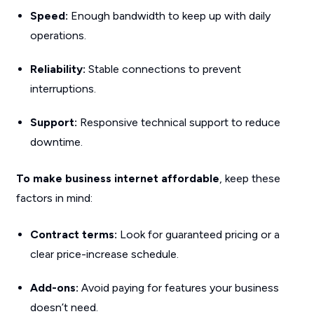
Speed:
Enough bandwidth to keep up with daily
operations.
Reliability:
Stable connections to prevent
interruptions.
Support:
Responsive technical support to reduce
downtime.
To make business internet affordable
, keep these
factors in mind:
Contract terms:
Look for guaranteed pricing or a
clear price-increase schedule.
Add-ons:
Avoid paying for features your business
doesn’t need.