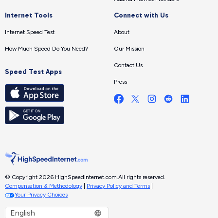
Internet Tools
Connect with Us
Internet Speed Test
About
How Much Speed Do You Need?
Our Mission
Contact Us
Speed Test Apps
Press
© Copyright 2026 HighSpeedInternet.com.
All rights reserved.
Compensation & Methodology
|
Privacy Policy and Terms
|
Your Privacy Choices