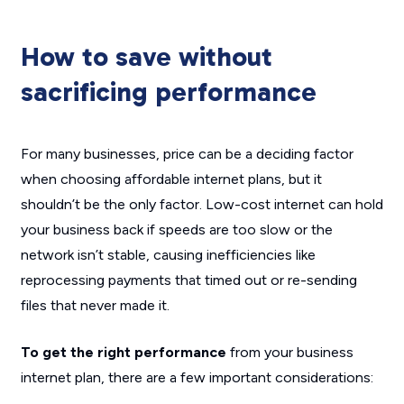
How to save without
sacrificing performance
For many businesses, price can be a deciding factor
when choosing affordable internet plans, but it
shouldn’t be the only factor. Low-cost internet can hold
your business back if speeds are too slow or the
network isn’t stable, causing inefficiencies like
reprocessing payments that timed out or re-sending
files that never made it.
To get the right performance
from your business
internet plan, there are a few important considerations: