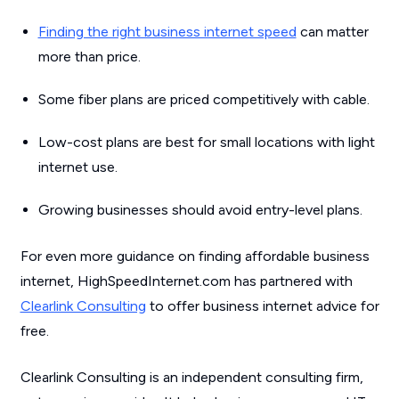
Finding the right business internet speed
can matter
more than price.
Some fiber plans are priced competitively with cable.
Low-cost plans are best for small locations with light
internet use.
Growing businesses should avoid entry-level plans.
For even more guidance on finding affordable business
internet, HighSpeedInternet.com has partnered with
Clearlink Consulting
to offer business internet advice for
free.
Clearlink Consulting is an independent consulting firm,