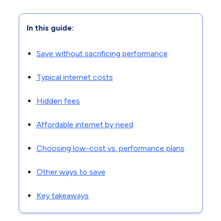
In this guide:
Save without sacrificing performance
Typical internet costs
Hidden fees
Affordable internet by need
Choosing low-cost vs. performance plans
Other ways to save
Key takeaways