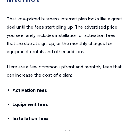
That low-priced business internet plan looks like a great
deal until the fees start piling up. The advertised price
you see rarely includes installation or activation fees
that are due at sign-up, or the monthly charges for
equipment rentals and other add-ons.
Here are a few common upfront and monthly fees that
can increase the cost of a plan:
Activation fees
Equipment fees
Installation fees