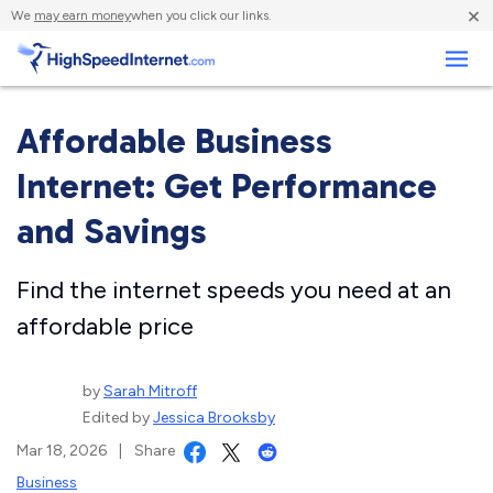
×
We
may earn money
when you click our links.
Business
Affordable Business
Internet: Get Performance
and Savings
Find the internet speeds you need at an
affordable price
by
Sarah Mitroff
Edited by
Jessica Brooksby
Mar 18, 2026
|
Share
Business