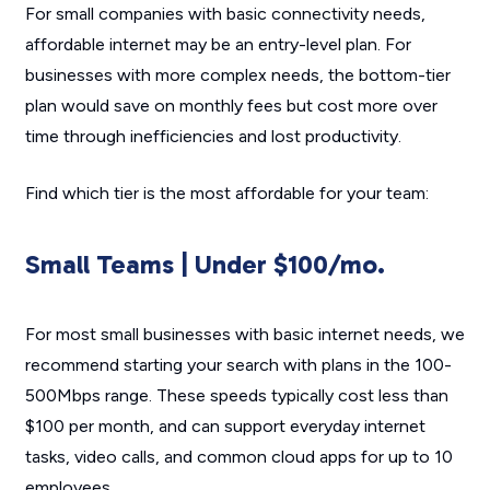
For small companies with basic connectivity needs,
affordable internet may be an entry-level plan. For
businesses with more complex needs, the bottom-tier
plan would save on monthly fees but cost more over
time through inefficiencies and lost productivity.
Find which tier is the most affordable for your team:
Small Teams | Under $100/mo.
For most small businesses with basic internet needs, we
recommend starting your search with plans in the 100-
500Mbps range. These speeds typically cost less than
$100 per month, and can support everyday internet
tasks, video calls, and common cloud apps for up to 10
employees.