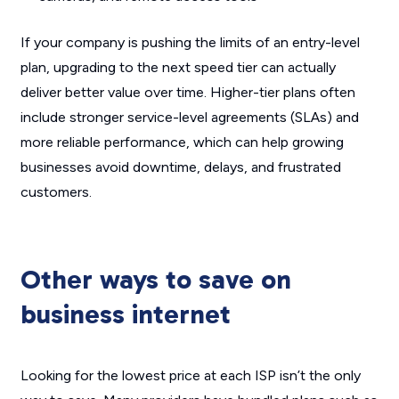
If your company is pushing the limits of an entry-level
plan, upgrading to the next speed tier can actually
deliver better value over time. Higher-tier plans often
include stronger service-level agreements (SLAs) and
more reliable performance, which can help growing
businesses avoid downtime, delays, and frustrated
customers.
Other ways to save on
business internet
Looking for the lowest price at each ISP isn’t the only