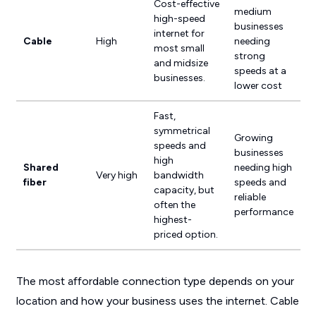
Cost-effective
medium
high-speed
businesses
internet for
Cable
High
needing
most small
strong
and midsize
speeds at a
businesses.
lower cost
Fast,
symmetrical
Growing
speeds and
businesses
high
Shared
needing high
Very high
bandwidth
fiber
speeds and
capacity, but
reliable
often the
performance
highest-
priced option.
The most affordable connection type depends on your
location and how your business uses the internet. Cable