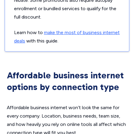
rebate. Some promotions also require autopay
enrollment or bundled services to qualify for the
full discount.
Learn how to
make the most of business internet
deals
with this guide.
Affordable business internet
options by connection type
Affordable business internet won’t look the same for
every company. Location, business needs, team size,
and how heavily you rely on online tools all affect which
connection type will fit you best.