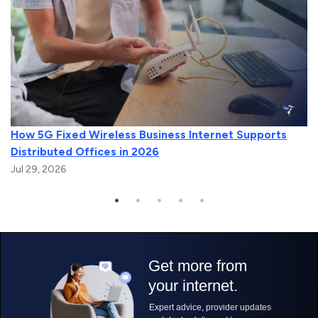
How 5G Fixed Wireless Business Internet Supports
Distributed Offices in 2026
Jul 29, 2026