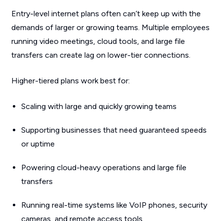
Entry-level internet plans often can’t keep up with the
demands of larger or growing teams. Multiple employees
running video meetings, cloud tools, and large file
transfers can create lag on lower-tier connections.
Higher-tiered plans work best for:
Scaling with large and quickly growing teams
Supporting businesses that need guaranteed speeds
or uptime
Powering cloud-heavy operations and large file
transfers
Running real-time systems like VoIP phones, security
cameras, and remote access tools