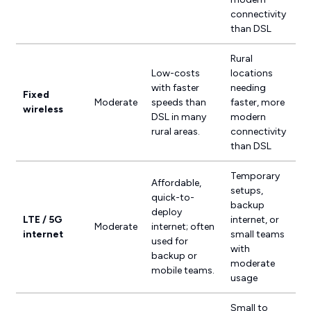
connectivity
than DSL
Rural
Low-costs
locations
with faster
needing
Fixed
Moderate
speeds than
faster, more
wireless
DSL in many
modern
rural areas.
connectivity
than DSL
Temporary
Affordable,
setups,
quick-to-
backup
deploy
LTE / 5G
internet, or
Moderate
internet; often
internet
small teams
used for
with
backup or
moderate
mobile teams.
usage
Small to