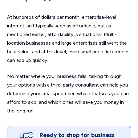
At hundreds of dollars per month, enterprise-level
internet isn’t typically seen as affordable, but as
mentioned earlier, affordability is situational. Multi-
location businesses and large enterprises still want the
best value, and at this level, even small price differences
can add up quickly.
No matter where your business falls, talking through
your options with a third-party consultant can help you
determine your ideal speed tier, which features you can
afford to skip, and which ones will save you money in
the long run.
Ready to shop for business