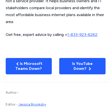
not a service provider. It helps business owners and IT
stakeholders compare local providers and identify the
most affordable business internet plans available in their
area.
Get free, expert advice by calling +
1-833-923-6262
.
Is Microsoft
Is YouTube
Teams Down?
Down?
Author -
Editor -
Jessica Brooksby