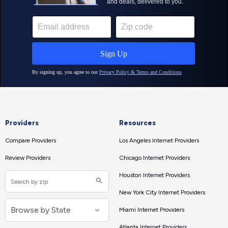
Providers
Resources
Compare Providers
Los Angeles Internet Providers
Review Providers
Chicago Internet Providers
Houston Internet Providers
New York City Internet Providers
Miami Internet Providers
Atlanta Internet Providers