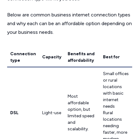
Below are common business internet connection types
and why each can be an affordable option depending on
your business needs.
Connection
Benefits and
Capacity
Best for
type
affordability
Small offices
or rural
locations
with basic
Most
internet
affordable
needs
option, but
DSL
Light-use
Rural
limited speed
locations
and
needing
scalability.
faster, more
modern