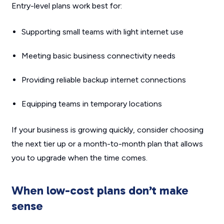
Entry-level plans work best for:
Supporting small teams with light internet use
Meeting basic business connectivity needs
Providing reliable backup internet connections
Equipping teams in temporary locations
If your business is growing quickly, consider choosing
the next tier up or a month-to-month plan that allows
you to upgrade when the time comes.
When low-cost plans don’t make
sense