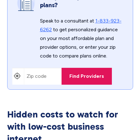
plans?
Speak to a consultant at
1-833-923-
6262
to get personalized guidance
on your most affordable plan and
provider options, or enter your zip
code to compare plans online.
Find Providers
Hidden costs to watch for
with low-cost business
internet