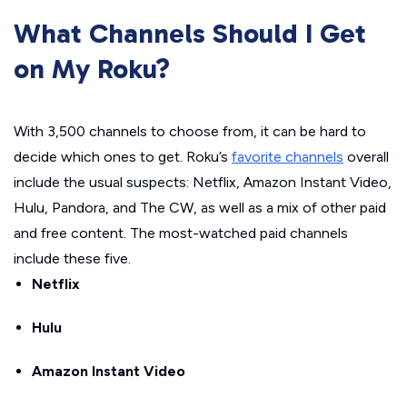
What Channels Should I Get
on My Roku?
With 3,500 channels to choose from, it can be hard to
decide which ones to get. Roku’s
favorite channels
overall
include the usual suspects: Netflix, Amazon Instant Video,
Hulu, Pandora, and The CW, as well as a mix of other paid
and free content. The most-watched paid channels
include these five.
Netflix
Hulu
Amazon Instant Video