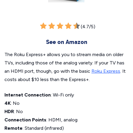
(4.7/5)
See on Amazon
The Roku Express+ allows you to stream media on older
TVs, including those of the analog variety. If your TV has
an HDMI port, though, go with the basic
Roku Express
. It
costs about $10 less than the Express+.
Internet Connection
: Wi-Fi only
4K
: No
HDR
: No
Connection Points
: HDMI, analog
Remote
: Standard (infrared)