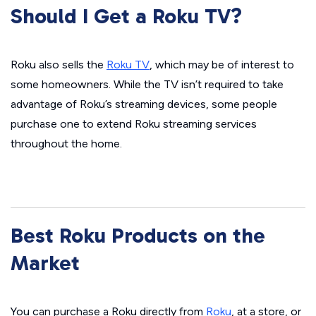
Should I Get a Roku TV?
Roku also sells the
Roku TV
, which may be of interest to
some homeowners. While the TV isn’t required to take
advantage of Roku’s streaming devices, some people
purchase one to extend Roku streaming services
throughout the home.
Best Roku Products on the
Market
You can purchase a Roku directly from
Roku
, at a store, or