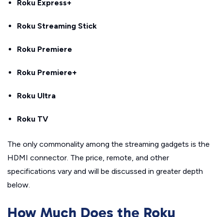
Roku Express+
Roku Streaming Stick
Roku Premiere
Roku Premiere+
Roku Ultra
Roku TV
The only commonality among the streaming gadgets is the
HDMI connector. The price, remote, and other
specifications vary and will be discussed in greater depth
below.
How Much Does the Roku