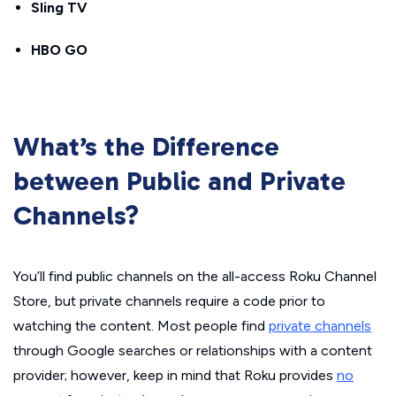
Sling TV
HBO GO
What’s the Difference
between Public and Private
Channels?
You’ll find public channels on the all-access Roku Channel
Store, but private channels require a code prior to
watching the content. Most people find
private channels
through Google searches or relationships with a content
provider; however, keep in mind that Roku provides
no