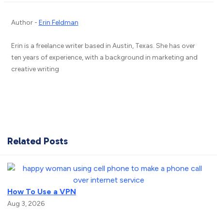
Author -
Erin Feldman
Erin is a freelance writer based in Austin, Texas. She has over
ten years of experience, with a background in marketing and
creative writing
Related Posts
How To Use a VPN
Aug 3, 2026