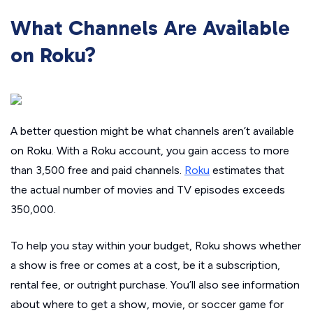
What Channels Are Available
on Roku?
A better question might be what channels
aren’t
available
on Roku. With a Roku account, you gain access to more
than 3,500 free and paid channels.
Roku
estimates that
the actual number of movies and TV episodes exceeds
350,000.
To help you stay within your budget, Roku shows whether
a show is free or comes at a cost, be it a subscription,
rental fee, or outright purchase. You’ll also see information
about where to get a show, movie, or soccer game for