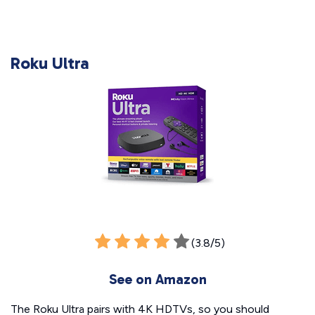
Roku Ultra
(3.8/5)
See on Amazon
The Roku Ultra pairs with 4K HDTVs, so you should