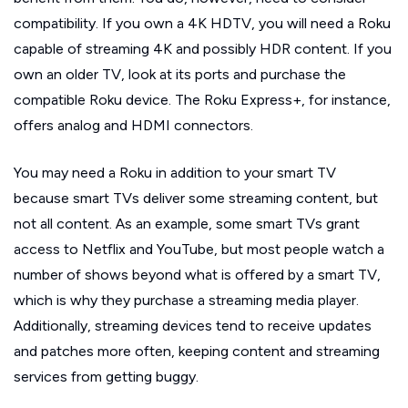
compatibility. If you own a 4K HDTV, you will need a Roku
capable of streaming 4K and possibly HDR content. If you
own an older TV, look at its ports and purchase the
compatible Roku device. The Roku Express+, for instance,
offers analog and HDMI connectors.
You may need a Roku in addition to your smart TV
because smart TVs deliver some streaming content, but
not all content. As an example, some smart TVs grant
access to Netflix and YouTube, but most people watch a
number of shows beyond what is offered by a smart TV,
which is why they purchase a streaming media player.
Additionally, streaming devices tend to receive updates
and patches more often, keeping content and streaming
services from getting buggy.