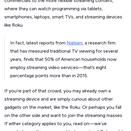
commercials to the more flexible streaming content,
where they can watch programming via tablets,
smartphones, laptops, smart TVs, and streaming devices
like Roku.
In fact, latest reports from
Nielsen
, a research firm
that has measured traditional TV viewing for several
years, finds that 50% of American households now
employ streaming video services—that’s eight
percentage points more than in 2015.
If you’re part of that crowd, you may already own a
streaming device and are simply curious about other
gadgets on the market, like the Roku. Or perhaps you fall
on the other side and want to join the streaming masses.
If either category applies to you, read on—we’ve