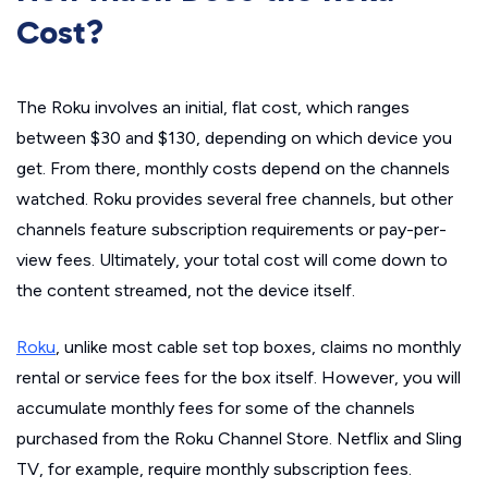
Cost?
The Roku involves an initial, flat cost, which ranges
between $30 and $130, depending on which device you
get. From there, monthly costs depend on the channels
watched. Roku provides several free channels, but other
channels feature subscription requirements or pay-per-
view fees. Ultimately, your total cost will come down to
the content streamed, not the device itself.
Roku
, unlike most cable set top boxes, claims no monthly
rental or service fees for the box itself. However, you will
accumulate monthly fees for some of the channels
purchased from the Roku Channel Store. Netflix and Sling
TV, for example, require monthly subscription fees.