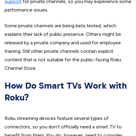
support
for private channels, so you may experience some
performance issues.
Some private channels are being beta tested, which
explains their lack of public presence. Others might be
released by a private company and used for employee
training. Still other private channels contain explicit
content that is not suitable for the public-facing Roku
Channel Store.
How Do Smart TVs Work with
Roku?
Roku streaming devices feature several types of
connectors, so you don’t officially need a smart TV to
benefit from them. You do, however, need to consider