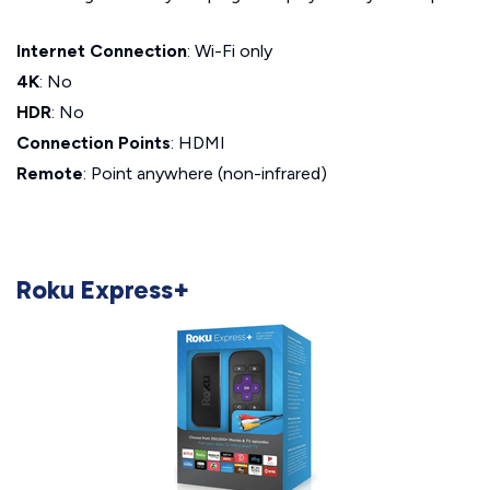
Internet Connection
: Wi-Fi only
4K
: No
HDR
: No
Connection Points
: HDMI
Remote
: Point anywhere (non-infrared)
Roku Express+