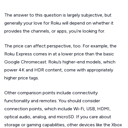
The answer to this question is largely subjective, but
generally your love for Roku will depend on whether it
provides the channels, or apps, you’re looking for.
The price can affect perspective, too. For example, the
Roku Express comes in at a lower price than the basic
Google Chromecast. Roku’s higher-end models, which
power 4K and HDR content, come with appropriately
higher price tags.
Other comparison points include connectivity
functionality and remotes. You should consider
connection points, which include Wi-Fi, USB, HDMI,
optical audio, analog, and microSD. If you care about
storage or gaming capabilities, other devices like the Xbox