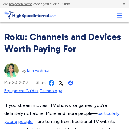
×
We
may earn money
when you click our links.
Business
Roku: Channels and Devices
Worth Paying For
by
Erin Feldman
Mar 20, 2017
|
Share
Equipment Guides
,
Technology
If you stream movies, TV shows, or games, you’re
definitely not alone. More and more people—
particularly
young people
—are turning from traditional TV with its