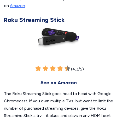
on
Amazon
.
Roku Streaming Stick
(4.3/5)
See on Amazon
The Roku Streaming Stick goes head to head with Google
Chromecast. If you own multiple TVs, but want to limit the
number of purchased streaming devices, give the Roku
Streaming Stick a try—it plugs and plays in any HDMI port.