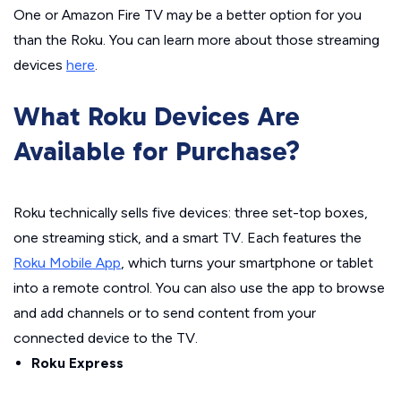
One or Amazon Fire TV may be a better option for you
than the Roku. You can learn more about those streaming
devices
here
.
What Roku Devices Are
Available for Purchase?
Roku technically sells five devices: three set-top boxes,
one streaming stick, and a smart TV. Each features the
Roku Mobile App
, which turns your smartphone or tablet
into a remote control. You can also use the app to browse
and add channels or to send content from your
connected device to the TV.
Roku Express