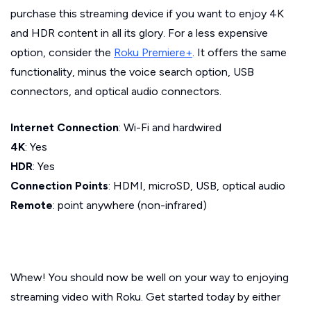
purchase this streaming device if you want to enjoy 4K
and HDR content in all its glory. For a less expensive
option, consider the
Roku Premiere+
. It offers the same
functionality, minus the voice search option, USB
connectors, and optical audio connectors.
Internet Connection
: Wi-Fi and hardwired
4K
: Yes
HDR
: Yes
Connection Points
: HDMI, microSD, USB, optical audio
Remote
: point anywhere (non-infrared)
Whew! You should now be well on your way to enjoying
streaming video with Roku. Get started today by either