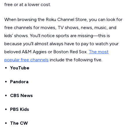
free or at a lower cost.
When browsing the Roku Channel Store, you can look for
free channels for movies, TV shows, news, music, and
kids’ shows. You’ll notice sports are missing—this is
because you’ll almost always have to pay to watch your
beloved A&M Aggies or Boston Red Sox.
The most
popular free channels
include the following five.
YouTube
Pandora
CBS News
PBS Kids
The CW