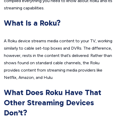
compiled everything you need to know about Roku and its
streaming capabilities.
What Is a Roku?
A Roku device streams media content to your TV, working
similarly to cable set-top boxes and DVRs. The difference,
however, rests in the content that’s delivered. Rather than
shows found on standard cable channels, the Roku
provides content from streaming media providers like
Netflix, Amazon, and Hulu.
What Does Roku Have That
Other Streaming Devices
Don’t?