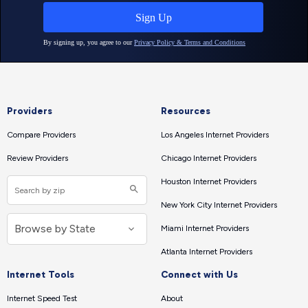
Providers
Resources
Compare Providers
Los Angeles Internet Providers
Review Providers
Chicago Internet Providers
Houston Internet Providers
New York City Internet Providers
Miami Internet Providers
Atlanta Internet Providers
Internet Tools
Connect with Us
Internet Speed Test
About