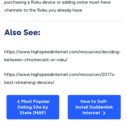
purchasing a Roku device or adding some must-have
channels to the Roku you already have.
Also See:
https://www.highspeedinternet.com/resources/deciding-
between-chromecast-or-roku/
https://www.highspeedinternet.com/resources/2017s-
best-streaming-devices/
Most Popular
How to Self-
Dating Site by
Install Suddenlink
State (MAP)
Internet